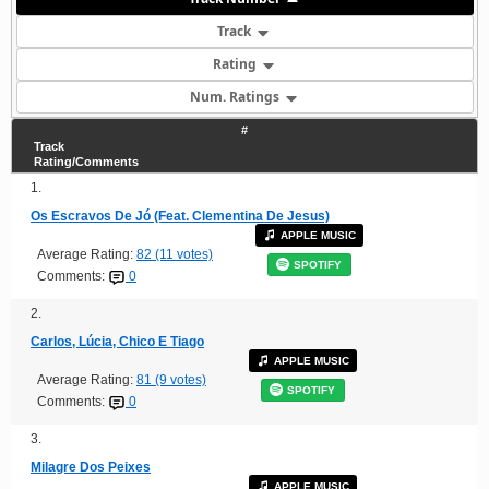
Track
Rating
Num. Ratings
#
Track
Rating/Comments
1.
Os Escravos De Jó (Feat. Clementina De Jesus)
APPLE MUSIC
Average Rating:
82 (11 votes)
SPOTIFY
Comments:
0
2.
Carlos, Lúcia, Chico E Tiago
APPLE MUSIC
Average Rating:
81 (9 votes)
SPOTIFY
Comments:
0
3.
Milagre Dos Peixes
APPLE MUSIC