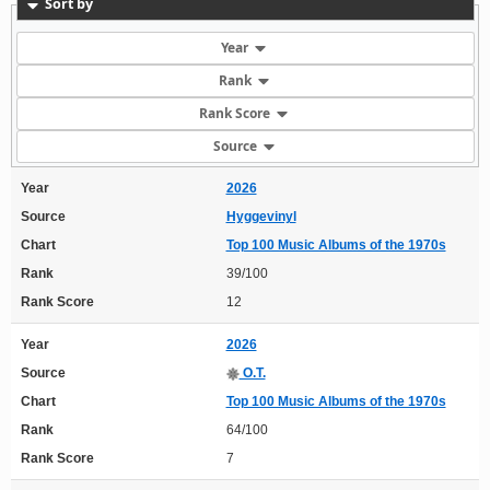
Sort by
Year
Rank
Rank Score
Source
Year
2026
Source
Hyggevinyl
Chart
Top 100 Music Albums of the 1970s
Rank
39/100
Rank Score
12
Year
2026
Source
O.T.
Chart
Top 100 Music Albums of the 1970s
Rank
64/100
Rank Score
7