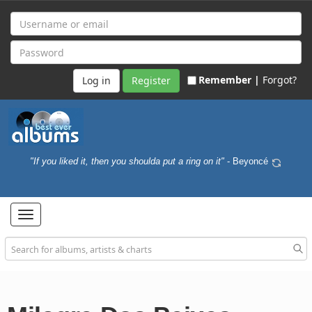
Remember |
Forgot?
Register
"If you liked it, then you shoulda put a ring on it"
- Beyoncé
Toggle
navigation