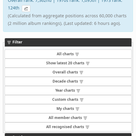
Overall rank: 7,362nd | 1970s rank: 1,095th | 1973 rank:
124th
(Calculated from aggregate positions across 60,000 charts
(2 million album rankings). (Last updated: 6 hours ago).
Filter
All charts
Show latest 20 charts
Overall charts
Decade charts
Year charts
Custom charts
My charts
All member charts
All recognised charts