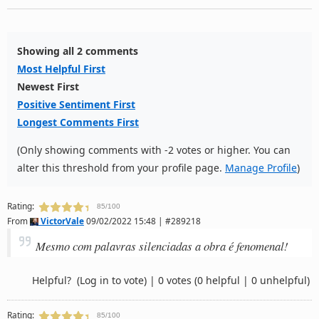
Showing all 2 comments
Most Helpful First
Newest First
Positive Sentiment First
Longest Comments First
(Only showing comments with -2 votes or higher. You can
alter this threshold from your profile page.
Manage Profile
)
Rating:
85/100
From
VictorVale
09/02/2022 15:48 | #289218
Mesmo com palavras silenciadas a obra é fenomenal!
Helpful?
(Log in to vote)
|
0 votes
(0 helpful | 0 unhelpful)
Rating:
85/100