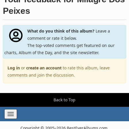
Peixes
What do you think of this album?
Leave a
comment or rate it below.
The top-voted comments get featured on our
charts, Album of the Day, and the site newsletter.
Log in
or
create an account
to rate this album, leave
comments and join the discussion.
Back to Top
Toggle
navigation
Copyright © 2005–2026 BestEverAlbums.com.