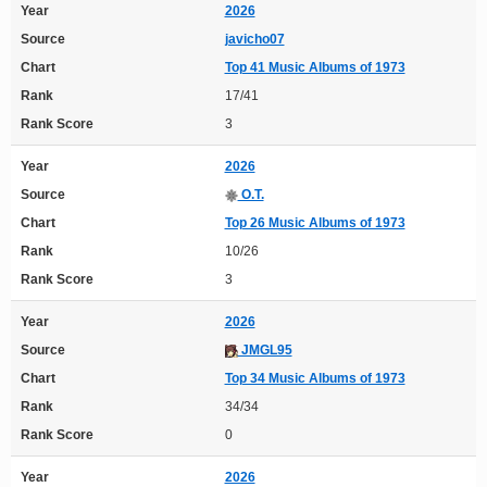
Year
2026
Source
javicho07
Chart
Top 41 Music Albums of 1973
Rank
17/41
Rank Score
3
Year
2026
Source
O.T.
Chart
Top 26 Music Albums of 1973
Rank
10/26
Rank Score
3
Year
2026
Source
JMGL95
Chart
Top 34 Music Albums of 1973
Rank
34/34
Rank Score
0
Year
2026