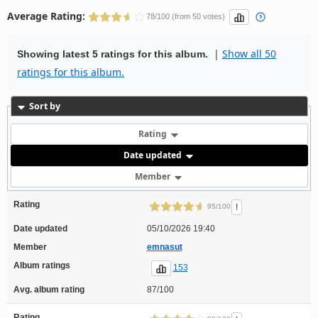
Average Rating:
78/100 (from 50 votes)
|
Show all 50
Showing latest 5 ratings for this album.
ratings for this album.
Sort by
Rating
Date updated
Member
Rating
!
95/100
Date updated
05/10/2026 19:40
Member
emnasut
Album ratings
153
Avg. album rating
87/100
Rating