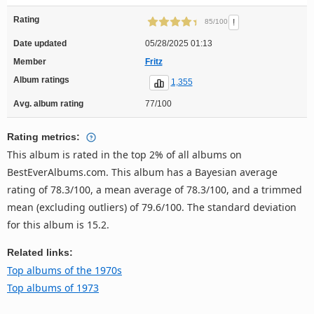
Rating
!
85/100
Date updated
05/28/2025 01:13
Member
Fritz
Album ratings
1,355
Avg. album rating
77/100
Rating metrics:
This album is rated in the top 2% of all albums on
BestEverAlbums.com. This album has a Bayesian average
rating of 78.3/100, a mean average of 78.3/100, and a trimmed
mean (excluding outliers) of 79.6/100. The standard deviation
for this album is 15.2.
Related links:
Top albums of the 1970s
Top albums of 1973