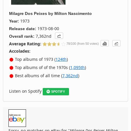
Milagre Dos Peixes
by
Milton Nascimento
1973
Year:
1973-08-00
Release date:
7,362nd
Overall rank:
Average Rating:
78/100 (from 50 votes)
Accolades:
Top albums of 1973 (
124th
)
Top albums of of the 1970s (
1,095th
)
Best albums of all time (
7,362nd
)
Listen on Spotify
SPOTIFY
Sorry, no matches on eBay for "
Milagre Dos Peixes Milton