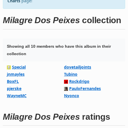
Charts
page!
Milagre Dos Peixes
collection
Showing all 10 members who have this album in their
collection
Special
dovetailjoints
jnmayles
Tubino
BoxFL
Rockdrigo
pjerske
PauloFernandes
WayneMC
Nyonco
Milagre Dos Peixes
ratings