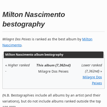
Milton Nascimento
bestography
Milagre Dos Peixes
is ranked as the best album by
Milton
Nascimento
.
Milton Nascimento album bestography
«
Higher ranked
Lower ranked
This album (7,362nd)
-
(7,362nd)
»
Milagre Dos Peixes
Milagre Dos
Peixes
(N.B. Bestographies include all albums by an artist (and their
variations), but do not include albums ranked outside the top