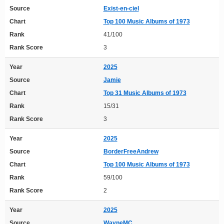
Source
Exist-en-ciel
Chart
Top 100 Music Albums of 1973
Rank
41/100
Rank Score
3
Year
2025
Source
Jamie
Chart
Top 31 Music Albums of 1973
Rank
15/31
Rank Score
3
Year
2025
Source
BorderFreeAndrew
Chart
Top 100 Music Albums of 1973
Rank
59/100
Rank Score
2
Year
2025
Source
WayneMC