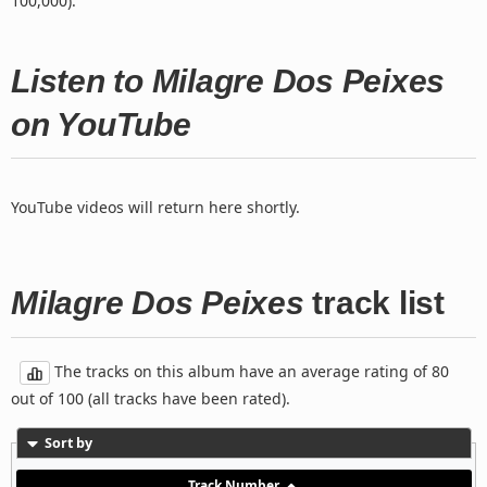
100,000).
Listen to Milagre Dos Peixes
on YouTube
YouTube videos will return here shortly.
Milagre Dos Peixes
track list
The tracks on this album have an average rating of 80
out of 100 (all tracks have been rated).
Sort by
Track Number