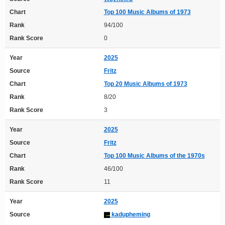
Chart
Top 100 Music Albums of 1973
Rank
94/100
Rank Score
0
Year
2025
Source
Fritz
Chart
Top 20 Music Albums of 1973
Rank
8/20
Rank Score
3
Year
2025
Source
Fritz
Chart
Top 100 Music Albums of the 1970s
Rank
46/100
Rank Score
11
Year
2025
Source
kadupheming