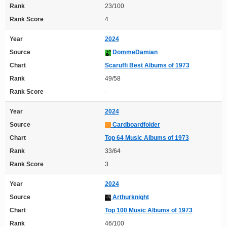
Rank
23/100
Rank Score
4
Year
2024
Source
DommeDamian
Chart
Scaruffi Best Albums of 1973
Rank
49/58
Rank Score
-
Year
2024
Source
Cardboardfolder
Chart
Top 64 Music Albums of 1973
Rank
33/64
Rank Score
3
Year
2024
Source
Arthurknight
Chart
Top 100 Music Albums of 1973
Rank
46/100