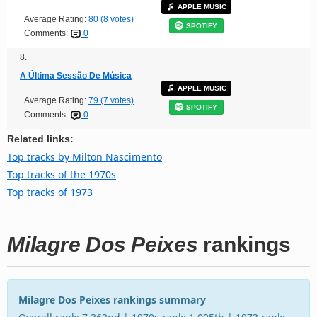
APPLE MUSIC
Average Rating:
80 (8 votes)
SPOTIFY
Comments:
0
8.
A Última Sessão De Música
APPLE MUSIC
Average Rating:
79 (7 votes)
SPOTIFY
Comments:
0
Related links:
Top tracks by Milton Nascimento
Top tracks of the 1970s
Top tracks of 1973
Milagre Dos Peixes
rankings
Milagre Dos Peixes rankings summary