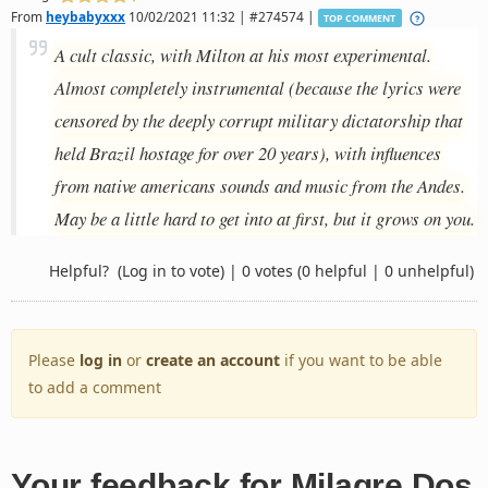
From
heybabyxxx
10/02/2021 11:32 | #274574 |
TOP COMMENT
A cult classic, with Milton at his most experimental.
Almost completely instrumental (because the lyrics were
censored by the deeply corrupt military dictatorship that
held Brazil hostage for over 20 years), with influences
from native americans sounds and music from the Andes.
May be a little hard to get into at first, but it grows on you.
Helpful?
(Log in to vote)
|
0 votes
(0 helpful | 0 unhelpful)
Please
log in
or
create an account
if you want to be able
to add a comment
Your feedback for Milagre Dos