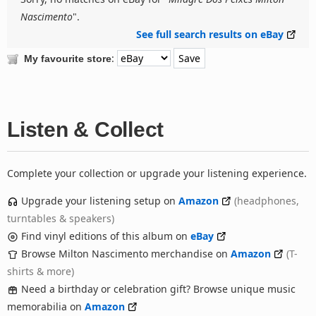
Nascimento
".
See full search results on eBay
:
My favourite store
Listen & Collect
Complete your collection or upgrade your listening experience.
Upgrade your listening setup on
Amazon
(headphones,
turntables & speakers)
Find vinyl editions of this album on
eBay
Browse Milton Nascimento merchandise on
Amazon
(T-
shirts & more)
Need a birthday or celebration gift? Browse unique music
memorabilia on
Amazon