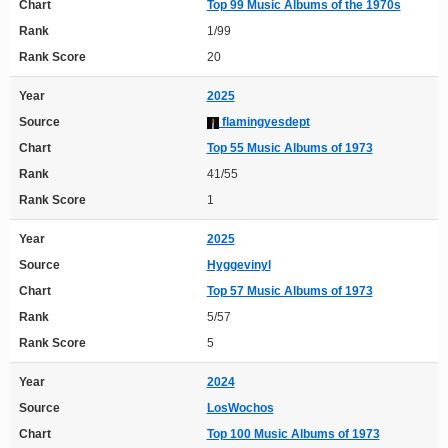
Chart
Top 99 Music Albums of the 1970s
Rank
1/99
Rank Score
20
Year
2025
Source
flamingyesdept
Chart
Top 55 Music Albums of 1973
Rank
41/55
Rank Score
1
Year
2025
Source
Hyggevinyl
Chart
Top 57 Music Albums of 1973
Rank
5/57
Rank Score
5
Year
2024
Source
LosWochos
Chart
Top 100 Music Albums of 1973