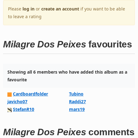
Please
log in
or
create an account
if you want to be able
to leave a rating
Milagre Dos Peixes
favourites
Showing all 6 members who have added this album as a
favourite
Cardboardfolder
Tubino
javicho07
Raddi27
StefanR10
mars19
Milagre Dos Peixes
comments