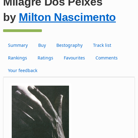
Milagre Dos Peixes
by
Milton Nascimento
Summary
Buy
Bestography
Track list
Rankings
Ratings
Favourites
Comments
Your feedback