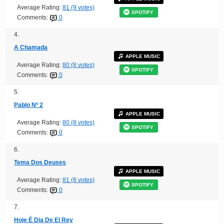
Average Rating:
81 (9 votes)
SPOTIFY
Comments:
0
4.
A Chamada
APPLE MUSIC
Average Rating:
80 (8 votes)
SPOTIFY
Comments:
0
5.
Pablo Nº 2
APPLE MUSIC
Average Rating:
80 (8 votes)
SPOTIFY
Comments:
0
6.
Tema Dos Deuses
APPLE MUSIC
Average Rating:
81 (8 votes)
SPOTIFY
Comments:
0
7.
Hoje É Dia De El Rey