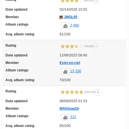
!
80/100
Date updated
02/14/2026 15:55
Member
JMGL95
Album ratings
2,460
Avg. album rating
81/100
Rating
!
75/100
Date updated
12/06/2025 08:40
Member
Exist-en-ciel
Album ratings
15,336
Avg. album rating
70/100
Rating
!
100/100
Date updated
08/09/2025 01:53
Member
M4thSoad3r
Album ratings
312
Avg. album rating
85/100