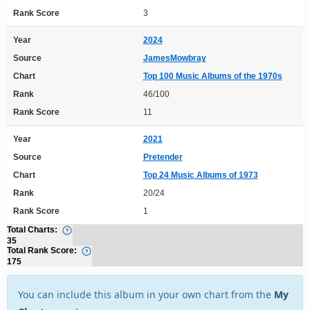
Rank Score
3
Year
2024
Source
JamesMowbray
Chart
Top 100 Music Albums of the 1970s
Rank
46/100
Rank Score
11
Year
2021
Source
Pretender
Chart
Top 24 Music Albums of 1973
Rank
20/24
Rank Score
1
Total Charts:
35
Total Rank Score:
175
You can include this album in your own chart from the
My