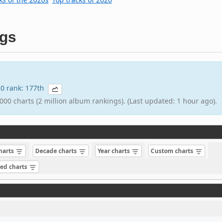
gs
020 rank: 177th
000 charts (2 million album rankings). (Last updated: 1 hour ago).
charts
Decade charts
Year charts
Custom charts
sed charts