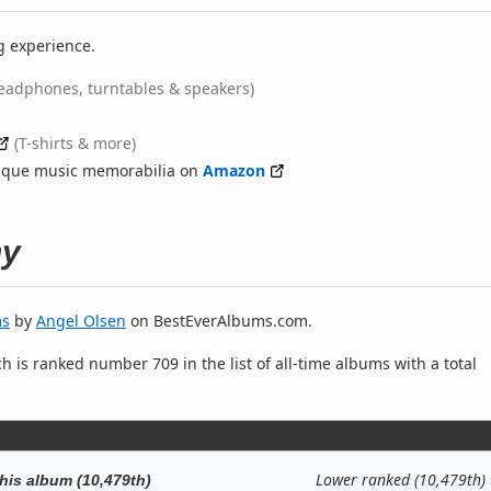
g experience.
eadphones, turntables & speakers)
(T-shirts & more)
nique music memorabilia on
Amazon
hy
ms
by
Angel Olsen
on BestEverAlbums.com.
h is ranked number 709 in the list of all-time albums with a total
Lower ranked (10,479th)
his album (10,479th)