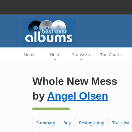
Home
Help
Statistics
The Charts
Whole New Mess
by
Angel Olsen
Summary
Buy
Bestography
Track list