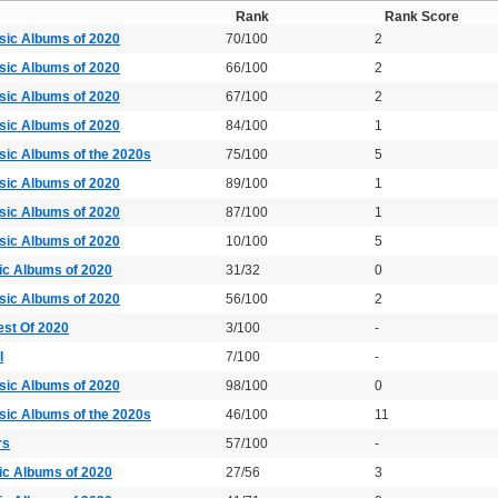
Rank
Rank Score
sic Albums of 2020
70/100
2
sic Albums of 2020
66/100
2
sic Albums of 2020
67/100
2
sic Albums of 2020
84/100
1
sic Albums of the 2020s
75/100
5
sic Albums of 2020
89/100
1
sic Albums of 2020
87/100
1
sic Albums of 2020
10/100
5
ic Albums of 2020
31/32
0
sic Albums of 2020
56/100
2
est Of 2020
3/100
-
I
7/100
-
sic Albums of 2020
98/100
0
sic Albums of the 2020s
46/100
11
rs
57/100
-
ic Albums of 2020
27/56
3