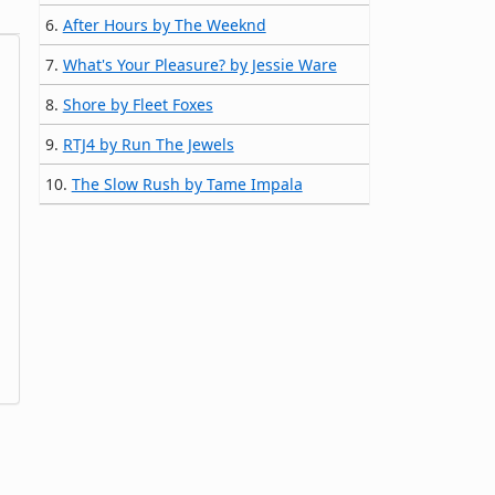
6.
After Hours by The Weeknd
7.
What's Your Pleasure? by Jessie Ware
8.
Shore by Fleet Foxes
9.
RTJ4 by Run The Jewels
10.
The Slow Rush by Tame Impala