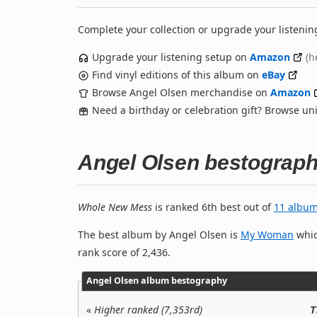
Complete your collection or upgrade your listenin
Upgrade your listening setup on
Amazon
(h
Find vinyl editions of this album on
eBay
Browse Angel Olsen merchandise on
Amazon
Need a birthday or celebration gift? Browse u
Angel Olsen bestograp
Whole New Mess
is ranked 6th best out of
11 albu
The best album by Angel Olsen is
My Woman
whic
rank score of 2,436.
Angel Olsen album bestography
«
Higher ranked (7,353rd)
T