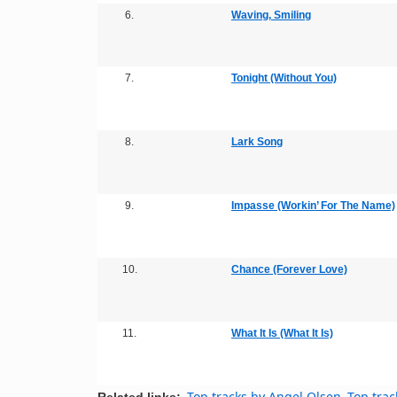
6.
Waving, Smiling
7.
Tonight (Without You)
8.
Lark Song
9.
Impasse (Workin’ For The Name)
10.
Chance (Forever Love)
11.
What It Is (What It Is)
Top tracks by Angel Olsen
Top trac
Related links: