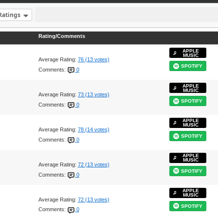
Ratings
Rating/Comments
APPLE
MUSIC
Average Rating:
76 (13 votes)
SPOTIFY
Comments:
0
APPLE
MUSIC
Average Rating:
73 (13 votes)
SPOTIFY
Comments:
0
APPLE
MUSIC
Average Rating:
78 (14 votes)
SPOTIFY
Comments:
0
APPLE
MUSIC
Average Rating:
72 (13 votes)
SPOTIFY
Comments:
0
APPLE
MUSIC
Average Rating:
72 (13 votes)
SPOTIFY
Comments:
0