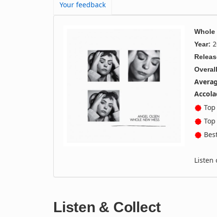
Your feedback
Whole
2
Year:
Releas
Overall
Averag
Accola
Top 
Top 
Best
Listen
Listen & Collect