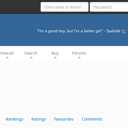
"I'm a good boy, but I'm a better girl"
- Sadistik
Overall
Search
Buy
Forums
Rankings
Ratings
Favourites
Comments