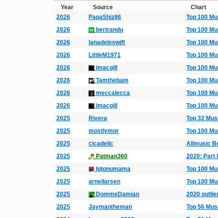
Year
Source
Chart
2026
PapaShiz86
Top 100 Mu
2026
bertrandu
Top 100 Mu
2026
lanadeleswift
Top 100 Mu
2026
LittleM1971
Top 100 Mu
2026
imacgill
Top 100 Mu
2026
Tamthebam
Top 100 Mu
2026
meccalecca
Top 100 Mu
2026
imacgill
Top 100 Mu
2025
Rivera
Top 32 Mus
2025
mostlymor
Top 100 Mu
2025
cicadelic
Allmusic B
2025
Patman360
2020: Part I
2025
Igtonumama
Top 100 Mu
2025
arnellarsen
Top 100 Mu
2025
DommeDamian
2020 outlie
2025
Jaymantheman
Top 56 Mus