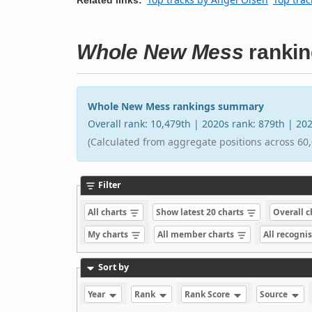
Whole New Mess
rankin
Whole New Mess rankings summary
Overall rank: 10,479th | 2020s rank: 879th | 2
(Calculated from aggregate positions across 60,
Filter
All charts
Show latest 20 charts
Overall 
My charts
All member charts
All recogni
Sort by
Year
Rank
Rank Score
Source