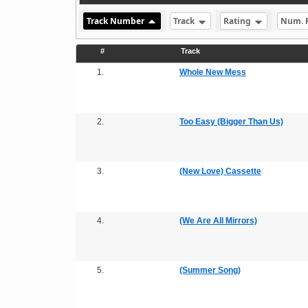
Track Number
Track
Rating
Num. 
#
Track
1.
Whole New Mess
2.
Too Easy (Bigger Than Us)
3.
(New Love) Cassette
4.
(We Are All Mirrors)
5.
(Summer Song)