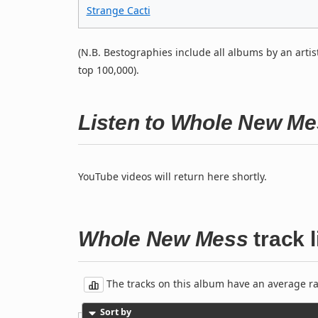
Strange Cacti
(N.B. Bestographies include all albums by an artis
top 100,000).
Listen to Whole New M
YouTube videos will return here shortly.
Whole New Mess
track l
The tracks on this album have an average rati
Sort by