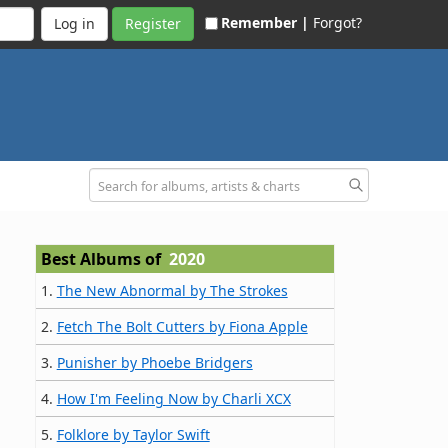
Remember |
Forgot?
Register
Best Albums of
2020
1.
The New Abnormal by The Strokes
2.
Fetch The Bolt Cutters by Fiona Apple
3.
Punisher by Phoebe Bridgers
4.
How I'm Feeling Now by Charli XCX
5.
Folklore by Taylor Swift