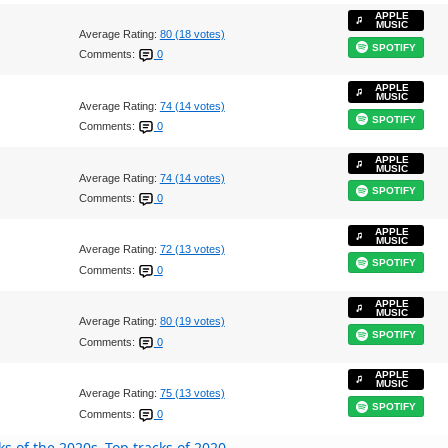
APPLE
MUSIC
Average Rating:
80 (18 votes)
SPOTIFY
Comments:
0
APPLE
MUSIC
Average Rating:
74 (14 votes)
SPOTIFY
Comments:
0
APPLE
MUSIC
Average Rating:
74 (14 votes)
SPOTIFY
Comments:
0
APPLE
MUSIC
Average Rating:
72 (13 votes)
SPOTIFY
Comments:
0
APPLE
MUSIC
Average Rating:
80 (19 votes)
SPOTIFY
Comments:
0
APPLE
MUSIC
Average Rating:
75 (13 votes)
SPOTIFY
Comments:
0
ks of the 2020s
Top tracks of 2020