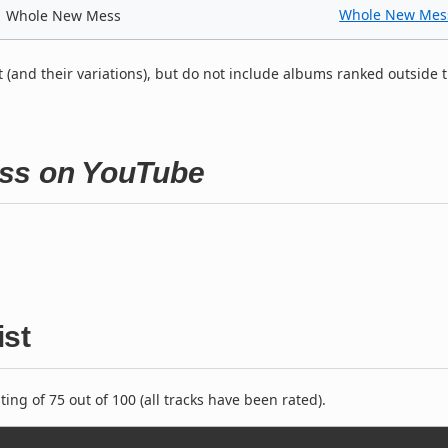
Whole New Mes
Whole New Mess
t (and their variations), but do not include albums ranked outside 
ess on YouTube
ist
ng of 75 out of 100 (all tracks have been rated).