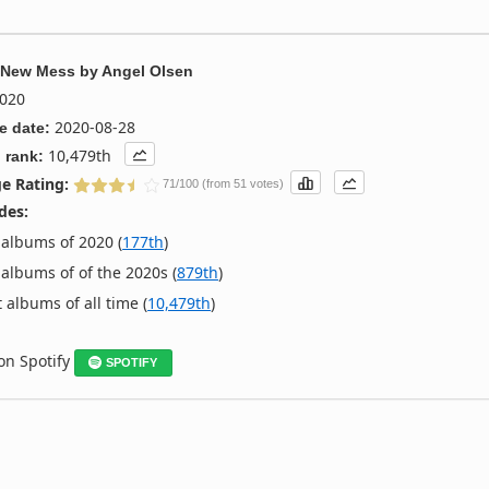
 New Mess
by
Angel Olsen
020
2020-08-28
e date:
10,479th
 rank:
e Rating:
71/100 (from 51 votes)
des:
albums of 2020 (
177th
)
albums of of the 2020s (
879th
)
 albums of all time (
10,479th
)
 on Spotify
SPOTIFY