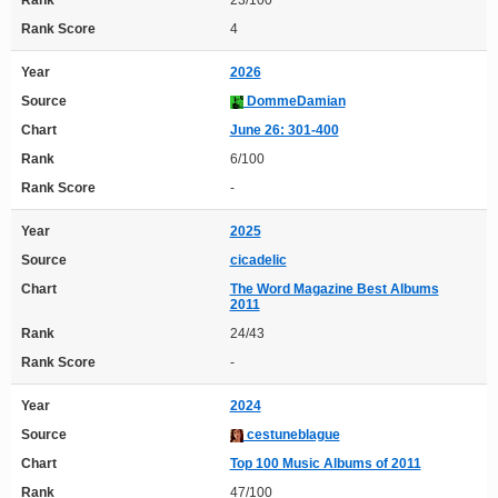
Rank
23/100
Rank Score
4
Year
2026
Source
DommeDamian
Chart
June 26: 301-400
Rank
6/100
Rank Score
-
Year
2025
Source
cicadelic
Chart
The Word Magazine Best Albums
2011
Rank
24/43
Rank Score
-
Year
2024
Source
cestuneblague
Chart
Top 100 Music Albums of 2011
Rank
47/100