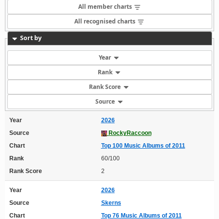
All member charts
All recognised charts
Sort by
Year
Rank
Rank Score
Source
Year
2026
Source
RockyRaccoon
Chart
Top 100 Music Albums of 2011
Rank
60/100
Rank Score
2
Year
2026
Source
Skerns
Chart
Top 76 Music Albums of 2011