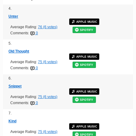
4.
Unter
APPLE MUSIC
Average Rating:
76 (6 votes)
SPOTIFY
Comments:
0
5.
Old Thought
APPLE MUSIC
Average Rating:
75 (6 votes)
SPOTIFY
Comments:
0
6.
Snippet
APPLE MUSIC
Average Rating:
75 (6 votes)
SPOTIFY
Comments:
0
7.
Kind
APPLE MUSIC
Average Rating:
75 (6 votes)
SPOTIFY