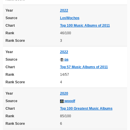
Year
2022
Source
LosWochos
Chart
Top 100 Music Albums of 2011
Rank
46/100
Rank Score
3
Year
2022
Source
pa
Chart
Top 57 Music Albums of 2011
Rank
14/57
Rank Score
4
Year
2020
Source
wooolf
Chart
Top 100 Greatest Music Albums
Rank
85/100
Rank Score
6