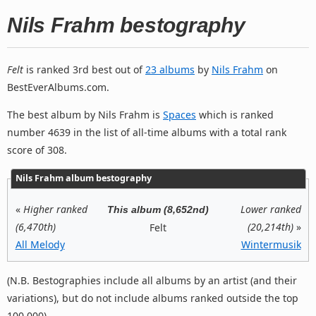
Nils Frahm bestography
Felt
is ranked 3rd best out of
23 albums
by
Nils Frahm
on
BestEverAlbums.com.
The best album by Nils Frahm is
Spaces
which is ranked
number 4639 in the list of all-time albums with a total rank
score of 308.
Nils Frahm album bestography
«
Higher ranked
Lower ranked
This album (8,652nd)
(6,470th)
(20,214th)
»
Felt
All Melody
Wintermusik
(N.B. Bestographies include all albums by an artist (and their
variations), but do not include albums ranked outside the top
100,000).