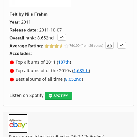
Felt
by
Nils Frahm
2011
Year:
2011-10-07
Release date:
8,652nd
Overall rank:
Average Rating:
76/100 (from 26 votes)
Accolades:
Top albums of 2011 (
187th
)
Top albums of of the 2010s (
1,685th
)
Best albums of all time (
8,652nd
)
Listen on Spotify
SPOTIFY
Sorry, no matches on eBay for "
Felt Nils Frahm
".