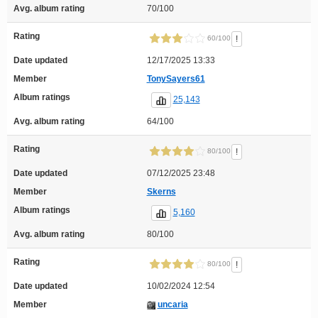
Avg. album rating
70/100
Rating
!
60/100
Date updated
12/17/2025 13:33
Member
TonySayers61
Album ratings
25,143
Avg. album rating
64/100
Rating
!
80/100
Date updated
07/12/2025 23:48
Member
Skerns
Album ratings
5,160
Avg. album rating
80/100
Rating
!
80/100
Date updated
10/02/2024 12:54
Member
uncaria