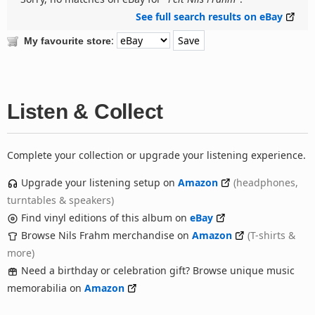
See full search results on eBay
:
My favourite store
Listen & Collect
Complete your collection or upgrade your listening experience.
Upgrade your listening setup on
Amazon
(headphones,
turntables & speakers)
Find vinyl editions of this album on
eBay
Browse Nils Frahm merchandise on
Amazon
(T-shirts &
more)
Need a birthday or celebration gift? Browse unique music
memorabilia on
Amazon