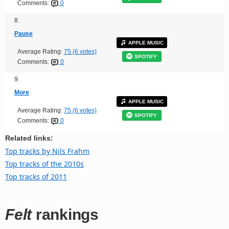
Comments:
0
8.
Pause
APPLE MUSIC
Average Rating:
75 (6 votes)
SPOTIFY
Comments:
0
9.
More
APPLE MUSIC
Average Rating:
75 (6 votes)
SPOTIFY
Comments:
0
Related links:
Top tracks by Nils Frahm
Top tracks of the 2010s
Top tracks of 2011
Felt
rankings