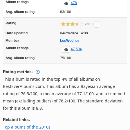
Album ratings
478
Avg. album rating
83/100
Rating
!
75/100
Date updated
04/29/2024 14:08
Member
LosWochos
Album ratings
47,504
Avg. album rating
75/100
Rating metrics:
This album is rated in the top 4% of all albums on
BestEverAlbums.com. This album has a Bayesian average
rating of 76.5/100, a mean average of 77.1/100, and a trimmed
mean (excluding outliers) of 78.2/100. The standard deviation
for this album is 8.8.
Related links:
Top albums of the 2010s