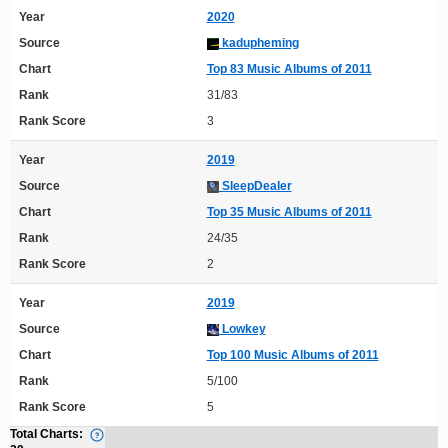
Year
2020
Source
kadupheming
Chart
Top 83 Music Albums of 2011
Rank
31/83
Rank Score
3
Year
2019
Source
SleepDealer
Chart
Top 35 Music Albums of 2011
Rank
24/35
Rank Score
2
Year
2019
Source
Lowkey
Chart
Top 100 Music Albums of 2011
Rank
5/100
Rank Score
5
Total Charts: