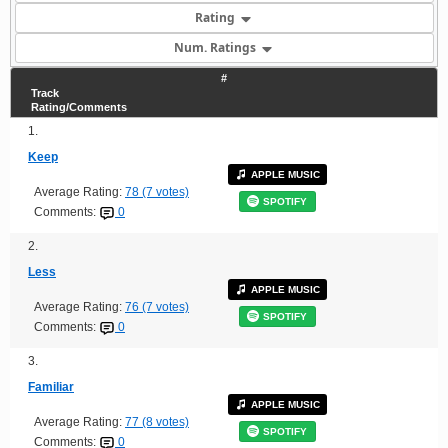
Rating
Num. Ratings
#
Track
Rating/Comments
1.
Keep
APPLE MUSIC
Average Rating:
78 (7 votes)
SPOTIFY
Comments:
0
2.
Less
APPLE MUSIC
Average Rating:
76 (7 votes)
SPOTIFY
Comments:
0
3.
Familiar
APPLE MUSIC
Average Rating:
77 (8 votes)
SPOTIFY
Comments:
0