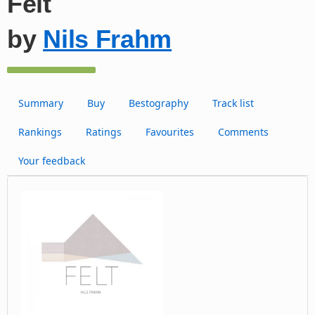
Felt
by
Nils Frahm
Summary
Buy
Bestography
Track list
Rankings
Ratings
Favourites
Comments
Your feedback