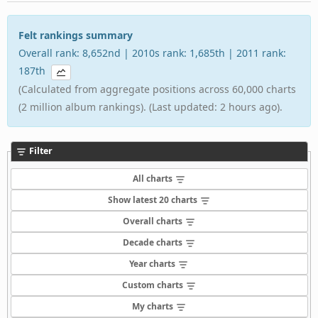
Felt rankings summary
Overall rank: 8,652nd | 2010s rank: 1,685th | 2011 rank:
187th
(Calculated from aggregate positions across 60,000 charts
(2 million album rankings). (Last updated: 2 hours ago).
Filter
All charts
Show latest 20 charts
Overall charts
Decade charts
Year charts
Custom charts
My charts