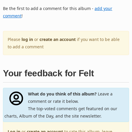
Be the first to add a comment for this album -
add your
comment
!
Please
log in
or
create an account
if you want to be able
to add a comment
Your feedback for Felt
What do you think of this album?
Leave a
comment or rate it below.
The top-voted comments get featured on our
charts, Album of the Day, and the site newsletter.
Log in
or
create an account
to rate this album, leave