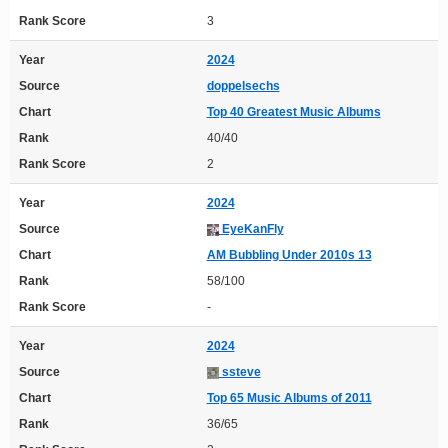
Rank Score
3
Year
2024
Source
doppelsechs
Chart
Top 40 Greatest Music Albums
Rank
40/40
Rank Score
2
Year
2024
Source
EyeKanFly
Chart
AM Bubbling Under 2010s 13
Rank
58/100
Rank Score
-
Year
2024
Source
ssteve
Chart
Top 65 Music Albums of 2011
Rank
36/65