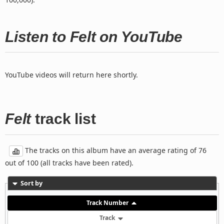
Listen to Felt on YouTube
YouTube videos will return here shortly.
Felt
track list
The tracks on this album have an average rating of 76
out of 100 (all tracks have been rated).
Sort by
Track Number
Track