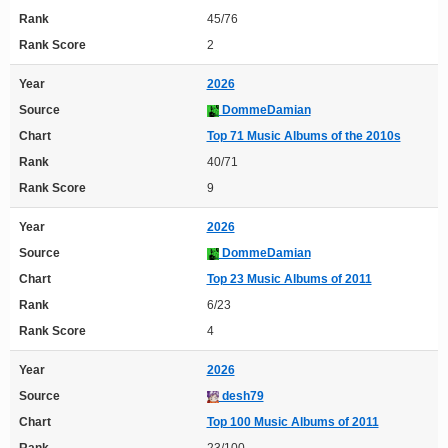
Rank
45/76
Rank Score
2
Year
2026
Source
DommeDamian
Chart
Top 71 Music Albums of the 2010s
Rank
40/71
Rank Score
9
Year
2026
Source
DommeDamian
Chart
Top 23 Music Albums of 2011
Rank
6/23
Rank Score
4
Year
2026
Source
desh79
Chart
Top 100 Music Albums of 2011