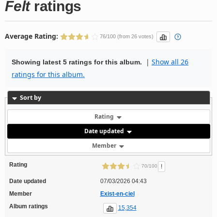
Felt
ratings
Average Rating:
76/100 (from 26 votes)
|
Show all 26
Showing latest 5 ratings for this album.
ratings for this album.
Sort by
Rating
Date updated
Member
Rating
!
70/100
Date updated
07/03/2026 04:43
Member
Exist-en-ciel
Album ratings
15,354