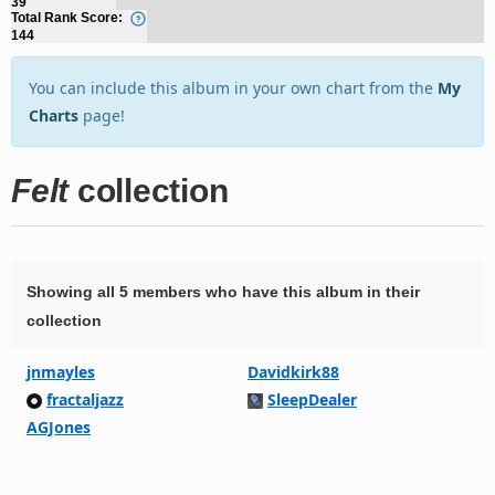
39
Total Rank Score:
144
You can include this album in your own chart from the
My
Charts
page!
Felt
collection
Showing all 5 members who have this album in their
collection
jnmayles
Davidkirk88
fractaljazz
SleepDealer
AGJones