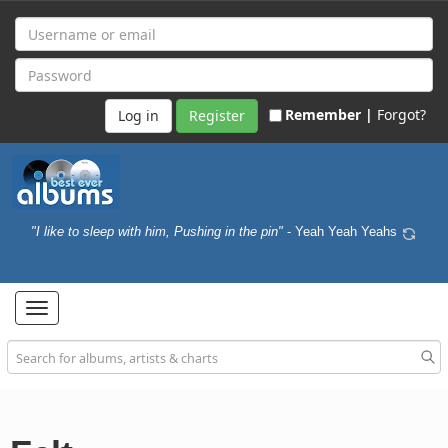
Remember |
Forgot?
Register
"I like to sleep with him, Pushing in the pin"
- Yeah Yeah Yeahs
Toggle
navigation