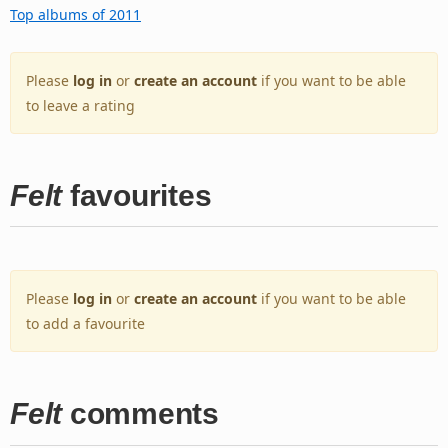
Top albums of 2011
Please
log in
or
create an account
if you want to be able
to leave a rating
Felt
favourites
Please
log in
or
create an account
if you want to be able
to add a favourite
Felt
comments