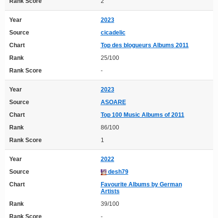
Rank Score
2
Year
2023
Source
cicadelic
Chart
Top des blogueurs Albums 2011
Rank
25/100
Rank Score
-
Year
2023
Source
ASOARE
Chart
Top 100 Music Albums of 2011
Rank
86/100
Rank Score
1
Year
2022
Source
desh79
Chart
Favourite Albums by German
Artists
Rank
39/100
Rank Score
-