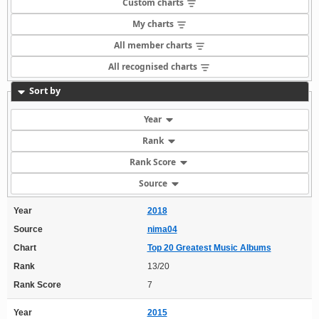
Custom charts
My charts
All member charts
All recognised charts
Sort by
Year
Rank
Rank Score
Source
Year
2018
Source
nima04
Chart
Top 20 Greatest Music Albums
Rank
13/20
Rank Score
7
Year
2015