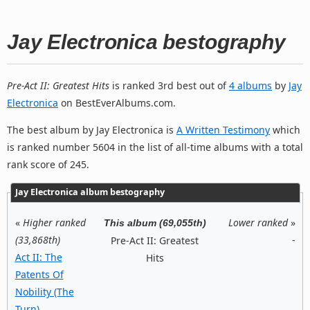
Jay Electronica bestography
Pre-Act II: Greatest Hits
is ranked 3rd best out of
4 albums
by
Jay
Electronica
on BestEverAlbums.com.
The best album by Jay Electronica is
A Written Testimony
which
is ranked number 5604 in the list of all-time albums with a total
rank score of 245.
Jay Electronica album bestography
«
Higher ranked
Lower ranked
»
This album (69,055th)
(33,868th)
-
Pre-Act II: Greatest
Act II: The
Hits
Patents Of
Nobility (The
Turn)