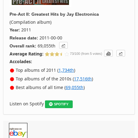
Pre-Act II: Greatest Hits
by
Jay Electronica
(Compilation album)
2011
Year:
2011-00-00
Release date:
69,055th
Overall rank:
Average Rating:
73/100 (from 5 votes)
Accolades:
Top albums of 2011 (
1,734th
)
Top albums of of the 2010s (
17,516th
)
Best albums of all time (
69,055th
)
Listen on Spotify
SPOTIFY