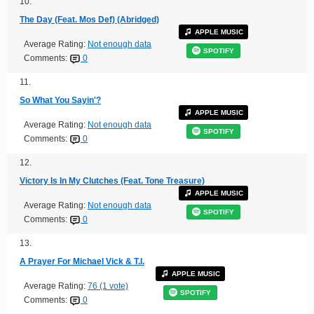
10.
The Day (Feat. Mos Def) (Abridged)
APPLE MUSIC
Average Rating:
Not enough data
SPOTIFY
Comments:
0
11.
So What You Sayin'?
APPLE MUSIC
Average Rating:
Not enough data
SPOTIFY
Comments:
0
12.
Victory Is In My Clutches (Feat. Tone Treasure)
APPLE MUSIC
Average Rating:
Not enough data
SPOTIFY
Comments:
0
13.
A Prayer For Michael Vick & T.I.
APPLE MUSIC
Average Rating:
76 (1 vote)
SPOTIFY
Comments:
0