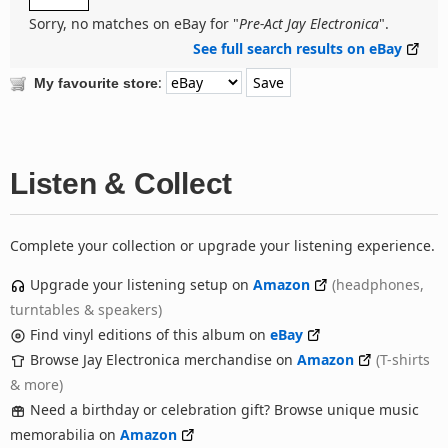
Sorry, no matches on eBay for "
Pre-Act Jay Electronica
".
See full search results on eBay
:
My favourite store
Listen & Collect
Complete your collection or upgrade your listening experience.
Upgrade your listening setup on
Amazon
(headphones,
turntables & speakers)
Find vinyl editions of this album on
eBay
Browse Jay Electronica merchandise on
Amazon
(T-shirts
& more)
Need a birthday or celebration gift? Browse unique music
memorabilia on
Amazon