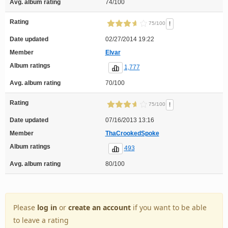
Avg. album rating
74/100
Rating
!
75/100
Date updated
02/27/2014 19:22
Member
Elvar
Album ratings
1,777
Avg. album rating
70/100
Rating
!
75/100
Date updated
07/16/2013 13:16
Member
ThaCrookedSpoke
Album ratings
493
Avg. album rating
80/100
Please
log in
or
create an account
if you want to be able
to leave a rating