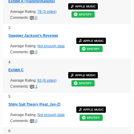
Exhibit A (Transformations)
APPLE MUSIC
Average Rating:
78 (3 votes)
SPOTIFY
Comments:
0
3.
Swagger Jackson's Revenge
APPLE MUSIC
Average Rating:
Not enough data
SPOTIFY
Comments:
0
4.
Exhibit C
APPLE MUSIC
Average Rating:
83 (6 votes)
SPOTIFY
Comments:
1
5.
Shiny Suit Theory (Feat. Jay-Z)
APPLE MUSIC
Average Rating:
Not enough data
SPOTIFY
Comments:
0
6.