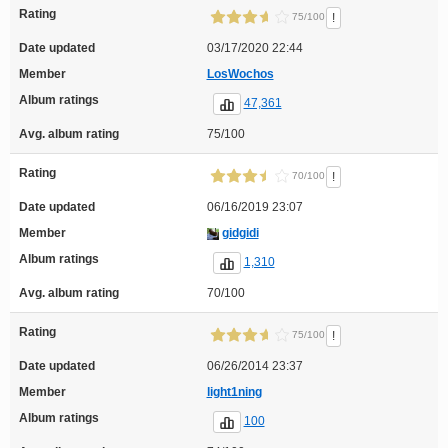
Rating
!
75/100
Date updated
03/17/2020 22:44
Member
LosWochos
Album ratings
47,361
Avg. album rating
75/100
Rating
!
70/100
Date updated
06/16/2019 23:07
Member
gidgidi
Album ratings
1,310
Avg. album rating
70/100
Rating
!
75/100
Date updated
06/26/2014 23:37
Member
light1ning
Album ratings
100