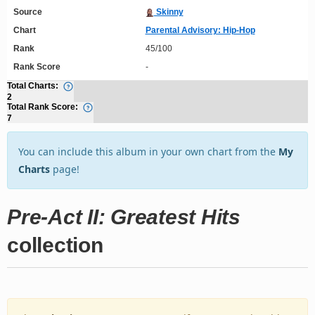
Source
Skinny
Chart
Parental Advisory: Hip-Hop
Rank
45/100
Rank Score
-
Total Charts:
2
Total Rank Score:
7
You can include this album in your own chart from the
My
Charts
page!
Pre-Act II: Greatest Hits
collection