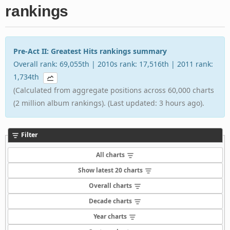
rankings
Pre-Act II: Greatest Hits rankings summary
Overall rank: 69,055th | 2010s rank: 17,516th | 2011 rank:
1,734th
(Calculated from aggregate positions across 60,000 charts
(2 million album rankings). (Last updated: 3 hours ago).
Filter
All charts
Show latest 20 charts
Overall charts
Decade charts
Year charts