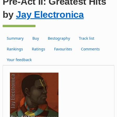
Pre-Act II: Greatest Hits
by
Jay Electronica
Summary
Buy
Bestography
Track list
Rankings
Ratings
Favourites
Comments
Your feedback