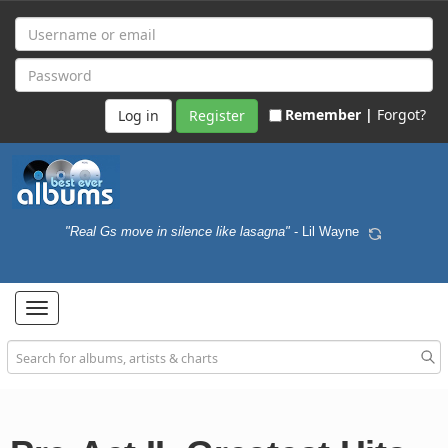
Remember |
Forgot?
Register
"Real Gs move in silence like lasagna"
- Lil Wayne
Toggle
navigation