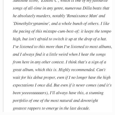
Sunshine score, 'Exhibit C', which is one of my favourite
songs of all-time in any genre, numerous Dilla beats that
he absolutely murders, notably 'Renaissance Man' and
'Dimethyltryptamine', and a whole bunch of others. I like
the pacing of this mixtape-cum-best-of; it keeps the tempo
high, but isn't afraid to switch it up at the drop of a hat.
I've listened to this more than I've listened to most albums,
and I always find it a little weird when I hear the songs
from here in any other context. I think that's a sign of a
great album, which this is. Highly recommended. Can't
wait for his debut proper, even if I no longer have the high
expectations I once did. But even if it never comes (and it's
been yeeeeeaaaaars), I'll always have this, a stunning
portfolio of one of the most natural and downright
greatest rappers to emerge in the last decade.