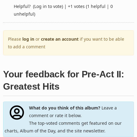
Helpful?
(Log in to vote)
|
+1 votes
(1 helpful | 0
unhelpful)
Please
log in
or
create an account
if you want to be able
to add a comment
Your feedback for Pre-Act II:
Greatest Hits
What do you think of this album?
Leave a
comment or rate it below.
The top-voted comments get featured on our
charts, Album of the Day, and the site newsletter.