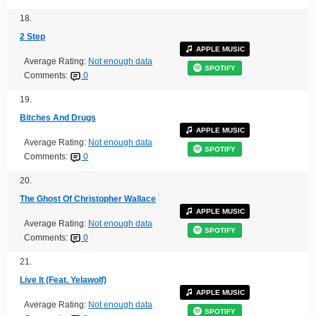
18.
2 Step
APPLE MUSIC
Average Rating:
Not enough data
SPOTIFY
Comments:
0
19.
Bitches And Drugs
APPLE MUSIC
Average Rating:
Not enough data
SPOTIFY
Comments:
0
20.
The Ghost Of Christopher Wallace
APPLE MUSIC
Average Rating:
Not enough data
SPOTIFY
Comments:
0
21.
Live It (Feat. Yelawolf)
APPLE MUSIC
Average Rating:
Not enough data
SPOTIFY