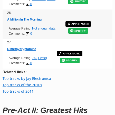
SPOTIFY
Comments:
0
26.
A Million In The Morning
APPLE MUSIC
Average Rating:
Not enough data
SPOTIFY
Comments:
0
27.
Dimethyltryptamine
APPLE MUSIC
Average Rating:
76 (1 vote)
SPOTIFY
Comments:
0
Related links:
Top tracks by Jay Electronica
Top tracks of the 2010s
Top tracks of 2011
Pre-Act II: Greatest Hits