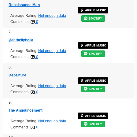
Renaissance Man
APPLE MUSIC
Average Rating:
Not enough data
SPOTIFY
Comments:
0
7.
@fatbellybella
APPLE MUSIC
Average Rating:
Not enough data
SPOTIFY
Comments:
0
8.
Departure
APPLE MUSIC
Average Rating:
Not enough data
SPOTIFY
Comments:
0
9.
The Announcement
APPLE MUSIC
Average Rating:
Not enough data
SPOTIFY
Comments:
0