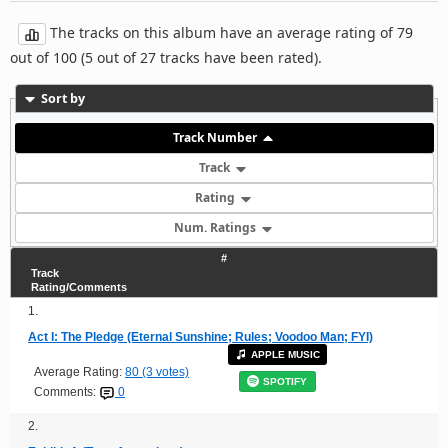
The tracks on this album have an average rating of 79
out of 100 (5 out of 27 tracks have been rated).
Sort by
Track Number
Track
Rating
Num. Ratings
#
Track
Rating/Comments
1.
Act I: The Pledge (Eternal Sunshine; Rules; Voodoo Man; FYI)
APPLE MUSIC
Average Rating:
80 (3 votes)
SPOTIFY
Comments:
0
2.