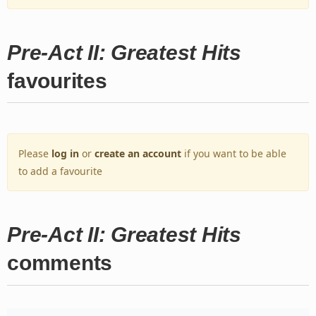
Pre-Act II: Greatest Hits
favourites
Please
log in
or
create an account
if you want to be able
to add a favourite
Pre-Act II: Greatest Hits
comments