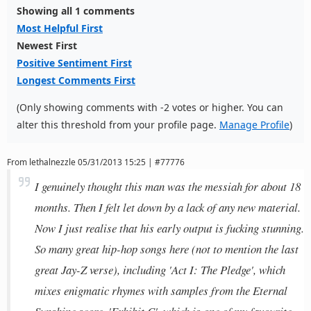
Showing all 1 comments
Most Helpful First
Newest First
Positive Sentiment First
Longest Comments First
(Only showing comments with -2 votes or higher. You can
alter this threshold from your profile page.
Manage Profile
)
From
lethalnezzle
05/31/2013 15:25 | #77776
I genuinely thought this man was the messiah for about 18
months. Then I felt let down by a lack of any new material.
Now I just realise that his early output is fucking stunning.
So many great hip-hop songs here (not to mention the last
great Jay-Z verse), including 'Act I: The Pledge', which
mixes enigmatic rhymes with samples from the Eternal