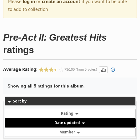
Please
log in
or
create an account
if you want to be able
to add to collection
Pre-Act II: Greatest Hits
ratings
Average Rating:
73/100 (from 5 votes)
Showing all 5 ratings for this album.
Sort by
Rating
Date updated
Member