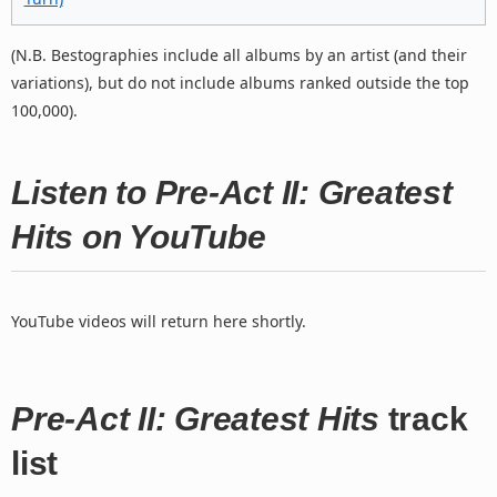
(N.B. Bestographies include all albums by an artist (and their
variations), but do not include albums ranked outside the top
100,000).
Listen to Pre-Act II: Greatest
Hits on YouTube
YouTube videos will return here shortly.
Pre-Act II: Greatest Hits
track
list