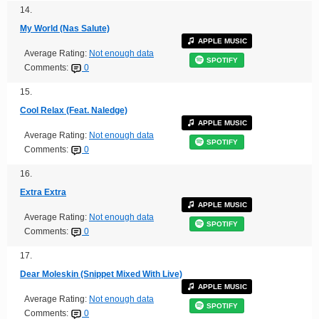
14.
My World (Nas Salute)
APPLE MUSIC
Average Rating:
Not enough data
SPOTIFY
Comments:
0
15.
Cool Relax (Feat. Naledge)
APPLE MUSIC
Average Rating:
Not enough data
SPOTIFY
Comments:
0
16.
Extra Extra
APPLE MUSIC
Average Rating:
Not enough data
SPOTIFY
Comments:
0
17.
Dear Moleskin (Snippet Mixed With Live)
APPLE MUSIC
Average Rating:
Not enough data
SPOTIFY
Comments:
0