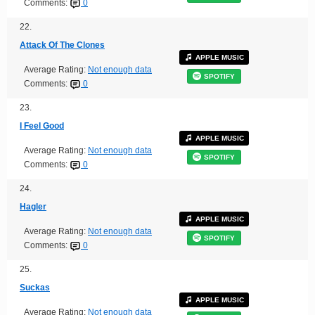
Comments:
0
22.
Attack Of The Clones
APPLE MUSIC
Average Rating:
Not enough data
SPOTIFY
Comments:
0
23.
I Feel Good
APPLE MUSIC
Average Rating:
Not enough data
SPOTIFY
Comments:
0
24.
Hagler
APPLE MUSIC
Average Rating:
Not enough data
SPOTIFY
Comments:
0
25.
Suckas
APPLE MUSIC
Average Rating:
Not enough data