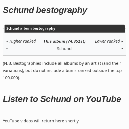
Schund bestography
Schund album bestography
«
Higher ranked
Lower ranked
»
This album (74,951st)
-
-
Schund
(N.B. Bestographies include all albums by an artist (and their
variations), but do not include albums ranked outside the top
100,000).
Listen to Schund on YouTube
YouTube videos will return here shortly.