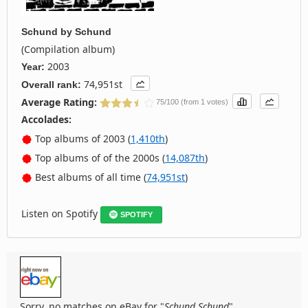
Schund
by
Schund
(Compilation album)
2003
Year:
74,951st
Overall rank:
Average Rating:
75/100 (from 1 votes)
Accolades:
Top albums of 2003 (
1,410th
)
Top albums of of the 2000s (
14,087th
)
Best albums of all time (
74,951st
)
Listen on Spotify
SPOTIFY
Sorry, no matches on eBay for "
Schund Schund
".