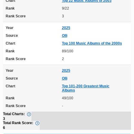
Chart
Top 22 Music Albums of 2003
Rank
9/22
Rank Score
3
Year
2025
Source
Olli
Chart
Top 100 Music Albums of the 2000s
Rank
89/100
Rank Score
2
Year
2025
Source
Olli
Chart
Top 101-200 Greatest Music
Albums
Rank
49/100
Rank Score
-
Total Charts:
3
Total Rank Score:
6