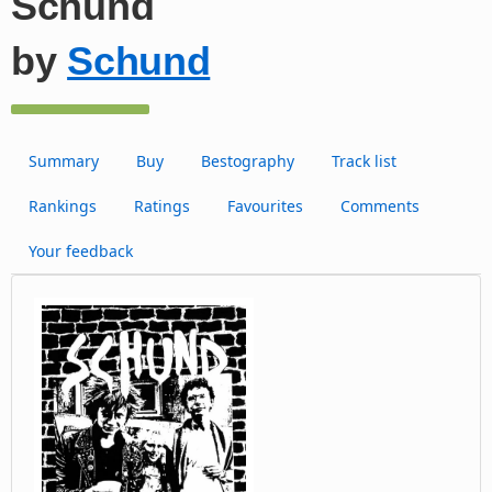
Schund
by
Schund
Summary
Buy
Bestography
Track list
Rankings
Ratings
Favourites
Comments
Your feedback