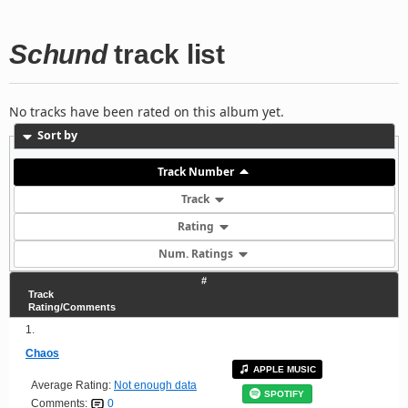
Schund
track list
No tracks have been rated on this album yet.
Sort by
Track Number
Track
Rating
Num. Ratings
#
Track
Rating/Comments
1.
Chaos
APPLE MUSIC
Average Rating:
Not enough data
SPOTIFY
Comments:
0