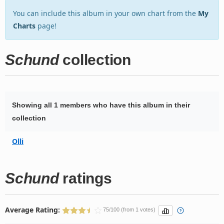
You can include this album in your own chart from the
My
Charts
page!
Schund
collection
Showing all 1 members who have this album in their
collection
Olli
Schund
ratings
Average Rating:
75/100 (from 1 votes)