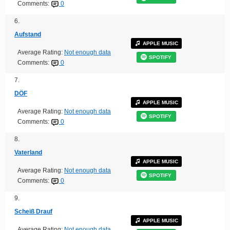
Comments:
0
6.
Aufstand
APPLE MUSIC
Average Rating:
Not enough data
SPOTIFY
Comments:
0
7.
DÖF
APPLE MUSIC
Average Rating:
Not enough data
SPOTIFY
Comments:
0
8.
Vaterland
APPLE MUSIC
Average Rating:
Not enough data
SPOTIFY
Comments:
0
9.
Scheiß Drauf
APPLE MUSIC
Average Rating:
Not enough data