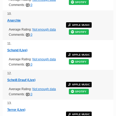
SPOTIFY
Comments:
0
10.
Anarchie
APPLE MUSIC
Average Rating:
Not enough data
SPOTIFY
Comments:
0
11.
Schund (Live)
APPLE MUSIC
Average Rating:
Not enough data
SPOTIFY
Comments:
0
12.
Scheiß Drauf (Live)
APPLE MUSIC
Average Rating:
Not enough data
SPOTIFY
Comments:
0
13.
Terror (Live)
APPLE MUSIC