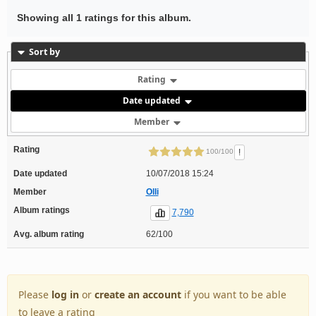
Showing all 1 ratings for this album.
Sort by
Rating
Date updated
Member
Rating
!
100/100
Date updated
10/07/2018 15:24
Member
Olli
Album ratings
7,790
Avg. album rating
62/100
Please
log in
or
create an account
if you want to be able
to leave a rating