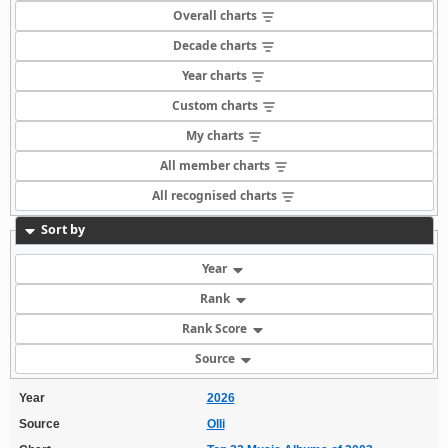
Overall charts
Decade charts
Year charts
Custom charts
My charts
All member charts
All recognised charts
Sort by
Year
Rank
Rank Score
Source
Year
2026
Source
Olli