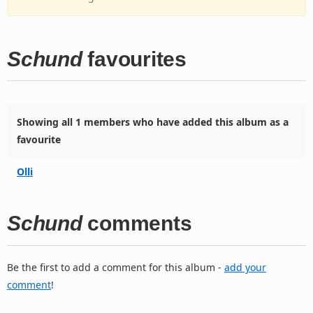
Schund
favourites
Showing all 1 members who have added this album as a
favourite
Olli
Schund
comments
Be the first to add a comment for this album -
add your
comment
!