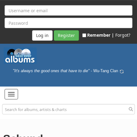
Remember |
Forgot?
Register
"It's always the good ones that have to die"
- Wu-Tang Clan
Toggle
navigation