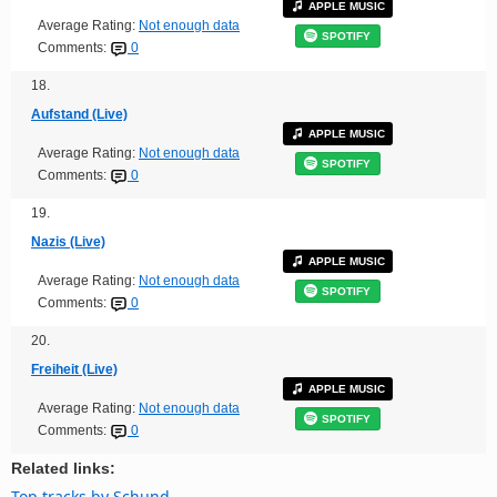
APPLE MUSIC
Average Rating:
Not enough data
SPOTIFY
Comments:
0
18.
Aufstand (Live)
APPLE MUSIC
Average Rating:
Not enough data
SPOTIFY
Comments:
0
19.
Nazis (Live)
APPLE MUSIC
Average Rating:
Not enough data
SPOTIFY
Comments:
0
20.
Freiheit (Live)
APPLE MUSIC
Average Rating:
Not enough data
SPOTIFY
Comments:
0
Related links:
Top tracks by Schund