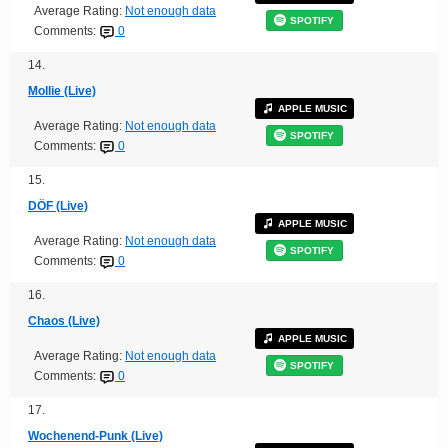
Average Rating:
Not enough data
SPOTIFY
Comments:
0
14.
Mollie (Live)
APPLE MUSIC
Average Rating:
Not enough data
SPOTIFY
Comments:
0
15.
DÖF (Live)
APPLE MUSIC
Average Rating:
Not enough data
SPOTIFY
Comments:
0
16.
Chaos (Live)
APPLE MUSIC
Average Rating:
Not enough data
SPOTIFY
Comments:
0
17.
Wochenend-Punk (Live)