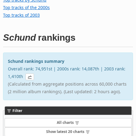
Top tracks of the 2000s
Top tracks of 2003
Schund
rankings
Schund rankings summary
Overall rank: 74,951st | 2000s rank: 14,087th | 2003 rank:
1,410th
(Calculated from aggregate positions across 60,000 charts
(2 million album rankings). (Last updated: 2 hours ago).
Filter
All charts
Show latest 20 charts