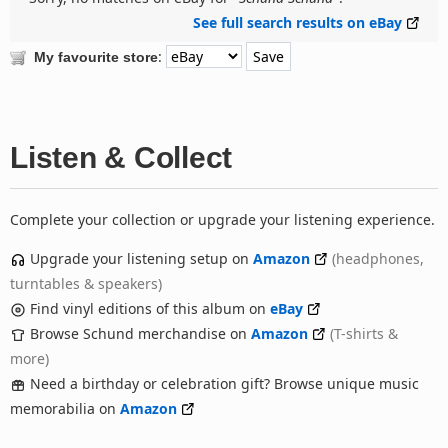
See full search results on eBay
:
My favourite store
Listen & Collect
Complete your collection or upgrade your listening experience.
Upgrade your listening setup on
Amazon
(headphones,
turntables & speakers)
Find vinyl editions of this album on
eBay
Browse Schund merchandise on
Amazon
(T-shirts &
more)
Need a birthday or celebration gift? Browse unique music
memorabilia on
Amazon