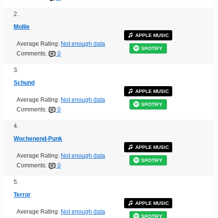
2.
Mollie
APPLE MUSIC
Average Rating:
Not enough data
SPOTIFY
Comments:
0
3.
Schund
APPLE MUSIC
Average Rating:
Not enough data
SPOTIFY
Comments:
0
4.
Wochenend-Punk
APPLE MUSIC
Average Rating:
Not enough data
SPOTIFY
Comments:
0
5.
Terror
APPLE MUSIC
Average Rating:
Not enough data
SPOTIFY