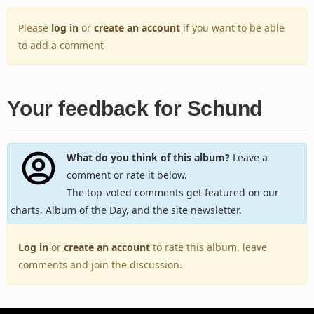
Please
log in
or
create an account
if you want to be able
to add a comment
Your feedback for Schund
What do you think of this album?
Leave a
comment or rate it below.
The top-voted comments get featured on our
charts, Album of the Day, and the site newsletter.
Log in
or
create an account
to rate this album, leave
comments and join the discussion.