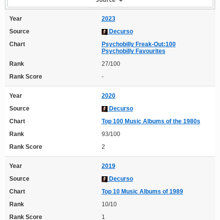
Year
2023
Source
Decurso
Chart
Psychobilly Freak-Out:100
Psychobilly Favourites
Rank
27/100
Rank Score
-
Year
2020
Source
Decurso
Chart
Top 100 Music Albums of the 1980s
Rank
93/100
Rank Score
2
Year
2019
Source
Decurso
Chart
Top 10 Music Albums of 1989
Rank
10/10
Rank Score
1