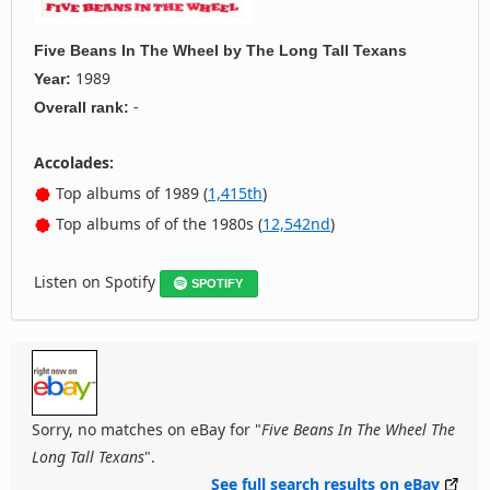
Five Beans In The Wheel
by
The Long Tall Texans
1989
Year:
-
Overall rank:
Accolades:
Top albums of 1989 (
1,415th
)
Top albums of of the 1980s (
12,542nd
)
Listen on Spotify
SPOTIFY
Sorry, no matches on eBay for "
Five Beans In The Wheel The
Long Tall Texans
".
See full search results on eBay