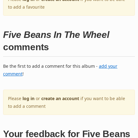
to add a favourite
Five Beans In The Wheel
comments
Be the first to add a comment for this album -
add your
comment
!
Please
log in
or
create an account
if you want to be able
to add a comment
Your feedback for Five Beans