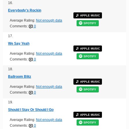
16.
Everybody's Rockin
APPLE MUSIC
Average Rating:
Not enough data
SPOTIFY
Comments:
0
17.
We Say Yeah
APPLE MUSIC
Average Rating:
Not enough data
SPOTIFY
Comments:
0
18.
Ballroom Blitz
APPLE MUSIC
Average Rating:
Not enough data
SPOTIFY
Comments:
0
19.
Should I Stay Or Should I Go
APPLE MUSIC
Average Rating:
Not enough data
SPOTIFY
Comments:
0