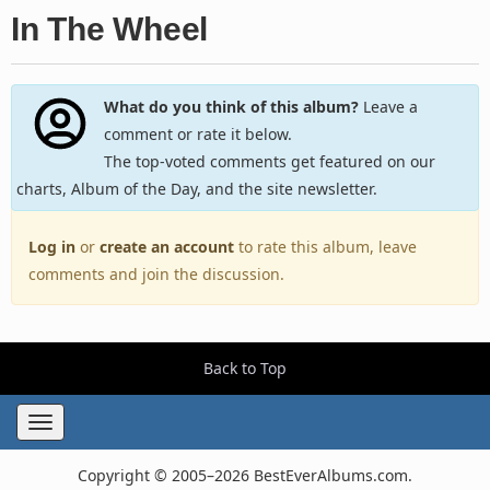
In The Wheel
What do you think of this album?
Leave a
comment or rate it below.
The top-voted comments get featured on our
charts, Album of the Day, and the site newsletter.
Log in
or
create an account
to rate this album, leave
comments and join the discussion.
Back to Top
Toggle
navigation
Copyright © 2005–2026 BestEverAlbums.com.