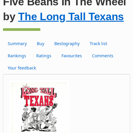
Five Beans In The Wheel
by
The Long Tall Texans
Summary
Buy
Bestography
Track list
Rankings
Ratings
Favourites
Comments
Your feedback