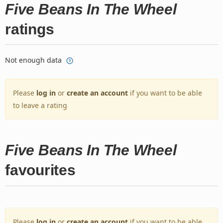
Five Beans In The Wheel
ratings
Not enough data
Please
log in
or
create an account
if you want to be able
to leave a rating
Five Beans In The Wheel
favourites
Please
log in
or
create an account
if you want to be able