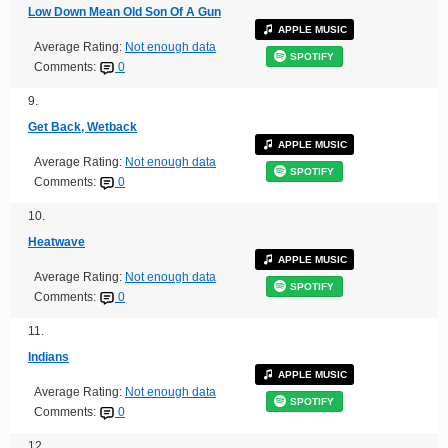
Low Down Mean Old Son Of A Gun
APPLE MUSIC
Average Rating:
Not enough data
SPOTIFY
Comments:
0
9.
Get Back, Wetback
APPLE MUSIC
Average Rating:
Not enough data
SPOTIFY
Comments:
0
10.
Heatwave
APPLE MUSIC
Average Rating:
Not enough data
SPOTIFY
Comments:
0
11.
Indians
APPLE MUSIC
Average Rating:
Not enough data
SPOTIFY
Comments:
0
12.