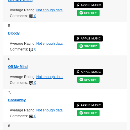
APPLE MUSIC
Average Rating:
Not enough data
SPOTIFY
Comments:
0
5.
Bloody
APPLE MUSIC
Average Rating:
Not enough data
SPOTIFY
Comments:
0
6.
Off My Mind
APPLE MUSIC
Average Rating:
Not enough data
SPOTIFY
Comments:
0
7.
Brealaway
APPLE MUSIC
Average Rating:
Not enough data
SPOTIFY
Comments:
0
8.