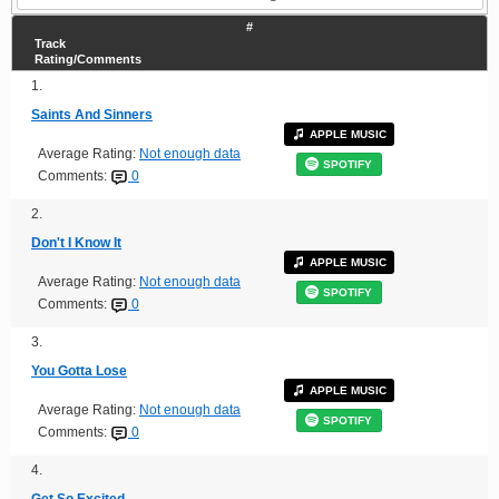
#
Track
Rating/Comments
1.
Saints And Sinners
APPLE MUSIC
Average Rating:
Not enough data
SPOTIFY
Comments:
0
2.
Don't I Know It
APPLE MUSIC
Average Rating:
Not enough data
SPOTIFY
Comments:
0
3.
You Gotta Lose
APPLE MUSIC
Average Rating:
Not enough data
SPOTIFY
Comments:
0
4.
Get So Excited