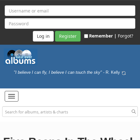
Remember |
Forgot?
Register
"I believe I can fly, I believe I can touch the sky"
- R. Kelly
Toggle
navigation