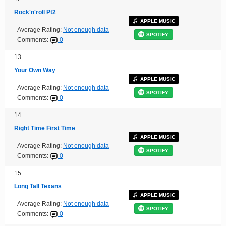
Rock'n'roll Pt2
APPLE MUSIC
Average Rating:
Not enough data
SPOTIFY
Comments:
0
13.
Your Own Way
APPLE MUSIC
Average Rating:
Not enough data
SPOTIFY
Comments:
0
14.
Right Time First Time
APPLE MUSIC
Average Rating:
Not enough data
SPOTIFY
Comments:
0
15.
Long Tall Texans
APPLE MUSIC
Average Rating:
Not enough data
SPOTIFY
Comments:
0