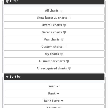
Filter
All charts
Show latest 20 charts
Overall charts
Decade charts
Year charts
Custom charts
My charts
All member charts
All recognised charts
Sort by
Year
Rank
Rank Score
Source