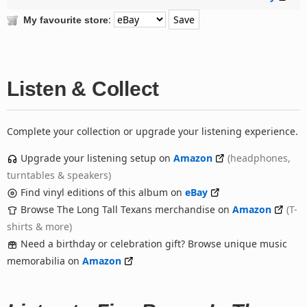
:
My favourite store
Listen & Collect
Complete your collection or upgrade your listening experience.
Upgrade your listening setup on
Amazon
(headphones,
turntables & speakers)
Find vinyl editions of this album on
eBay
Browse The Long Tall Texans merchandise on
Amazon
(T-
shirts & more)
Need a birthday or celebration gift? Browse unique music
memorabilia on
Amazon