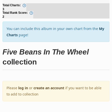
Total Charts:
3
Total Rank Score:
2
You can include this album in your own chart from the
My
Charts
page!
Five Beans In The Wheel
collection
Please
log in
or
create an account
if you want to be able
to add to collection