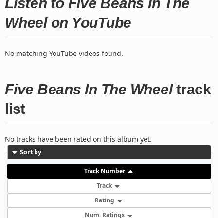
Listen to Five Beans In The
Wheel on YouTube
No matching YouTube videos found.
Five Beans In The Wheel
track
list
No tracks have been rated on this album yet.
Sort by
Track Number
Track
Rating
Num. Ratings