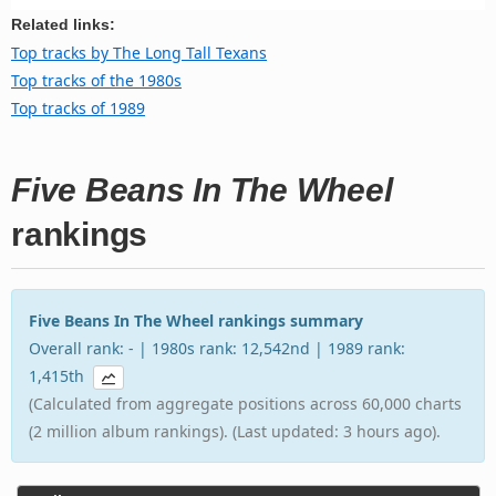
Related links:
Top tracks by The Long Tall Texans
Top tracks of the 1980s
Top tracks of 1989
Five Beans In The Wheel
rankings
Five Beans In The Wheel rankings summary
Overall rank: - | 1980s rank: 12,542nd | 1989 rank:
1,415th
(Calculated from aggregate positions across 60,000 charts
(2 million album rankings). (Last updated: 3 hours ago).