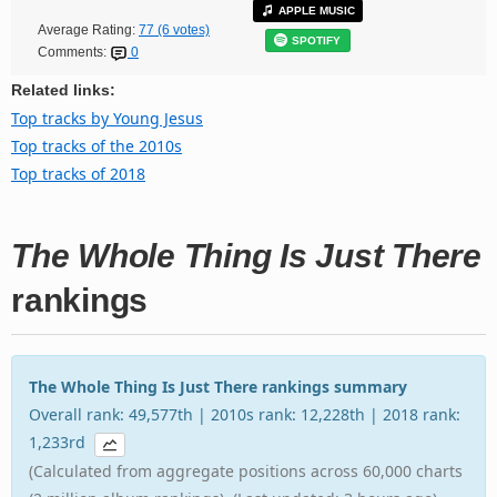
APPLE MUSIC
Average Rating:
77 (6 votes)
SPOTIFY
Comments:
0
Related links:
Top tracks by Young Jesus
Top tracks of the 2010s
Top tracks of 2018
The Whole Thing Is Just There
rankings
The Whole Thing Is Just There rankings summary
Overall rank: 49,577th | 2010s rank: 12,228th | 2018 rank:
1,233rd
(Calculated from aggregate positions across 60,000 charts