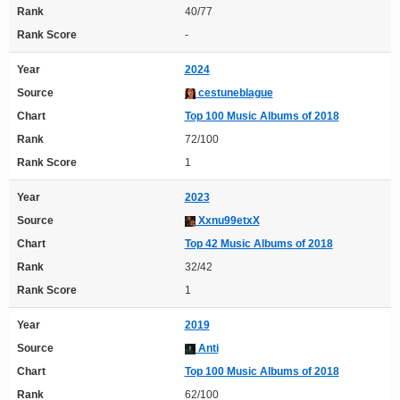
Rank
40/77
Rank Score
-
Year
2024
Source
cestuneblague
Chart
Top 100 Music Albums of 2018
Rank
72/100
Rank Score
1
Year
2023
Source
Xxnu99etxX
Chart
Top 42 Music Albums of 2018
Rank
32/42
Rank Score
1
Year
2019
Source
Anti
Chart
Top 100 Music Albums of 2018
Rank
62/100