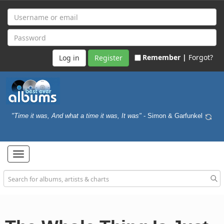
Remember |
Forgot?
Register
"Time it was, And what a time it was, It was"
- Simon & Garfunkel
Toggle
navigation