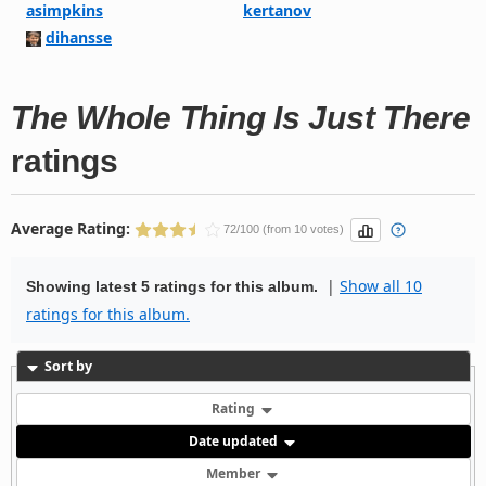
asimpkins
kertanov
dihansse
The Whole Thing Is Just There
ratings
Average Rating:
72/100 (from 10 votes)
|
Show all 10
Showing latest 5 ratings for this album.
ratings for this album.
Sort by
Rating
Date updated
Member