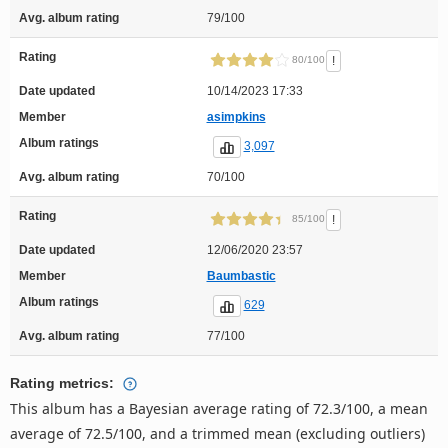
Avg. album rating
79/100
Rating
!
80/100
Date updated
10/14/2023 17:33
Member
asimpkins
Album ratings
3,097
Avg. album rating
70/100
Rating
!
85/100
Date updated
12/06/2020 23:57
Member
Baumbastic
Album ratings
629
Avg. album rating
77/100
Rating metrics:
This album has a Bayesian average rating of 72.3/100, a mean
average of 72.5/100, and a trimmed mean (excluding outliers)