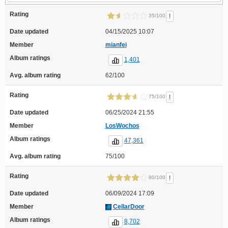
Rating
!
35/100
Date updated
04/15/2025 10:07
Member
mianfei
Album ratings
1,401
Avg. album rating
62/100
Rating
!
75/100
Date updated
06/25/2024 21:55
Member
LosWochos
Album ratings
47,361
Avg. album rating
75/100
Rating
!
80/100
Date updated
06/09/2024 17:09
Member
CellarDoor
Album ratings
8,702