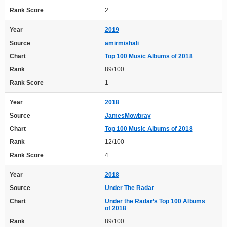
Rank Score
2
Year
2019
Source
amirmishali
Chart
Top 100 Music Albums of 2018
Rank
89/100
Rank Score
1
Year
2018
Source
JamesMowbray
Chart
Top 100 Music Albums of 2018
Rank
12/100
Rank Score
4
Year
2018
Source
Under The Radar
Chart
Under the Radar’s Top 100 Albums
of 2018
Rank
89/100