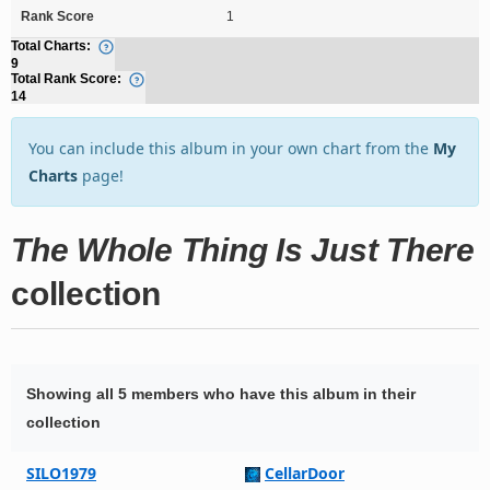
Rank Score
1
Total Charts:
9
Total Rank Score:
14
You can include this album in your own chart from the
My
Charts
page!
The Whole Thing Is Just There
collection
Showing all 5 members who have this album in their
collection
SILO1979
CellarDoor