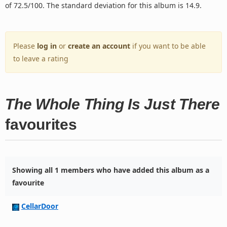
of 72.5/100. The standard deviation for this album is 14.9.
Please
log in
or
create an account
if you want to be able
to leave a rating
The Whole Thing Is Just There
favourites
Showing all 1 members who have added this album as a
favourite
CellarDoor