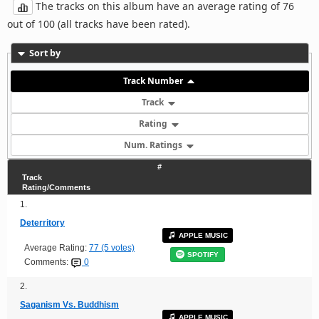
The tracks on this album have an average rating of 76
out of 100 (all tracks have been rated).
Sort by
Track Number
Track
Rating
Num. Ratings
#
Track
Rating/Comments
1.
Deterritory
APPLE MUSIC
Average Rating:
77 (5 votes)
SPOTIFY
Comments:
0
2.
Saganism Vs. Buddhism
APPLE MUSIC