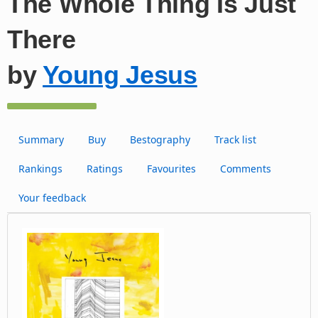
The Whole Thing Is Just
There
by
Young Jesus
Summary
Buy
Bestography
Track list
Rankings
Ratings
Favourites
Comments
Your feedback