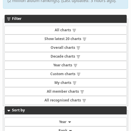
(2 million album rankings). (Last updated: 3 hours ago).
Filter
All charts
Show latest 20 charts
Overall charts
Decade charts
Year charts
Custom charts
My charts
All member charts
All recognised charts
Sort by
Year
Rank