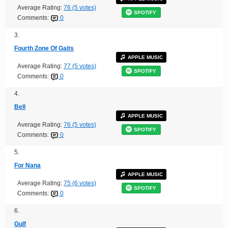
Average Rating:
76 (5 votes)
SPOTIFY
Comments:
0
3.
Fourth Zone Of Gaits
APPLE MUSIC
Average Rating:
77 (5 votes)
SPOTIFY
Comments:
0
4.
Bell
APPLE MUSIC
Average Rating:
76 (5 votes)
SPOTIFY
Comments:
0
5.
For Nana
APPLE MUSIC
Average Rating:
75 (6 votes)
SPOTIFY
Comments:
0
6.
Gulf