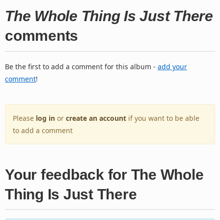
The Whole Thing Is Just There
comments
Be the first to add a comment for this album -
add your
comment
!
Please
log in
or
create an account
if you want to be able
to add a comment
Your feedback for The Whole
Thing Is Just There