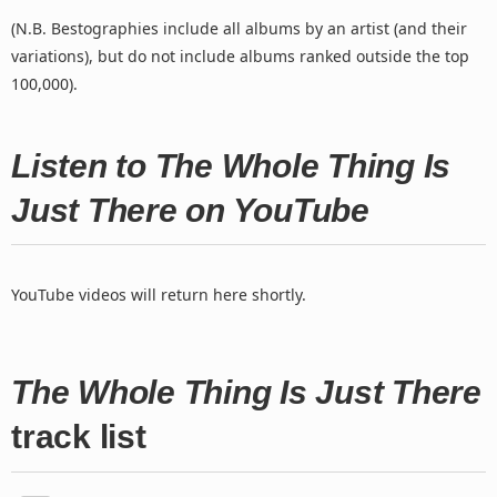
(N.B. Bestographies include all albums by an artist (and their
variations), but do not include albums ranked outside the top
100,000).
Listen to The Whole Thing Is
Just There on YouTube
YouTube videos will return here shortly.
The Whole Thing Is Just There
track list