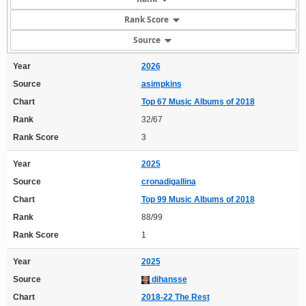
Rank Score
Source
Year
2026
Source
asimpkins
Chart
Top 67 Music Albums of 2018
Rank
32/67
Rank Score
3
Year
2025
Source
cronadigallina
Chart
Top 99 Music Albums of 2018
Rank
88/99
Rank Score
1
Year
2025
Source
dihansse
Chart
2018-22 The Rest