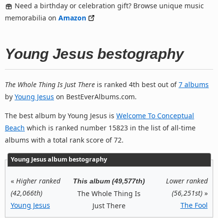
Need a birthday or celebration gift? Browse unique music
memorabilia on
Amazon
Young Jesus bestography
The Whole Thing Is Just There
is ranked 4th best out of
7 albums
by
Young Jesus
on BestEverAlbums.com.
The best album by Young Jesus is
Welcome To Conceptual
Beach
which is ranked number 15823 in the list of all-time
albums with a total rank score of 72.
Young Jesus album bestography
«
Higher ranked
Lower ranked
This album (49,577th)
(42,066th)
(56,251st)
»
The Whole Thing Is
Young Jesus
The Fool
Just There