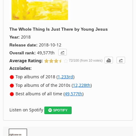
The Whole Thing Is Just There
by
Young Jesus
2018
Year:
2018-10-12
Release date:
49,577th
Overall rank:
Average Rating:
72/100 (from 10 votes)
Accolades:
Top albums of 2018 (
1,233rd
)
Top albums of of the 2010s (
12,228th
)
Best albums of all time (
49,577th
)
Listen on Spotify
SPOTIFY