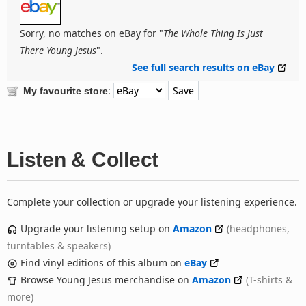
Sorry, no matches on eBay for "
The Whole Thing Is Just
There Young Jesus
".
See full search results on eBay
:
My favourite store
Listen & Collect
Complete your collection or upgrade your listening experience.
Upgrade your listening setup on
Amazon
(headphones,
turntables & speakers)
Find vinyl editions of this album on
eBay
Browse Young Jesus merchandise on
Amazon
(T-shirts &
more)