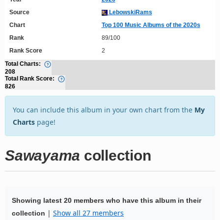
Source
LebowskiRams
Chart
Top 100 Music Albums of the 2020s
Rank
89/100
Rank Score
2
Total Charts:
208
Total Rank Score:
826
You can include this album in your own chart from the
My
Charts
page!
Sawayama
collection
Showing latest 20 members who have this album in their
|
Show all 27 members
collection