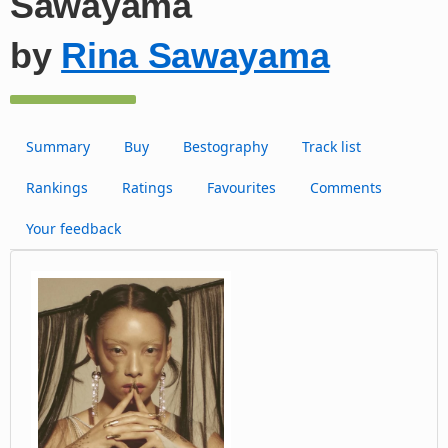
Sawayama
by
Rina Sawayama
Summary
Buy
Bestography
Track list
Rankings
Ratings
Favourites
Comments
Your feedback