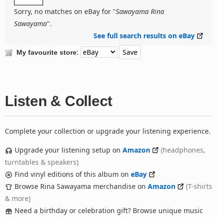
Sorry, no matches on eBay for "
Sawayama Rina
Sawayama
".
See full search results on eBay
:
My favourite store
Listen & Collect
Complete your collection or upgrade your listening experience.
Upgrade your listening setup on
Amazon
(headphones,
turntables & speakers)
Find vinyl editions of this album on
eBay
Browse Rina Sawayama merchandise on
Amazon
(T-shirts
& more)
Need a birthday or celebration gift? Browse unique music