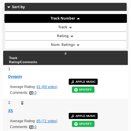
Sort by
Track Number
Track
Rating
Num. Ratings
#
Track
Rating/Comments
1.
Dynasty
APPLE MUSIC
Average Rating:
81 (69 votes)
SPOTIFY
Comments:
0
2.
XS
APPLE MUSIC
Average Rating:
85 (71 votes)
SPOTIFY
Comments:
0