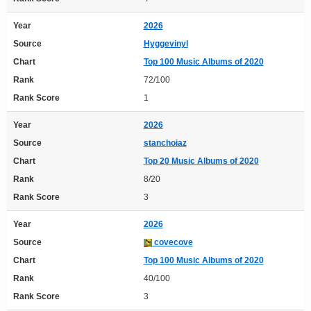
Year
2026
Source
Hyggevinyl
Chart
Top 100 Music Albums of 2020
Rank
72/100
Rank Score
1
Year
2026
Source
stanchoiaz
Chart
Top 20 Music Albums of 2020
Rank
8/20
Rank Score
3
Year
2026
Source
covecove
Chart
Top 100 Music Albums of 2020
Rank
40/100
Rank Score
3