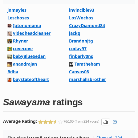
jnmayles
invincible93
Leschoses
LosWochos
Igtonumama
CrazyDiamond84
videoheadcleaner
jackq
Rhyner
Brandonjtg
covecove
coday97
babyBlueSedan
finbarly0ns
anandrajan
Tamthebam
Bdba
Canvas08
baystateoftheart
marshallsbrother
Sawayama
ratings
Average Rating:
76/100 (from 224 votes)
|
Show all 224
Showing latest 5 ratings for this album.