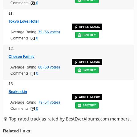
Comments:
0
11.
Tokyo Love Hotel
APPLE MUSIC
Average Rating:
79 (56 votes)
SPOTIFY
Comments:
0
12.
Chosen Family
APPLE MUSIC
Average Rating:
80 (60 votes)
SPOTIFY
Comments:
0
13.
Snakeskin
APPLE MUSIC
Average Rating:
79 (54 votes)
SPOTIFY
Comments:
0
Top-rated track as rated by BestEverAlbums.com members.
Related links: