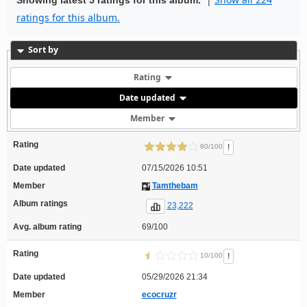
ratings for this album.
Sort by
Rating
Date updated
Member
Rating
!
80/100
Date updated
07/15/2026 10:51
Member
Tamthebam
Album ratings
23,222
Avg. album rating
69/100
Rating
!
10/100
Date updated
05/29/2026 21:34
Member
ecocruzr