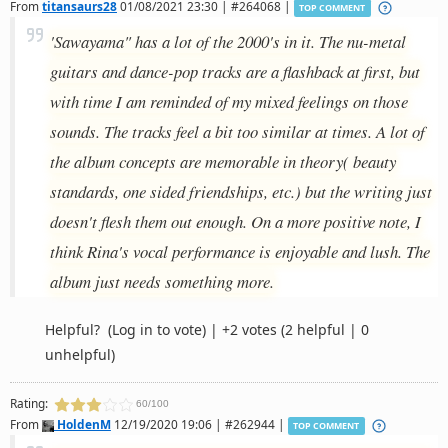
From
titansaurs28
01/08/2021 23:30 | #264068 |
TOP COMMENT
'Sawayama" has a lot of the 2000's in it. The nu-metal
guitars and dance-pop tracks are a flashback at first, but
with time I am reminded of my mixed feelings on those
sounds. The tracks feel a bit too similar at times. A lot of
the album concepts are memorable in theory( beauty
standards, one sided friendships, etc.) but the writing just
doesn't flesh them out enough. On a more positive note, I
think Rina's vocal performance is enjoyable and lush. The
album just needs something more.
Helpful?
(Log in to vote)
|
+2 votes
(2 helpful | 0
unhelpful)
Rating:
60/100
From
HoldenM
12/19/2020 19:06 | #262944 |
TOP COMMENT