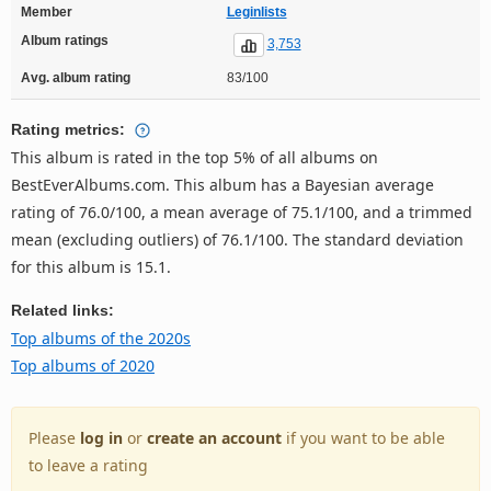
Member
Leginlists
Album ratings
3,753
Avg. album rating
83/100
Rating metrics:
This album is rated in the top 5% of all albums on
BestEverAlbums.com. This album has a Bayesian average
rating of 76.0/100, a mean average of 75.1/100, and a trimmed
mean (excluding outliers) of 76.1/100. The standard deviation
for this album is 15.1.
Related links:
Top albums of the 2020s
Top albums of 2020
Please
log in
or
create an account
if you want to be able
to leave a rating