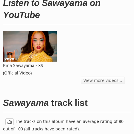
Listen to Sawayama on
YouTube
Rina Sawayama - XS
(Official Video)
View more videos...
Sawayama
track list
The tracks on this album have an average rating of 80
out of 100 (all tracks have been rated).