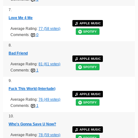
7.
Love Me 4 Me
APPLE MUSIC
Average Rating:
77 (58 votes)
SPOTIFY
Comments:
0
8.
Bad Friend
APPLE MUSIC
Average Rating:
81 (61 votes)
SPOTIFY
Comments:
1
9.
Fuck This World (Interlude)
APPLE MUSIC
Average Rating:
76 (49 votes)
SPOTIFY
Comments:
1
10.
Who's Gonna Save U Now?
APPLE MUSIC
Average Rating:
78 (59 votes)
SPOTIFY