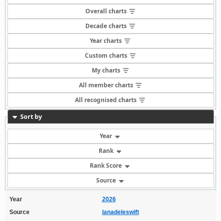
Overall charts
Decade charts
Year charts
Custom charts
My charts
All member charts
All recognised charts
Sort by
Year
Rank
Rank Score
Source
Year
2026
Source
lanadeleswift