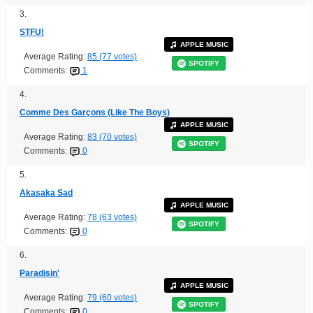
3.
STFU!
APPLE MUSIC
Average Rating:
85 (77 votes)
SPOTIFY
Comments:
1
4.
Comme Des Garçons (Like The Boys)
APPLE MUSIC
Average Rating:
83 (70 votes)
SPOTIFY
Comments:
0
5.
Akasaka Sad
APPLE MUSIC
Average Rating:
78 (63 votes)
SPOTIFY
Comments:
0
6.
Paradisin'
APPLE MUSIC
Average Rating:
79 (60 votes)
SPOTIFY
Comments:
0