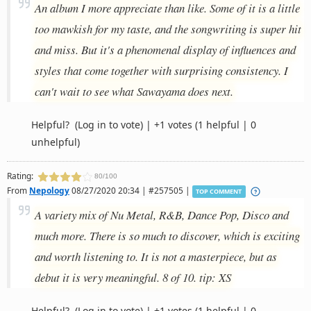
An album I more appreciate than like. Some of it is a little
too mawkish for my taste, and the songwriting is super hit
and miss. But it's a phenomenal display of influences and
styles that come together with surprising consistency. I
can't wait to see what Sawayama does next.
Helpful?
(Log in to vote)
|
+1 votes
(1 helpful | 0
unhelpful)
Rating:
80/100
From
Nepology
08/27/2020 20:34 | #257505 |
TOP COMMENT
A variety mix of Nu Metal, R&B, Dance Pop, Disco and
much more. There is so much to discover, which is exciting
and worth listening to. It is not a masterpiece, but as
debut it is very meaningful. 8 of 10. tip: XS
Helpful?
(Log in to vote)
|
+1 votes
(1 helpful | 0