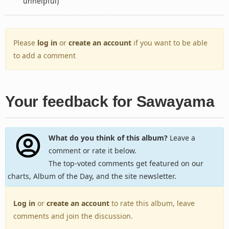
unhelpful)
Please
log in
or
create an account
if you want to be able
to add a comment
Your feedback for Sawayama
What do you think of this album?
Leave a
comment or rate it below.
The top-voted comments get featured on our
charts, Album of the Day, and the site newsletter.
Log in
or
create an account
to rate this album, leave
comments and join the discussion.