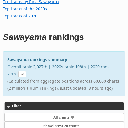
Top tracks by Rina Sawayama
Top tracks of the 2020s
Top tracks of 2020
Sawayama
rankings
Sawayama rankings summary
Overall rank: 2,027th | 2020s rank: 108th | 2020 rank:
27th
(Calculated from aggregate positions across 60,000 charts
(2 million album rankings). (Last updated: 3 hours ago).
Filter
All charts
Show latest 20 charts