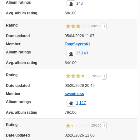
Album ratings
143
Avg. album rating
68/100
Rating
!
60/100
Date updated
05/04/2026 11:07
Member
TonySayers61
Album ratings
25,143
Avg. album rating
64/100
Rating
!
75/100
Date updated
03/20/2026 20:49
Member
sweetness
Album ratings
1,127
Avg. album rating
79/100
Rating
!
25/100
Date updated
02/26/2026 12:00