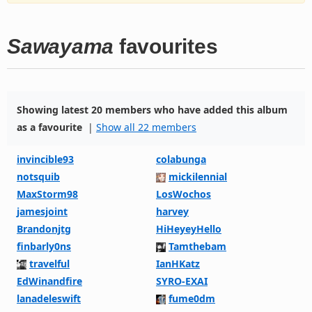
Sawayama
favourites
Showing latest 20 members who have added this album
as a favourite
|
Show all 22 members
invincible93
colabunga
notsquib
mickilennial
MaxStorm98
LosWochos
jamesjoint
harvey
Brandonjtg
HiHeyeyHello
finbarly0ns
Tamthebam
travelful
IanHKatz
EdWinandfire
SYRO-EXAI
lanadeleswift
fume0dm