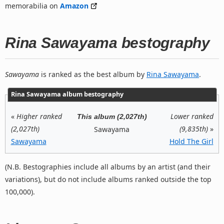
memorabilia on
Amazon
Rina Sawayama bestography
Sawayama
is ranked as the best album by
Rina Sawayama
.
Rina Sawayama album bestography
«
Higher ranked
Lower ranked
This album (2,027th)
(2,027th)
(9,835th)
»
Sawayama
Sawayama
Hold The Girl
(N.B. Bestographies include all albums by an artist (and their
variations), but do not include albums ranked outside the top
100,000).