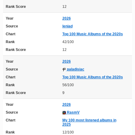
Rank Score
12
Year
2026
Source
leniad
Chart
Top 100 Music Albums of the 2020s
Rank
42/100
Rank Score
12
Year
2026
Source
paladisiac
Chart
Top 100 Music Albums of the 2020s
Rank
56/100
Rank Score
9
Year
2026
Source
RasmV
Chart
My 100 most listened albums in
2025
Rank
12/100