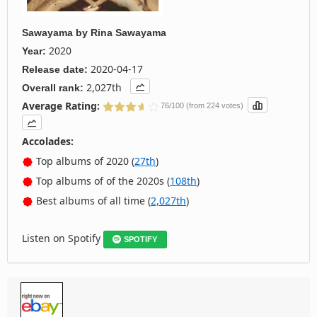
Sawayama
by
Rina Sawayama
2020
Year:
2020-04-17
Release date:
2,027th
Overall rank:
Average Rating:
76/100 (from 224 votes)
Accolades:
Top albums of 2020 (
27th
)
Top albums of of the 2020s (
108th
)
Best albums of all time (
2,027th
)
Listen on Spotify
SPOTIFY