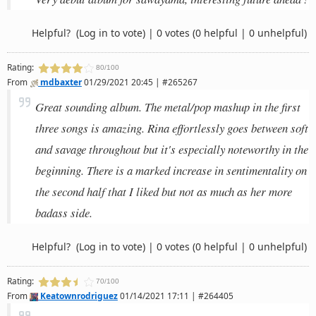
Helpful?
(Log in to vote)
|
0 votes
(0 helpful | 0 unhelpful)
Rating:
80/100
From
mdbaxter
01/29/2021 20:45 | #265267
Great sounding album. The metal/pop mashup in the first
three songs is amazing. Rina effortlessly goes between soft
and savage throughout but it's especially noteworthy in the
beginning. There is a marked increase in sentimentality on
the second half that I liked but not as much as her more
badass side.
Helpful?
(Log in to vote)
|
0 votes
(0 helpful | 0 unhelpful)
Rating:
70/100
From
Keatownrodriguez
01/14/2021 17:11 | #264405