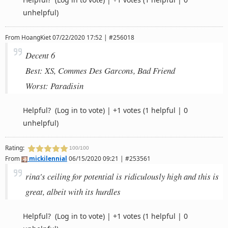
unhelpful)
From
HoangKiet
07/22/2020 17:52 | #256018
Decent 6
Best: XS, Commes Des Garcons, Bad Friend
Worst: Paradisin
Helpful?
(Log in to vote)
|
+1 votes
(1 helpful | 0
unhelpful)
Rating:
100/100
From
mickilennial
06/15/2020 09:21 | #253561
rina's ceiling for potential is ridiculously high and this is
great, albeit with its hurdles
Helpful?
(Log in to vote)
|
+1 votes
(1 helpful | 0