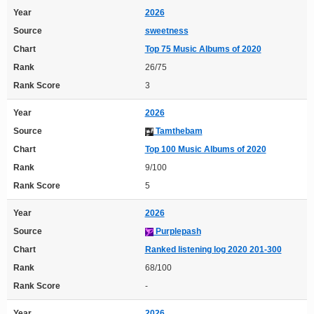
Year
2026
Source
sweetness
Chart
Top 75 Music Albums of 2020
Rank
26/75
Rank Score
3
Year
2026
Source
Tamthebam
Chart
Top 100 Music Albums of 2020
Rank
9/100
Rank Score
5
Year
2026
Source
Purplepash
Chart
Ranked listening log 2020 201-300
Rank
68/100
Rank Score
-
Year
2026