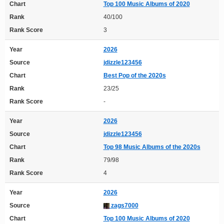
Chart
Top 100 Music Albums of 2020
Rank
40/100
Rank Score
3
Year
2026
Source
jdizzle123456
Chart
Best Pop of the 2020s
Rank
23/25
Rank Score
-
Year
2026
Source
jdizzle123456
Chart
Top 98 Music Albums of the 2020s
Rank
79/98
Rank Score
4
Year
2026
Source
zags7000
Chart
Top 100 Music Albums of 2020