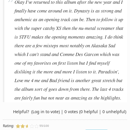
Okay I've returned to this album after the new year and I
finally have come around on it. Dynasty is as strong and
anthemic as an opening track can be. Then to follow it up
with the super catchy XS then the nu-metal screamer that
is STFU makes the opening moments amazing. I do think
there are a few misteps most notably on Akasaka Sad
which I can't stand and Comme Des Garcon which was
one of my favorites on first listen but I find myself
disliking it the more and more I listen to it. Paradisin',
Love me 4 me and Bad friend is another great stretch but
the album sort of goes down from there. The last 4 tracks
are fairly fun but not near as amazing as the highlights.
Helpful?
(Log in to vote)
|
0 votes
(0 helpful | 0 unhelpful)
Rating:
55/100