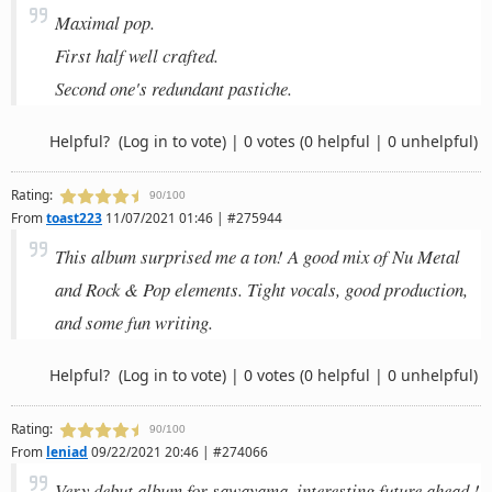
Maximal pop.
First half well crafted.
Second one's redundant pastiche.
Helpful?
(Log in to vote)
|
0 votes
(0 helpful | 0 unhelpful)
Rating:
90/100
From
toast223
11/07/2021 01:46 | #275944
This album surprised me a ton! A good mix of Nu Metal
and Rock & Pop elements. Tight vocals, good production,
and some fun writing.
Helpful?
(Log in to vote)
|
0 votes
(0 helpful | 0 unhelpful)
Rating:
90/100
From
leniad
09/22/2021 20:46 | #274066
Very debut album for sawayama, interesting future ahead !