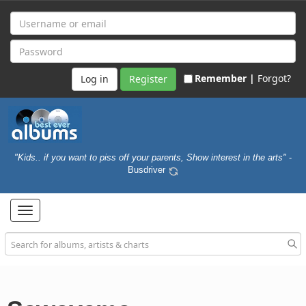
Remember |
Forgot?
Register
"Kids.. if you want to piss off your parents, Show interest in the arts"
-
Busdriver
Toggle
navigation