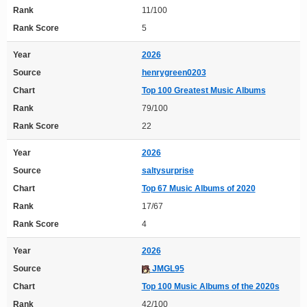
Rank
11/100
Rank Score
5
Year
2026
Source
henrygreen0203
Chart
Top 100 Greatest Music Albums
Rank
79/100
Rank Score
22
Year
2026
Source
saltysurprise
Chart
Top 67 Music Albums of 2020
Rank
17/67
Rank Score
4
Year
2026
Source
JMGL95
Chart
Top 100 Music Albums of the 2020s
Rank
42/100