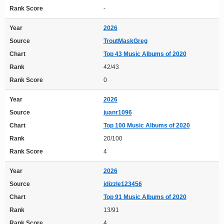
Rank Score
-
Year
2026
Source
TroutMaskGreg
Chart
Top 43 Music Albums of 2020
Rank
42/43
Rank Score
0
Year
2026
Source
juanr1096
Chart
Top 100 Music Albums of 2020
Rank
20/100
Rank Score
4
Year
2026
Source
jdizzle123456
Chart
Top 91 Music Albums of 2020
Rank
13/91
Rank Score
4