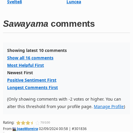
Svelte8
Luncea
Sawayama
comments
Showing latest 10 comments
Show all 16 comments
Most Helpful First
Newest First
Positive Sentiment First
Longest Comments First
(Only showing comments with -2 votes or higher. You can
alter this threshold from your profile page.
Manage Profile
)
Rating:
70/100
From
JoaoMoreira
02/09/2024 00:58 | #301836