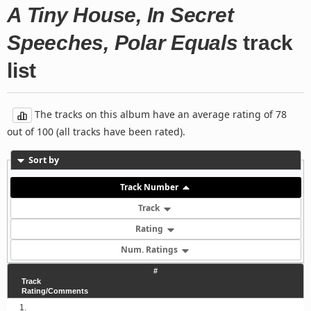
A Tiny House, In Secret
Speeches, Polar Equals
track
list
The tracks on this album have an average rating of 78
out of 100 (all tracks have been rated).
Sort by
Track Number
Track
Rating
Num. Ratings
#
Track
Rating/Comments
1.