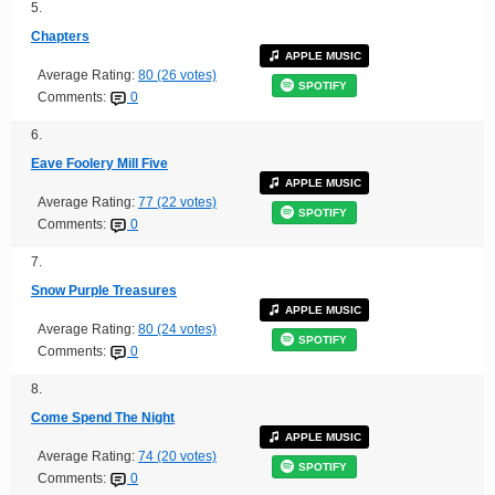
5.
Chapters
APPLE MUSIC
Average Rating:
80 (26 votes)
SPOTIFY
Comments:
0
6.
Eave Foolery Mill Five
APPLE MUSIC
Average Rating:
77 (22 votes)
SPOTIFY
Comments:
0
7.
Snow Purple Treasures
APPLE MUSIC
Average Rating:
80 (24 votes)
SPOTIFY
Comments:
0
8.
Come Spend The Night
APPLE MUSIC
Average Rating:
74 (20 votes)
SPOTIFY
Comments:
0