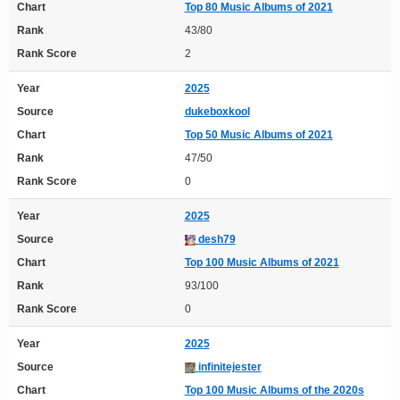
Chart
Top 80 Music Albums of 2021
Rank
43/80
Rank Score
2
Year
2025
Source
dukeboxkool
Chart
Top 50 Music Albums of 2021
Rank
47/50
Rank Score
0
Year
2025
Source
desh79
Chart
Top 100 Music Albums of 2021
Rank
93/100
Rank Score
0
Year
2025
Source
infinitejester
Chart
Top 100 Music Albums of the 2020s