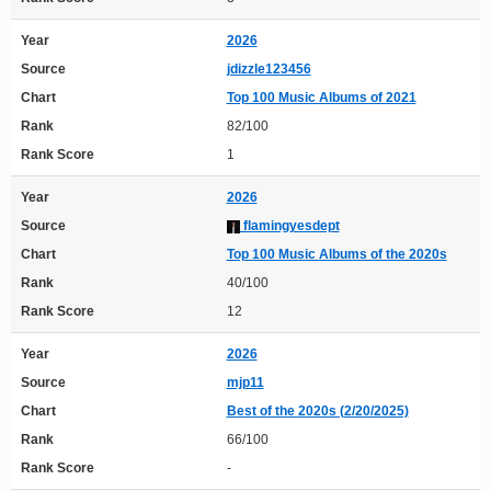
Year
2026
Source
jdizzle123456
Chart
Top 100 Music Albums of 2021
Rank
82/100
Rank Score
1
Year
2026
Source
flamingyesdept
Chart
Top 100 Music Albums of the 2020s
Rank
40/100
Rank Score
12
Year
2026
Source
mjp11
Chart
Best of the 2020s (2/20/2025)
Rank
66/100
Rank Score
-