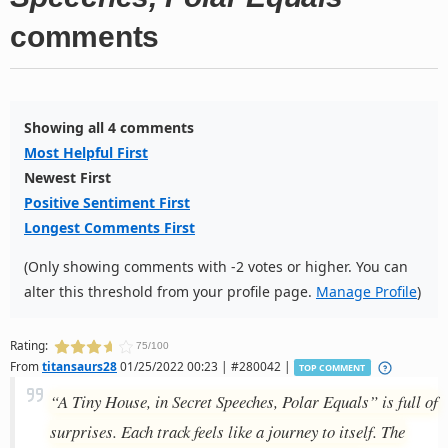
comments
Showing all 4 comments
Most Helpful First
Newest First
Positive Sentiment First
Longest Comments First
(Only showing comments with -2 votes or higher. You can
alter this threshold from your profile page.
Manage Profile
)
Rating:
75/100
From
titansaurs28
01/25/2022 00:23 | #280042 |
TOP COMMENT
“A Tiny House, in Secret Speeches, Polar Equals” is full of
surprises. Each track feels like a journey to itself. The