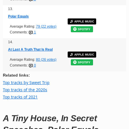
13.
Polar Equals
APPLE MUSIC
Average Rating:
79 (22 votes)
SPOTIFY
Comments:
1
14.
At Last A Truth That Is Real
APPLE MUSIC
Average Rating:
80 (26 votes)
SPOTIFY
Comments:
0
Related links:
Top tracks by Sweet Trip
Top tracks of the 2020s
Top tracks of 2021
A Tiny House, In Secret