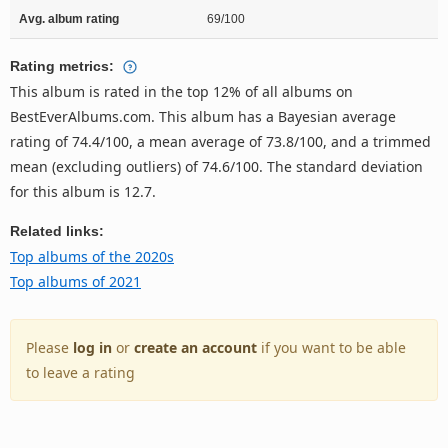
Avg. album rating
69/100
Rating metrics:
This album is rated in the top 12% of all albums on
BestEverAlbums.com. This album has a Bayesian average
rating of 74.4/100, a mean average of 73.8/100, and a trimmed
mean (excluding outliers) of 74.6/100. The standard deviation
for this album is 12.7.
Related links:
Top albums of the 2020s
Top albums of 2021
Please
log in
or
create an account
if you want to be able
to leave a rating