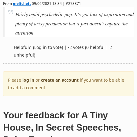
From
meltchett
09/06/2021 13:34 | #273371
Fairly tepid psychedelic pop. It's got lots of aspiration and
plenty of artsy production but it just doesn't capture the
attention
Helpful?
(Log in to vote)
|
-2 votes
(0 helpful | 2
unhelpful)
Please
log in
or
create an account
if you want to be able
to add a comment
Your feedback for A Tiny
House, In Secret Speeches,