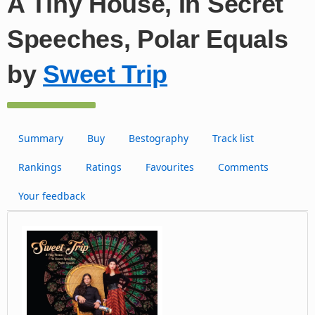
A Tiny House, In Secret
Speeches, Polar Equals
by
Sweet Trip
Summary
Buy
Bestography
Track list
Rankings
Ratings
Favourites
Comments
Your feedback