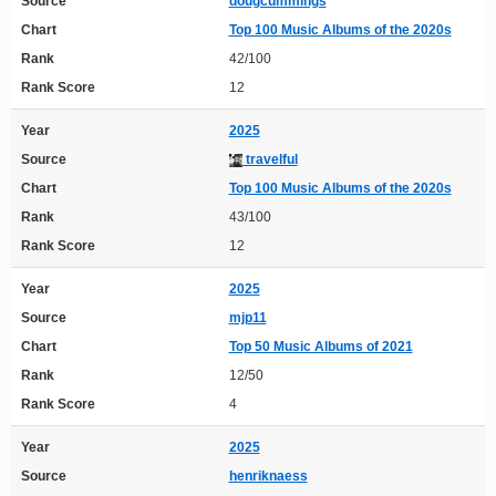
Source
dougcummings
Chart
Top 100 Music Albums of the 2020s
Rank
42/100
Rank Score
12
Year
2025
Source
travelful
Chart
Top 100 Music Albums of the 2020s
Rank
43/100
Rank Score
12
Year
2025
Source
mjp11
Chart
Top 50 Music Albums of 2021
Rank
12/50
Rank Score
4
Year
2025
Source
henriknaess