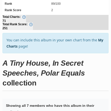
Rank
89/100
Rank Score
2
Total Charts:
71
Total Rank Score:
251
You can include this album in your own chart from the
My
Charts
page!
A Tiny House, In Secret
Speeches, Polar Equals
collection
Showing all 7 members who have this album in their