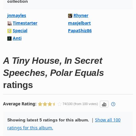
collection
jnmayles
Rhyner
Timestarter
maxjelbart
Special
PapaShiz86
Anti
A Tiny House, In Secret
Speeches, Polar Equals
ratings
Average Rating:
74/100 (from 100 votes)
|
Show all 100
Showing latest 5 ratings for this album.
ratings for this album.