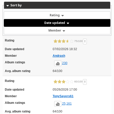
Sort by
Rating
Date updated
Member
Rating
!
75/100
Date updated
07/02/2026 18:32
Member
Andrash
Album ratings
230
Avg. album rating
64/100
Rating
!
60/100
Date updated
05/26/2026 17:00
Member
TonySayers61
Album ratings
25,161
Avg. album rating
64/100