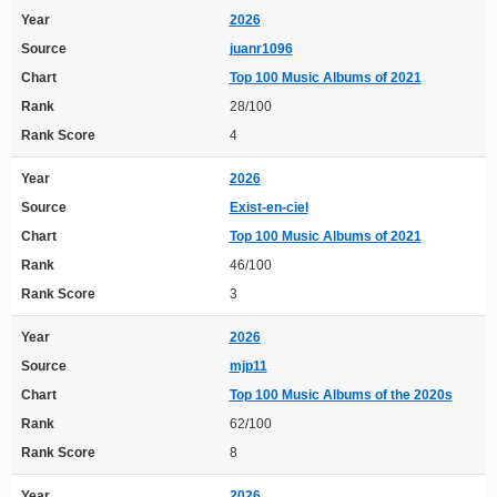
Year
2026
Source
juanr1096
Chart
Top 100 Music Albums of 2021
Rank
28/100
Rank Score
4
Year
2026
Source
Exist-en-ciel
Chart
Top 100 Music Albums of 2021
Rank
46/100
Rank Score
3
Year
2026
Source
mjp11
Chart
Top 100 Music Albums of the 2020s
Rank
62/100
Rank Score
8
Year
2026