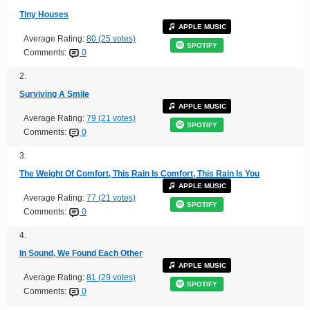
Tiny Houses
APPLE MUSIC
Average Rating:
80 (25 votes)
SPOTIFY
Comments:
0
2.
Surviving A Smile
APPLE MUSIC
Average Rating:
79 (21 votes)
SPOTIFY
Comments:
0
3.
The Weight Of Comfort, This Rain Is Comfort, This Rain Is You
APPLE MUSIC
Average Rating:
77 (21 votes)
SPOTIFY
Comments:
0
4.
In Sound, We Found Each Other
APPLE MUSIC
Average Rating:
81 (29 votes)
SPOTIFY
Comments:
0