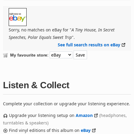
Sorry, no matches on eBay for "
A Tiny House, In Secret
Speeches, Polar Equals Sweet Trip
".
See full search results on eBay
:
My favourite store
Listen & Collect
Complete your collection or upgrade your listening experience.
Upgrade your listening setup on
Amazon
(headphones,
turntables & speakers)
Find vinyl editions of this album on
eBay