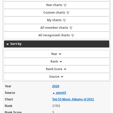
Year charts
Custom charts
My charts
All member charts
All recognised charts
Sort by
Year
Rank
Rank Score
Source
Year
2026
Source
ammf3
Chart
Top 53 Music Albums of 2021
Rank
17/53
Rank Score
3