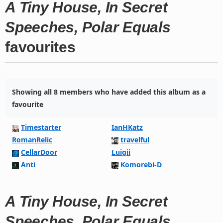
A Tiny House, In Secret
Speeches, Polar Equals
favourites
Showing all 8 members who have added this album as a
favourite
Timestarter
IanHKatz
RomanRelic
travelful
CellarDoor
Luigii
Anti
Komorebi-D
A Tiny House, In Secret
Speeches, Polar Equals