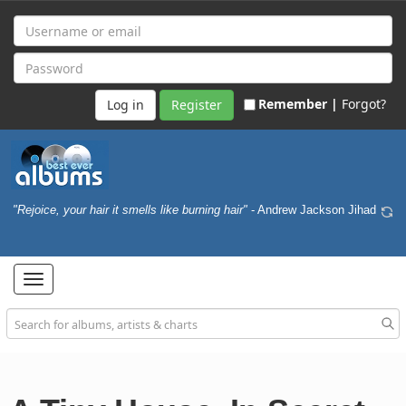
Remember |
Forgot?
Register
"Rejoice, your hair it smells like burning hair"
- Andrew Jackson Jihad
Toggle
navigation