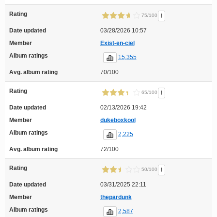
Rating
!
75/100
Date updated
03/28/2026 10:57
Member
Exist-en-ciel
Album ratings
15,355
Avg. album rating
70/100
Rating
!
65/100
Date updated
02/13/2026 19:42
Member
dukeboxkool
Album ratings
2,225
Avg. album rating
72/100
Rating
!
50/100
Date updated
03/31/2025 22:11
Member
thepardunk
Album ratings
2,587