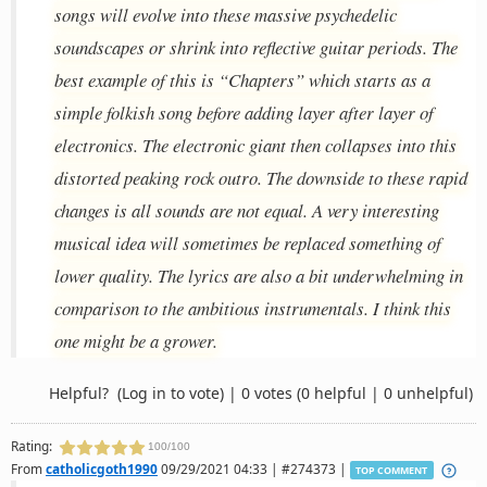
songs will evolve into these massive psychedelic
soundscapes or shrink into reflective guitar periods. The
best example of this is “Chapters” which starts as a
simple folkish song before adding layer after layer of
electronics. The electronic giant then collapses into this
distorted peaking rock outro. The downside to these rapid
changes is all sounds are not equal. A very interesting
musical idea will sometimes be replaced something of
lower quality. The lyrics are also a bit underwhelming in
comparison to the ambitious instrumentals. I think this
one might be a grower.
Helpful?
(Log in to vote)
|
0 votes
(0 helpful | 0 unhelpful)
Rating:
100/100
From
catholicgoth1990
09/29/2021 04:33 | #274373 |
TOP COMMENT