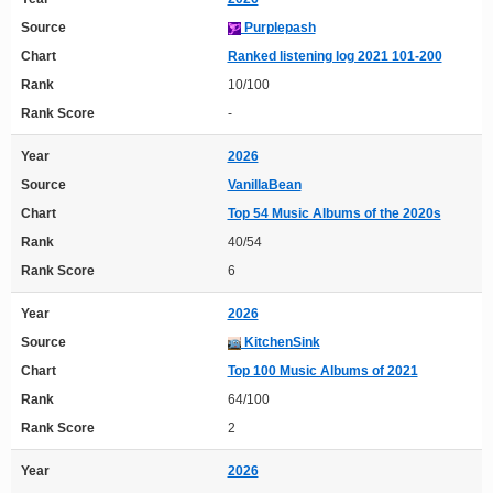
Source
Purplepash
Chart
Ranked listening log 2021 101-200
Rank
10/100
Rank Score
-
Year
2026
Source
VanillaBean
Chart
Top 54 Music Albums of the 2020s
Rank
40/54
Rank Score
6
Year
2026
Source
KitchenSink
Chart
Top 100 Music Albums of 2021
Rank
64/100
Rank Score
2
Year
2026