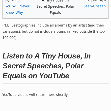
A Tiny House, In
You Will Never
Seen/Unseen
Secret Speeches, Polar
Know Why
Equals
(N.B. Bestographies include all albums by an artist (and their
variations), but do not include albums ranked outside the top
100,000).
Listen to A Tiny House, In
Secret Speeches, Polar
Equals on YouTube
YouTube videos will return here shortly.