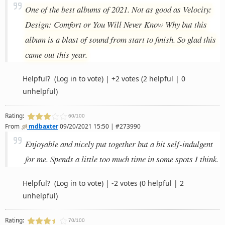
One of the best albums of 2021. Not as good as Velocity:
Design: Comfort or You Will Never Know Why but this
album is a blast of sound from start to finish. So glad this
came out this year.
Helpful?
(Log in to vote)
|
+2 votes
(2 helpful | 0
unhelpful)
Rating:
60/100
From
mdbaxter
09/20/2021 15:50 | #273990
Enjoyable and nicely put together but a bit self-indulgent
for me. Spends a little too much time in some spots I think.
Helpful?
(Log in to vote)
|
-2 votes
(0 helpful | 2
unhelpful)
Rating:
70/100