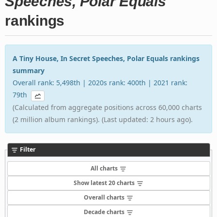
Speeches, Polar Equals
rankings
A Tiny House, In Secret Speeches, Polar Equals rankings
summary
Overall rank: 5,498th | 2020s rank: 400th | 2021 rank:
79th
(Calculated from aggregate positions across 60,000 charts
(2 million album rankings). (Last updated: 2 hours ago).
Filter
All charts
Show latest 20 charts
Overall charts
Decade charts