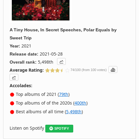
A Tiny House, In Secret Speeches, Polar Equals
by
Sweet Trip
2021
Year:
2021-05-28
Release date:
5,498th
Overall rank:
Average Rating:
74/100 (from 100 votes)
Accolades:
Top albums of 2021 (
79th
)
Top albums of of the 2020s (
400th
)
Best albums of all time (
5,498th
)
Listen on Spotify
SPOTIFY