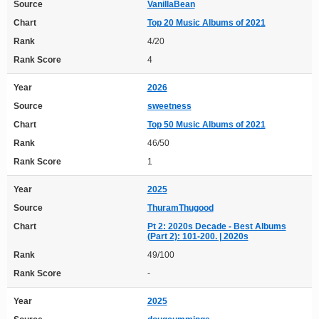
Source
VanillaBean
Chart
Top 20 Music Albums of 2021
Rank
4/20
Rank Score
4
Year
2026
Source
sweetness
Chart
Top 50 Music Albums of 2021
Rank
46/50
Rank Score
1
Year
2025
Source
ThuramThugood
Chart
Pt 2: 2020s Decade - Best Albums
(Part 2): 101-200. | 2020s
Rank
49/100
Rank Score
-
Year
2025