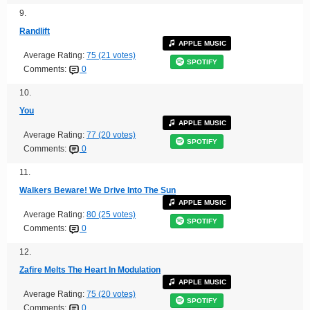
9.
Randlift
APPLE MUSIC
Average Rating:
75 (21 votes)
SPOTIFY
Comments:
0
10.
You
APPLE MUSIC
Average Rating:
77 (20 votes)
SPOTIFY
Comments:
0
11.
Walkers Beware! We Drive Into The Sun
APPLE MUSIC
Average Rating:
80 (25 votes)
SPOTIFY
Comments:
0
12.
Zafire Melts The Heart In Modulation
APPLE MUSIC
Average Rating:
75 (20 votes)
SPOTIFY
Comments:
0