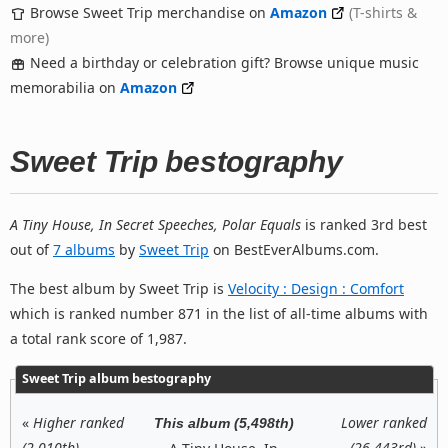
Browse Sweet Trip merchandise on
Amazon
(T-shirts &
more)
Need a birthday or celebration gift? Browse unique music
memorabilia on
Amazon
Sweet Trip bestography
A Tiny House, In Secret Speeches, Polar Equals
is ranked 3rd best
out of
7 albums
by
Sweet Trip
on BestEverAlbums.com.
The best album by Sweet Trip is
Velocity : Design : Comfort
which is ranked number 871 in the list of all-time albums with
a total rank score of 1,987.
Sweet Trip album bestography
«
Higher ranked
Lower ranked
This album (5,498th)
(2,010th)
(26,443rd)
»