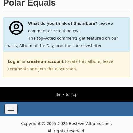
Polar Equals
What do you think of this album?
Leave a
comment or rate it below.
The top-voted comments get featured on our
charts, Album of the Day, and the site newsletter.
Log in
or
create an account
to rate this album, leave
comments and join the discussion.
Back to Top
Toggle
navigation
Copyright © 2005–2026 BestEverAlbums.com.
All rights reserved.