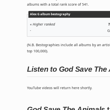
albums with a total rank score of 541.
Alex G album bestography
«
Higher ranked
T
-
G
(N.B. Bestographies include all albums by an artis
top 100,000).
Listen to God Save The
YouTube videos will return here shortly.
God Save The Animals
t