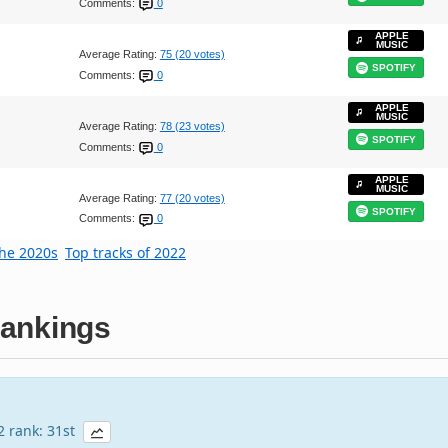
Comments:
0
APPLE
MUSIC
Average Rating:
75 (20 votes)
SPOTIFY
Comments:
0
APPLE
MUSIC
Average Rating:
78 (23 votes)
SPOTIFY
Comments:
0
APPLE
MUSIC
Average Rating:
77 (20 votes)
SPOTIFY
Comments:
0
the 2020s
Top tracks of 2022
ankings
22 rank: 31st