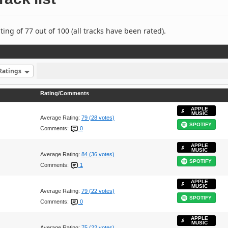
ng of 77 out of 100 (all tracks have been rated).
Ratings
Rating/Comments
APPLE
MUSIC
Average Rating:
79 (28 votes)
SPOTIFY
Comments:
0
APPLE
MUSIC
Average Rating:
84 (36 votes)
SPOTIFY
Comments:
1
APPLE
MUSIC
Average Rating:
79 (22 votes)
SPOTIFY
Comments:
0
APPLE
MUSIC
Average Rating:
75 (22 votes)