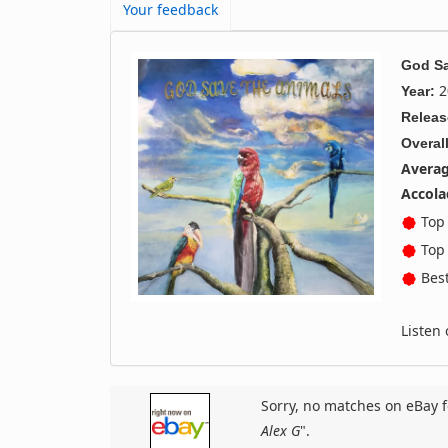
Your feedback
God Sa
2
Year:
Releas
Overall
Averag
Accola
Top 
Top 
Best
Listen
Sorry, no matches on eBay f
Alex G
".