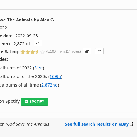
ve The Animals
by
Alex G
022
2022-09-23
e date:
2,872nd
 rank:
e Rating:
75/100 (from 114 votes)
des:
albums of 2022 (
31st
)
albums of of the 2020s (
169th
)
 albums of all time (
2,872nd
)
 on Spotify
SPOTIFY
or "
God Save The Animals
See full search results on eBay