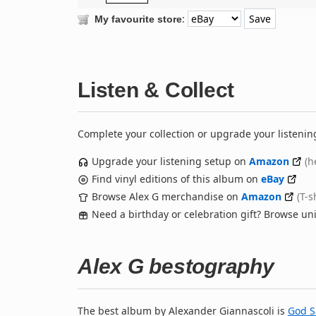
:
My favourite store
Listen & Collect
Complete your collection or upgrade your listenin
Upgrade your listening setup on
Amazon
(h
Find vinyl editions of this album on
eBay
Browse Alex G merchandise on
Amazon
(T-s
Need a birthday or celebration gift? Browse u
Alex G bestography
The best album by Alexander Giannascoli is
God S