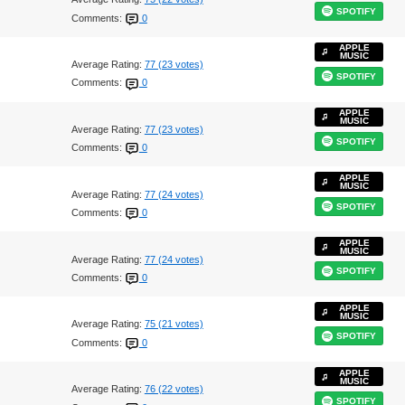
SPOTIFY
Comments:
0
APPLE
MUSIC
Average Rating:
77 (23 votes)
SPOTIFY
Comments:
0
APPLE
MUSIC
Average Rating:
77 (23 votes)
SPOTIFY
Comments:
0
APPLE
MUSIC
Average Rating:
77 (24 votes)
SPOTIFY
Comments:
0
APPLE
MUSIC
Average Rating:
77 (24 votes)
SPOTIFY
Comments:
0
APPLE
MUSIC
Average Rating:
75 (21 votes)
SPOTIFY
Comments:
0
APPLE
MUSIC
Average Rating:
76 (22 votes)
SPOTIFY