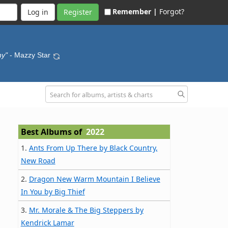
Remember |
Forgot?
Register
hy"
- Mazzy Star
Best Albums of
2022
1.
Ants From Up There by Black Country,
New Road
2.
Dragon New Warm Mountain I Believe
In You by Big Thief
3.
Mr. Morale & The Big Steppers by
Kendrick Lamar