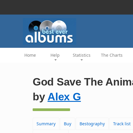
Home
Help
Statistics
The Charts
God Save The Anim
by
Alex G
Summary
Buy
Bestography
Track list