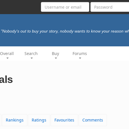
"Nobody's out to buy your story, nobody wants to know your reason w
Overall
Search
Buy
Forums
als
Rankings
Ratings
Favourites
Comments