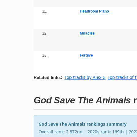
11.
Headroom Piano
12.
Miracles
13.
Forgive
Top tracks by Alex G
Top tracks of 
Related links:
God Save The Animals
r
God Save The Animals rankings summary
Overall rank: 2,872nd | 2020s rank: 169th | 20