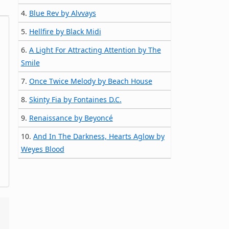
4.
Blue Rev by Alvvays
5.
Hellfire by Black Midi
6.
A Light For Attracting Attention by The
Smile
7.
Once Twice Melody by Beach House
8.
Skinty Fia by Fontaines D.C.
9.
Renaissance by Beyoncé
10.
And In The Darkness, Hearts Aglow by
Weyes Blood