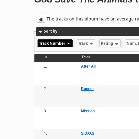
The tracks on this album have an average rati
Sort by
Track Number
Track
Rating
Num. 
#
Track
1.
After All
2.
Runner
3.
Mission
4.
S.D.O.S