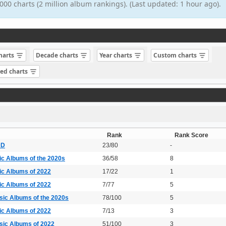
000 charts (2 million album rankings). (Last updated: 1 hour ago).
charts
Decade charts
Year charts
Custom charts
sed charts
Rank
Rank Score
DD
23/80
-
ic Albums of the 2020s
36/58
8
ic Albums of 2022
17/22
1
ic Albums of 2022
7/77
5
sic Albums of the 2020s
78/100
5
ic Albums of 2022
7/13
3
sic Albums of 2022
51/100
3