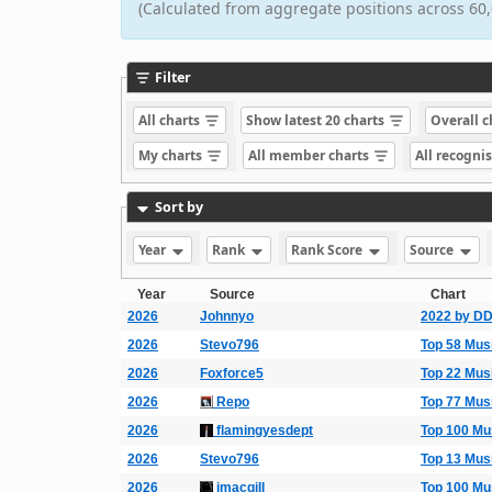
(Calculated from aggregate positions across 60,
Filter
All charts
Show latest 20 charts
Overall 
My charts
All member charts
All recogni
Sort by
Year
Rank
Rank Score
Source
Year
Source
Chart
2026
Johnnyo
2022 by D
2026
Stevo796
Top 58 Mus
2026
Foxforce5
Top 22 Mus
2026
Repo
Top 77 Mus
2026
flamingyesdept
Top 100 Mu
2026
Stevo796
Top 13 Mus
2026
imacgill
Top 100 Mu