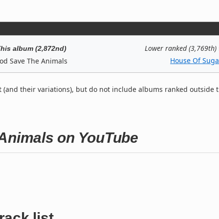
Lower ranked (3,769th)
his album (2,872nd)
House Of Suga
od Save The Animals
t (and their variations), but do not include albums ranked outside 
 Animals on YouTube
rack list