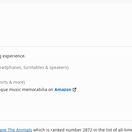
g experience.
eadphones, turntables & speakers)
hirts & more)
nique music memorabilia on
Amazon
ave The Animals
which is ranked number 2872 in the list of all-tim