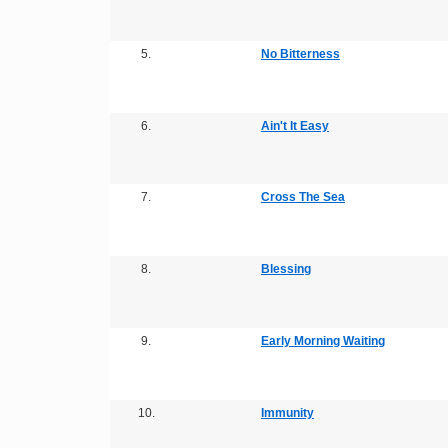
5.
No Bitterness
6.
Ain't It Easy
7.
Cross The Sea
8.
Blessing
9.
Early Morning Waiting
10.
Immunity