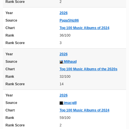
Rank Score
2
Year
2026
Source
PapaShiz86
Chart
Top 100 Music Albums of 2024
Rank
36/100
Rank Score
3
Year
2026
Source
Milhaud
Chart
Top 100 Music Albums of the 2020s
Rank
32/100
Rank Score
14
Year
2026
Source
imacgill
Chart
Top 100 Music Albums of 2024
Rank
59/100
Rank Score
2