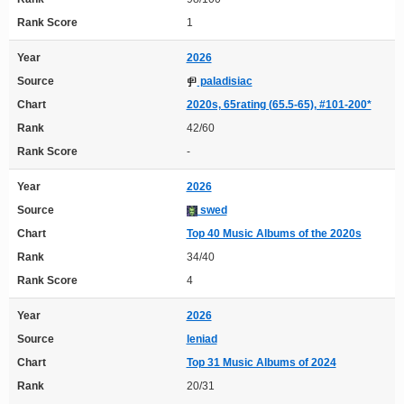
Rank Score
1
Year
2026
Source
paladisiac
Chart
2020s, 65rating (65.5-65), #101-200*
Rank
42/60
Rank Score
-
Year
2026
Source
swed
Chart
Top 40 Music Albums of the 2020s
Rank
34/40
Rank Score
4
Year
2026
Source
leniad
Chart
Top 31 Music Albums of 2024
Rank
20/31