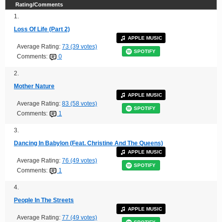
Rating/Comments
1.
Loss Of Life (Part 2)
APPLE MUSIC
Average Rating:
73 (39 votes)
SPOTIFY
Comments:
0
2.
Mother Nature
APPLE MUSIC
Average Rating:
83 (58 votes)
SPOTIFY
Comments:
1
3.
Dancing In Babylon (Feat. Christine And The Queens)
APPLE MUSIC
Average Rating:
76 (49 votes)
SPOTIFY
Comments:
1
4.
People In The Streets
APPLE MUSIC
Average Rating:
77 (49 votes)