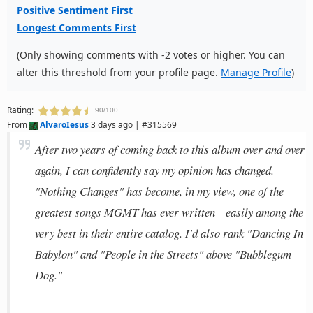
Positive Sentiment First
Longest Comments First
(Only showing comments with -2 votes or higher. You can
alter this threshold from your profile page.
Manage Profile
)
Rating:
90/100
From
AlvaroIesus
3 days ago | #315569
After two years of coming back to this album over and over
again, I can confidently say my opinion has changed.
"Nothing Changes" has become, in my view, one of the
greatest songs MGMT has ever written—easily among the
very best in their entire catalog. I'd also rank "Dancing In
Babylon" and "People in the Streets" above "Bubblegum
Dog."