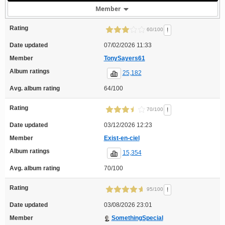
Member
Rating
!
60/100
Date updated
07/02/2026 11:33
Member
TonySayers61
Album ratings
25,182
Avg. album rating
64/100
Rating
!
70/100
Date updated
03/12/2026 12:23
Member
Exist-en-ciel
Album ratings
15,354
Avg. album rating
70/100
Rating
!
95/100
Date updated
03/08/2026 23:01
Member
SomethingSpecial