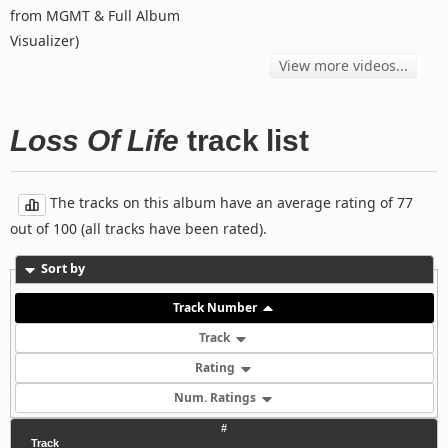
from MGMT & Full Album
Visualizer)
View more videos...
Loss Of Life
track list
The tracks on this album have an average rating of 77
out of 100 (all tracks have been rated).
Sort by
Track Number
Track
Rating
Num. Ratings
#
Track