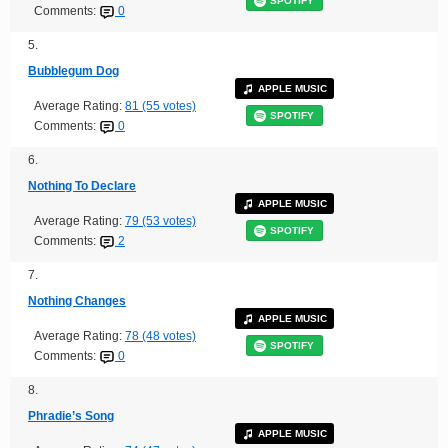
SPOTIFY
Comments:
0
5.
Bubblegum Dog
APPLE MUSIC
Average Rating:
81 (55 votes)
SPOTIFY
Comments:
0
6.
Nothing To Declare
APPLE MUSIC
Average Rating:
79 (53 votes)
SPOTIFY
Comments:
2
7.
Nothing Changes
APPLE MUSIC
Average Rating:
78 (48 votes)
SPOTIFY
Comments:
0
8.
Phradie’s Song
APPLE MUSIC