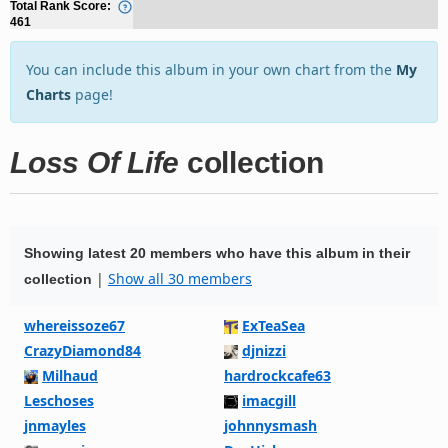
Total Rank Score:
461
You can include this album in your own chart from the
My
Charts
page!
Loss Of Life
collection
Showing latest 20 members who have this album in their
|
Show all 30 members
collection
whereissoze67
ExTeaSea
CrazyDiamond84
djnizzi
Milhaud
hardrockcafe63
Leschoses
imacgill
jnmayles
johnnysmash