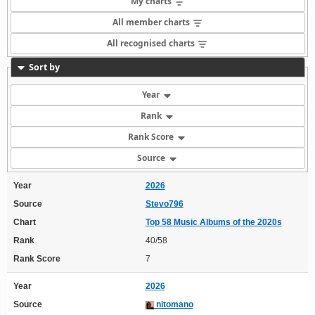
My charts
All member charts
All recognised charts
Sort by
Year
Rank
Rank Score
Source
Year
2026
Source
Stevo796
Chart
Top 58 Music Albums of the 2020s
Rank
40/58
Rank Score
7
Year
2026
Source
nitomano