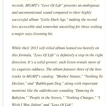
records, MGMT's "Loss Of Life" presents an ambiguous
and unconventional sound compared to their highly
successful album "Little Dark Age," making the record
less accessible and somewhat unsettling for those seeking
a major easy-listening hit.
While their 2013 self-titled album leaned too heavily on
this formula, "Loss Of Life" is definitely a step in the right
direction. It’s a solid grower; each listen reveals more of
its exquisite oddness. The album features three of the best
tracks in MGMT's catalog: "Mother Nature," "Nothing To
Declare," and "Bubblegum Dog," along with important
mentions like the odd/obscure sounding "Dancing In
Babylon," "People in the Streets," "Nothing Changes," "I
Wish I Was Joking" and "Loss Of Life".