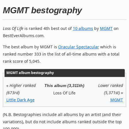
MGMT bestography
Loss Of Life
is ranked 4th best out of
10 albums
by
MGMT
on
BestEverAlbums.com.
The best album by MGMT is
Oracular Spectacular
which is
ranked number 333 in the list of all-time albums with a total
rank score of 5,045.
MGMT album bestography
«
Higher ranked
Lower ranked
This album (3,311th)
(673rd)
(5,371st)
»
Loss Of Life
Little Dark Age
MGMT
(N.B. Bestographies include all albums by an artist (and their
variations), but do not include albums ranked outside the top
100,000).