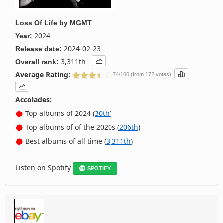
Loss Of Life
by
MGMT
2024
Year:
2024-02-23
Release date:
3,311th
Overall rank:
Average Rating:
74/100 (from 172 votes)
Accolades:
Top albums of 2024 (
30th
)
Top albums of of the 2020s (
206th
)
Best albums of all time (
3,311th
)
Listen on Spotify
SPOTIFY