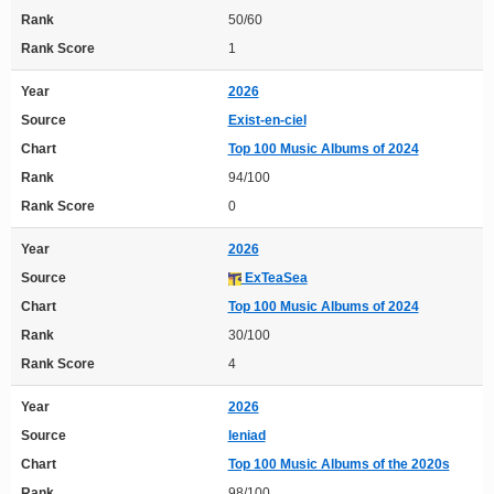
Rank
50/60
Rank Score
1
Year
2026
Source
Exist-en-ciel
Chart
Top 100 Music Albums of 2024
Rank
94/100
Rank Score
0
Year
2026
Source
ExTeaSea
Chart
Top 100 Music Albums of 2024
Rank
30/100
Rank Score
4
Year
2026
Source
leniad
Chart
Top 100 Music Albums of the 2020s
Rank
98/100