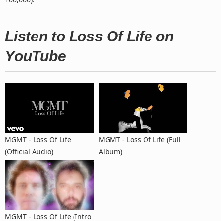
Listen to Loss Of Life on
YouTube
MGMT - Loss Of Life
MGMT - Loss Of Life (Full
(Official Audio)
Album)
MGMT - Loss Of Life (Intro