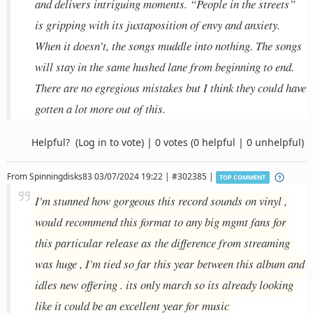
and delivers intriguing moments. “People in the streets”
is gripping with its juxtaposition of envy and anxiety.
When it doesn’t, the songs muddle into nothing. The songs
will stay in the same hushed lane from beginning to end.
There are no egregious mistakes but I think they could have
gotten a lot more out of this.
Helpful?
(Log in to vote)
|
0 votes
(0 helpful | 0 unhelpful)
From
Spinningdisks83
03/07/2024 19:22 | #302385 |
TOP COMMENT
I'm stunned how gorgeous this record sounds on vinyl ,
would recommend this format to any big mgmt fans for
this particular release as the difference from streaming
was huge , I'm tied so far this year between this album and
idles new offering . its only march so its already looking
like it could be an excellent year for music