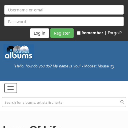
Remember |
Forgot?
Register
"Hello, how do you do? My name is you"
- Modest Mouse
Toggle
navigation