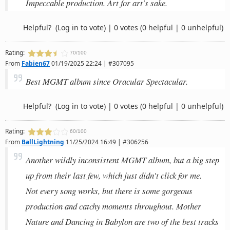
Impeccable production. Art for art's sake.
Helpful?
(Log in to vote)
|
0 votes
(0 helpful | 0 unhelpful)
Rating:
70/100
From
Fabien67
01/19/2025 22:24 | #307095
Best MGMT album since Oracular Spectacular.
Helpful?
(Log in to vote)
|
0 votes
(0 helpful | 0 unhelpful)
Rating:
60/100
From
BallLightning
11/25/2024 16:49 | #306256
Another wildly inconsistent MGMT album, but a big step
up from their last few, which just didn't click for me.
Not every song works, but there is some gorgeous
production and catchy moments throughout. Mother
Nature and Dancing in Babylon are two of the best tracks