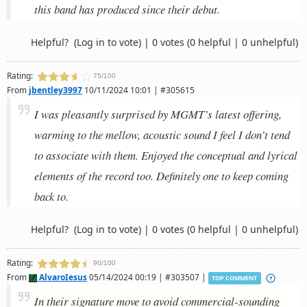
this band has produced since their debut.
Helpful?
(Log in to vote)
|
0 votes
(0 helpful | 0 unhelpful)
Rating:
75/100
From
jbentley3997
10/11/2024 10:01 | #305615
I was pleasantly surprised by MGMT’s latest offering,
warming to the mellow, acoustic sound I feel I don’t tend
to associate with them. Enjoyed the conceptual and lyrical
elements of the record too. Definitely one to keep coming
back to.
Helpful?
(Log in to vote)
|
0 votes
(0 helpful | 0 unhelpful)
Rating:
90/100
From
AlvaroIesus
05/14/2024 00:19 | #303507 |
TOP COMMENT
In their signature move to avoid commercial-sounding