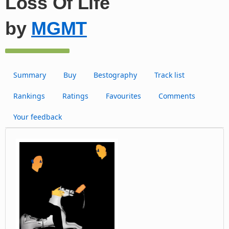
Loss Of Life
by
MGMT
Summary
Buy
Bestography
Track list
Rankings
Ratings
Favourites
Comments
Your feedback