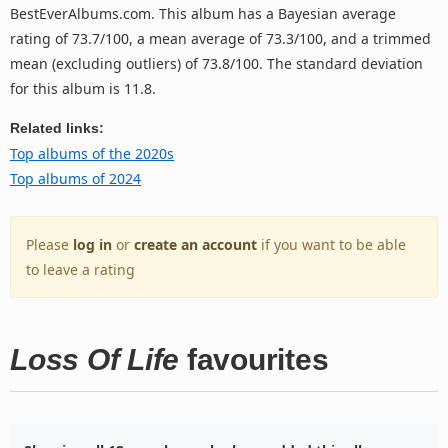
BestEverAlbums.com. This album has a Bayesian average
rating of 73.7/100, a mean average of 73.3/100, and a trimmed
mean (excluding outliers) of 73.8/100. The standard deviation
for this album is 11.8.
Related links:
Top albums of the 2020s
Top albums of 2024
Please
log in
or
create an account
if you want to be able
to leave a rating
Loss Of Life
favourites