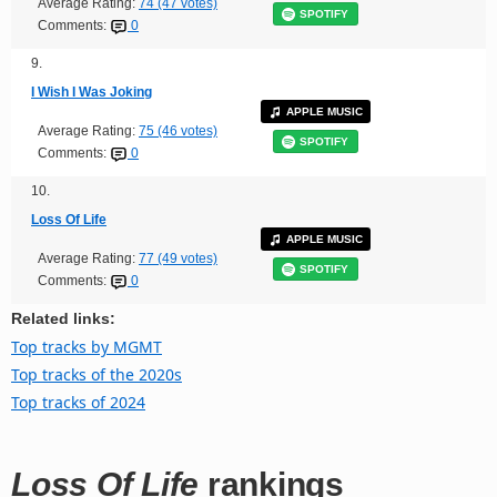
Average Rating:
74 (47 votes)
SPOTIFY
Comments:
0
9.
I Wish I Was Joking
APPLE MUSIC
Average Rating:
75 (46 votes)
SPOTIFY
Comments:
0
10.
Loss Of Life
APPLE MUSIC
Average Rating:
77 (49 votes)
SPOTIFY
Comments:
0
Related links:
Top tracks by MGMT
Top tracks of the 2020s
Top tracks of 2024
Loss Of Life
rankings