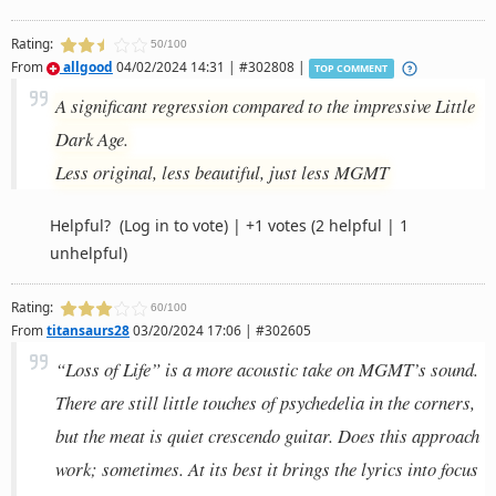
Rating:
50/100
From
allgood
04/02/2024 14:31 | #302808 |
TOP COMMENT
A significant regression compared to the impressive Little
Dark Age.
Less original, less beautiful, just less MGMT
Helpful?
(Log in to vote)
|
+1 votes
(2 helpful | 1
unhelpful)
Rating:
60/100
From
titansaurs28
03/20/2024 17:06 | #302605
“Loss of Life” is a more acoustic take on MGMT’s sound.
There are still little touches of psychedelia in the corners,
but the meat is quiet crescendo guitar. Does this approach
work; sometimes. At its best it brings the lyrics into focus