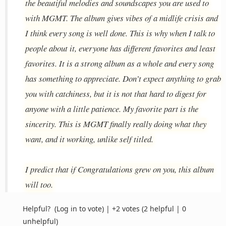
the beautiful melodies and soundscapes you are used to
with MGMT. The album gives vibes of a midlife crisis and
I think every song is well done. This is why when I talk to
people about it, everyone has different favorites and least
favorites. It is a strong album as a whole and every song
has something to appreciate. Don’t expect anything to grab
you with catchiness, but it is not that hard to digest for
anyone with a little patience. My favorite part is the
sincerity. This is MGMT finally really doing what they
want, and it working, unlike self titled.
I predict that if Congratulations grew on you, this album
will too.
Helpful?
(Log in to vote)
|
+2 votes
(2 helpful | 0
unhelpful)