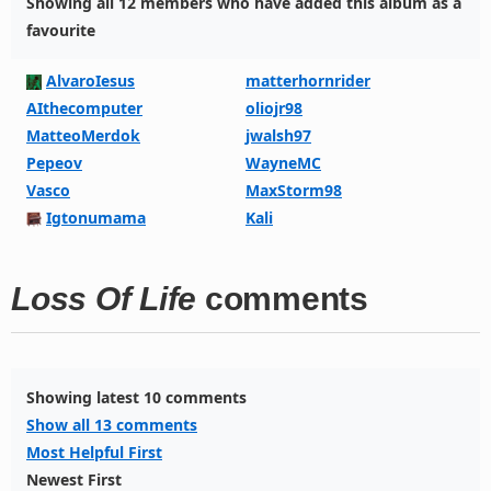
Showing all 12 members who have added this album as a
favourite
AlvaroIesus
matterhornrider
AIthecomputer
oliojr98
MatteoMerdok
jwalsh97
Pepeov
WayneMC
Vasco
MaxStorm98
Igtonumama
Kali
Loss Of Life
comments
Showing latest 10 comments
Show all 13 comments
Most Helpful First
Newest First