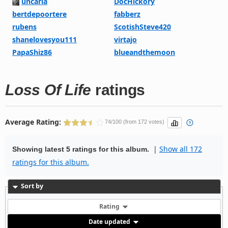
uncaria
DocHickory
bertdepoortere
fabberz
rubens
ScotishSteve420
shanelovesyou111
virtajo
PapaShiz86
blueandthemoon
Loss Of Life
ratings
Average Rating:
74/100 (from 172 votes)
|
Show all 172
Showing latest 5 ratings for this album.
ratings for this album.
Sort by
Rating
Date updated