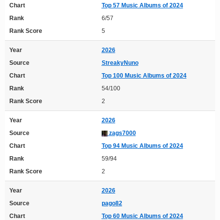
Chart
Top 57 Music Albums of 2024
Rank
6/57
Rank Score
5
Year
2026
Source
StreakyNuno
Chart
Top 100 Music Albums of 2024
Rank
54/100
Rank Score
2
Year
2026
Source
zags7000
Chart
Top 94 Music Albums of 2024
Rank
59/94
Rank Score
2
Year
2026
Source
pago82
Chart
Top 60 Music Albums of 2024