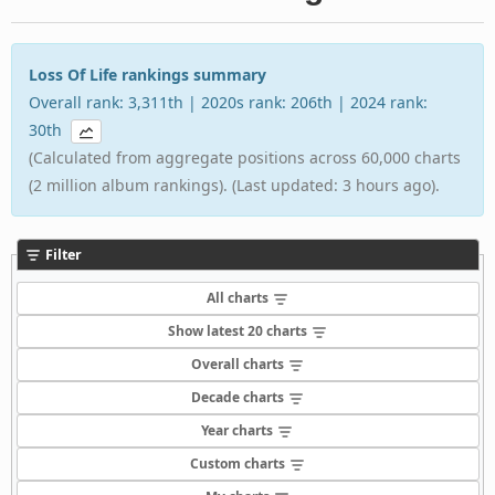
Loss Of Life rankings summary
Overall rank: 3,311th | 2020s rank: 206th | 2024 rank:
30th
(Calculated from aggregate positions across 60,000 charts
(2 million album rankings). (Last updated: 3 hours ago).
Filter
All charts
Show latest 20 charts
Overall charts
Decade charts
Year charts
Custom charts