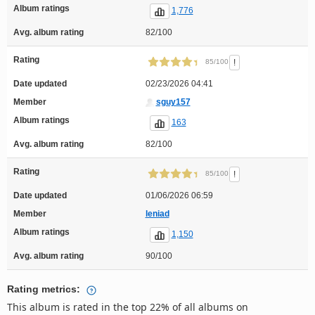
Album ratings
1,776
Avg. album rating
82/100
Rating
!
85/100
Date updated
02/23/2026 04:41
Member
sguy157
Album ratings
163
Avg. album rating
82/100
Rating
!
85/100
Date updated
01/06/2026 06:59
Member
leniad
Album ratings
1,150
Avg. album rating
90/100
Rating metrics:
This album is rated in the top 22% of all albums on