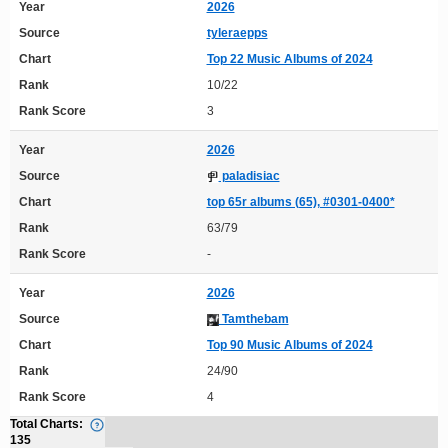
Year
2026
Source
tyleraepps
Chart
Top 22 Music Albums of 2024
Rank
10/22
Rank Score
3
Year
2026
Source
paladisiac
Chart
top 65r albums (65), #0301-0400*
Rank
63/79
Rank Score
-
Year
2026
Source
Tamthebam
Chart
Top 90 Music Albums of 2024
Rank
24/90
Rank Score
4
Total Charts:
135