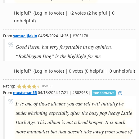
Helpful?
(Log in to vote)
|
+2 votes
(2 helpful | 0
unhelpful)
From
samueljlakin
04/25/2024 14:26 | #303178
Good listen, but very forgettable in my opinion.
“Bubblegum Dog” is the highlight for me.
Helpful?
(Log in to vote)
|
0 votes
(0 helpful | 0 unhelpful)
Rating:
85/100
From
musicman55
04/13/2024 17:21 | #302968 |
TOP COMMENT
It is one of those albums you can tell will initially be
underwhelming especially after the busy pop heavy Little
Dark Age. This album is not a head bopper. It is much
more minimalist but that doesn’t take away from some of