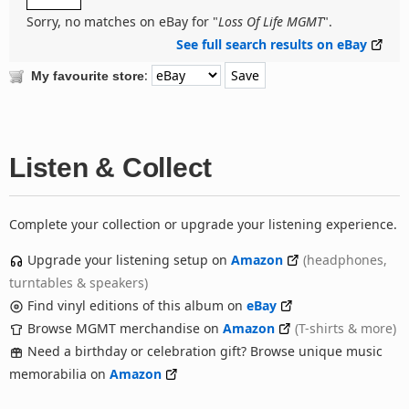
Sorry, no matches on eBay for "
Loss Of Life MGMT
".
See full search results on eBay
:
My favourite store
Listen & Collect
Complete your collection or upgrade your listening experience.
Upgrade your listening setup on
Amazon
(headphones,
turntables & speakers)
Find vinyl editions of this album on
eBay
Browse MGMT merchandise on
Amazon
(T-shirts & more)
Need a birthday or celebration gift? Browse unique music
memorabilia on
Amazon