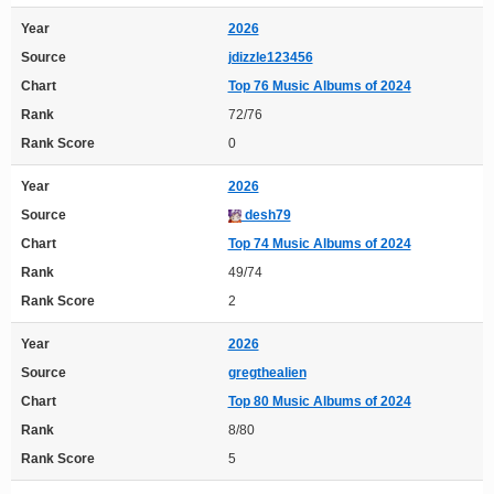
Year
2026
Source
jdizzle123456
Chart
Top 76 Music Albums of 2024
Rank
72/76
Rank Score
0
Year
2026
Source
desh79
Chart
Top 74 Music Albums of 2024
Rank
49/74
Rank Score
2
Year
2026
Source
gregthealien
Chart
Top 80 Music Albums of 2024
Rank
8/80
Rank Score
5