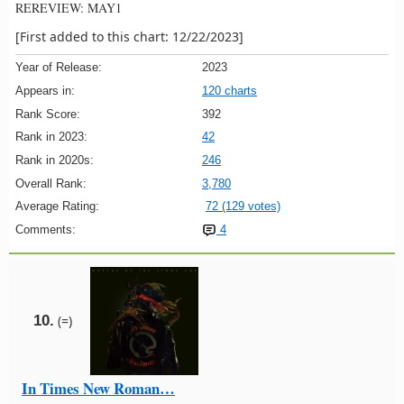
REREVIEW: MAY1
[First added to this chart: 12/22/2023]
Year of Release:
2023
Appears in:
120 charts
Rank Score:
392
Rank in 2023:
42
Rank in 2020s:
246
Overall Rank:
3,780
Average Rating:
72 (129 votes)
Comments:
4
10.
(=)
In Times New Roman…