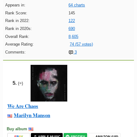
Appears in:
64 charts
Rank Score:
145
Rank in 2022:
122
Rank in 2020s:
690
Overall Rank:
8,605
Average Rating:
74 (57 votes)
Comments:
3
5.
(=)
We Are Chaos
Marilyn Manson
Buy album
E
B
A
Y
APPLE MUSIC
SPOTIFY
AMAZON (US)