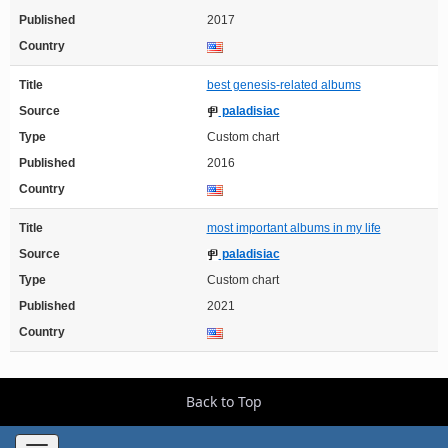
Published
2017
Country
Title
best genesis-related albums
Source
paladisiac
Type
Custom chart
Published
2016
Country
Title
most important albums in my life
Source
paladisiac
Type
Custom chart
Published
2021
Country
Back to Top