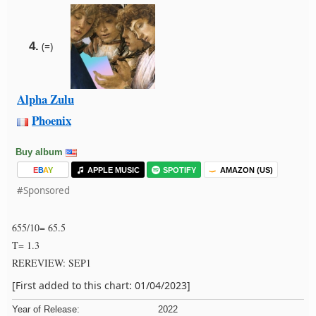
4.
(=)
Alpha Zulu
Phoenix
Buy album
E
B
A
Y
APPLE MUSIC
SPOTIFY
AMAZON (US)
#Sponsored
655/10= 65.5
T= 1.3
REREVIEW: SEP1
[First added to this chart: 01/04/2023]
Year of Release:
2022