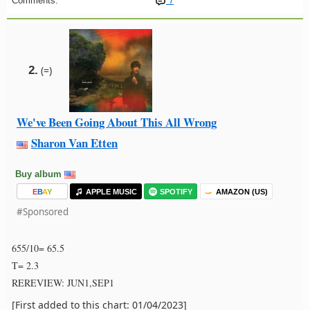
Comments:
7
2.
(=)
We've Been Going About This All Wrong
Sharon Van Etten
Buy album
E
B
A
Y
APPLE MUSIC
SPOTIFY
AMAZON (US)
#Sponsored
655/10= 65.5
T= 2.3
REREVIEW: JUN1,SEP1
[First added to this chart: 01/04/2023]