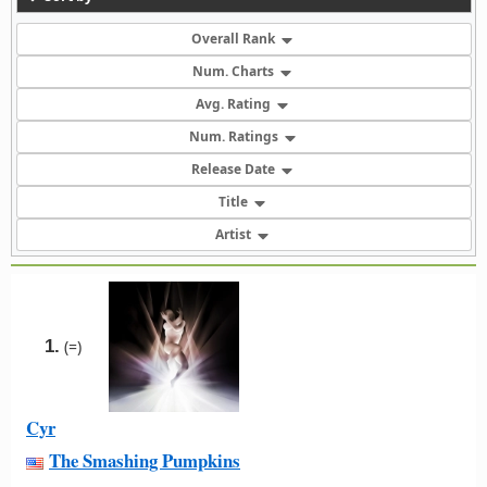
Overall Rank
Num. Charts
Avg. Rating
Num. Ratings
Release Date
Title
Artist
1.
(=)
Cyr
The Smashing Pumpkins