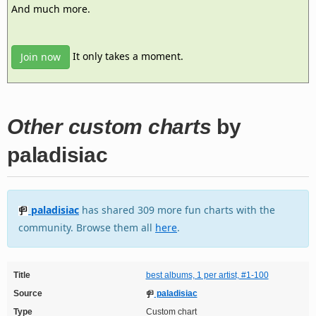
And much more.
It only takes a moment.
Join now
Other custom charts
by
paladisiac
paladisiac
has shared 309 more fun charts with the
community. Browse them all
here
.
Title
best albums, 1 per artist, #1-100
Source
paladisiac
Type
Custom chart