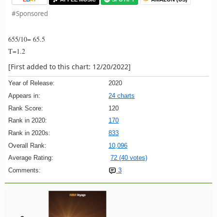
#Sponsored
655/10= 65.5
T=1.2
[First added to this chart: 12/20/2022]
Year of Release:
2020
Appears in:
24 charts
Rank Score:
120
Rank in 2020:
170
Rank in 2020s:
833
Overall Rank:
10,096
Average Rating:
72 (40 votes)
Comments:
3