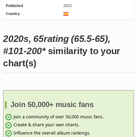
Published
2022
Country
2020s, 65rating (65.5-65),
#101-200*
similarity to your
chart(s)
Join 50,000+ music fans
Join a community of over 50,000 music fans.
Create & share your own charts.
Influence the overall album rankings.