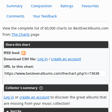
Summary
Composition
Ratings
Favourites
Comments
Your feedback
View the complete list of 60,000 charts on BestEverAlbums.com
from
The Charts
page.
Share this chart
RSS feed:
Log in
/
create an account
Download CSV file:
URL to this chart:
Collector's summary
Log in
or
create an account
to discover the great albums that
are missing from your music collection!
Sort by