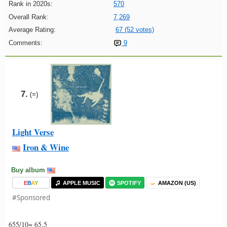
Rank in 2020s:
570
Overall Rank:
7,269
Average Rating:
67 (52 votes)
Comments:
9
7.
(=)
Light Verse
Iron & Wine
Buy album
E
B
A
Y
APPLE MUSIC
SPOTIFY
AMAZON (US)
#Sponsored
655/10= 65.5