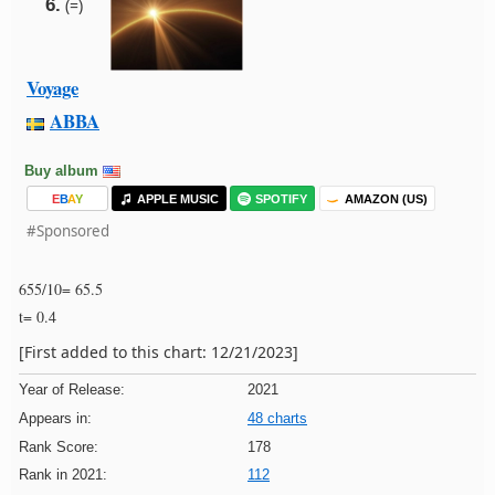
6.
(=)
Voyage
ABBA
Buy album
E
B
A
Y
APPLE MUSIC
SPOTIFY
AMAZON (US)
#Sponsored
655/10= 65.5
t= 0.4
[First added to this chart: 12/21/2023]
Year of Release:
2021
Appears in:
48 charts
Rank Score:
178
Rank in 2021:
112