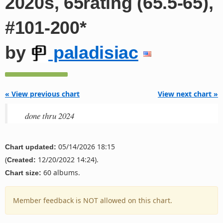
2020s, 65rating (65.5-65),
#101-200*
by
paladisiac
« View previous chart
View next chart »
done thru 2024
05/14/2026 18:15
Chart updated:
(
12/20/2022 14:24).
Created:
60 albums.
Chart size:
Member feedback is NOT allowed on this chart.