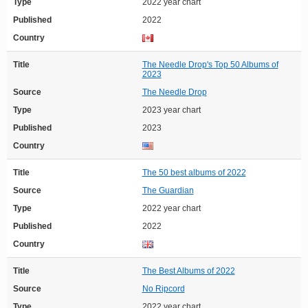
Type
2022 year chart
Published
2022
Country
Title
The Needle Drop's Top 50 Albums of
2023
Source
The Needle Drop
Type
2023 year chart
Published
2023
Country
Title
The 50 best albums of 2022
Source
The Guardian
Type
2022 year chart
Published
2022
Country
Title
The Best Albums of 2022
Source
No Ripcord
Type
2022 year chart