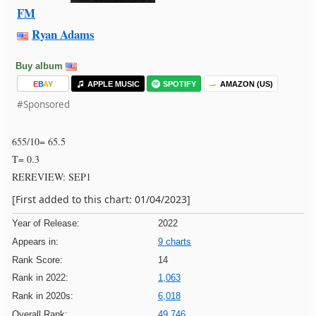
FM
Ryan Adams
Buy album
E
B
A
Y
APPLE MUSIC
SPOTIFY
AMAZON (US)
#Sponsored
655/10= 65.5
T= 0.3
REREVIEW: SEP1
[First added to this chart: 01/04/2023]
Year of Release:
2022
Appears in:
9 charts
Rank Score:
14
Rank in 2022:
1,063
Rank in 2020s:
6,018
Overall Rank:
49,746