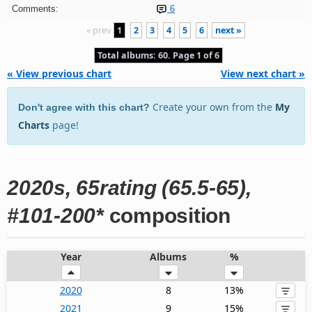
Comments:
6
« prev
1
2
3
4
5
6
next »
Total albums: 60. Page 1 of 6
« View previous chart
View next chart »
Create your own from the
My
Don't agree with this chart?
Charts
page!
2020s, 65rating (65.5-65),
#101-200*
composition
Year
Albums
%
2020
8
13%
2021
9
15%