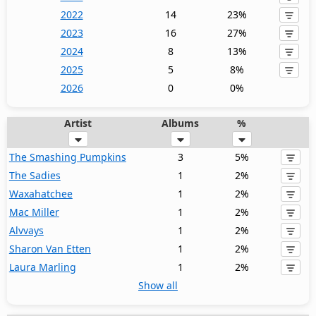
2022
14
23%
2023
16
27%
2024
8
13%
2025
5
8%
2026
0
0%
Artist
Albums
%
The Smashing Pumpkins
3
5%
The Sadies
1
2%
Waxahatchee
1
2%
Mac Miller
1
2%
Alvvays
1
2%
Sharon Van Etten
1
2%
Laura Marling
1
2%
Show all