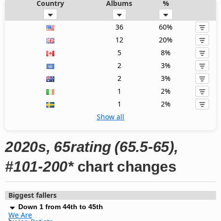
Country
Albums
%
36
60%
12
20%
5
8%
2
3%
2
3%
1
2%
1
2%
Show all
2020s, 65rating (65.5-65),
#101-200*
chart changes
Biggest fallers
Down 1 from 44th to 45th
We Are