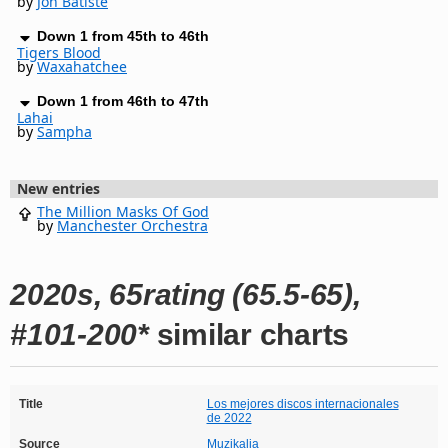
by
Jon Batiste
Down 1 from 45th to 46th
Tigers Blood
by
Waxahatchee
Down 1 from 46th to 47th
Lahai
by
Sampha
New entries
The Million Masks Of God
by
Manchester Orchestra
2020s, 65rating (65.5-65),
#101-200*
similar charts
Title
Los mejores discos internacionales
de 2022
Source
Muzikalia