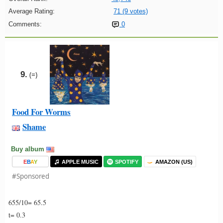
Average Rating:
71 (9 votes)
Comments:
0
9.
(=)
Food For Worms
Shame
Buy album
E
B
A
Y
APPLE MUSIC
SPOTIFY
AMAZON (US)
#Sponsored
655/10= 65.5
t= 0.3