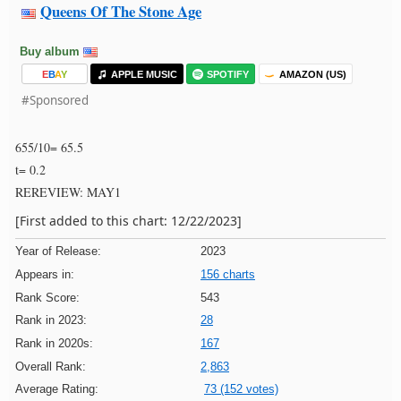
Queens Of The Stone Age
Buy album
E
B
A
Y
APPLE MUSIC
SPOTIFY
AMAZON (US)
#Sponsored
655/10= 65.5
t= 0.2
REREVIEW: MAY1
[First added to this chart: 12/22/2023]
Year of Release:
2023
Appears in:
156 charts
Rank Score:
543
Rank in 2023:
28
Rank in 2020s:
167
Overall Rank:
2,863
Average Rating:
73 (152 votes)