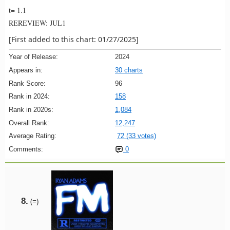
t= 1.1
REREVIEW: JUL1
[First added to this chart: 01/27/2025]
Year of Release:
2024
Appears in:
30 charts
Rank Score:
96
Rank in 2024:
158
Rank in 2020s:
1,084
Overall Rank:
12,247
Average Rating:
72 (33 votes)
Comments:
0
8.
(=)