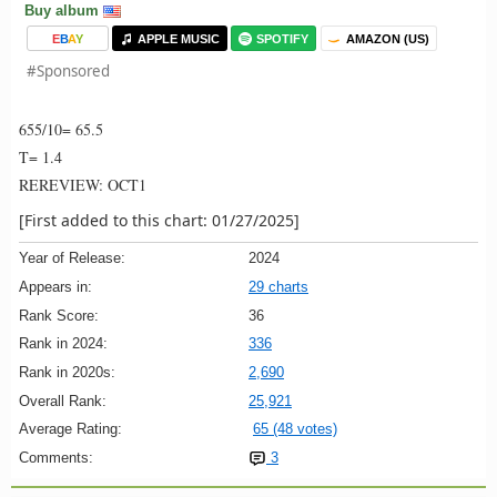
Buy album
E
B
A
Y
APPLE MUSIC
SPOTIFY
AMAZON (US)
#Sponsored
655/10= 65.5
T= 1.4
REREVIEW: OCT1
[First added to this chart: 01/27/2025]
Year of Release:
2024
Appears in:
29 charts
Rank Score:
36
Rank in 2024:
336
Rank in 2020s:
2,690
Overall Rank:
25,921
Average Rating:
65 (48 votes)
Comments:
3