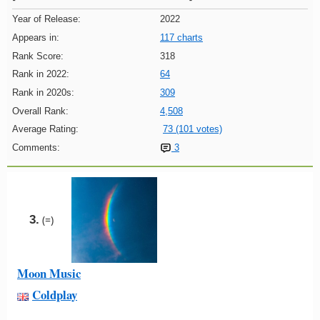
Year of Release:
2022
Appears in:
117 charts
Rank Score:
318
Rank in 2022:
64
Rank in 2020s:
309
Overall Rank:
4,508
Average Rating:
73 (101 votes)
Comments:
3
3.
(=)
Moon Music
Coldplay