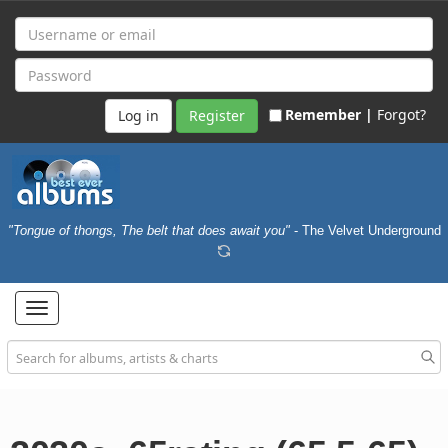
Remember |
Forgot?
Register
"Tongue of thongs, The belt that does await you"
- The Velvet Underground
Toggle
navigation