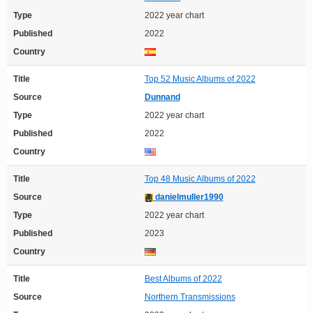
Type
2022 year chart
Published
2022
Country
Title
Top 52 Music Albums of 2022
Source
Dunnand
Type
2022 year chart
Published
2022
Country
Title
Top 48 Music Albums of 2022
Source
danielmuller1990
Type
2022 year chart
Published
2023
Country
Title
Best Albums of 2022
Source
Northern Transmissions