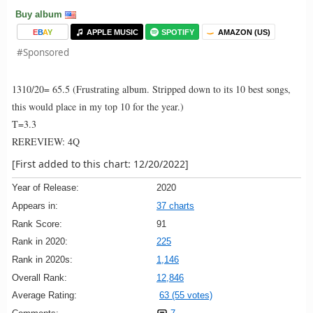
Buy album
E
B
A
Y
APPLE MUSIC
SPOTIFY
AMAZON (US)
#Sponsored
1310/20= 65.5 (Frustrating album. Stripped down to its 10 best songs,
this would place in my top 10 for the year.)
T=3.3
REREVIEW: 4Q
[First added to this chart: 12/20/2022]
Year of Release:
2020
Appears in:
37 charts
Rank Score:
91
Rank in 2020:
225
Rank in 2020s:
1,146
Overall Rank:
12,846
Average Rating:
63 (55 votes)