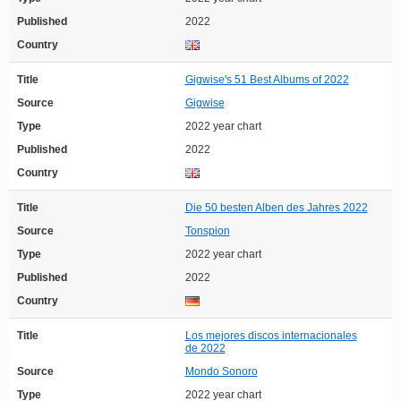
Published
2022
Country
Title
Gigwise's 51 Best Albums of 2022
Source
Gigwise
Type
2022 year chart
Published
2022
Country
Title
Die 50 besten Alben des Jahres 2022
Source
Tonspion
Type
2022 year chart
Published
2022
Country
Title
Los mejores discos internacionales
de 2022
Source
Mondo Sonoro
Type
2022 year chart