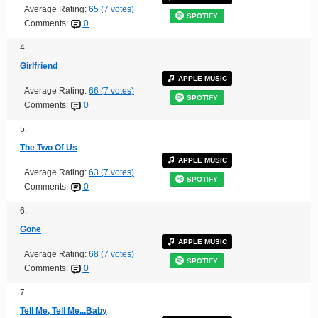
Average Rating:
65 (7 votes)
SPOTIFY
Comments:
0
4.
Girlfriend
APPLE MUSIC
Average Rating:
66 (7 votes)
SPOTIFY
Comments:
0
5.
The Two Of Us
APPLE MUSIC
Average Rating:
63 (7 votes)
SPOTIFY
Comments:
0
6.
Gone
APPLE MUSIC
Average Rating:
68 (7 votes)
SPOTIFY
Comments:
0
7.
Tell Me, Tell Me...Baby