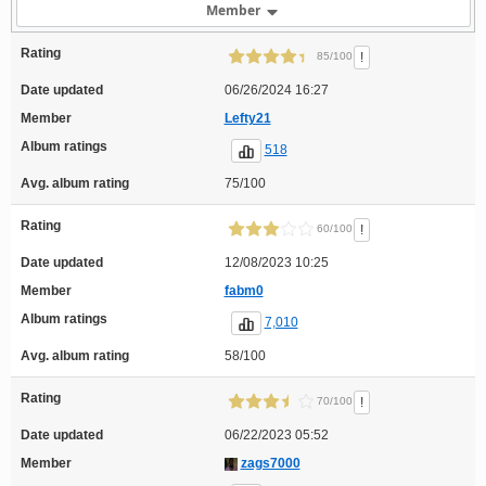
Member
Rating
!
85/100
Date updated
06/26/2024 16:27
Member
Lefty21
Album ratings
518
Avg. album rating
75/100
Rating
!
60/100
Date updated
12/08/2023 10:25
Member
fabm0
Album ratings
7,010
Avg. album rating
58/100
Rating
!
70/100
Date updated
06/22/2023 05:52
Member
zags7000