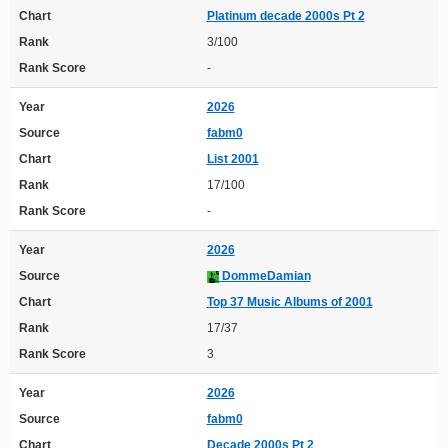
Chart
Platinum decade 2000s Pt 2
Rank
3/100
Rank Score
-
Year
2026
Source
fabm0
Chart
List 2001
Rank
17/100
Rank Score
-
Year
2026
Source
DommeDamian
Chart
Top 37 Music Albums of 2001
Rank
17/37
Rank Score
3
Year
2026
Source
fabm0
Chart
Decade 2000s Pt 2