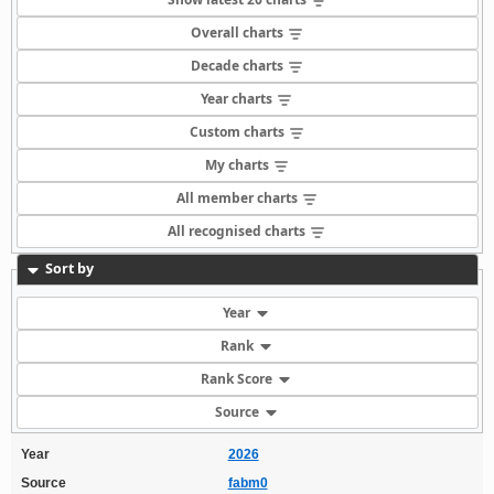
Overall charts
Decade charts
Year charts
Custom charts
My charts
All member charts
All recognised charts
Sort by
Year
Rank
Rank Score
Source
Year
2026
Source
fabm0