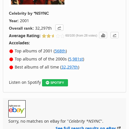
Celebrity
by
*NSYNC
2001
Year:
32,297th
Overall rank:
Average Rating:
60/100 (from 28 votes)
Accolades:
Top albums of 2001 (
568th
)
Top albums of of the 2000s (
5,981st
)
Best albums of all time (
32,297th
)
Listen on Spotify
SPOTIFY
Sorry, no matches on eBay for "
Celebrity *NSYNC
".
See full search results on eBay