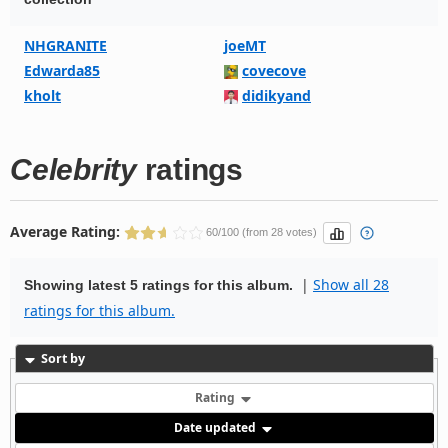
NHGRANITE
joeMT
Edwarda85
covecove
kholt
didikyand
Celebrity
ratings
Average Rating:
60/100 (from 28 votes)
|
Show all 28
Showing latest 5 ratings for this album.
ratings for this album.
Sort by
Rating
Date updated