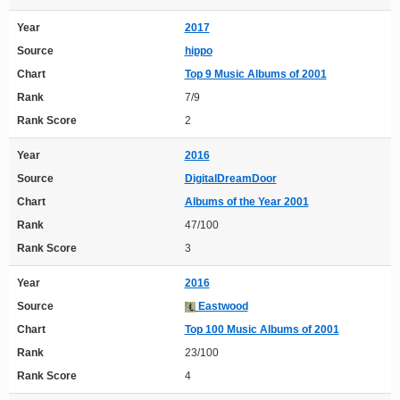
Year
2017
Source
hippo
Chart
Top 9 Music Albums of 2001
Rank
7/9
Rank Score
2
Year
2016
Source
DigitalDreamDoor
Chart
Albums of the Year 2001
Rank
47/100
Rank Score
3
Year
2016
Source
Eastwood
Chart
Top 100 Music Albums of 2001
Rank
23/100
Rank Score
4