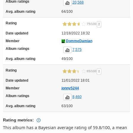
Album ratings
20,568
Avg. album rating
64/100
Rating
!
75/100
Date updated
12/18/2022 18:32
Member
DommeDamian
Album ratings
7,575
Avg. album rating
49/100
Rating
!
65/100
Date updated
11/01/2022 18:01
Member
jonny5244
Album ratings
8,460
Avg. album rating
63/100
Rating metrics:
This album has a Bayesian average rating of 59.8/100, a mean