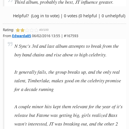
Third album, probably the best, JT influence greater.
Helpful?
(Log in to vote)
|
0 votes
(0 helpful | 0 unhelpful)
Rating:
40/100
From
Edwarda85
06/02/2016 13:55 | #167593
N Sync's 3rd and last album attempts to break from the
boy band chains and rise above to high celebrity.
It generally fails, the group breaks up, and the only real
talent, Timberlake, makes good on the celebrity promise
for a decade running
A couple minor hits kept them relevant for the year of it's
release but Fatone was getting big, girls realized Bass
wasn't interested, JT was breaking out, and the other 2