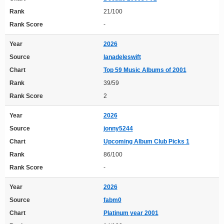
Rank
21/100
Rank Score
-
Year
2026
Source
lanadeleswift
Chart
Top 59 Music Albums of 2001
Rank
39/59
Rank Score
2
Year
2026
Source
jonny5244
Chart
Upcoming Album Club Picks 1
Rank
86/100
Rank Score
-
Year
2026
Source
fabm0
Chart
Platinum year 2001