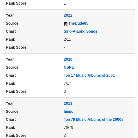
Rank Score
1
Year
2022
Source
TheDude85
Chart
Sing-A-Long Songs
Rank
2/11
Rank Score
-
Year
2020
Source
NSPE
Chart
Top 17 Music Albums of 2001
Rank
7/17
Rank Score
3
Year
2018
Source
hippo
Chart
Top 79 Music Albums of the 2000s
Rank
70/79
Rank Score
3