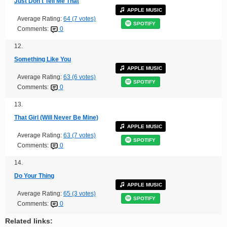
Just Don't Tell Me That
APPLE MUSIC
Average Rating:
64 (7 votes)
SPOTIFY
Comments:
0
12.
Something Like You
APPLE MUSIC
Average Rating:
63 (6 votes)
SPOTIFY
Comments:
0
13.
That Girl (Will Never Be Mine)
APPLE MUSIC
Average Rating:
63 (7 votes)
SPOTIFY
Comments:
0
14.
Do Your Thing
APPLE MUSIC
Average Rating:
65 (3 votes)
SPOTIFY
Comments:
0
Related links: