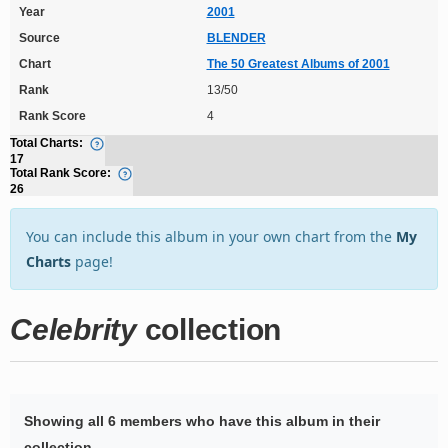
Year
2001
Source
BLENDER
Chart
The 50 Greatest Albums of 2001
Rank
13/50
Rank Score
4
Total Charts:
17
Total Rank Score:
26
You can include this album in your own chart from the
My
Charts
page!
Celebrity
collection
Showing all 6 members who have this album in their
collection