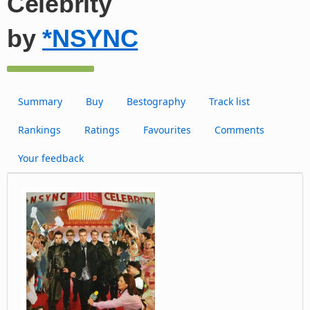
Celebrity
by
*NSYNC
Summary
Buy
Bestography
Track list
Rankings
Ratings
Favourites
Comments
Your feedback