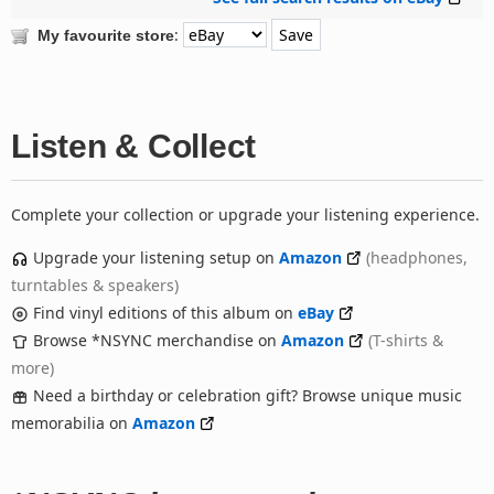
:
My favourite store
Listen & Collect
Complete your collection or upgrade your listening experience.
Upgrade your listening setup on
Amazon
(headphones,
turntables & speakers)
Find vinyl editions of this album on
eBay
Browse *NSYNC merchandise on
Amazon
(T-shirts &
more)
Need a birthday or celebration gift? Browse unique music
memorabilia on
Amazon