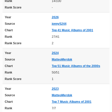
Rank
14/100
Rank Score
-
Year
2026
Source
jonny5244
Chart
Top 41 Music Albums of 2001
Rank
27/41
Rank Score
2
Year
2024
Source
MatteoMerdok
Chart
Top 51 Music Albums of the 2000s
Rank
50/51
Rank Score
1
Year
2023
Source
MatteoMerdok
Chart
Top 7 Music Albums of 2001
Rank
7/7