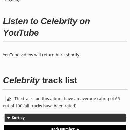
Listen to Celebrity on
YouTube
YouTube videos will return here shortly.
Celebrity
track list
The tracks on this album have an average rating of 65
out of 100 (all tracks have been rated).
Sort by
Track Number