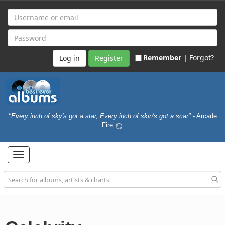
Remember |
Forgot?
Register
"Every inch of sky's got a star, Every inch of skin's got a scar"
- Arcade
Fire
Toggle
navigation