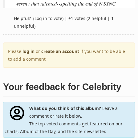
weren't that talented--spelling the end of N SYNC
Helpful?
(Log in to vote)
|
+1 votes
(2 helpful | 1
unhelpful)
Please
log in
or
create an account
if you want to be able
to add a comment
Your feedback for Celebrity
What do you think of this album?
Leave a
comment or rate it below.
The top-voted comments get featured on our
charts, Album of the Day, and the site newsletter.