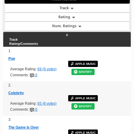
Track
Rating
Num. Ratings
#
Track
Rating/Comments
1.
Pop
APPLE MUSIC
Average Rating:
69 (9 votes)
SPOTIFY
Comments:
0
2.
Celebrity
APPLE MUSIC
Average Rating:
65 (8 votes)
SPOTIFY
Comments:
0
3.
The Game Is Over
APPLE MUSIC