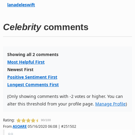
lanadeleswift
Celebrity
comments
Showing all 2 comments
Most Helpful First
Newest First
Positive Sentiment First
Longest Comments First
(Only showing comments with -2 votes or higher. You can
alter this threshold from your profile page.
Manage Profile
)
Rating:
90/100
From
ASOARE
05/16/2020 06:08 | #251502