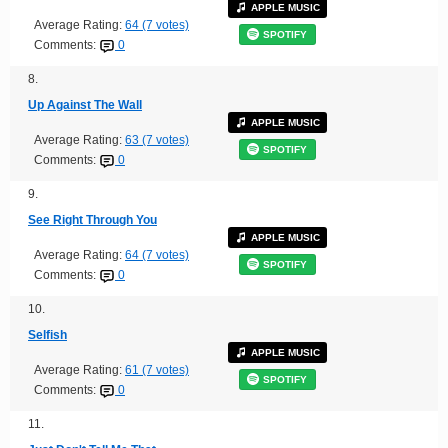
APPLE MUSIC
Average Rating:
64 (7 votes)
SPOTIFY
Comments:
0
8.
Up Against The Wall
APPLE MUSIC
Average Rating:
63 (7 votes)
SPOTIFY
Comments:
0
9.
See Right Through You
APPLE MUSIC
Average Rating:
64 (7 votes)
SPOTIFY
Comments:
0
10.
Selfish
APPLE MUSIC
Average Rating:
61 (7 votes)
SPOTIFY
Comments:
0
11.