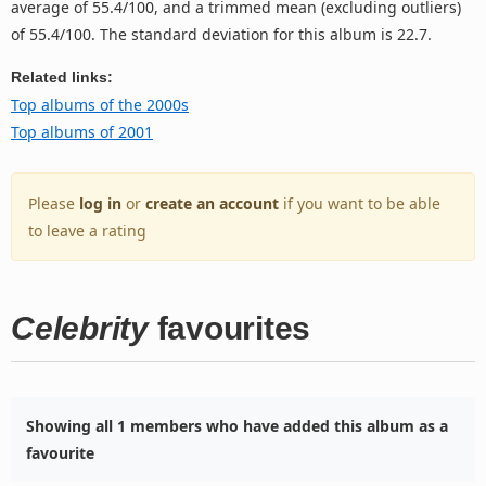
average of 55.4/100, and a trimmed mean (excluding outliers)
of 55.4/100. The standard deviation for this album is 22.7.
Related links:
Top albums of the 2000s
Top albums of 2001
Please
log in
or
create an account
if you want to be able
to leave a rating
Celebrity
favourites
Showing all 1 members who have added this album as a
favourite