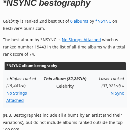
*NSYNC bestography
Celebrity
is ranked 2nd best out of
6 albums
by
*NSYNC
on
BestEverAlbums.com.
The best album by *NSYNC is
No Strings Attached
which is
ranked number 15443 in the list of all-time albums with a total
rank score of 74.
*NSYNC album bestography
«
Higher ranked
Lower ranked
This album (32,297th)
(15,443rd)
(37,923rd)
»
Celebrity
No Strings
'N Sync
Attached
(N.B. Bestographies include all albums by an artist (and their
variations), but do not include albums ranked outside the top
100,000).