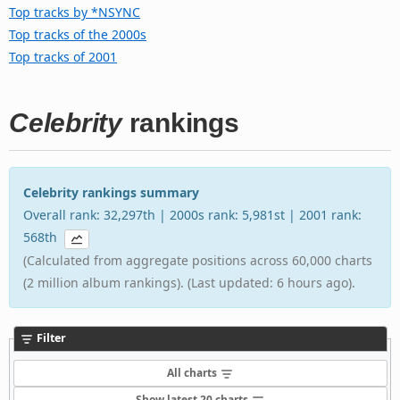
Top tracks by *NSYNC
Top tracks of the 2000s
Top tracks of 2001
Celebrity
rankings
Celebrity rankings summary
Overall rank: 32,297th | 2000s rank: 5,981st | 2001 rank:
568th
(Calculated from aggregate positions across 60,000 charts
(2 million album rankings). (Last updated: 6 hours ago).
Filter
All charts
Show latest 20 charts