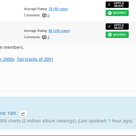
APPLE
MUSIC
Average Rating:
78 (99 votes)
SPOTIFY
Comments:
0
APPLE
MUSIC
Average Rating:
86 (136 votes)
SPOTIFY
Comments:
1
om members.
he 2000s
Top tracks of 2001
rank: 10th
000 charts (2 million album rankings). (Last updated: 1 hour ago).