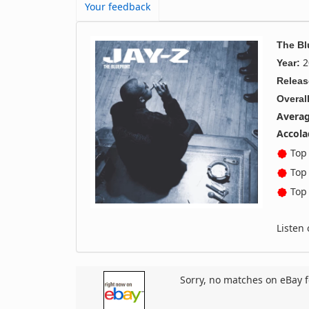
Your feedback
The Bl
2
Year:
Releas
Overall
Averag
Accola
Top 
Top 
Top 
Listen
Sorry, no matches on eBay f