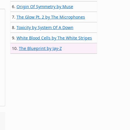
6.
Origin Of Symmetry by Muse
7.
The Glow Pt. 2 by The Microphones
8.
Toxicity by System Of A Down
9.
White Blood Cells by The White Stripes
10.
The Blueprint by Jay-Z