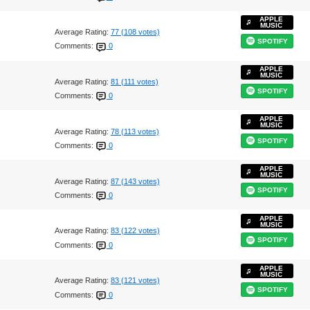
APPLE
MUSIC
Average Rating:
77 (108 votes)
SPOTIFY
Comments:
0
APPLE
MUSIC
Average Rating:
81 (111 votes)
SPOTIFY
Comments:
0
APPLE
MUSIC
Average Rating:
78 (113 votes)
SPOTIFY
Comments:
0
APPLE
MUSIC
Average Rating:
87 (143 votes)
SPOTIFY
Comments:
0
APPLE
MUSIC
Average Rating:
83 (122 votes)
SPOTIFY
Comments:
0
APPLE
MUSIC
Average Rating:
83 (121 votes)
SPOTIFY
Comments:
0