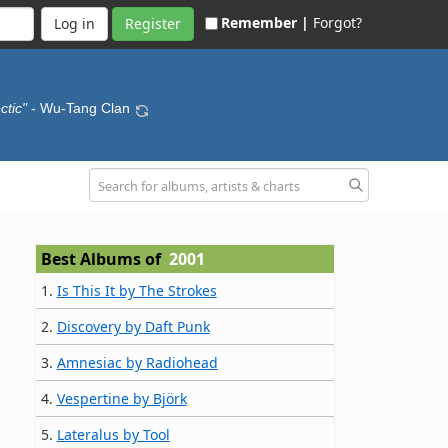
Remember |
Forgot?
Register
ctic"
- Wu-Tang Clan
Best Albums of
2001
1.
Is This It by The Strokes
2.
Discovery by Daft Punk
3.
Amnesiac by Radiohead
4.
Vespertine by Björk
5.
Lateralus by Tool