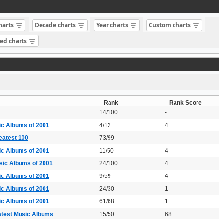
charts
Decade charts
Year charts
Custom charts
sed charts
Rank
Rank Score
14/100
-
ic Albums of 2001
4/12
4
eatest 100
73/99
-
ic Albums of 2001
11/50
4
sic Albums of 2001
24/100
4
ic Albums of 2001
9/59
4
ic Albums of 2001
24/30
1
ic Albums of 2001
61/68
1
atest Music Albums
15/50
68