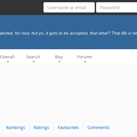
lected, for now, but yo, it gots to be accepted, that what? That life is he
Overall
Search
Buy
Forums
Rankings
Ratings
Favourites
Comments