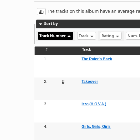
The tracks on this album have an average rati
Sort by
Track Number
Track
Rating
Num. 
#
Track
1.
The Ruler's Back
2.
Takeover
3.
Izzo (H.O.V.A.)
4.
Girls, Girls, Girls