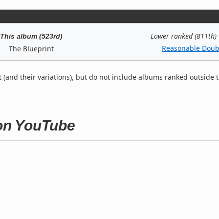
Lower ranked (811th)
This album (523rd)
Reasonable Doub
The Blueprint
t (and their variations), but do not include albums ranked outside 
 on YouTube