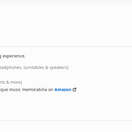
g experience.
eadphones, turntables & speakers)
irts & more)
nique music memorabilia on
Amazon