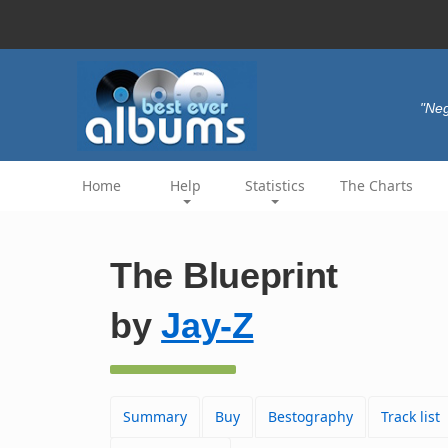
"Neg
Home
Help
Statistics
The Charts
The Blueprint
by
Jay-Z
Summary
Buy
Bestography
Track list