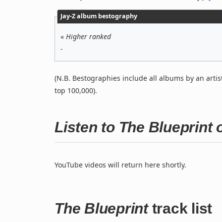
Jay-Z album bestography
«
Higher ranked
-
(N.B. Bestographies include all albums by an artis
top 100,000).
Listen to The Blueprint
YouTube videos will return here shortly.
The Blueprint
track list