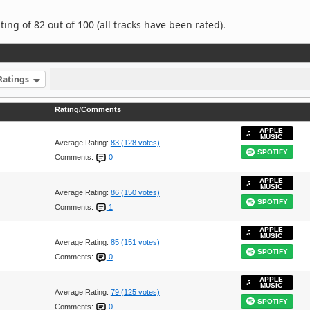
ng of 82 out of 100 (all tracks have been rated).
Ratings
Rating/Comments
APPLE
MUSIC
Average Rating:
83 (128 votes)
SPOTIFY
Comments:
0
APPLE
MUSIC
Average Rating:
86 (150 votes)
SPOTIFY
Comments:
1
APPLE
MUSIC
Average Rating:
85 (151 votes)
SPOTIFY
Comments:
0
APPLE
MUSIC
Average Rating:
79 (125 votes)
SPOTIFY
Comments:
0