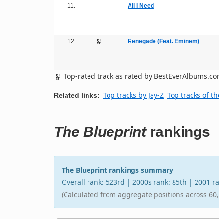
11.
All I Need
12.
Renegade (Feat. Eminem)
Top-rated track as rated by BestEverAlbums.c
Top tracks by Jay-Z
Top tracks of t
Related links:
The Blueprint
rankings
The Blueprint rankings summary
Overall rank: 523rd | 2000s rank: 85th | 2001 
(Calculated from aggregate positions across 60,