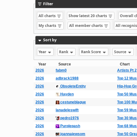
Filter
All charts
Show latest 20 charts
Overall 
My charts
All member charts
All recogni
Sort by
Year
Rank
Rank Score
Source
Year
Source
Chart
2026
fabm0
Artists Pt 2
2026
adbrack1988
Top 12 Mus
2026
ObsoleteEntity
Hip-Hop Gr
2026
Hayden
Top 50 Mus
2026
cestuneblague
Top 100 Mu
2026
lanadeleswift
Top 59 Mus
2026
pedro1976
Top 30 Mus
2026
Purplepash
Top 68 Mus
2026
joannajewsom
Top 50 Gre