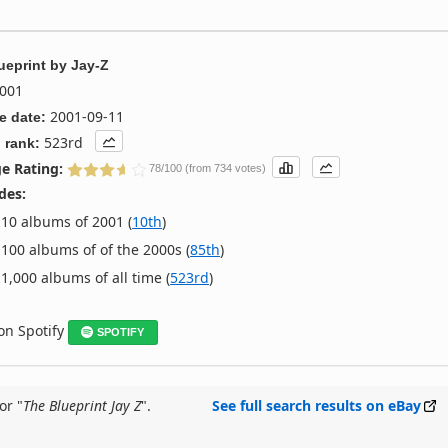
ueprint
by
Jay-Z
001
2001-09-11
e date:
523rd
 rank:
e Rating:
78/100 (from 734 votes)
des:
10 albums of 2001 (
10th
)
100 albums of of the 2000s (
85th
)
1,000 albums of all time (
523rd
)
 on Spotify
SPOTIFY
or "
The Blueprint Jay Z
".
See full search results on eBay