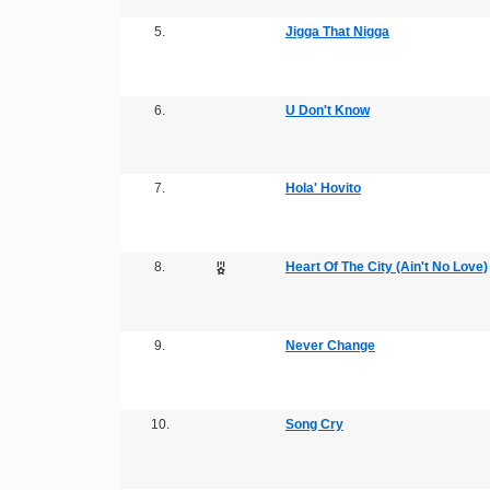
5.
Jigga That Nigga
6.
U Don't Know
7.
Hola' Hovito
8.
Heart Of The City (Ain't No Love)
9.
Never Change
10.
Song Cry