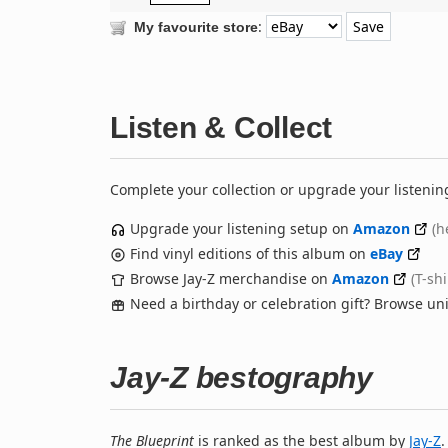
:
My favourite store
Listen & Collect
Complete your collection or upgrade your listenin
Upgrade your listening setup on
Amazon
(h
Find vinyl editions of this album on
eBay
Browse Jay-Z merchandise on
Amazon
(T-sh
Need a birthday or celebration gift? Browse u
Jay-Z bestography
The Blueprint
is ranked as the best album by
Jay-Z
.