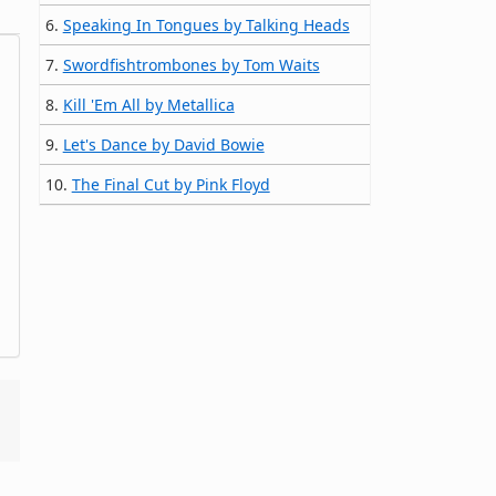
6.
Speaking In Tongues by Talking Heads
7.
Swordfishtrombones by Tom Waits
8.
Kill 'Em All by Metallica
9.
Let's Dance by David Bowie
10.
The Final Cut by Pink Floyd