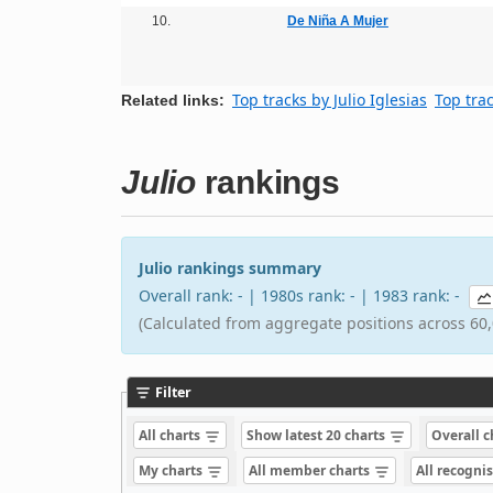
10.
De Niña A Mujer
Top tracks by Julio Iglesias
Top tra
Related links:
Julio
rankings
Julio rankings summary
Overall rank: - | 1980s rank: - | 1983 rank: -
(Calculated from aggregate positions across 60,
Filter
All charts
Show latest 20 charts
Overall 
My charts
All member charts
All recogni