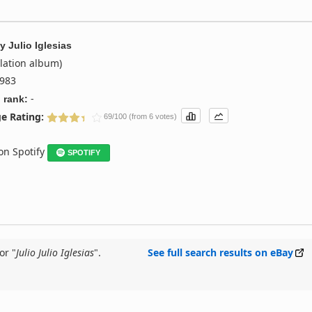
y
Julio Iglesias
lation album)
983
-
 rank:
e Rating:
69/100 (from 6 votes)
 on Spotify
SPOTIFY
or "
Julio Julio Iglesias
".
See full search results on eBay