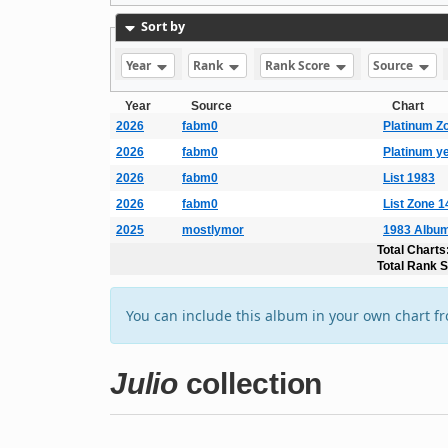
Sort by
Year
Rank
Rank Score
Source
Year
Source
Chart
2026
fabm0
Platinum Z
2026
fabm0
Platinum y
2026
fabm0
List 1983
2026
fabm0
List Zone 
2025
mostlymor
1983 Album
Total Charts
Total Rank 
You can include this album in your own chart f
Julio
collection