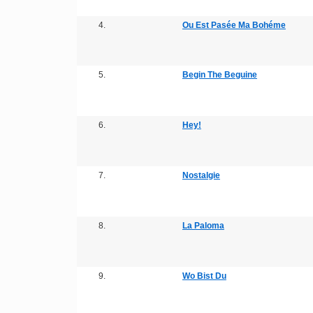
4.
Ou Est Pasée Ma Bohéme
5.
Begin The Beguine
6.
Hey!
7.
Nostalgie
8.
La Paloma
9.
Wo Bist Du