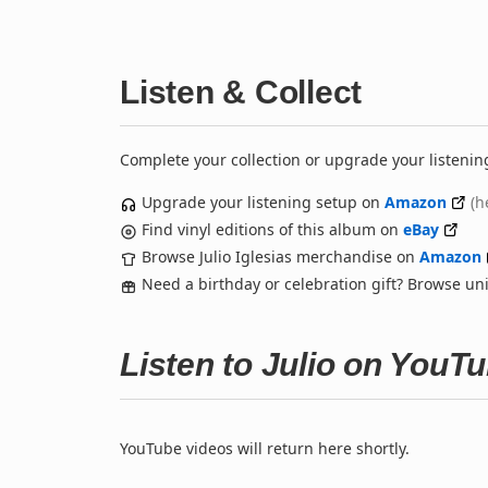
Listen & Collect
Complete your collection or upgrade your listenin
Upgrade your listening setup on
Amazon
(h
Find vinyl editions of this album on
eBay
Browse Julio Iglesias merchandise on
Amazon
Need a birthday or celebration gift? Browse u
Listen to Julio on YouT
YouTube videos will return here shortly.