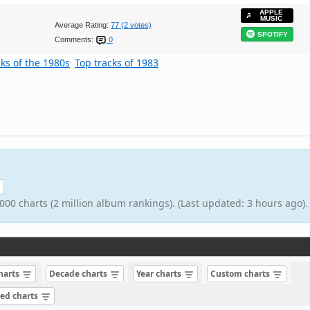
APPLE
MUSIC
Average Rating:
77 (2 votes)
SPOTIFY
Comments:
0
cks of the 1980s
Top tracks of 1983
000 charts (2 million album rankings). (Last updated: 3 hours ago).
charts
Decade charts
Year charts
Custom charts
sed charts