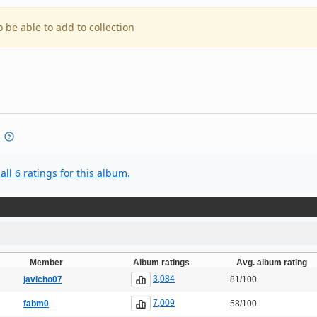
o be able to add to collection
all 6 ratings for this album.
Member
Album ratings
Avg. album rating
3,084
javicho07
81/100
7,009
fabm0
58/100