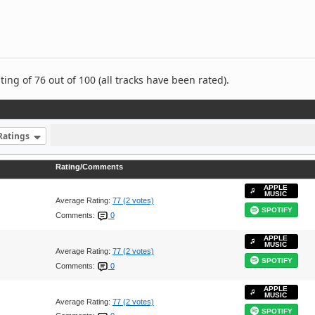
ng of 76 out of 100 (all tracks have been rated).
Ratings
Rating/Comments
APPLE
MUSIC
Average Rating:
77 (2 votes)
SPOTIFY
Comments:
0
APPLE
MUSIC
Average Rating:
77 (2 votes)
SPOTIFY
Comments:
0
APPLE
MUSIC
Average Rating:
77 (2 votes)
SPOTIFY