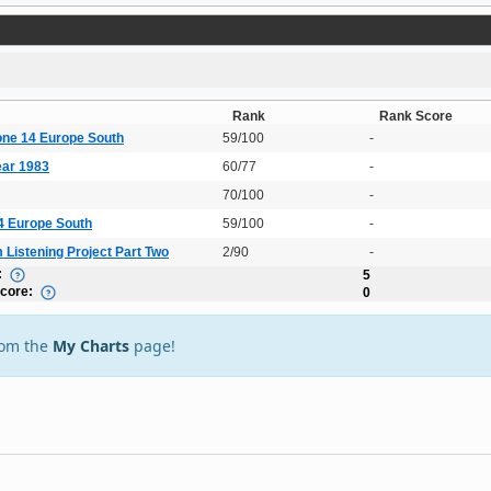
Rank
Rank Score
one 14 Europe South
59/100
-
ear 1983
60/77
-
70/100
-
14 Europe South
59/100
-
 Listening Project Part Two
2/90
-
:
5
Score:
0
rom the
My Charts
page!