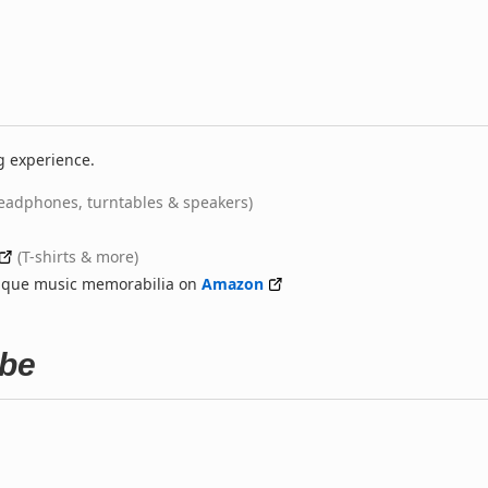
g experience.
eadphones, turntables & speakers)
(T-shirts & more)
nique music memorabilia on
Amazon
ube