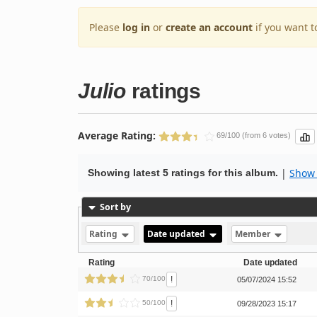
Please
log in
or
create an account
if you want t
Julio
ratings
Average Rating:
69/100 (from 6 votes)
|
Show 
Showing latest 5 ratings for this album.
Sort by
Rating
Date updated
Member
Rating
Date updated
!
70/100
05/07/2024 15:52
!
50/100
09/28/2023 15:17