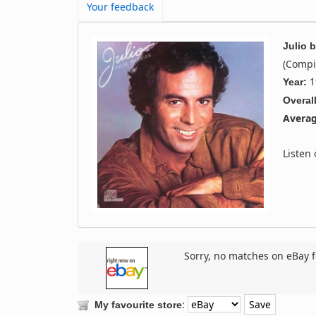
Your feedback
Julio
b
(Compi
1
Year:
Overall
Averag
Listen
Sorry, no matches on eBay f
:
My favourite store