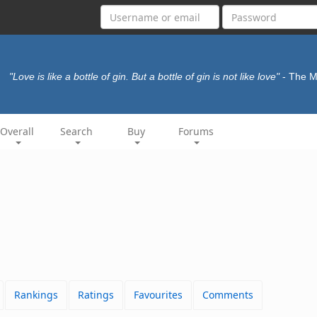
"Love is like a bottle of gin. But a bottle of gin is not like love"
- The M
Overall
Search
Buy
Forums
Rankings
Ratings
Favourites
Comments