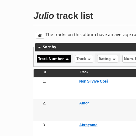
Julio
track list
The tracks on this album have an average rati
Sort by
Track Number
Track
Rating
Num. 
#
Track
1.
Non Si Vive Così
2.
Amor
3.
Abraçame