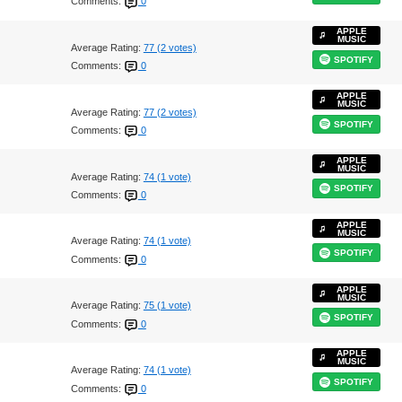
Comments:
0
APPLE
MUSIC
Average Rating:
77 (2 votes)
SPOTIFY
Comments:
0
APPLE
MUSIC
Average Rating:
77 (2 votes)
SPOTIFY
Comments:
0
APPLE
MUSIC
Average Rating:
74 (1 vote)
SPOTIFY
Comments:
0
APPLE
MUSIC
Average Rating:
74 (1 vote)
SPOTIFY
Comments:
0
APPLE
MUSIC
Average Rating:
75 (1 vote)
SPOTIFY
Comments:
0
APPLE
MUSIC
Average Rating:
74 (1 vote)
SPOTIFY
Comments:
0