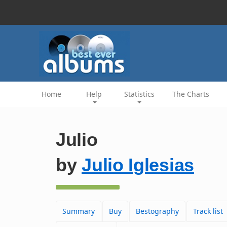
Home
Help
Statistics
The Charts
Julio
by
Julio Iglesias
Summary
Buy
Bestography
Track list