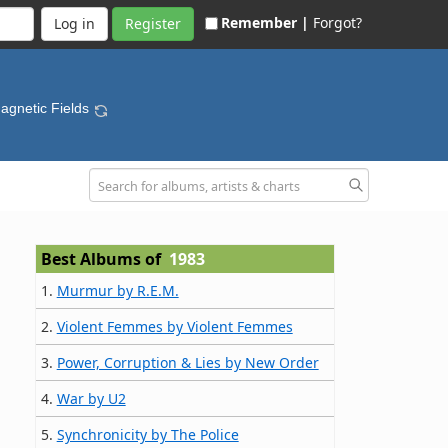
Remember |
Forgot?
Register
agnetic Fields
Best Albums of
1983
1.
Murmur by R.E.M.
2.
Violent Femmes by Violent Femmes
3.
Power, Corruption & Lies by New Order
4.
War by U2
5.
Synchronicity by The Police