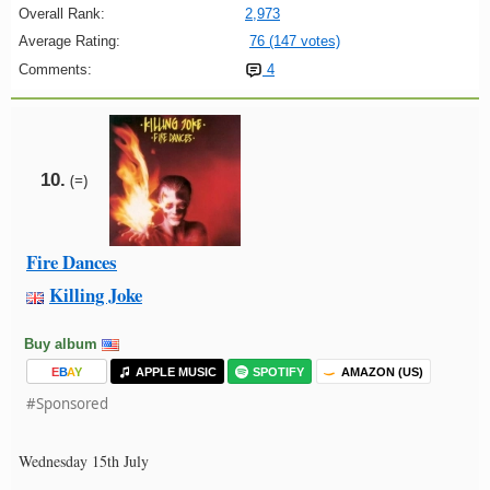
Overall Rank:
2,973
Average Rating:
76 (147 votes)
Comments:
4
10.
(=)
Fire Dances
Killing Joke
Buy album
E
B
A
Y
APPLE MUSIC
SPOTIFY
AMAZON (US)
#Sponsored
Wednesday 15th July