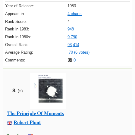
Year of Release:
1983
Appears in:
4 charts
Rank Score:
4
Rank in 1983:
948
Rank in 1980s:
9,790
Overall Rank:
93,414
Average Rating:
70 (6 votes)
Comments:
0
8.
(=)
The Principle Of Moments
Robert Plant