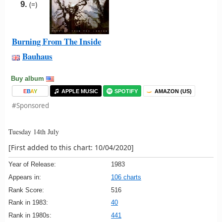
9.
(=)
Burning From The Inside
Bauhaus
Buy album
E
B
A
Y
APPLE MUSIC
SPOTIFY
AMAZON (US)
#Sponsored
Tuesday 14th July
[First added to this chart: 10/04/2020]
Year of Release:
1983
Appears in:
106 charts
Rank Score:
516
Rank in 1983:
40
Rank in 1980s:
441