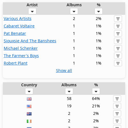
Artist
Albums
%
Various Artists
2
2%
Cabaret Voltaire
1
1%
Pat Benatar
1
1%
Siouxsie And The Banshees
1
1%
Michael Schenker
1
1%
The Farmer's Boys
1
1%
Robert Plant
1
1%
Show all
Country
Albums
%
58
64%
19
21%
2
2%
2
2%