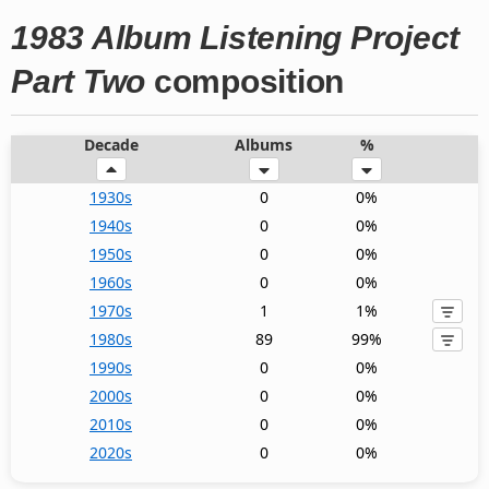
1983 Album Listening Project
Part Two
composition
Decade
Albums
%
1930s
0
0%
1940s
0
0%
1950s
0
0%
1960s
0
0%
1970s
1
1%
1980s
89
99%
1990s
0
0%
2000s
0
0%
2010s
0
0%
2020s
0
0%