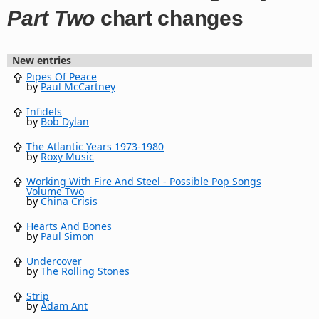
Part Two
chart changes
New entries
Pipes Of Peace
by
Paul McCartney
Infidels
by
Bob Dylan
The Atlantic Years 1973-1980
by
Roxy Music
Working With Fire And Steel - Possible Pop Songs
Volume Two
by
China Crisis
Hearts And Bones
by
Paul Simon
Undercover
by
The Rolling Stones
Strip
by
Adam Ant