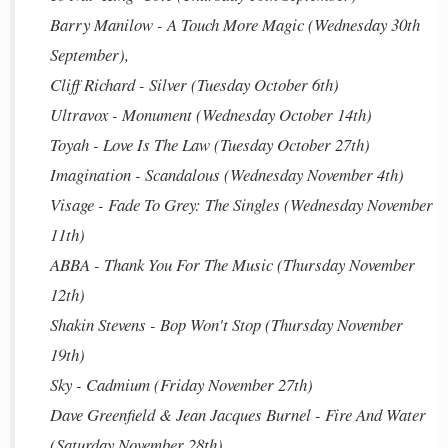
Barry Manilow - A Touch More Magic (Wednesday 30th
September),
Cliff Richard - Silver (Tuesday October 6th)
Ultravox - Monument (Wednesday October 14th)
Toyah - Love Is The Law (Tuesday October 27th)
Imagination - Scandalous (Wednesday November 4th)
Visage - Fade To Grey: The Singles (Wednesday November
11th)
ABBA - Thank You For The Music (Thursday November
12th)
Shakin Stevens - Bop Won't Stop (Thursday November
19th)
Sky - Cadmium (Friday November 27th)
Dave Greenfield & Jean Jacques Burnel - Fire And Water
(Saturday November 28th)