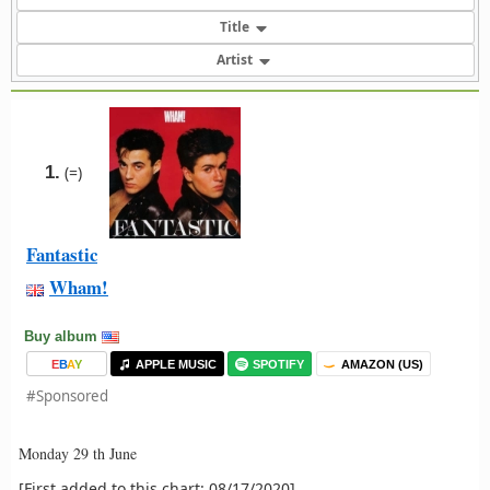
Title
Artist
1.
(=)
Fantastic
Wham!
Buy album
E
B
A
Y
APPLE MUSIC
SPOTIFY
AMAZON (US)
#Sponsored
Monday 29 th June
[First added to this chart: 08/17/2020]