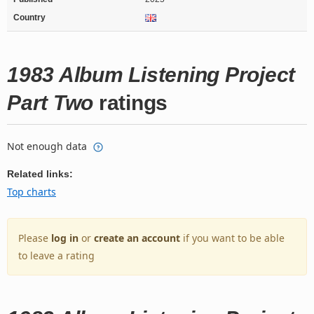
Country
1983 Album Listening Project
Part Two
ratings
Not enough data
Related links:
Top charts
Please
log in
or
create an account
if you want to be able
to leave a rating