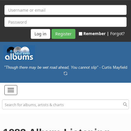
Remember |
Forgot?
Register
"Though there may be wet road ahead, You cannot slip"
- Curtis Mayfield
Toggle
navigation