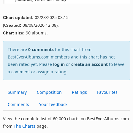
02/28/2025 08:15
Chart updated:
(
08/08/2020 12:08).
Created:
90 albums.
Chart size:
There are
0 comments
for this chart from
BestEverAlbums.com members and this chart has not
been rated yet. Please
log in
or
create an account
to leave
a comment or assign a rating.
Summary
Composition
Ratings
Favourites
Comments
Your feedback
View the complete list of 60,000 charts on BestEverAlbums.com
from
The Charts
page.