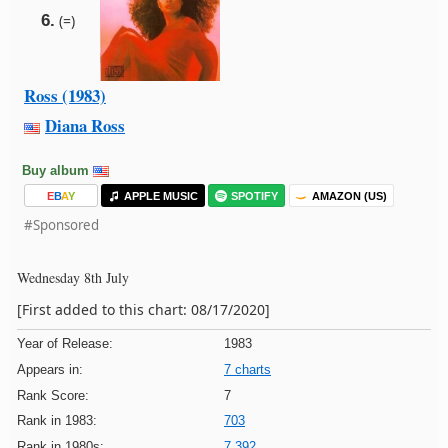
6.
(=)
Ross (1983)
Diana Ross
Buy album
E
B
A
Y
APPLE MUSIC
SPOTIFY
AMAZON (US)
#Sponsored
Wednesday 8th July
[First added to this chart: 08/17/2020]
Year of Release:
1983
Appears in:
7 charts
Rank Score:
7
Rank in 1983:
703
Rank in 1980s:
7,392