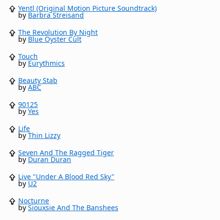
Yentl (Original Motion Picture Soundtrack)
by
Barbra Streisand
The Revolution By Night
by
Blue Öyster Cult
Touch
by
Eurythmics
Beauty Stab
by
ABC
90125
by
Yes
Life
by
Thin Lizzy
Seven And The Ragged Tiger
by
Duran Duran
Live "Under A Blood Red Sky"
by
U2
Nocturne
by
Siouxsie And The Banshees