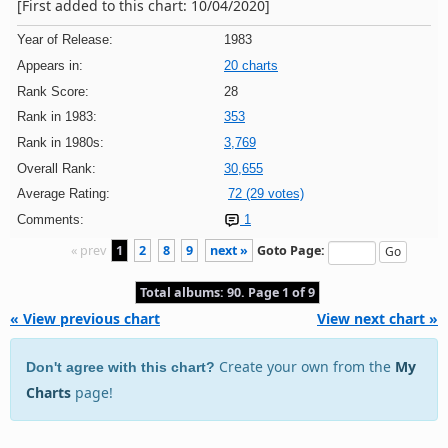
[First added to this chart: 10/04/2020]
Year of Release:
1983
Appears in:
20 charts
Rank Score:
28
Rank in 1983:
353
Rank in 1980s:
3,769
Overall Rank:
30,655
Average Rating:
72 (29 votes)
Comments:
1
« prev
1
2
8
9
next »
Goto Page:
Total albums: 90. Page 1 of 9
« View previous chart
View next chart »
Create your own from the
My
Don't agree with this chart?
Charts
page!