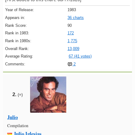
Year of Release:
1983
Appears in:
36 charts
Rank Score:
90
Rank in 1983:
172
Rank in 1980s:
1,775
Overall Rank:
13,009
Average Rating:
67 (41 votes)
Comments:
2
2.
(=)
Julio
Compilation
Julio Iglesias