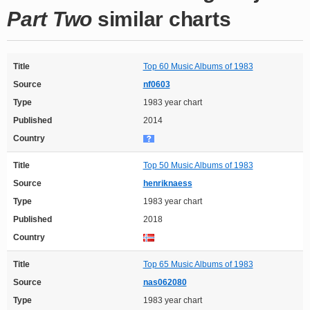
Part Two
similar charts
Title
Top 60 Music Albums of 1983
Source
nf0603
Type
1983 year chart
Published
2014
Country
Title
Top 50 Music Albums of 1983
Source
henriknaess
Type
1983 year chart
Published
2018
Country
Title
Top 65 Music Albums of 1983
Source
nas062080
Type
1983 year chart