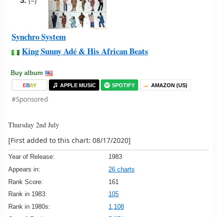
3.
(=)
Synchro System
King Sunny Adé & His African Beats
Buy album
E
B
A
Y
APPLE MUSIC
SPOTIFY
AMAZON (US)
#Sponsored
Thursday 2nd July
[First added to this chart: 08/17/2020]
Year of Release:
1983
Appears in:
26 charts
Rank Score:
161
Rank in 1983:
105
Rank in 1980s:
1,108