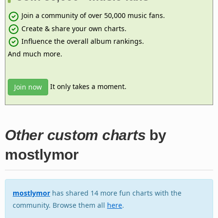
Join a community of over 50,000 music fans.
Create & share your own charts.
Influence the overall album rankings.
And much more.
It only takes a moment.
Join now
Other custom charts
by
mostlymor
mostlymor
has shared 14 more fun charts with the
community. Browse them all
here
.