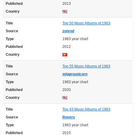
Published
2013
Country
Title
Top 50 Music Albums of 1983
Source
zonrod
Type
1983 year chart
Published
2012
Country
Title
Top 55 Music Albums of 1983
Source
mlgprounicorn
Type
1983 year chart
Published
2020
Country
Title
Top 43 Music Albums of 1983
Source
Rovers
Type
1983 year chart
Published
2015