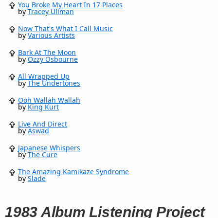
You Broke My Heart In 17 Places
by
Tracey Ullman
Now That's What I Call Music
by
Various Artists
Bark At The Moon
by
Ozzy Osbourne
All Wrapped Up
by
The Undertones
Ooh Wallah Wallah
by
King Kurt
Live And Direct
by
Aswad
Japanese Whispers
by
The Cure
The Amazing Kamikaze Syndrome
by
Slade
1983 Album Listening Project