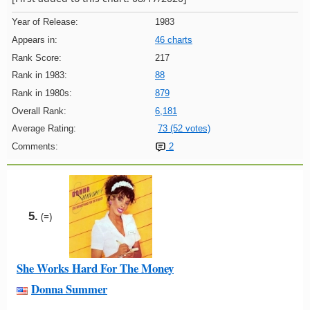
Year of Release:
1983
Appears in:
46 charts
Rank Score:
217
Rank in 1983:
88
Rank in 1980s:
879
Overall Rank:
6,181
Average Rating:
73 (52 votes)
Comments:
2
5.
(=)
She Works Hard For The Money
Donna Summer