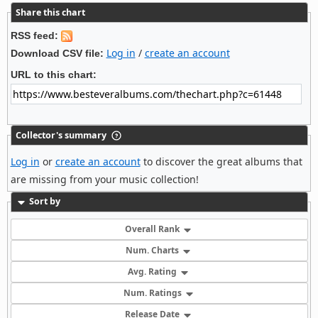
Share this chart
RSS feed:
Log in
/
create an account
Download CSV file:
URL to this chart:
Collector's summary
Log in
or
create an account
to discover the great albums that
are missing from your music collection!
Sort by
Overall Rank
Num. Charts
Avg. Rating
Num. Ratings
Release Date