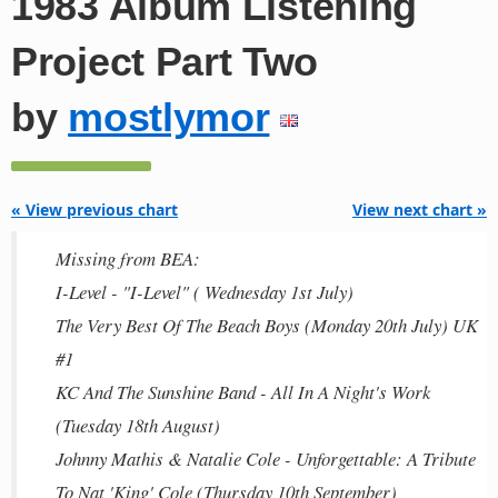
1983 Album Listening
Project Part Two
by
mostlymor
« View previous chart
View next chart »
Missing from BEA:
I-Level - "I-Level" ( Wednesday 1st July)
The Very Best Of The Beach Boys (Monday 20th July) UK
#1
KC And The Sunshine Band - All In A Night's Work
(Tuesday 18th August)
Johnny Mathis & Natalie Cole - Unforgettable: A Tribute
To Nat 'King' Cole (Thursday 10th September)