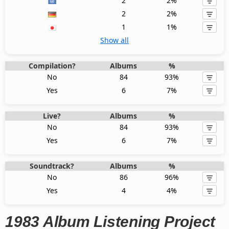
2
2%
2
2%
1
1%
Show all
Compilation?
Albums
%
No
84
93%
Yes
6
7%
Live?
Albums
%
No
84
93%
Yes
6
7%
Soundtrack?
Albums
%
No
86
96%
Yes
4
4%
1983 Album Listening Project