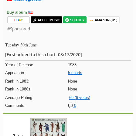
Buy album
E
B
A
Y
APPLE MUSIC
SPOTIFY
AMAZON (US)
#Sponsored
Tuesday 30th June
[First added to this chart: 08/17/2020]
Year of Release:
1983
Appears in:
5 charts
Rank in 1983:
None
Rank in 1980s:
None
Average Rating:
69 (6 votes)
Comments:
0