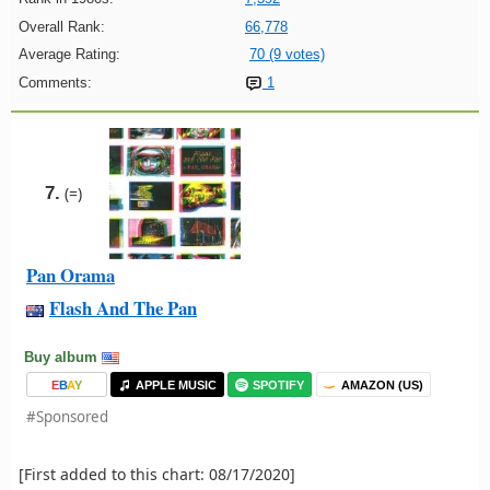
Overall Rank:
66,778
Average Rating:
70 (9 votes)
Comments:
1
7.
(=)
Pan Orama
Flash And The Pan
Buy album
E
B
A
Y
APPLE MUSIC
SPOTIFY
AMAZON (US)
#Sponsored
[First added to this chart: 08/17/2020]