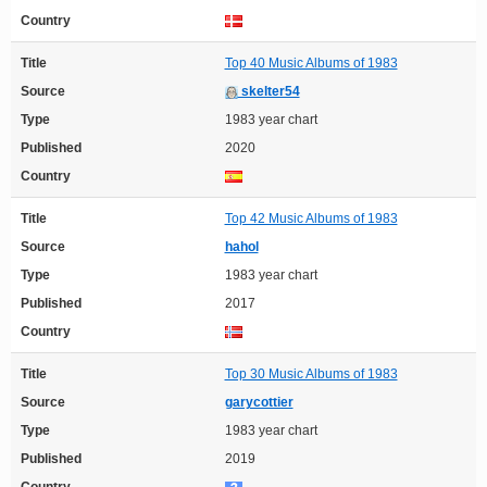
Country
Title
Top 40 Music Albums of 1983
Source
skelter54
Type
1983 year chart
Published
2020
Country
Title
Top 42 Music Albums of 1983
Source
hahol
Type
1983 year chart
Published
2017
Country
Title
Top 30 Music Albums of 1983
Source
garycottier
Type
1983 year chart
Published
2019