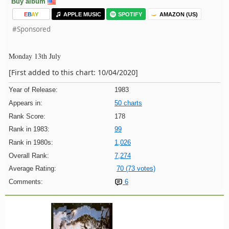
Buy album
E
B
A
Y
APPLE MUSIC
SPOTIFY
AMAZON (US)
#Sponsored
Monday 13th July
[First added to this chart: 10/04/2020]
Year of Release:
1983
Appears in:
50 charts
Rank Score:
178
Rank in 1983:
99
Rank in 1980s:
1,026
Overall Rank:
7,274
Average Rating:
70 (73 votes)
Comments:
6