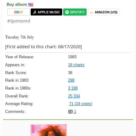
Buy album
E
B
A
Y
APPLE MUSIC
SPOTIFY
AMAZON (US)
#Sponsored
Tuesday 7th July
[First added to this chart: 08/17/2020]
Year of Release:
1983
Appears in:
18 charts
Rank Score:
38
Rank in 1983:
298
Rank in 1980s:
3,190
Overall Rank:
25,334
Average Rating:
71 (24 votes)
Comments:
1