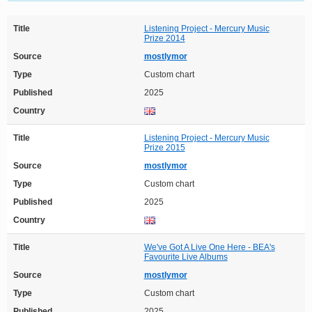
Title
Listening Project - Mercury Music
Prize 2014
Source
mostlymor
Type
Custom chart
Published
2025
Country
Title
Listening Project - Mercury Music
Prize 2015
Source
mostlymor
Type
Custom chart
Published
2025
Country
Title
We've Got A Live One Here - BEA's
Favourite Live Albums
Source
mostlymor
Type
Custom chart
Published
2025