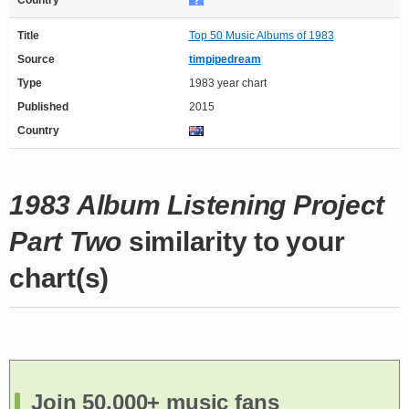
Country
Title
Top 50 Music Albums of 1983
Source
timpipedream
Type
1983 year chart
Published
2015
Country
1983 Album Listening Project
Part Two
similarity to your
chart(s)
Join 50,000+ music fans