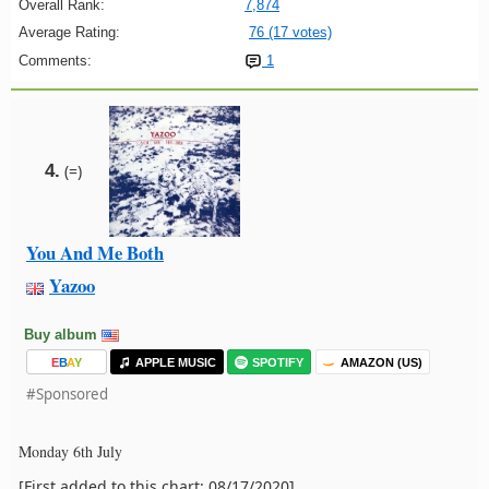
Overall Rank:
7,874
Average Rating:
76 (17 votes)
Comments:
1
4.
(=)
You And Me Both
Yazoo
Buy album
E
B
A
Y
APPLE MUSIC
SPOTIFY
AMAZON (US)
#Sponsored
Monday 6th July
[First added to this chart: 08/17/2020]