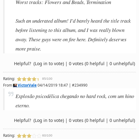
Worst tracks: Flowers and Beads, Termination
Such an underated album! I'd barely heard the title track
before listening to this album, and I was really blown
away. These guys were on fire here. Definitely deserves
more praise.
Helpful?
(Log in to vote)
|
0 votes
(0 helpful | 0 unhelpful)
Rating:
85/100
From
VictorVale
04/14/2019 18:47 | #234990
Explosão psicodélica chegando no hard rock, com um hino
eterno.
Helpful?
(Log in to vote)
|
0 votes
(0 helpful | 0 unhelpful)
Rating:
60/100