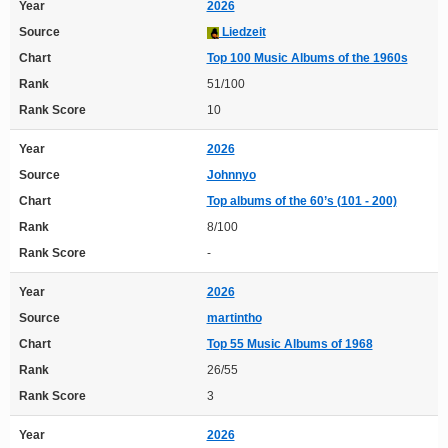
Year
2026
Source
Liedzeit
Chart
Top 100 Music Albums of the 1960s
Rank
51/100
Rank Score
10
Year
2026
Source
Johnnyo
Chart
Top albums of the 60’s (101 - 200)
Rank
8/100
Rank Score
-
Year
2026
Source
martintho
Chart
Top 55 Music Albums of 1968
Rank
26/55
Rank Score
3
Year
2026