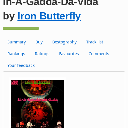
In-A-Gadda-Da-Vida
by
Iron Butterfly
Summary
Buy
Bestography
Track list
Rankings
Ratings
Favourites
Comments
Your feedback