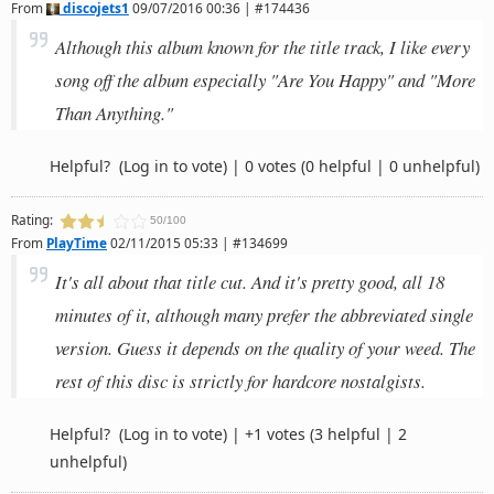
From
discojets1
09/07/2016 00:36 | #174436
Although this album known for the title track, I like every
song off the album especially "Are You Happy" and "More
Than Anything."
Helpful?
(Log in to vote)
|
0 votes
(0 helpful | 0 unhelpful)
Rating:
50/100
From
PlayTime
02/11/2015 05:33 | #134699
It's all about that title cut. And it's pretty good, all 18
minutes of it, although many prefer the abbreviated single
version. Guess it depends on the quality of your weed. The
rest of this disc is strictly for hardcore nostalgists.
Helpful?
(Log in to vote)
|
+1 votes
(3 helpful | 2
unhelpful)