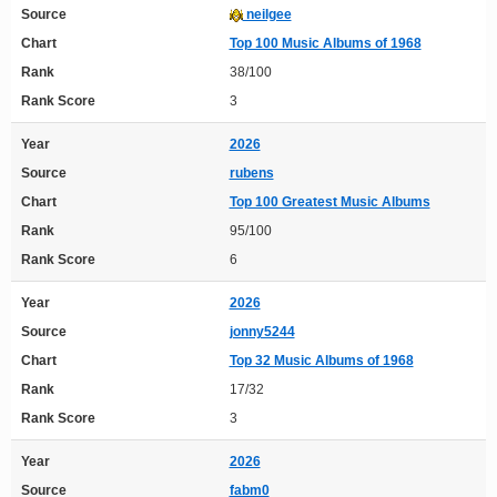
Source
neilgee
Chart
Top 100 Music Albums of 1968
Rank
38/100
Rank Score
3
Year
2026
Source
rubens
Chart
Top 100 Greatest Music Albums
Rank
95/100
Rank Score
6
Year
2026
Source
jonny5244
Chart
Top 32 Music Albums of 1968
Rank
17/32
Rank Score
3
Year
2026
Source
fabm0