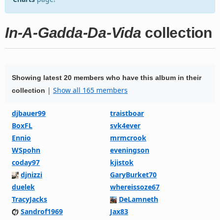
In-A-Gadda-Da-Vida
collection
Showing latest 20 members who have this album in their
|
Show all 165 members
collection
djbauer99
traistboar
BoxFL
svk4ever
Ennio
mrmcrook
WSpohn
eveningson
coday97
kjistok
djnizzi
GaryBurket70
duelek
whereissoze67
TracyJacks
DeLamneth
Sandrof1969
Jax83