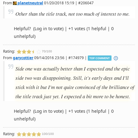
From
planetneutral
01/20/2018 15:19 | #206047
Other than the title track, not too much of interest to me.
Helpful?
(Log in to vote)
|
+1 votes
(1 helpful | 0
unhelpful)
Rating:
70/100
From
garycottier
09/14/2016 23:56 | #174979 |
TOP COMMENT
Side one was actually better than I expected and the epic
side two was disappointing. Still, it's early days and I'll
stick with it but I'm not quite convinced of the brilliance of
the title track just yet. I expected a bit more to be honest.
Helpful?
(Log in to vote)
|
+1 votes
(1 helpful | 0
unhelpful)
Rating:
100/100