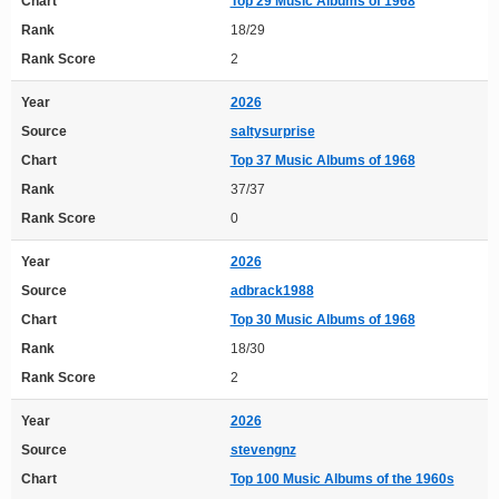
Chart
Top 29 Music Albums of 1968
Rank
18/29
Rank Score
2
Year
2026
Source
saltysurprise
Chart
Top 37 Music Albums of 1968
Rank
37/37
Rank Score
0
Year
2026
Source
adbrack1988
Chart
Top 30 Music Albums of 1968
Rank
18/30
Rank Score
2
Year
2026
Source
stevengnz
Chart
Top 100 Music Albums of the 1960s