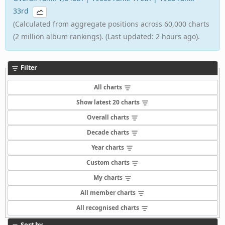
33rd
(Calculated from aggregate positions across 60,000 charts
(2 million album rankings). (Last updated: 2 hours ago).
Filter
All charts
Show latest 20 charts
Overall charts
Decade charts
Year charts
Custom charts
My charts
All member charts
All recognised charts
Sort by