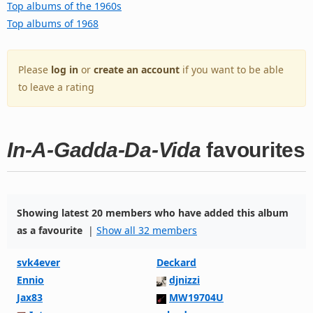
Top albums of the 1960s
Top albums of 1968
Please
log in
or
create an account
if you want to be able
to leave a rating
In-A-Gadda-Da-Vida
favourites
Showing latest 20 members who have added this album
as a favourite
|
Show all 32 members
svk4ever
Deckard
Ennio
djnizzi
Jax83
MW19704U