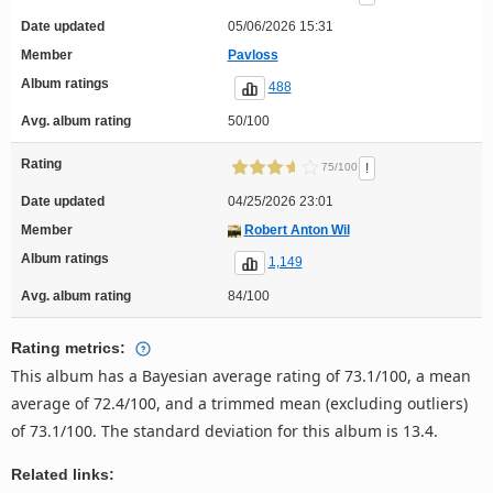
Date updated
05/06/2026 15:31
Member
Pavloss
Album ratings
488
Avg. album rating
50/100
Rating
!
75/100
Date updated
04/25/2026 23:01
Member
Robert Anton Wil
Album ratings
1,149
Avg. album rating
84/100
Rating metrics:
This album has a Bayesian average rating of 73.1/100, a mean
average of 72.4/100, and a trimmed mean (excluding outliers)
of 73.1/100. The standard deviation for this album is 13.4.
Related links: