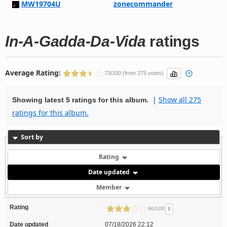
MW19704U
zonecommander
In-A-Gadda-Da-Vida
ratings
Average Rating:
73/100 (from 275 votes)
|
Show all 275
Showing latest 5 ratings for this album.
ratings for this album.
Sort by
Rating
Date updated
Member
Rating
!
60/100
Date updated
07/18/2026 22:12