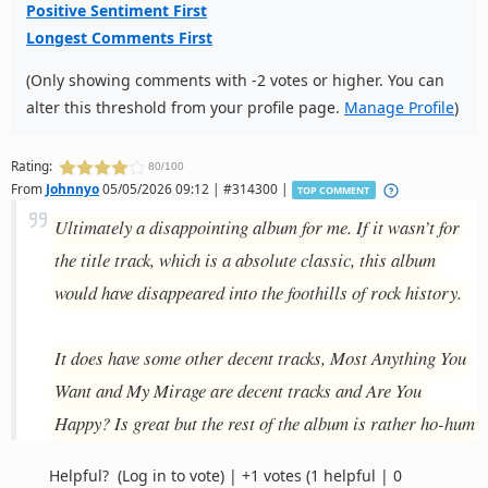
Positive Sentiment First
Longest Comments First
(Only showing comments with -2 votes or higher. You can
alter this threshold from your profile page.
Manage Profile
)
Rating:
80/100
From
Johnnyo
05/05/2026 09:12 | #314300 |
TOP COMMENT
Ultimately a disappointing album for me. If it wasn’t for
the title track, which is a absolute classic, this album
would have disappeared into the foothills of rock history.
It does have some other decent tracks, Most Anything You
Want and My Mirage are decent tracks and Are You
Happy? Is great but the rest of the album is rather ho-hum
Helpful?
(Log in to vote)
|
+1 votes
(1 helpful | 0