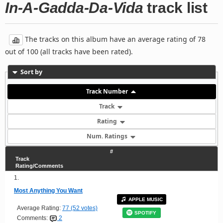
In-A-Gadda-Da-Vida
track list
The tracks on this album have an average rating of 78
out of 100 (all tracks have been rated).
Sort by
Track Number
Track
Rating
Num. Ratings
#
Track
Rating/Comments
1.
Most Anything You Want
APPLE MUSIC
Average Rating:
77 (52 votes)
SPOTIFY
Comments:
2