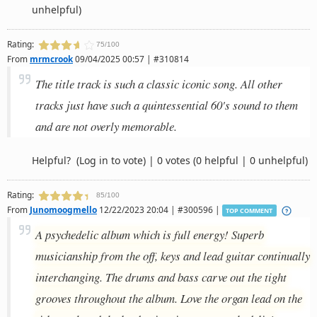
unhelpful)
Rating:
75/100
From
mrmcrook
09/04/2025 00:57 | #310814
The title track is such a classic iconic song. All other
tracks just have such a quintessential 60's sound to them
and are not overly memorable.
Helpful?
(Log in to vote)
|
0 votes
(0 helpful | 0 unhelpful)
Rating:
85/100
From
Junomoogmello
12/22/2023 20:04 | #300596 |
TOP COMMENT
A psychedelic album which is full energy! Superb
musicianship from the off, keys and lead guitar continually
interchanging. The drums and bass carve out the tight
grooves throughout the album. Love the organ lead on the