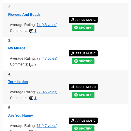
2.
Flowers And Beads
APPLE MUSIC
Average Rating:
74 (48 votes)
SPOTIFY
Comments:
1
3.
My Mirage
APPLE MUSIC
Average Rating:
77 (47 votes)
SPOTIFY
Comments:
2
4.
Termination
APPLE MUSIC
Average Rating:
77 (45 votes)
SPOTIFY
Comments:
1
5.
Are You Happy
APPLE MUSIC
Average Rating:
77 (47 votes)
SPOTIFY