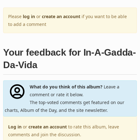
Please
log in
or
create an account
if you want to be able
to add a comment
Your feedback for In-A-Gadda-
Da-Vida
What do you think of this album?
Leave a
comment or rate it below.
The top-voted comments get featured on our
charts, Album of the Day, and the site newsletter.
Log in
or
create an account
to rate this album, leave
comments and join the discussion.