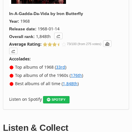
In-A-Gadda-Da-Vida
by
Iron Butterfly
1968
Year:
1968-01-14
Release date:
1,848th
Overall rank:
Average Rating:
73/100 (from 275 votes)
Accolades:
Top albums of 1968 (
33rd
)
Top albums of of the 1960s (
176th
)
Best albums of all time (
1,848th
)
Listen on Spotify
SPOTIFY
Listen & Collect