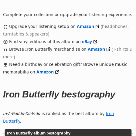
Complete your collection or upgrade your listening experience.
Upgrade your listening setup on
Amazon
(headphones,
turntables & speakers)
Find vinyl editions of this album on
eBay
Browse Iron Butterfly merchandise on
Amazon
(T-shirts &
more)
Need a birthday or celebration gift? Browse unique music
memorabilia on
Amazon
Iron Butterfly bestography
In-A-Gadda-Da-Vida
is ranked as the best album by
Iron
Butterfly
.
Iron Butterfly album bestography