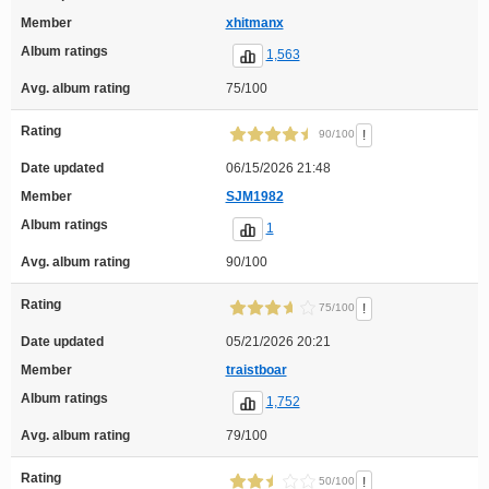
Member
xhitmanx
Album ratings
1,563
Avg. album rating
75/100
Rating
!
90/100
Date updated
06/15/2026 21:48
Member
SJM1982
Album ratings
1
Avg. album rating
90/100
Rating
!
75/100
Date updated
05/21/2026 20:21
Member
traistboar
Album ratings
1,752
Avg. album rating
79/100
Rating
!
50/100