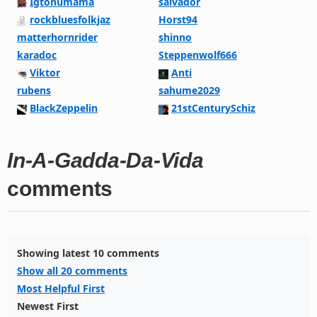
Igtonumama
salvador
rockbluesfolkjaz
Horst94
matterhornrider
shinno
karadoc
Steppenwolf666
Viktor
Anti
rubens
sahume2029
BlackZeppelin
21stCenturySchiz
In-A-Gadda-Da-Vida
comments
Showing latest 10 comments
Show all 20 comments
Most Helpful First
Newest First