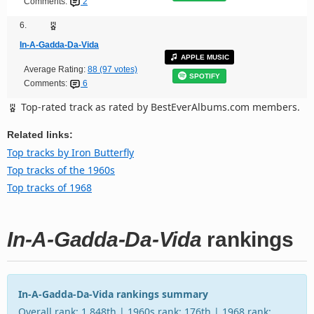
Comments:
2
6.
In-A-Gadda-Da-Vida
APPLE MUSIC
Average Rating:
88 (97 votes)
SPOTIFY
Comments:
6
Top-rated track as rated by BestEverAlbums.com members.
Related links:
Top tracks by Iron Butterfly
Top tracks of the 1960s
Top tracks of 1968
In-A-Gadda-Da-Vida
rankings
In-A-Gadda-Da-Vida rankings summary
Overall rank: 1,848th | 1960s rank: 176th | 1968 rank: