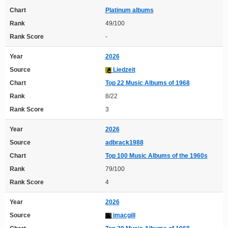
Chart
Platinum albums
Rank
49/100
Rank Score
-
Year
2026
Source
Liedzeit
Chart
Top 22 Music Albums of 1968
Rank
8/22
Rank Score
3
Year
2026
Source
adbrack1988
Chart
Top 100 Music Albums of the 1960s
Rank
79/100
Rank Score
4
Year
2026
Source
imacgill