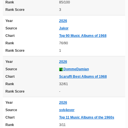
Rank
85/100
Rank Score
3
Year
2026
Source
Jakor
Chart
Top 90 Music Albums of 1968
Rank
76/90
Rank Score
1
Year
2026
Source
DommeDamian
Chart
Scaruffi Best Albums of 1968
Rank
32/61
Rank Score
-
Year
2026
Source
svk4ever
Chart
Top 11 Music Albums of the 1960s
Rank
3/11