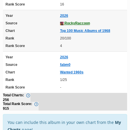
Rank Score
16
Year
2026
Source
RockyRaccoon
Chart
Top 100 Music Albums of 1968
Rank
20/100
Rank Score
4
Year
2026
Source
fabm0
Chart
Wanted 1960s
Rank
1/25
Rank Score
-
Total Charts:
256
Total Rank Score:
915
You can include this album in your own chart from the
My
Charts
page!