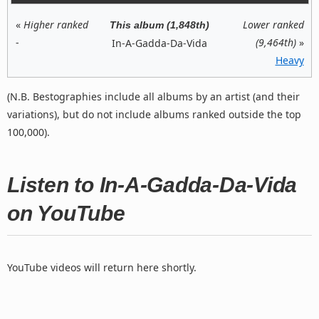
«
Higher ranked
Lower ranked
This album (1,848th)
-
(9,464th)
»
In-A-Gadda-Da-Vida
Heavy
(N.B. Bestographies include all albums by an artist (and their
variations), but do not include albums ranked outside the top
100,000).
Listen to In-A-Gadda-Da-Vida
on YouTube
YouTube videos will return here shortly.