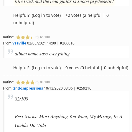
title track and the lead guitar is soooo psychedelic!
Helpful?
(Log in to vote)
|
+2 votes
(2 helpful | 0
unhelpful)
Rating:
65/100
From
Vsaville
02/08/2021 14:00 | #266010
album name says everything
Helpful?
(Log in to vote)
|
0 votes
(0 helpful | 0 unhelpful)
Rating:
80/100
From
2nd-Impressions
10/13/2020 03:06 | #259216
82/100
Best tracks: Most Anything You Want, My Mirage, In-A-
Gadda-Da-Vida