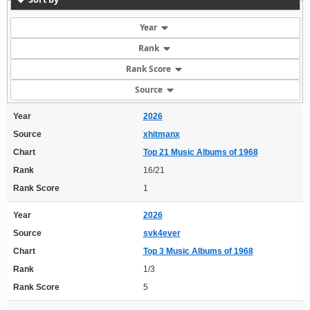
Year
Rank
Rank Score
Source
Year
2026
Source
xhitmanx
Chart
Top 21 Music Albums of 1968
Rank
16/21
Rank Score
1
Year
2026
Source
svk4ever
Chart
Top 3 Music Albums of 1968
Rank
1/3
Rank Score
5