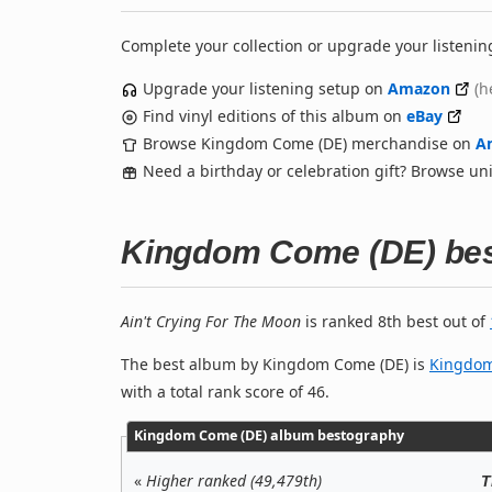
Complete your collection or upgrade your listenin
Upgrade your listening setup on
Amazon
(h
Find vinyl editions of this album on
eBay
Browse Kingdom Come (DE) merchandise on
A
Need a birthday or celebration gift? Browse u
Kingdom Come (DE) be
Ain't Crying For The Moon
is ranked 8th best out of
The best album by Kingdom Come (DE) is
Kingdo
with a total rank score of 46.
Kingdom Come (DE) album bestography
«
Higher ranked (49,479th)
T