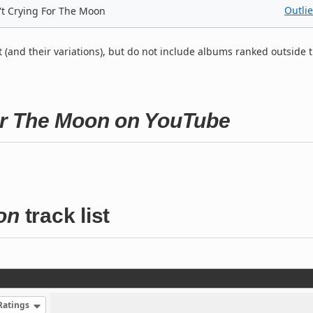
Outlie
't Crying For The Moon
t (and their variations), but do not include albums ranked outside 
For The Moon on YouTube
on
track list
Ratings