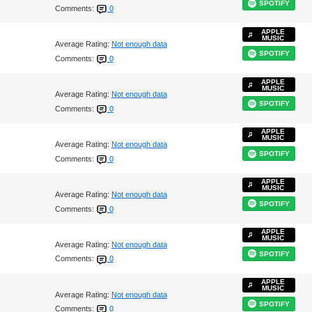
SPOTIFY
Comments:
0
APPLE
MUSIC
Average Rating:
Not enough data
SPOTIFY
Comments:
0
APPLE
MUSIC
Average Rating:
Not enough data
SPOTIFY
Comments:
0
APPLE
MUSIC
Average Rating:
Not enough data
SPOTIFY
Comments:
0
APPLE
MUSIC
Average Rating:
Not enough data
SPOTIFY
Comments:
0
APPLE
MUSIC
Average Rating:
Not enough data
SPOTIFY
Comments:
0
APPLE
MUSIC
Average Rating:
Not enough data
SPOTIFY
Comments:
0