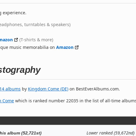
g experience.
eadphones, turntables & speakers)
mazon
(T-shirts & more)
nique music memorabilia on
Amazon
stography
14 albums
by
Kingdom Come (DE)
on BestEverAlbums.com.
m Come
which is ranked number 22035 in the list of all-time album
Lower ranked (59,672nd)
his album (52,721st)