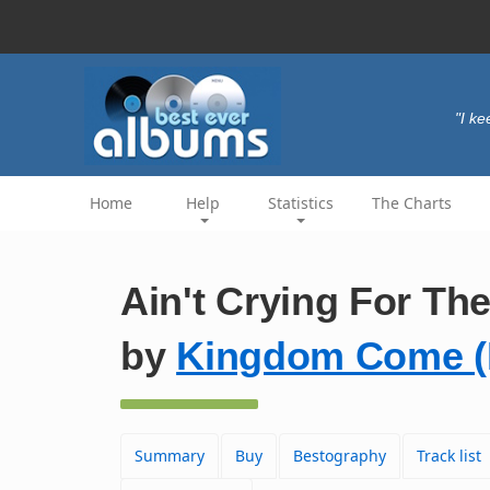
"I ke
Home
Help
Statistics
The Charts
Ain't Crying For Th
by
Kingdom Come (
Summary
Buy
Bestography
Track list