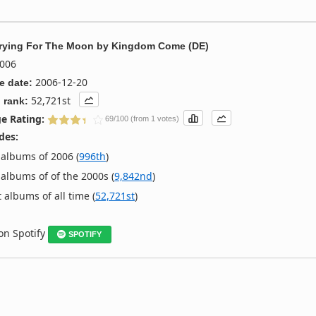
Crying For The Moon
by
Kingdom Come (DE)
006
2006-12-20
e date:
52,721st
 rank:
e Rating:
69/100 (from 1 votes)
des:
albums of 2006 (
996th
)
albums of of the 2000s (
9,842nd
)
 albums of all time (
52,721st
)
 on Spotify
SPOTIFY