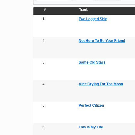
#
Track
1.
Two Legged Ship
2.
Not Here To Be Your Friend
3.
Same Old Stars
4.
Ain't Crying For The Moon
5.
Perfect Citizen
6.
This Is My Life