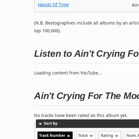
Hands Of Time
Ain
(N.B. Bestographies include all albums by an artis
top 100,000).
Listen to Ain't Crying 
Loading content from YouTube...
Ain't Crying For The Mo
No tracks have been rated on this album yet.
Sort by
Track Number
Track
Rating
Num. 