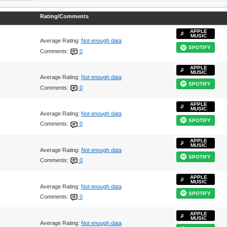
Rating/Comments
APPLE
MUSIC
Average Rating:
Not enough data
SPOTIFY
Comments:
0
APPLE
MUSIC
Average Rating:
Not enough data
SPOTIFY
Comments:
0
APPLE
MUSIC
Average Rating:
Not enough data
SPOTIFY
Comments:
0
APPLE
MUSIC
Average Rating:
Not enough data
SPOTIFY
Comments:
0
APPLE
MUSIC
Average Rating:
Not enough data
SPOTIFY
Comments:
0
APPLE
MUSIC
Average Rating:
Not enough data