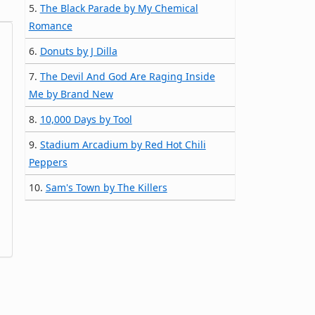
5.
The Black Parade by My Chemical
Romance
6.
Donuts by J Dilla
7.
The Devil And God Are Raging Inside
Me by Brand New
8.
10,000 Days by Tool
9.
Stadium Arcadium by Red Hot Chili
Peppers
10.
Sam's Town by The Killers