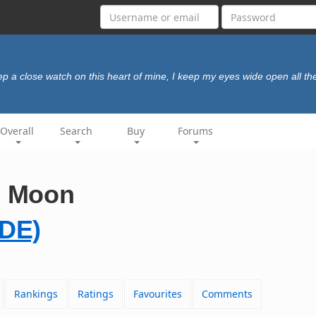
ep a close watch on this heart of mine, I keep my eyes wide open all th
Overall
Search
Buy
Forums
e Moon
DE)
Rankings
Ratings
Favourites
Comments