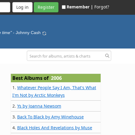
Remember |
Forgot?
Register
e time"
- Johnny Cash
Best Albums of
2006
1.
Whatever People Say I Am, That's What
I'm Not by Arctic Monkeys
2.
Ys by Joanna Newsom
3.
Back To Black by Amy Winehouse
4.
Black Holes And Revelations by Muse