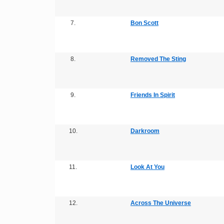
7.
Bon Scott
8.
Removed The Sting
9.
Friends In Spirit
10.
Darkroom
11.
Look At You
12.
Across The Universe