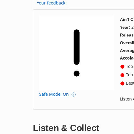
Your feedback
Ain't 
2
Year:
Releas
Overall
Averag
Accola
Top 
Top 
Best
Safe Mode: On
Listen
Listen & Collect