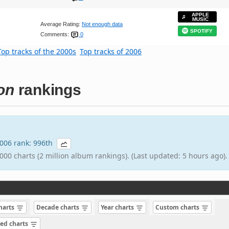
APPLE
MUSIC
Average Rating:
Not enough data
SPOTIFY
Comments:
0
Top tracks of the 2000s
Top tracks of 2006
on
rankings
 2006 rank: 996th
000 charts (2 million album rankings). (Last updated: 5 hours ago).
charts
Decade charts
Year charts
Custom charts
sed charts