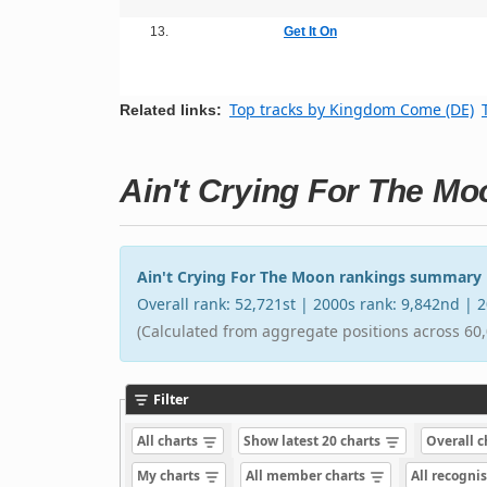
13.
Get It On
Top tracks by Kingdom Come (DE)
Related links:
Ain't Crying For The Mo
Ain't Crying For The Moon rankings summary
Overall rank: 52,721st | 2000s rank: 9,842nd |
(Calculated from aggregate positions across 60,
Filter
All charts
Show latest 20 charts
Overall 
My charts
All member charts
All recogni