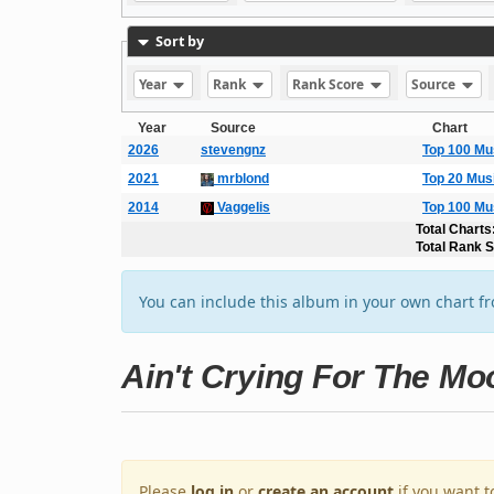
Sort by
Year
Rank
Rank Score
Source
Year
Source
Chart
2026
stevengnz
Top 100 Mu
2021
mrblond
Top 20 Mus
2014
Vaggelis
Top 100 Mu
Total Charts
Total Rank 
You can include this album in your own chart f
Ain't Crying For The Mo
Please
log in
or
create an account
if you want t