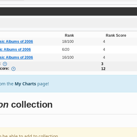
Rank
Rank Score
sic Albums of 2006
18/100
4
ic Albums of 2006
6/20
4
sic Albums of 2006
16/100
4
:
3
Score:
12
rom the
My Charts
page!
on
collection
o be able to add to collection