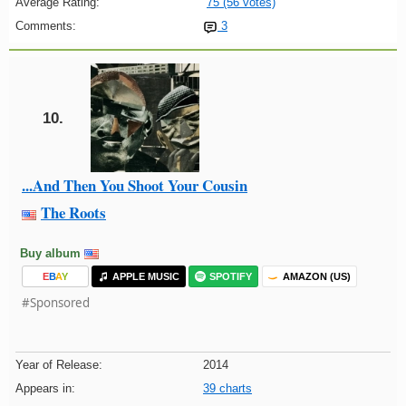
Average Rating:
75 (56 votes)
Comments:
3
10.
...And Then You Shoot Your Cousin
The Roots
Buy album
E
B
A
Y
APPLE MUSIC
SPOTIFY
AMAZON (US)
#Sponsored
Year of Release:
2014
Appears in:
39 charts