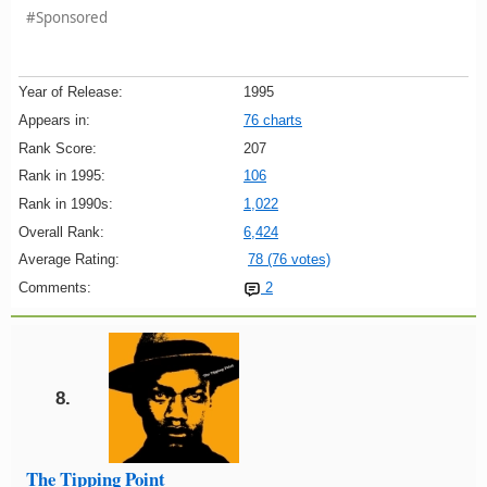
#Sponsored
Year of Release:
1995
Appears in:
76 charts
Rank Score:
207
Rank in 1995:
106
Rank in 1990s:
1,022
Overall Rank:
6,424
Average Rating:
78 (76 votes)
Comments:
2
8.
The Tipping Point