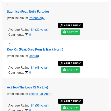
16.
Sacrifice (Feat. Nelly Furtado)
(from the album
Phrenology
)
APPLE MUSIC
Average Rating:
84 (31 votes)
SPOTIFY
Comments:
0
17.
Kool On (Feat. Greg Porn & Track North)
(from the album
Undun
)
APPLE MUSIC
Average Rating:
84 (48 votes)
SPOTIFY
Comments:
0
18.
Act Too (The Love Of My Life)
(from the album
Things Fall Apart
)
APPLE MUSIC
Average Rating:
84 (56 votes)
SPOTIFY
Comments:
0