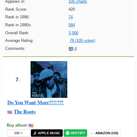
Appears in:
105 charts
Rank Score:
420
Rank in 1996:
74
Rank in 1990s:
584
Overall Rank:
3,566
Average Rating:
78 (105 votes)
Comments:
4
7.
Do You Want More?!!!??!
The Roots
Buy album
E
B
A
Y
APPLE MUSIC
SPOTIFY
AMAZON (US)