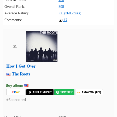
Overall Rank:
898
Average Rating:
80 (360 votes)
Comments:
17
2.
How I Got Over
The Roots
Buy album
E
B
A
Y
APPLE MUSIC
SPOTIFY
AMAZON (US)
#Sponsored