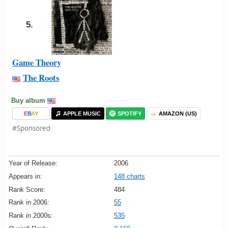
5.
Game Theory
The Roots
Buy album
E
B
A
Y
APPLE MUSIC
SPOTIFY
AMAZON (US)
#Sponsored
Year of Release:
2006
Appears in:
148 charts
Rank Score:
484
Rank in 2006:
55
Rank in 2000s:
535