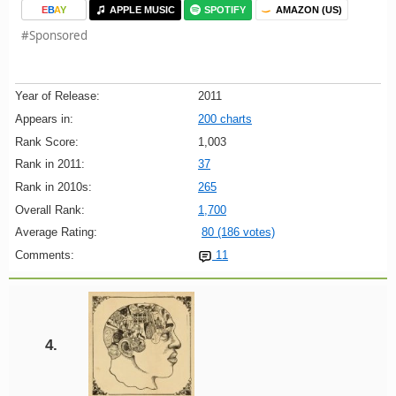
E
B
A
Y
APPLE MUSIC
SPOTIFY
AMAZON (US)
#Sponsored
Year of Release:
2011
Appears in:
200 charts
Rank Score:
1,003
Rank in 2011:
37
Rank in 2010s:
265
Overall Rank:
1,700
Average Rating:
80 (186 votes)
Comments:
11
4.