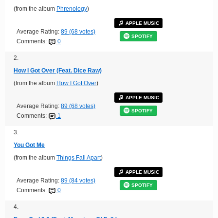
(from the album
Phrenology
)
APPLE MUSIC
Average Rating:
89 (68 votes)
SPOTIFY
Comments:
0
2.
How I Got Over (Feat. Dice Raw)
(from the album
How I Got Over
)
APPLE MUSIC
Average Rating:
89 (68 votes)
SPOTIFY
Comments:
1
3.
You Got Me
(from the album
Things Fall Apart
)
APPLE MUSIC
Average Rating:
89 (84 votes)
SPOTIFY
Comments:
0
4.