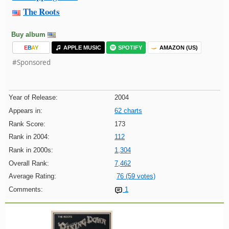
The Roots
Buy album
E
B
A
Y
APPLE MUSIC
SPOTIFY
AMAZON (US)
#Sponsored
Year of Release:
2004
Appears in:
62 charts
Rank Score:
173
Rank in 2004:
112
Rank in 2000s:
1,304
Overall Rank:
7,462
Average Rating:
76 (59 votes)
Comments:
1