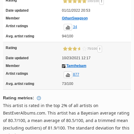
Rating
!
100/100
Date updated
01/11/2022 20:53
Member
GthanSwagson
Artist ratings
34
Avg. artist rating
94/100
Rating
!
75/100
Date updated
10/23/2021 12:17
Member
Tamthebam
Artist ratings
877
Avg. artist rating
73/100
Rating metrics:
This artist is rated in the top 2% of all artists on
BestEverAlbums.com. This artist has a Bayesian average rating
of 80.7/100, a mean average of 80.5/100, and a trimmed mean
(excluding outliers) of 81.9/100. The standard deviation for this