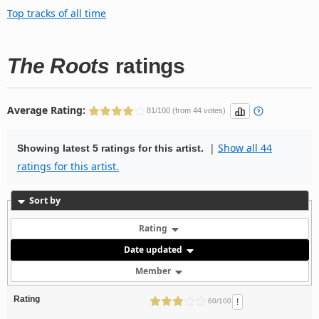
Top tracks of all time
The Roots
ratings
Average Rating:
81/100 (from 44 votes)
|
Show all 44
Showing latest 5 ratings for this artist.
ratings for this artist.
Sort by
Rating
Date updated
Member
Rating
!
60/100