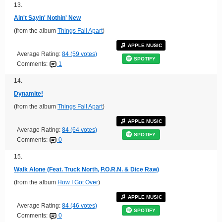
13.
Ain't Sayin' Nothin' New
(from the album
Things Fall Apart
)
APPLE MUSIC
Average Rating:
84 (59 votes)
SPOTIFY
Comments:
1
14.
Dynamite!
(from the album
Things Fall Apart
)
APPLE MUSIC
Average Rating:
84 (64 votes)
SPOTIFY
Comments:
0
15.
Walk Alone (Feat. Truck North, P.O.R.N. & Dice Raw)
(from the album
How I Got Over
)
APPLE MUSIC
Average Rating:
84 (46 votes)
SPOTIFY
Comments:
0