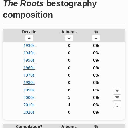
The Roots
bestography
composition
Decade
Albums
%
1930s
0
0%
1940s
0
0%
1950s
0
0%
1960s
0
0%
1970s
0
0%
1980s
0
0%
1990s
6
0%
2000s
5
0%
2010s
4
0%
2020s
0
0%
Compilation?
Albums
%