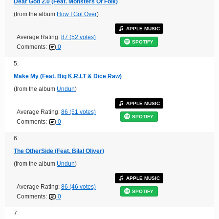
Dear God 2.0 (Feat. Monsters Of Folk)
(from the album
How I Got Over
)
APPLE MUSIC
Average Rating:
87 (52 votes)
SPOTIFY
Comments:
0
5.
Make My (Feat. Big K.R.I.T & Dice Raw)
(from the album
Undun
)
APPLE MUSIC
Average Rating:
86 (51 votes)
SPOTIFY
Comments:
0
6.
The OtherSide (Feat. Bilal Oliver)
(from the album
Undun
)
APPLE MUSIC
Average Rating:
86 (46 votes)
SPOTIFY
Comments:
0
7.