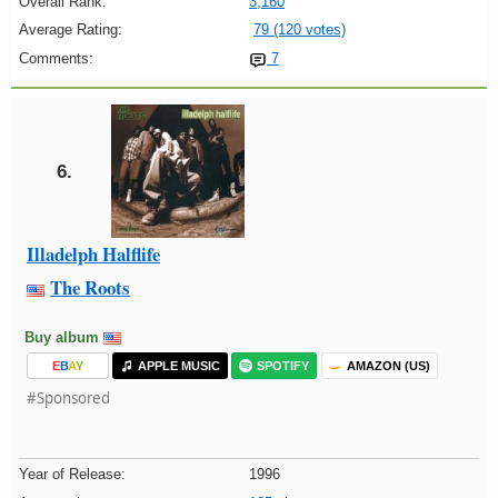
Overall Rank:
3,160
Average Rating:
79 (120 votes)
Comments:
7
6.
Illadelph Halflife
The Roots
Buy album
E
B
A
Y
APPLE MUSIC
SPOTIFY
AMAZON (US)
#Sponsored
Year of Release:
1996