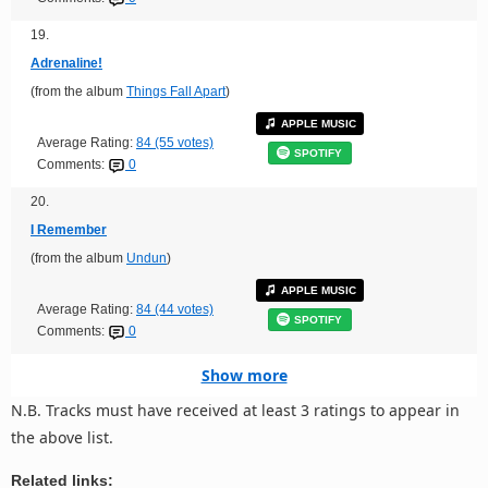
19.
Adrenaline!
(from the album
Things Fall Apart
)
APPLE MUSIC
Average Rating:
84 (55 votes)
SPOTIFY
Comments:
0
20.
I Remember
(from the album
Undun
)
APPLE MUSIC
Average Rating:
84 (44 votes)
SPOTIFY
Comments:
0
Show more
N.B. Tracks must have received at least 3 ratings to appear in
the above list.
Related links: