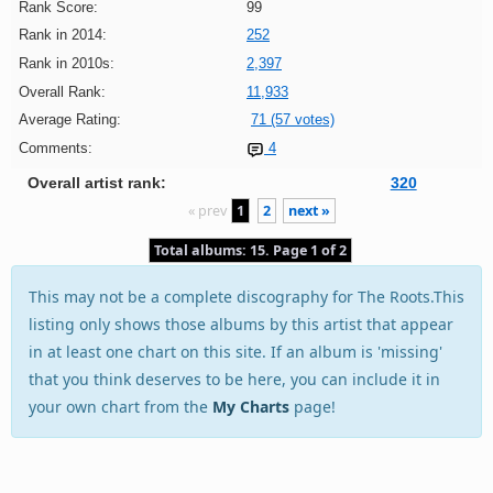
Rank Score:
99
Rank in 2014:
252
Rank in 2010s:
2,397
Overall Rank:
11,933
Average Rating:
71 (57 votes)
Comments:
4
Overall artist rank:
320
« prev
1
2
next »
Total albums: 15. Page 1 of 2
This may not be a complete discography for The Roots.This
listing only shows those albums by this artist that appear
in at least one chart on this site. If an album is 'missing'
that you think deserves to be here, you can include it in
your own chart from the
My Charts
page!