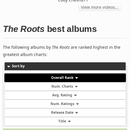
View more videos...
The Roots
best albums
The following albums by
The Roots
are ranked highest in the
greatest album charts:
Sort by
Overall Rank
Num. Charts
Avg. Rating
Num. Ratings
Release Date
Title