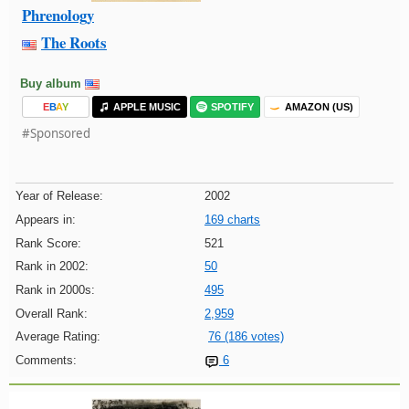
Phrenology
The Roots
Buy album
E
B
A
Y
APPLE MUSIC
SPOTIFY
AMAZON (US)
#Sponsored
Year of Release:
2002
Appears in:
169 charts
Rank Score:
521
Rank in 2002:
50
Rank in 2000s:
495
Overall Rank:
2,959
Average Rating:
76 (186 votes)
Comments:
6