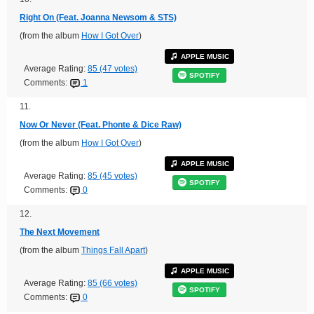
Right On (Feat. Joanna Newsom & STS)
(from the album
How I Got Over
)
APPLE MUSIC
Average Rating:
85 (47 votes)
SPOTIFY
Comments:
1
11.
Now Or Never (Feat. Phonte & Dice Raw)
(from the album
How I Got Over
)
APPLE MUSIC
Average Rating:
85 (45 votes)
SPOTIFY
Comments:
0
12.
The Next Movement
(from the album
Things Fall Apart
)
APPLE MUSIC
Average Rating:
85 (66 votes)
SPOTIFY
Comments:
0