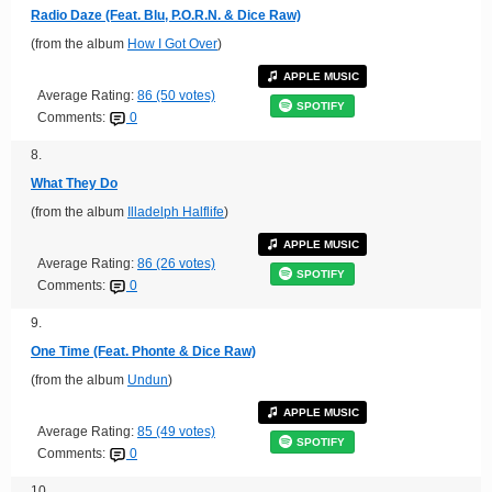
Radio Daze (Feat. Blu, P.O.R.N. & Dice Raw)
(from the album
How I Got Over
)
APPLE MUSIC
Average Rating:
86 (50 votes)
SPOTIFY
Comments:
0
8.
What They Do
(from the album
Illadelph Halflife
)
APPLE MUSIC
Average Rating:
86 (26 votes)
SPOTIFY
Comments:
0
9.
One Time (Feat. Phonte & Dice Raw)
(from the album
Undun
)
APPLE MUSIC
Average Rating:
85 (49 votes)
SPOTIFY
Comments:
0
10.