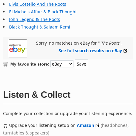
Elvis Costello And The Roots
El Michels Affair & Black Thought
John Legend & The Roots
Black Thought & Salaam Remi
Sorry, no matches on eBay for "
The Roots
".
See full search results on eBay
:
My favourite store
Listen & Collect
Complete your collection or upgrade your listening experience.
Upgrade your listening setup on
Amazon
(headphones,
turntables & speakers)