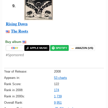
9.
Rising Down
The Roots
Buy album
E
B
A
Y
APPLE MUSIC
SPOTIFY
AMAZON (US)
#Sponsored
Year of Release:
2008
Appears in:
53 charts
Rank Score:
122
Rank in 2008:
174
Rank in 2000s:
1,739
Overall Rank:
9,951