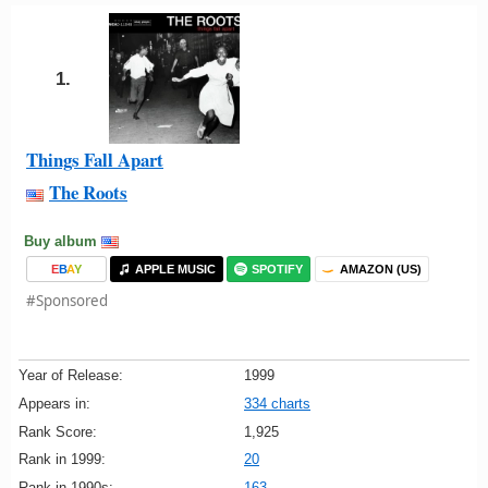
1.
Things Fall Apart
The Roots
Buy album
E
B
A
Y
APPLE MUSIC
SPOTIFY
AMAZON (US)
#Sponsored
Year of Release:
1999
Appears in:
334 charts
Rank Score:
1,925
Rank in 1999:
20
Rank in 1990s:
163