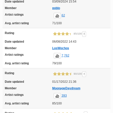
Date updated
03/09/2024 15:54
Member
poblo
Artist ratings
62
Avg. artist rating
71/100
Rating
!
85/100
Date updated
06/08/2022 14:43
Member
LosWochos
Artist ratings
7,762
Avg. artist rating
79/100
Rating
!
90/100
Date updated
01/17/2022 21:36
Member
MoonageDaydream
Artist ratings
393
Avg. artist rating
85/100