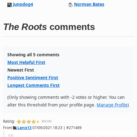
junodog4
Norman Bates
The Roots
comments
Showing all 5 comments
Most Helpful First
Newest First
Positive Sentiment First
Longest Comments First
(Only showing comments with -2 votes or higher. You can
alter this threshold from your profile page.
Manage Profile
)
Rating:
90/100
From
Larcx13
07/09/2021 18:23 | #271489