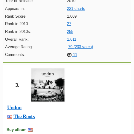
Year of Release:
2010
Appears in:
221 charts
Rank Score:
1,069
Rank in 2010:
27
Rank in 2010s:
255
Overall Rank:
1,611
Average Rating:
79 (233 votes)
Comments:
11
3.
Undun
The Roots
Buy album