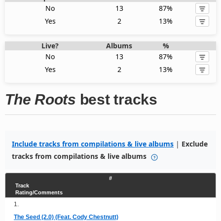
No
13
87%
Yes
2
13%
Live?
Albums
%
No
13
87%
Yes
2
13%
The Roots
best tracks
Include tracks from compilations & live albums
|
Exclude
tracks from compilations & live albums
#
Track
Rating/Comments
1.
The Seed (2.0) (Feat. Cody Chestnutt)