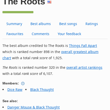
The Roots
Summary
Best albums
Best songs
Ratings
Favourites
Comments
Your feedback
The best album credited to The Roots is
Things Fall Apart
which is ranked number 898 in the
overall greatest album
chart
with a total
rank score
of 1,925.
The Roots
is ranked number 320 in the
overall artist rankings
with a total
rank score
of 6,107.
Members:
Dice Raw
Black Thought
See also:
Danger Mouse & Black Thought