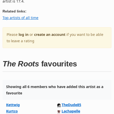
artist is 17.4.
Related links:
Top artists of all time
Please
log in
or
create an account
if you want to be able
to leave a rating
The Roots
favourites
Showing all 6 members who have added this artist as a
favourite
Kettwig
TheDude85
Kurtco
Lachapelle