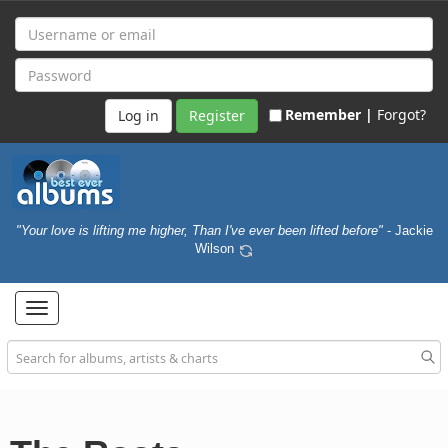
Remember |
Forgot?
Register
"Your love is lifting me higher, Than I've ever been lifted before"
- Jackie
Wilson
Toggle
navigation