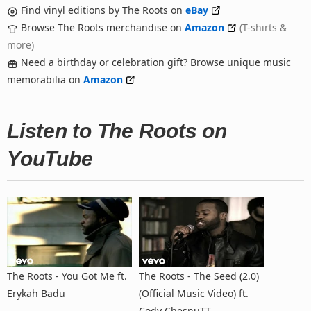
Find vinyl editions by The Roots on
eBay
Browse The Roots merchandise on
Amazon
(T-shirts &
more)
Need a birthday or celebration gift? Browse unique music
memorabilia on
Amazon
Listen to The Roots on
YouTube
The Roots - You Got Me ft.
The Roots - The Seed (2.0)
Erykah Badu
(Official Music Video) ft.
Cody ChesnuTT