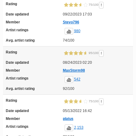
Rating
!
75/100
Date updated
09/22/2023 17:03
Member
Stevo796
Artist ratings
980
Avg. artist rating
74/100
Rating
!
95/100
Date updated
08/24/2023 02:20
Member
MaxStorm98
Artist ratings
542
Avg. artist rating
92/100
Rating
!
75/100
Date updated
05/13/2022 16:42
Member
platus
Artist ratings
2,153