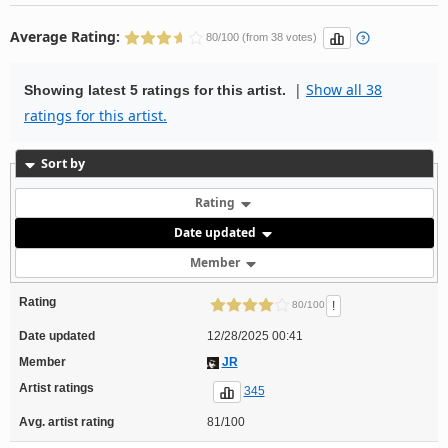
Average Rating:
80/100 (from 38 votes)
|
Show all 38
Showing latest 5 ratings for this artist.
ratings for this artist.
Sort by
Rating
Date updated
Member
Rating
!
80/100
Date updated
12/28/2025 00:41
Member
JR
Artist ratings
345
Avg. artist rating
81/100