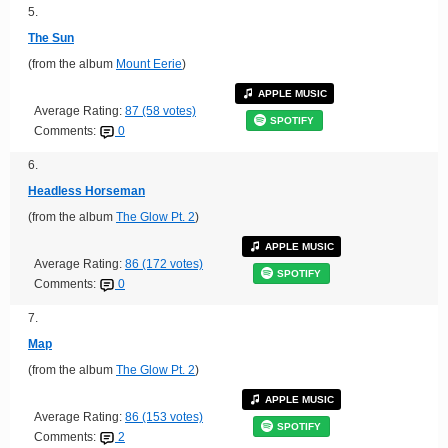
5.
The Sun
(from the album
Mount Eerie
)
APPLE MUSIC
Average Rating:
87 (58 votes)
SPOTIFY
Comments:
0
6.
Headless Horseman
(from the album
The Glow Pt. 2
)
APPLE MUSIC
Average Rating:
86 (172 votes)
SPOTIFY
Comments:
0
7.
Map
(from the album
The Glow Pt. 2
)
APPLE MUSIC
Average Rating:
86 (153 votes)
SPOTIFY
Comments:
2