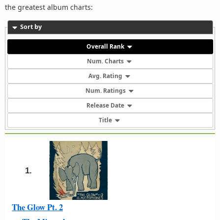
the greatest album charts:
Sort by
Overall Rank
Num. Charts
Avg. Rating
Num. Ratings
Release Date
Title
1.
The Glow Pt. 2