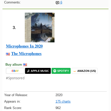
Comments:
6
3.
Microphones In 2020
The Microphones
Buy album
E
B
A
Y
APPLE MUSIC
SPOTIFY
AMAZON (US)
#Sponsored
Year of Release:
2020
Appears in:
175 charts
Rank Score:
962