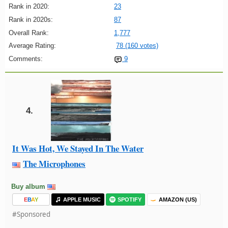
Rank in 2020:
23
Rank in 2020s:
87
Overall Rank:
1,777
Average Rating:
78 (160 votes)
Comments:
9
4.
It Was Hot, We Stayed In The Water
The Microphones
Buy album
E
B
A
Y
APPLE MUSIC
SPOTIFY
AMAZON (US)
#Sponsored