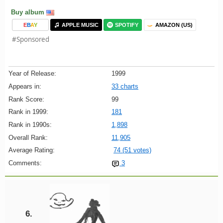
Buy album
E
B
A
Y
APPLE MUSIC
SPOTIFY
AMAZON (US)
#Sponsored
Year of Release:
1999
Appears in:
33 charts
Rank Score:
99
Rank in 1999:
181
Rank in 1990s:
1,898
Overall Rank:
11,905
Average Rating:
74 (51 votes)
Comments:
3
6.