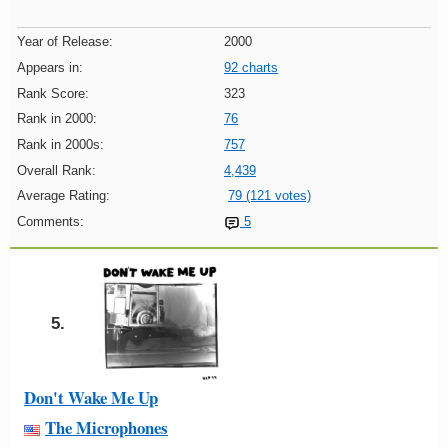
Year of Release:
2000
Appears in:
92 charts
Rank Score:
323
Rank in 2000:
76
Rank in 2000s:
757
Overall Rank:
4,439
Average Rating:
79 (121 votes)
Comments:
5
5.
Don't Wake Me Up
The Microphones