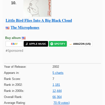
10.
Little Bird Flies Into A Big Black Cloud
The Microphones
Buy album
E
B
A
Y
APPLE MUSIC
SPOTIFY
AMAZON (US)
#Sponsored
Year of Release:
2002
Appears in:
5 charts
Rank Score:
7
Rank in 2002:
1,181
Rank in 2000s:
12,444
Overall Rank:
66,364
Average Rating:
70 (9 votes)