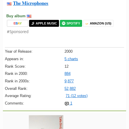
The Microphones
Buy album
E
B
A
Y
APPLE MUSIC
SPOTIFY
AMAZON (US)
#Sponsored
Year of Release:
2000
Appears in:
5 charts
Rank Score:
12
Rank in 2000:
884
Rank in 2000s:
9,877
Overall Rank:
52,882
Average Rating:
71 (12 votes)
Comments:
1