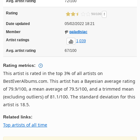
Avg. artist rating
72/100
Rating
!
50/100
Date updated
05/02/2022 18:21
Member
paladisiac
Artist ratings
1,039
Avg. artist rating
67/100
Rating metrics:
This artist is rated in the top 3% of all artists on
BestEverAlbums.com. This artist has a Bayesian average rating
of 79.9/100, a mean average of 79.5/100, and a trimmed mean
(excluding outliers) of 81.1/100. The standard deviation for this
artist is 18.5.
Related links:
Top artists of all time