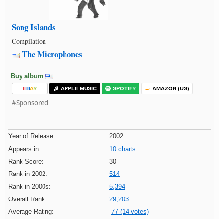
Song Islands
Compilation
The Microphones
Buy album
E
B
A
Y
APPLE MUSIC
SPOTIFY
AMAZON (US)
#Sponsored
Year of Release:
2002
Appears in:
10 charts
Rank Score:
30
Rank in 2002:
514
Rank in 2000s:
5,394
Overall Rank:
29,203
Average Rating:
77 (14 votes)