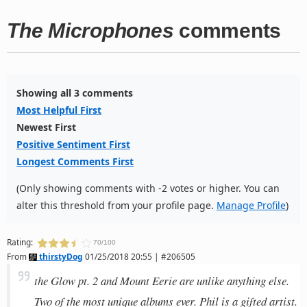
The Microphones
comments
Showing all 3 comments
Most Helpful First
Newest First
Positive Sentiment First
Longest Comments First
(Only showing comments with -2 votes or higher. You can
alter this threshold from your profile page.
Manage Profile
)
Rating:
70/100
From
thirstyDog
01/25/2018 20:55 | #206505
the Glow pt. 2 and Mount Eerie are unlike anything else.
Two of the most unique albums ever. Phil is a gifted artist.