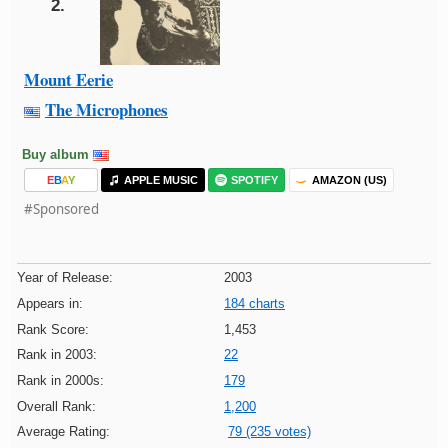
2.
Mount Eerie
The Microphones
Buy album
E
B
A
Y
APPLE MUSIC
SPOTIFY
AMAZON (US)
#Sponsored
Year of Release:
2003
Appears in:
184 charts
Rank Score:
1,453
Rank in 2003:
22
Rank in 2000s:
179
Overall Rank:
1,200
Average Rating:
79 (235 votes)