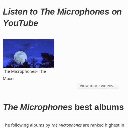
Listen to The Microphones on
YouTube
The Microphones- The
Moon
View more videos...
The Microphones
best albums
The following albums by
The Microphones
are ranked highest in