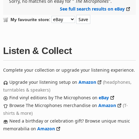
Sorry, no matches on eBay for "
The Microphones
".
See full search results on eBay
:
My favourite store
Listen & Collect
Complete your collection or upgrade your listening experience.
Upgrade your listening setup on
Amazon
(headphones,
turntables & speakers)
Find vinyl editions by The Microphones on
eBay
Browse The Microphones merchandise on
Amazon
(T-
shirts & more)
Need a birthday or celebration gift? Browse unique music
memorabilia on
Amazon