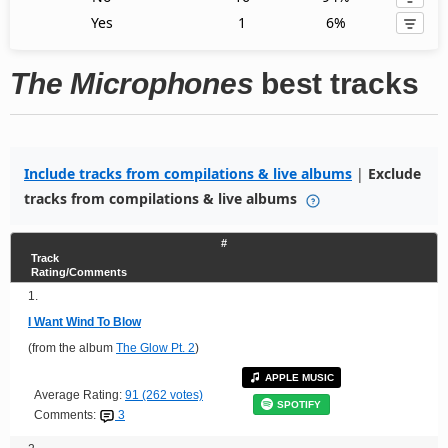
Yes
1
6%
The Microphones
best tracks
Include tracks from compilations & live albums
|
Exclude
tracks from compilations & live albums
#
Track
Rating/Comments
1.
I Want Wind To Blow
(from the album
The Glow Pt. 2
)
APPLE MUSIC
Average Rating:
91 (262 votes)
SPOTIFY
Comments:
3