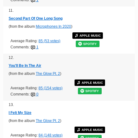
11.
Second Part Of One Long Song
(from the album
Microphones In 2020
)
APPLE MUSIC
Average Rating:
85 (53 votes)
SPOTIFY
Comments:
1
12.
You'll Be In The Air
(from the album
The Glow Pt. 2
)
APPLE MUSIC
Average Rating:
85 (154 votes)
SPOTIFY
Comments:
0
13.
I Felt My Size
(from the album
The Glow Pt. 2
)
APPLE MUSIC
Average Rating:
84 (148 votes)