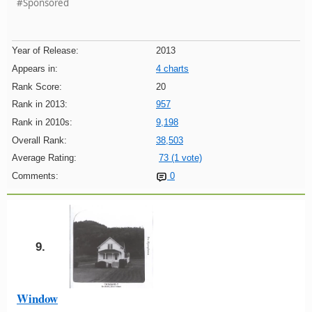
#Sponsored
Year of Release:
2013
Appears in:
4 charts
Rank Score:
20
Rank in 2013:
957
Rank in 2010s:
9,198
Overall Rank:
38,503
Average Rating:
73 (1 vote)
Comments:
0
9.
Window