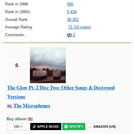
Rank in 1998:
566
Rank in 1990s:
5,434
Overall Rank:
36,261
Average Rating:
71 (14 votes)
Comments:
2
8.
The Glow Pt. 2 Disc Two: Other Songs & Destroyed
Versions
The Microphones
Buy album
E
B
A
Y
APPLE MUSIC
SPOTIFY
AMAZON (US)