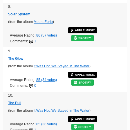
8.
Solar System
(from the album
Mount Eerie
)
APPLE MUSIC
Average Rating:
86 (57 votes)
SPOTIFY
Comments:
1
9.
The Glow
(from the album
It Was Hot, We Stayed In The Water
)
APPLE MUSIC
Average Rating:
85 (34 votes)
SPOTIFY
Comments:
0
10.
The Pull
(from the album
It Was Hot, We Stayed In The Water
)
APPLE MUSIC
Average Rating:
85 (36 votes)
SPOTIFY
Comments:
1