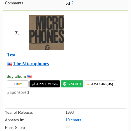
Comments:
2
7.
Test
The Microphones
Buy album
E
B
A
Y
APPLE MUSIC
SPOTIFY
AMAZON (US)
#Sponsored
Year of Release:
1998
Appears in:
10 charts
Rank Score:
22