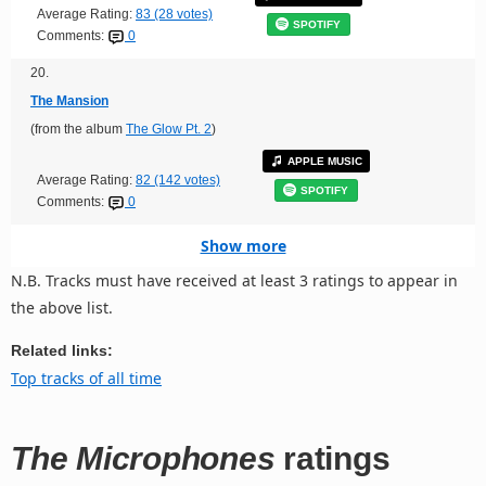
Average Rating:
83 (28 votes)
SPOTIFY
Comments:
0
20.
The Mansion
(from the album
The Glow Pt. 2
)
APPLE MUSIC
Average Rating:
82 (142 votes)
SPOTIFY
Comments:
0
Show more
N.B. Tracks must have received at least 3 ratings to appear in
the above list.
Related links:
Top tracks of all time
The Microphones
ratings