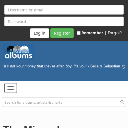
Remember |
Forgot?
Register
"It's not your money that they're after, boy, it's you"
- Belle & Sebastian
Toggle
navigation