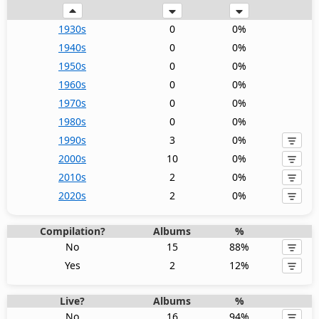
1930s
0
0%
1940s
0
0%
1950s
0
0%
1960s
0
0%
1970s
0
0%
1980s
0
0%
1990s
3
0%
2000s
10
0%
2010s
2
0%
2020s
2
0%
Compilation?
Albums
%
No
15
88%
Yes
2
12%
Live?
Albums
%
No
16
94%