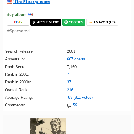
The Microphones
Buy album
E
B
A
Y
APPLE MUSIC
SPOTIFY
AMAZON (US)
#Sponsored
Year of Release:
2001
Appears in:
667 charts
Rank Score:
7,160
Rank in 2001:
7
Rank in 2000s:
37
Overall Rank:
216
Average Rating:
83 (811 votes)
Comments:
59