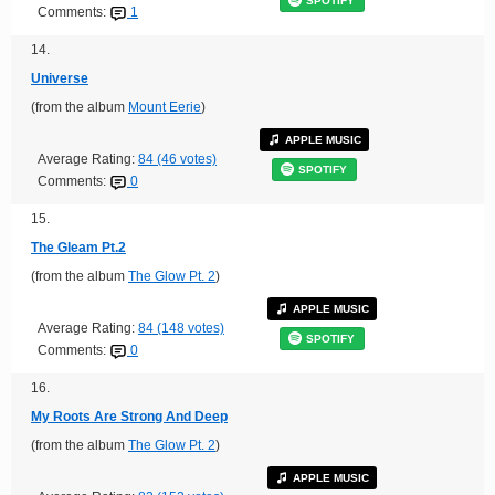
SPOTIFY
Comments:
1
14.
Universe
(from the album
Mount Eerie
)
APPLE MUSIC
Average Rating:
84 (46 votes)
SPOTIFY
Comments:
0
15.
The Gleam Pt.2
(from the album
The Glow Pt. 2
)
APPLE MUSIC
Average Rating:
84 (148 votes)
SPOTIFY
Comments:
0
16.
My Roots Are Strong And Deep
(from the album
The Glow Pt. 2
)
APPLE MUSIC