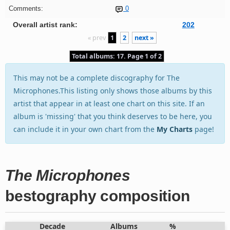
Comments:
0
Overall artist rank:
202
« prev
1
2
next »
Total albums: 17. Page 1 of 2
This may not be a complete discography for The
Microphones.This listing only shows those albums by this
artist that appear in at least one chart on this site. If an
album is 'missing' that you think deserves to be here, you
can include it in your own chart from the
My Charts
page!
The Microphones
bestography composition
Decade
Albums
%