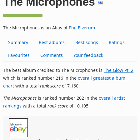
The Microphones
The Microphones is an Alias of
Phil Elverum
Summary
Best albums
Best songs
Ratings
Favourites
Comments
Your feedback
The best album credited to The Microphones is
The Glow Pt. 2
which is ranked number 216 in the
overall greatest album
chart
with a total
rank score
of 7,160.
The Microphones
is ranked number 202 in the
overall artist
rankings
with a total
rank score
of 10,105.