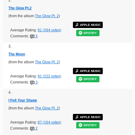
2.
The Glow Pt.2
(from the album
The Glow Pt. 2
)
APPLE MUSIC
Average Rating:
91 (264 votes)
SPOTIFY
Comments:
5
3.
The Moon
(from the album
The Glow Pt. 2
)
APPLE MUSIC
Average Rating:
91 (222 votes)
SPOTIFY
Comments:
3
4.
I Felt Your Shape
(from the album
The Glow Pt. 2
)
APPLE MUSIC
Average Rating:
87 (164 votes)
SPOTIFY
Comments:
2