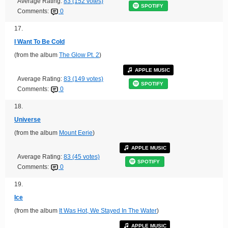
Average Rating:
83 (152 votes)
SPOTIFY
Comments:
0
17.
I Want To Be Cold
(from the album
The Glow Pt. 2
)
APPLE MUSIC
Average Rating:
83 (149 votes)
SPOTIFY
Comments:
0
18.
Universe
(from the album
Mount Eerie
)
APPLE MUSIC
Average Rating:
83 (45 votes)
SPOTIFY
Comments:
0
19.
Ice
(from the album
It Was Hot, We Stayed In The Water
)
APPLE MUSIC