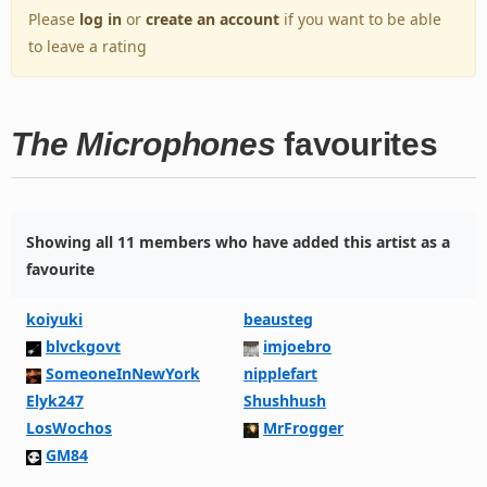
Please
log in
or
create an account
if you want to be able
to leave a rating
The Microphones
favourites
Showing all 11 members who have added this artist as a
favourite
koiyuki
beausteg
blvckgovt
imjoebro
SomeoneInNewYork
nipplefart
Elyk247
Shushhush
LosWochos
MrFrogger
GM84