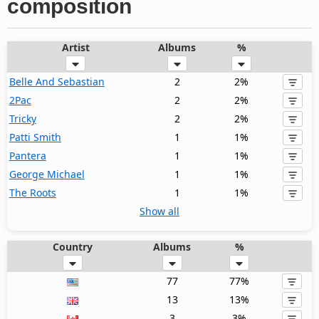
composition
Artist
Albums
%
Belle And Sebastian
2
2%
2Pac
2
2%
Tricky
2
2%
Patti Smith
1
1%
Pantera
1
1%
George Michael
1
1%
The Roots
1
1%
Show all
Country
Albums
%
77
77%
13
13%
3
3%