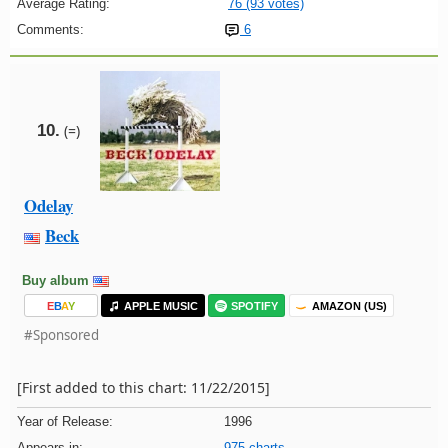
Average Rating:
76 (93 votes)
Comments:
6
10.
(=)
Odelay
Beck
Buy album
E
B
A
Y
APPLE MUSIC
SPOTIFY
AMAZON (US)
#Sponsored
[First added to this chart: 11/22/2015]
Year of Release:
1996
Appears in:
975 charts