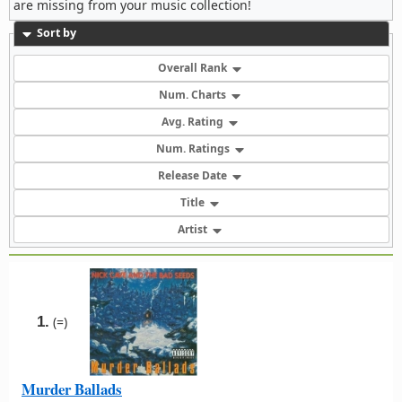
are missing from your music collection!
Sort by
Overall Rank
Num. Charts
Avg. Rating
Num. Ratings
Release Date
Title
Artist
1.
(=)
Murder Ballads