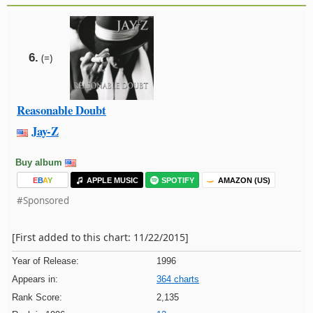
6.
(=)
Reasonable Doubt
Jay-Z
Buy album
E
B
A
Y
APPLE MUSIC
SPOTIFY
AMAZON (US)
#Sponsored
[First added to this chart: 11/22/2015]
Year of Release:
1996
Appears in:
364 charts
Rank Score:
2,135