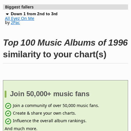
Biggest fallers
Down 1 from 2nd to 3rd
All Eyez On Me
by
2Pac
Top 100 Music Albums of 1996
similarity to your chart(s)
Join 50,000+ music fans
Join a community of over 50,000 music fans.
Create & share your own charts.
Influence the overall album rankings.
And much more.