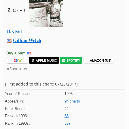
2.
(3)
1
Revival
Gillian Welch
Buy album
E
B
A
Y
APPLE MUSIC
SPOTIFY
AMAZON (US)
#Sponsored
[First added to this chart: 07/23/2017]
Year of Release:
1996
Appears in:
94 charts
Rank Score:
442
Rank in 1996:
68
Rank in 1990s:
557