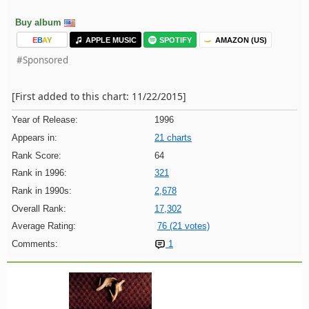
Buy album
E
B
A
Y
APPLE MUSIC
SPOTIFY
AMAZON (US)
#Sponsored
[First added to this chart: 11/22/2015]
Year of Release:
1996
Appears in:
21 charts
Rank Score:
64
Rank in 1996:
321
Rank in 1990s:
2,678
Overall Rank:
17,302
Average Rating:
76 (21 votes)
Comments:
1