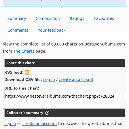
Summary
Composition
Ratings
Favourites
Comments
Your feedback
View the complete list of 60,000 charts on BestEverAlbums.com
from
The Charts
page.
Share this chart
RSS feed:
Log in
/
create an account
Download CSV file:
URL to this chart:
Collector's summary
Log in
or
create an account
to discover the great albums that