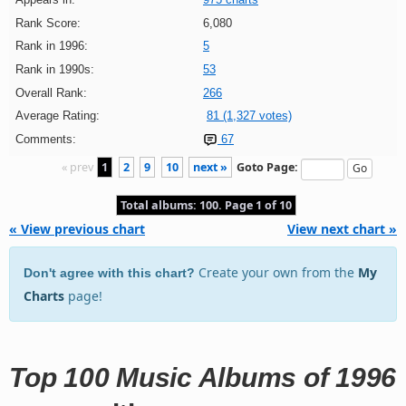
Rank Score:
6,080
Rank in 1996:
5
Rank in 1990s:
53
Overall Rank:
266
Average Rating:
81 (1,327 votes)
Comments:
67
« prev
1
2
9
10
next »
Goto Page:
Total albums: 100. Page 1 of 10
« View previous chart
View next chart »
Create your own from the
My
Don't agree with this chart?
Charts
page!
Top 100 Music Albums of 1996