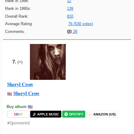
Rank in 1996:
12
Rank in 1990s:
139
Overall Rank:
810
Average Rating:
76 (530 votes)
Comments:
28
7.
(=)
Sheryl Crow
Sheryl Crow
Buy album
E
B
A
Y
APPLE MUSIC
SPOTIFY
AMAZON (US)
#Sponsored