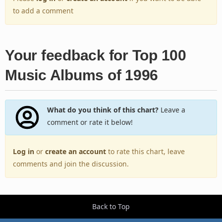
to add a comment
Your feedback for Top 100
Music Albums of 1996
What do you think of this chart?
Leave a
comment or rate it below!
Log in
or
create an account
to rate this chart, leave
comments and join the discussion.
Back to Top