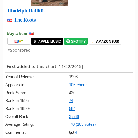
Illadelph Halflife
The Roots
Buy album
E
B
A
Y
APPLE MUSIC
SPOTIFY
AMAZON (US)
#Sponsored
[First added to this chart: 11/22/2015]
Year of Release:
1996
Appears in:
105 charts
Rank Score:
420
Rank in 1996:
74
Rank in 1990s:
584
Overall Rank:
3,566
Average Rating:
78 (105 votes)
Comments:
4