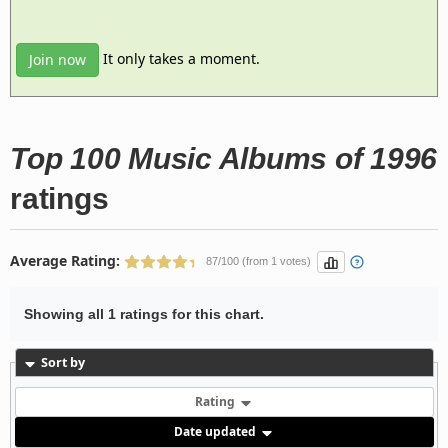
It only takes a moment.
Join now
Top 100 Music Albums of 1996
ratings
Average Rating:
87/100 (from 1 votes)
Showing all 1 ratings for this chart.
Sort by
Rating
Date updated