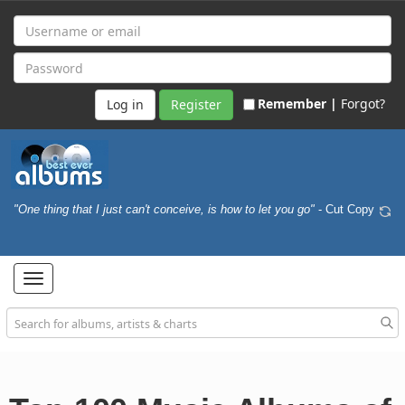
Remember |
Forgot?
Register
"One thing that I just can't conceive, is how to let you go"
- Cut Copy
Toggle
navigation