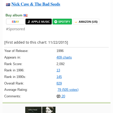
Nick Cave & The Bad Seeds
Buy album
E
B
A
Y
APPLE MUSIC
SPOTIFY
AMAZON (US)
#Sponsored
[First added to this chart: 11/22/2015]
Year of Release:
1996
Appears in:
409 charts
Rank Score:
2,092
Rank in 1996:
13
Rank in 1990s:
145
Overall Rank:
829
Average Rating:
79 (505 votes)
Comments:
20