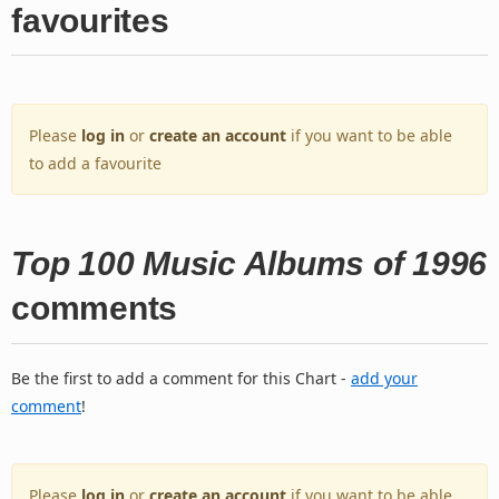
favourites
Please
log in
or
create an account
if you want to be able
to add a favourite
Top 100 Music Albums of 1996
comments
Be the first to add a comment for this Chart -
add your
comment
!
Please
log in
or
create an account
if you want to be able