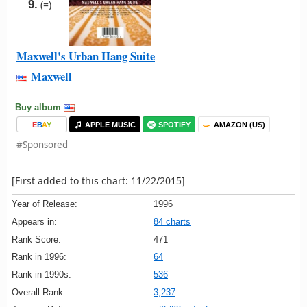
9.
(=)
Maxwell's Urban Hang Suite
Maxwell
Buy album
E
B
A
Y
APPLE MUSIC
SPOTIFY
AMAZON (US)
#Sponsored
[First added to this chart: 11/22/2015]
Year of Release:
1996
Appears in:
84 charts
Rank Score:
471
Rank in 1996:
64
Rank in 1990s:
536
Overall Rank:
3,237