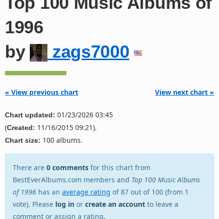
Top 100 Music Albums of
1996
by
zags7000
« View previous chart
View next chart »
01/23/2026 03:45
Chart updated:
(
11/16/2015 09:21).
Created:
100 albums.
Chart size:
There are
0 comments
for this chart from
BestEverAlbums.com members and
Top 100 Music Albums
of 1996
has an
average rating
of 87 out of 100 (from 1
vote). Please
log in
or
create an account
to leave a
comment or assign a rating.