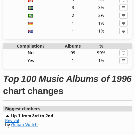
3
3%
2
2%
1
1%
1
1%
Compilation?
Albums
%
No
99
99%
Yes
1
1%
Top 100 Music Albums of 1996
chart changes
Biggest climbers
Up 1 from 3rd to 2nd
Revival
by
Gillian Welch