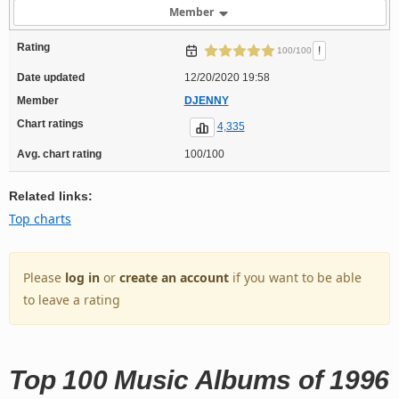
Member
Rating
!
100/100
Date updated
12/20/2020 19:58
Member
DJENNY
Chart ratings
4,335
Avg. chart rating
100/100
Related links:
Top charts
Please
log in
or
create an account
if you want to be able
to leave a rating
Top 100 Music Albums of 1996