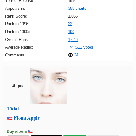
Year of Release:
1996
Appears in:
358 charts
Rank Score:
1,665
Rank in 1996:
22
Rank in 1990s:
199
Overall Rank:
1,046
Average Rating:
74 (522 votes)
Comments:
24
4.
(=)
Tidal
Fiona Apple
Buy album