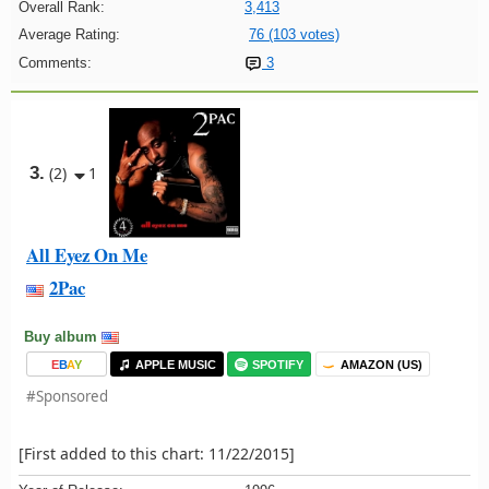
Overall Rank:
3,413
Average Rating:
76 (103 votes)
Comments:
3
3.
(2)
1
All Eyez On Me
2Pac
Buy album
E
B
A
Y
APPLE MUSIC
SPOTIFY
AMAZON (US)
#Sponsored
[First added to this chart: 11/22/2015]