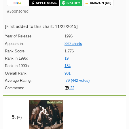
E
B
A
Y
APPLE MUSIC
SPOTIFY
AMAZON (US)
#Sponsored
[First added to this chart: 11/22/2015]
Year of Release:
1996
Appears in:
330 charts
Rank Score:
1,776
Rank in 1996:
19
Rank in 1990s:
184
Overall Rank:
981
Average Rating:
79 (442 votes)
Comments:
22
5.
(=)