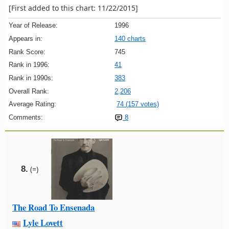
[First added to this chart: 11/22/2015]
Year of Release:
1996
Appears in:
140 charts
Rank Score:
745
Rank in 1996:
41
Rank in 1990s:
383
Overall Rank:
2,206
Average Rating:
74 (157 votes)
Comments:
8
8.
(=)
The Road To Ensenada
Lyle Lovett