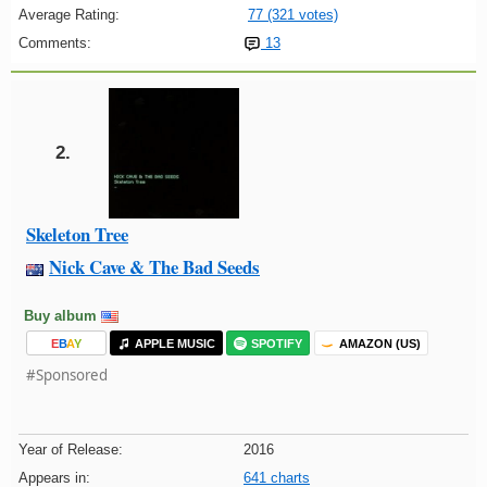
Average Rating:
77 (321 votes)
Comments:
13
2.
Skeleton Tree
Nick Cave & The Bad Seeds
Buy album
E
B
A
Y
APPLE MUSIC
SPOTIFY
AMAZON (US)
#Sponsored
Year of Release:
2016
Appears in:
641 charts