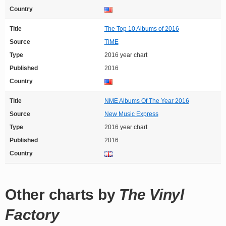
Country
Title
The Top 10 Albums of 2016
Source
TIME
Type
2016 year chart
Published
2016
Country
Title
NME Albums Of The Year 2016
Source
New Music Express
Type
2016 year chart
Published
2016
Country
Other charts by
The Vinyl
Factory