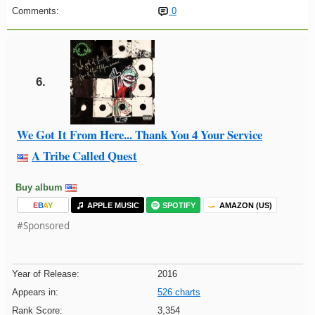
Comments:
0
6.
We Got It From Here... Thank You 4 Your Service
A Tribe Called Quest
Buy album
E
B
A
Y
APPLE MUSIC
SPOTIFY
AMAZON (US)
#Sponsored
Year of Release:
2016
Appears in:
526 charts
Rank Score:
3,354