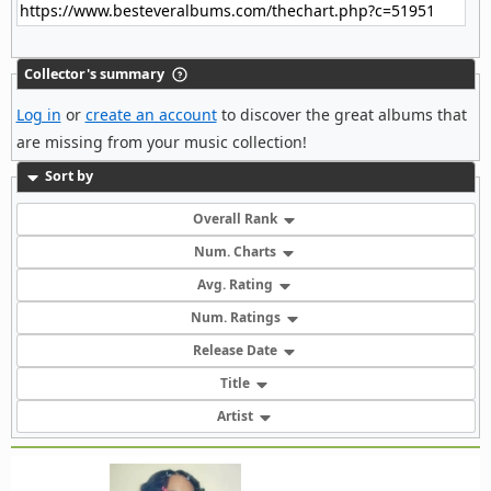
Collector's summary
Log in
or
create an account
to discover the great albums that
are missing from your music collection!
Sort by
Overall Rank
Num. Charts
Avg. Rating
Num. Ratings
Release Date
Title
Artist