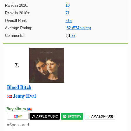
Rank in 2016:
10
Rank in 2010s:
71
Overall Rank:
515
Average Rating:
82 (574 votes)
Comments:
27
7.
Blood Bitch
Jenny Hval
Buy album
E
B
A
Y
APPLE MUSIC
SPOTIFY
AMAZON (US)
#Sponsored