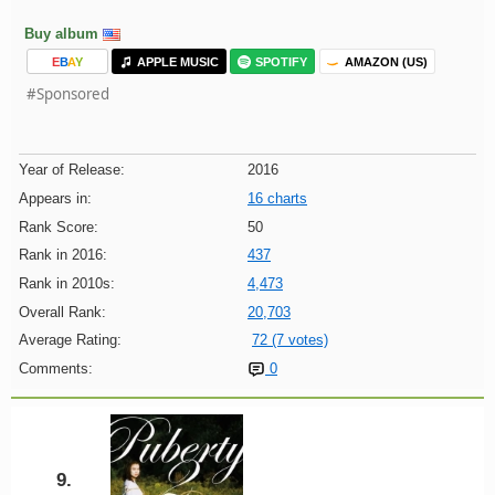
Buy album
E
B
A
Y
APPLE MUSIC
SPOTIFY
AMAZON (US)
#Sponsored
Year of Release:
2016
Appears in:
16 charts
Rank Score:
50
Rank in 2016:
437
Rank in 2010s:
4,473
Overall Rank:
20,703
Average Rating:
72 (7 votes)
Comments:
0
9.