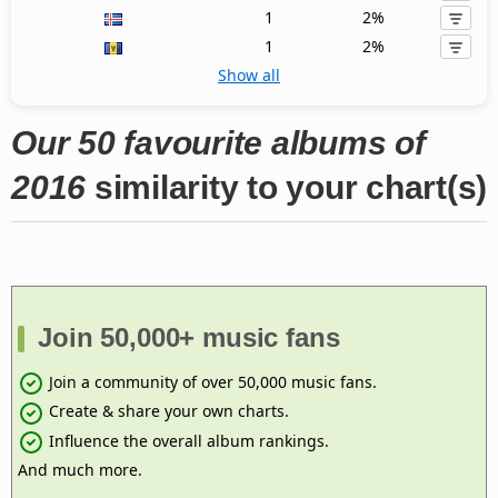
1
2%
1
2%
Show all
Our 50 favourite albums of
2016
similarity to your chart(s)
Join 50,000+ music fans
Join a community of over 50,000 music fans.
Create & share your own charts.
Influence the overall album rankings.
And much more.