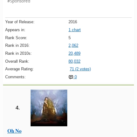
#Sponsored
Year of Release:
2016
Appears in:
1 chart
Rank Score:
5
Rank in 2016:
2,062
Rank in 2010s:
20,489
Overall Rank:
80,032
Average Rating:
71 (2 votes)
Comments:
0
4.
Oh No