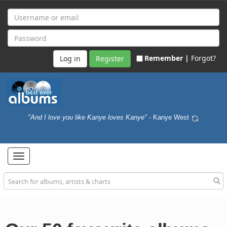
Remember |
Forgot?
Register
"And I love you like Kanye loves Kanye"
- Kanye West
Toggle
navigation