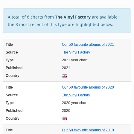
A total of 6 charts from
The Vinyl Factory
are available;
the 3 most recent of this type are highlighted below.
Title
Our 50 favourite albums of 2021
Source
The Vinyl Factory
Type
2021 year chart
Published
2021
Country
Title
Our 50 favourite albums of 2020
Source
The Vinyl Factory
Type
2020 year chart
Published
2020
Country
Title
Our 50 favourite albums of 2019