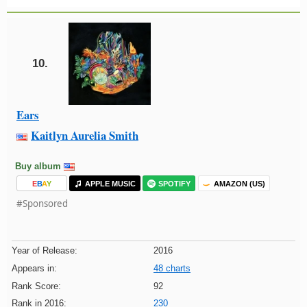
10.
Ears
Kaitlyn Aurelia Smith
Buy album
E
B
A
Y
APPLE MUSIC
SPOTIFY
AMAZON (US)
#Sponsored
Year of Release:
2016
Appears in:
48 charts
Rank Score:
92
Rank in 2016:
230