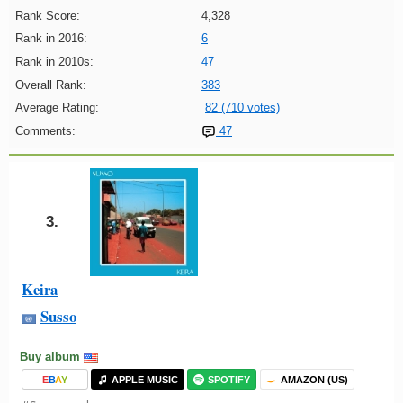
Rank Score:
4,328
Rank in 2016:
6
Rank in 2010s:
47
Overall Rank:
383
Average Rating:
82 (710 votes)
Comments:
47
3.
Keira
Susso
Buy album
E
B
A
Y
APPLE MUSIC
SPOTIFY
AMAZON (US)