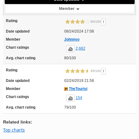
Member
Rating
!
80/100
Date updated
08/24/2024 17:08
Member
Johnnyo
Chart ratings
2,662
Avg. chart rating
80/100
Rating
!
95/100
Date updated
02/24/2019 21:58
Member
TheTourist
Chart ratings
154
Avg. chart rating
79/100
Related links:
Top charts