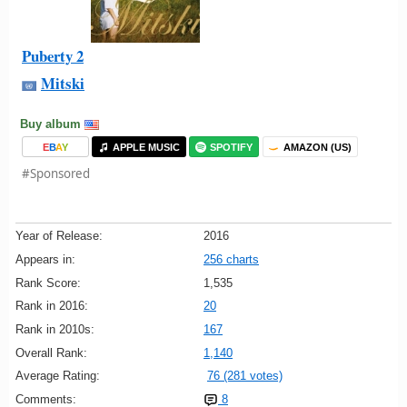
Puberty 2
Mitski
Buy album
E
B
A
Y
APPLE MUSIC
SPOTIFY
AMAZON (US)
#Sponsored
Year of Release:
2016
Appears in:
256 charts
Rank Score:
1,535
Rank in 2016:
20
Rank in 2010s:
167
Overall Rank:
1,140
Average Rating:
76 (281 votes)
Comments:
8