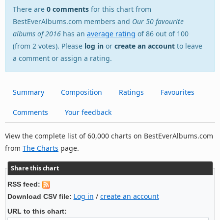
There are
0 comments
for this chart from
BestEverAlbums.com members and
Our 50 favourite
albums of 2016
has an
average rating
of 86 out of 100
(from 2 votes). Please
log in
or
create an account
to leave
a comment or assign a rating.
Summary
Composition
Ratings
Favourites
Comments
Your feedback
View the complete list of 60,000 charts on BestEverAlbums.com
from
The Charts
page.
Share this chart
RSS feed:
Log in
/
create an account
Download CSV file:
URL to this chart: