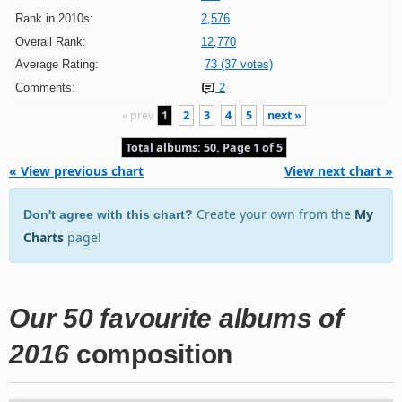
Rank in 2010s:
2,576
Overall Rank:
12,770
Average Rating:
73 (37 votes)
Comments:
2
« prev
1
2
3
4
5
next »
Total albums: 50. Page 1 of 5
« View previous chart
View next chart »
Create your own from the
My
Don't agree with this chart?
Charts
page!
Our 50 favourite albums of
2016
composition