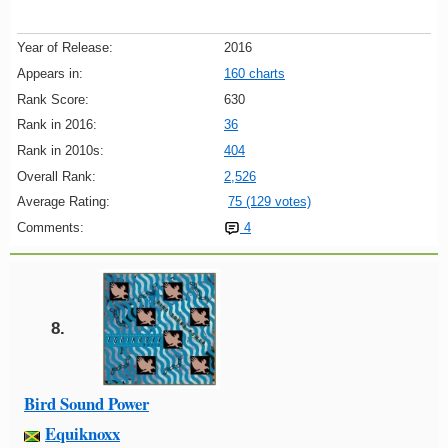
Year of Release:
2016
Appears in:
160 charts
Rank Score:
630
Rank in 2016:
36
Rank in 2010s:
404
Overall Rank:
2,526
Average Rating:
75 (129 votes)
Comments:
4
8.
Bird Sound Power
Equiknoxx