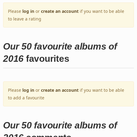
Please
log in
or
create an account
if you want to be able
to leave a rating
Our 50 favourite albums of
2016
favourites
Please
log in
or
create an account
if you want to be able
to add a favourite
Our 50 favourite albums of