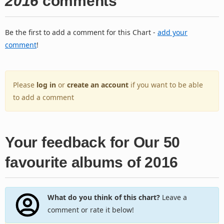
2016
comments
Be the first to add a comment for this Chart -
add your
comment
!
Please
log in
or
create an account
if you want to be able
to add a comment
Your feedback for Our 50
favourite albums of 2016
What do you think of this chart?
Leave a
comment or rate it below!