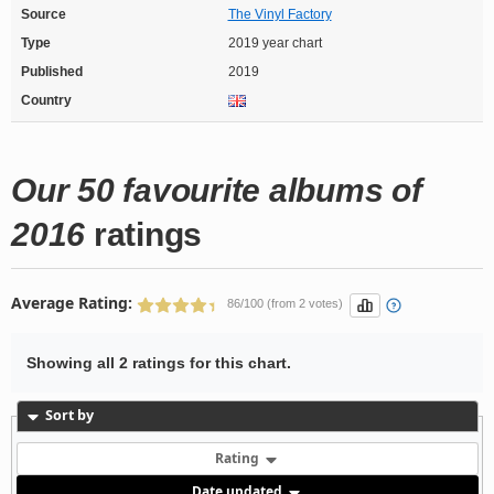
Source
The Vinyl Factory
Type
2019 year chart
Published
2019
Country
Our 50 favourite albums of
2016
ratings
Average Rating:
86/100 (from 2 votes)
Showing all 2 ratings for this chart.
Sort by
Rating
Date updated