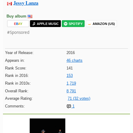
Jessy Lanza
Buy album
E
B
A
Y
APPLE MUSIC
SPOTIFY
AMAZON (US)
#Sponsored
Year of Release:
2016
Appears in:
46 charts
Rank Score:
141
Rank in 2016:
153
Rank in 2010s:
1,719
Overall Rank:
8,791
Average Rating:
71 (32 votes)
Comments:
1