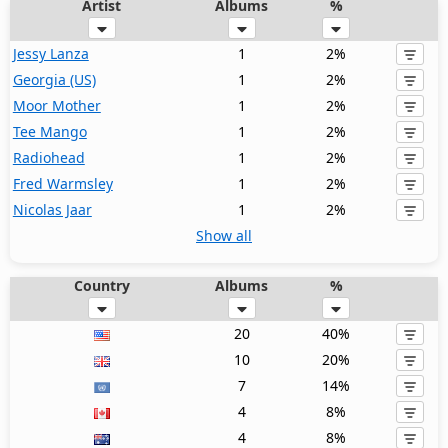
Artist
Albums
%
Jessy Lanza
1
2%
Georgia (US)
1
2%
Moor Mother
1
2%
Tee Mango
1
2%
Radiohead
1
2%
Fred Warmsley
1
2%
Nicolas Jaar
1
2%
Show all
Country
Albums
%
20
40%
10
20%
7
14%
4
8%
4
8%