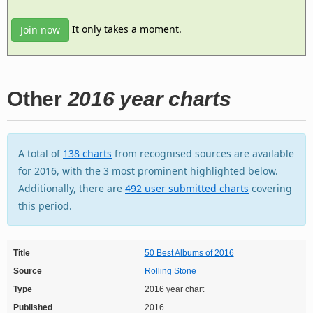
It only takes a moment.
Join now
Other
2016 year charts
A total of
138 charts
from recognised sources are available
for 2016, with the 3 most prominent highlighted below.
Additionally, there are
492 user submitted charts
covering
this period.
Title
50 Best Albums of 2016
Source
Rolling Stone
Type
2016 year chart
Published
2016