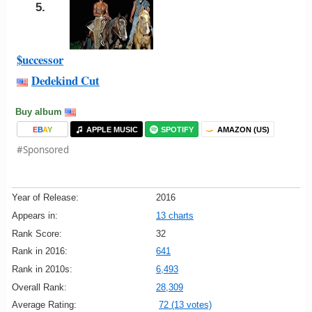
5.
$uccessor
Dedekind Cut
Buy album
E
B
A
Y
APPLE MUSIC
SPOTIFY
AMAZON (US)
#Sponsored
Year of Release:
2016
Appears in:
13 charts
Rank Score:
32
Rank in 2016:
641
Rank in 2010s:
6,493
Overall Rank:
28,309
Average Rating:
72 (13 votes)