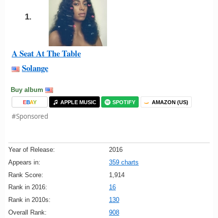
1.
A Seat At The Table
Solange
Buy album
E
B
A
Y
APPLE MUSIC
SPOTIFY
AMAZON (US)
#Sponsored
Year of Release:
2016
Appears in:
359 charts
Rank Score:
1,914
Rank in 2016:
16
Rank in 2010s:
130
Overall Rank:
908