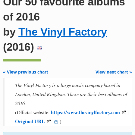
Our 50 favourite albums
of 2016
by
The Vinyl Factory
(2016)
« View previous chart
View next chart »
The Vinyl Factory is a large music company based in
London, United Kingdom. These are their best albums of
2016.
https://www.thevinylfactory.com
(Official website:
|
Original URL
)