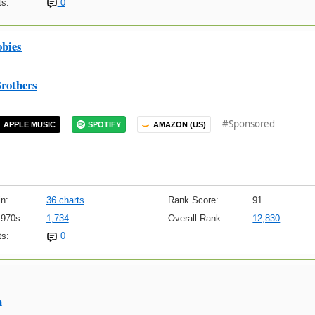
s:
0
obies
rothers
#Sponsored
APPLE MUSIC
SPOTIFY
AMAZON (US)
n:
36 charts
Rank Score:
91
1970s:
1,734
Overall Rank:
12,830
s:
0
n