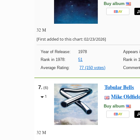
Buy album
E
B
A
Y
32 M
[First added to this chart: 02/23/2026]
Year of Release:
1978
Appears i
Rank in 1978:
51
Rank in 
Average Rating:
77 (150 votes)
Comment
Tubular Bells
7.
(6)
Mike Oldfiel
1
Buy album
E
B
A
Y
32 M