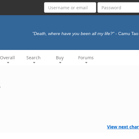
"Death, where have you been all my life?"
- Camu Ta
Overall
Search
Buy
Forums
3
View next char