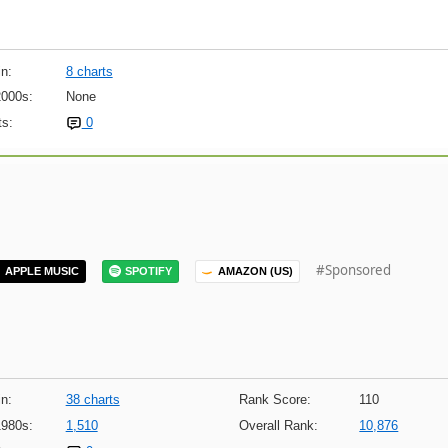
n:
8 charts
2000s:
None
s:
0
#Sponsored
APPLE MUSIC
SPOTIFY
AMAZON (US)
n:
38 charts
Rank Score:
110
1980s:
1,510
Overall Rank:
10,876