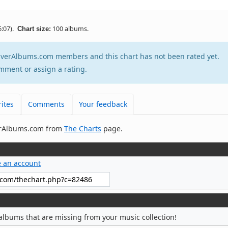
:07).
100 albums.
Chart size:
tEverAlbums.com members and this chart has not been rated yet.
mment or assign a rating.
ites
Comments
Your feedback
verAlbums.com from
The Charts
page.
e an account
albums that are missing from your music collection!