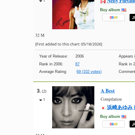
Nelly Furtad
1
Buy album
E
B
A
Y
32 M
[First added to this chart: 05/18/2026]
Year of Release:
2006
Appears i
Rank in 2006:
87
Rank in 
Average Rating:
69 (102 votes)
Comment
A Best
3.
(2)
Compilation
1
浜崎あゆみ [Ay
Buy album
E
B
A
Y