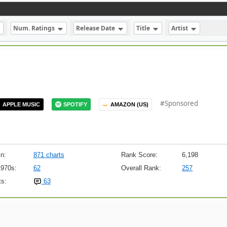
Num. Ratings
Release Date
Title
Artist
#Sponsored
APPLE MUSIC
SPOTIFY
AMAZON (US)
n:
871 charts
Rank Score:
6,198
1970s:
62
Overall Rank:
257
s:
63