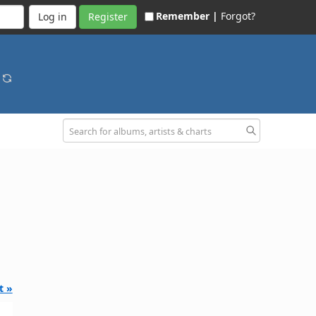
Remember |
Forgot?
Register
o
t »