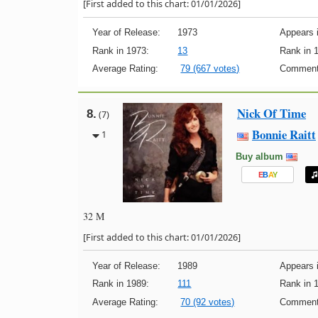
[First added to this chart: 01/01/2026]
Year of Release:
1973
Appears i
Rank in 1973:
13
Rank in 
Average Rating:
79 (667 votes)
Comment
Nick Of Time
8.
(7)
Bonnie Raitt
1
Buy album
E
B
A
Y
32 M
[First added to this chart: 01/01/2026]
Year of Release:
1989
Appears i
Rank in 1989:
111
Rank in 
Average Rating:
70 (92 votes)
Comment