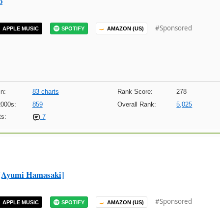
o
#Sponsored
APPLE MUSIC
SPOTIFY
AMAZON (US)
n:
83 charts
Rank Score:
278
2000s:
859
Overall Rank:
5,025
s:
7
umi Hamasaki]
#Sponsored
APPLE MUSIC
SPOTIFY
AMAZON (US)