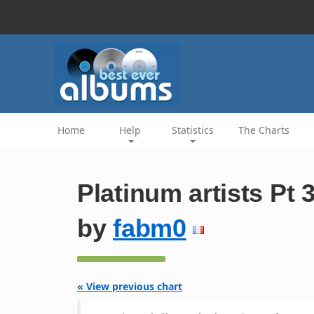
Home
Help
Statistics
The Charts
Platinum artists Pt 
by
fabm0
« View previous chart