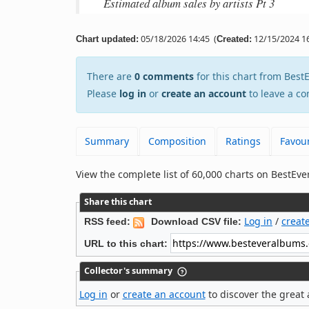
Estimated album sales by artists Pt 3
05/18/2026 14:45
(
12/15/2024 16
Chart updated:
Created:
There are
0 comments
for this chart from Bes
Please
log in
or
create an account
to leave a co
Summary
Composition
Ratings
Favour
View the complete list of 60,000 charts on BestE
Share this chart
Log in
/
creat
RSS feed:
Download CSV file:
URL to this chart:
Collector's summary
Log in
or
create an account
to discover the great 