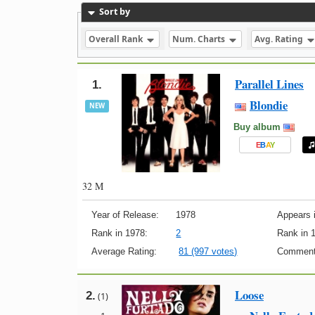
Sort by
Overall Rank
Num. Charts
Avg. Rating
Parallel Lines
1.
Blondie
NEW
Buy album
E
B
A
Y
32 M
Year of Release:
1978
Appears i
Rank in 1978:
2
Rank in 
Average Rating:
81 (997 votes)
Comment
Loose
2.
(1)