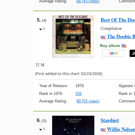
Average Rating:
68 (43 votes)
Comment
Best Of The Do
5.
(4)
Compilation
1
The Doobie B
Buy album
E
B
A
Y
32 M
[First added to this chart: 02/23/2026]
Year of Release:
1976
Appears i
Rank in 1976:
155
Rank in 
Average Rating:
80 (53 votes)
Comment
Stardust
6.
(5)
Willie Nelso
1