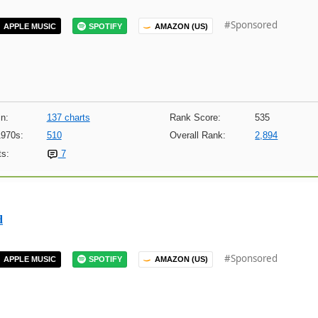
#Sponsored
APPLE MUSIC
SPOTIFY
AMAZON (US)
n:
137 charts
Rank Score:
535
1970s:
510
Overall Rank:
2,894
s:
7
d
#Sponsored
APPLE MUSIC
SPOTIFY
AMAZON (US)