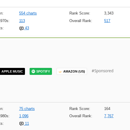
n:
554 charts
Rank Score:
3,343
1970s:
113
Overall Rank:
517
s:
43
#Sponsored
APPLE MUSIC
SPOTIFY
AMAZON (US)
n:
75 charts
Rank Score:
164
1980s:
1,096
Overall Rank:
7,767
s:
11