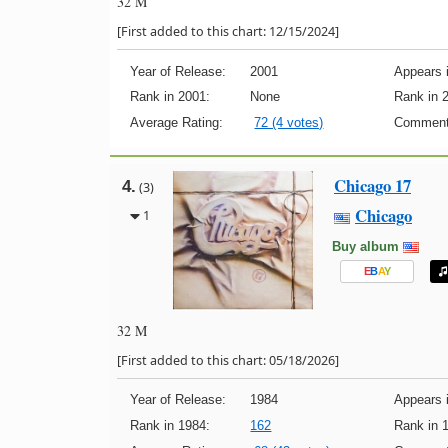
32 M
[First added to this chart: 12/15/2024]
Year of Release:
2001
Appears i
Rank in 2001:
None
Rank in 
Average Rating:
72 (4 votes)
Comment
Chicago 17
4.
(3)
Chicago
1
Buy album
E
B
A
Y
32 M
[First added to this chart: 05/18/2026]
Year of Release:
1984
Appears i
Rank in 1984:
162
Rank in 