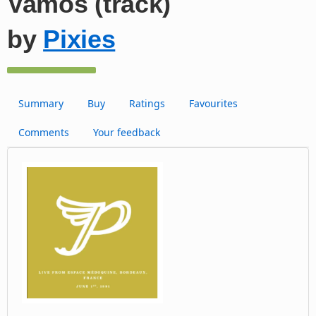
Vamos (track)
by
Pixies
Summary
Buy
Ratings
Favourites
Comments
Your feedback