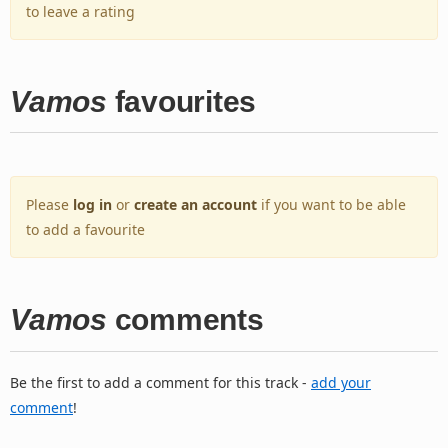
to leave a rating
Vamos
favourites
Please
log in
or
create an account
if you want to be able
to add a favourite
Vamos
comments
Be the first to add a comment for this track -
add your
comment
!