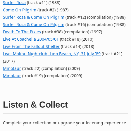
Surfer Rosa
(track #11) (1988)
Come On Pilgrim
(track #2) (1987)
Surfer Rosa & Come On Pilgrim
(track #12) (compilation) (1988)
Surfer Rosa & Come On Pilgrim
(track #16) (compilation) (1988)
Death To The Pixies
(track #38) (compilation) (1997)
Live At Coachella 2004/05/01
(track #18) (2010)
Live From The Fallout Shelter
(track #14) (2018)
Live: Malibu Nightclub, Lido Beach, NY, 31 July '89
(track #21)
(2017)
Minotaur
(track #2) (compilation) (2009)
Minotaur
(track #19) (compilation) (2009)
Listen & Collect
Complete your collection or upgrade your listening experience.