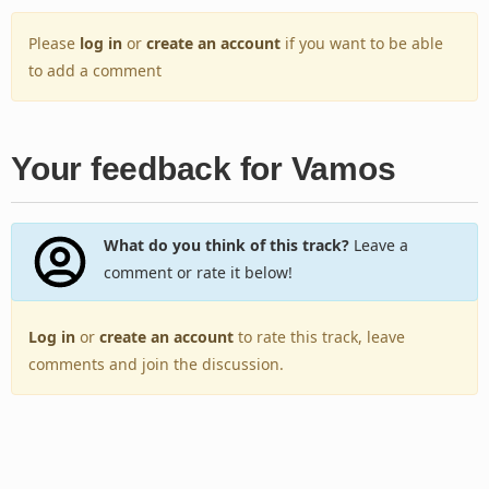
Please
log in
or
create an account
if you want to be able
to add a comment
Your feedback for Vamos
What do you think of this track?
Leave a
comment or rate it below!
Log in
or
create an account
to rate this track, leave
comments and join the discussion.