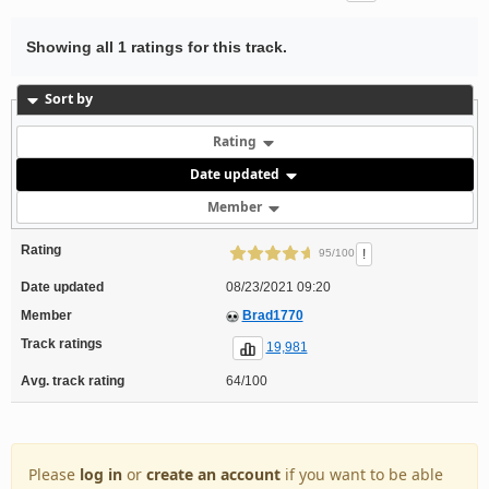
Showing all 1 ratings for this track.
Sort by
Rating
Date updated
Member
Rating
!
95/100
Date updated
08/23/2021 09:20
Member
Brad1770
Track ratings
19,981
Avg. track rating
64/100
Please
log in
or
create an account
if you want to be able