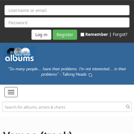
Remember |
Forgot?
Register
"So many people… have their problems. I'm not interested… in their
problems"
- Talking Heads
Toggle
navigation