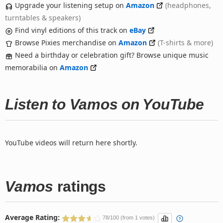
Upgrade your listening setup on
Amazon
(headphones,
turntables & speakers)
Find vinyl editions of this track on
eBay
Browse Pixies merchandise on
Amazon
(T-shirts & more)
Need a birthday or celebration gift? Browse unique music
memorabilia on
Amazon
Listen to Vamos on YouTube
YouTube videos will return here shortly.
Vamos
ratings
Average Rating:
78/100 (from 1 votes)