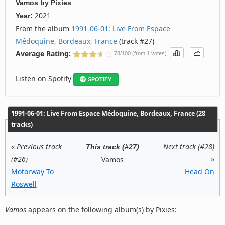
Vamos
by
Pixies
2021
Year:
From the album
1991‐06‐01: Live From Espace
Médoquine, Bordeaux, France
(track #27)
Average Rating:
78/100 (from 1 votes)
Listen on Spotify
SPOTIFY
1991‐06‐01: Live From Espace Médoquine, Bordeaux, France (28
tracks)
«
Previous track
Next track (#28)
This track (#27)
(#26)
»
Vamos
Motorway To
Head On
Roswell
Vamos
appears on the following album(s) by Pixies: