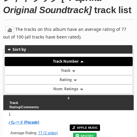
Original Soundtrack]
track list
The tracks on this album have an average rating of 77
out of 100 (all tracks have been rated).
Sort by
Track Number
Track
Rating
Num. Ratings
#
Track
Rating/Comments
1.
パレード [Parade]
APPLE MUSIC
Average Rating:
77 (2 votes)
SPOTIFY