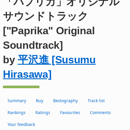
「パプリカ」オリジナル
サウンドトラック
["Paprika" Original
Soundtrack]
by
平沢進 [Susumu
Hirasawa]
Summary
Buy
Bestography
Track list
Rankings
Ratings
Favourites
Comments
Your feedback