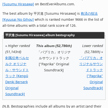
[Susumu Hirasawa]
on BestEverAlbums.com.
The best album by 平沢進 [Susumu Hirasawa] is
救済の技法
[Kyuusai No Gihou]
which is ranked number 9666 in the list of
all-time albums with a total rank score of 126.
平沢進 [Susumu Hirasawa] album bestography
«
Higher ranked
Lower ranked
This album (52,786th)
(51,143rd)
(52,786th)
»
「パプリカ」オリジナ
剣風伝奇ベルセ
「パプリカ」オ
ルサウンドトラック
ルク オリジナ
リジナルサウン
["Paprika" Original
ル・サウンドト
ドトラック
Soundtrack]
ラック [Kenpū
["Paprika"
Denki Berserk
Original
Original
Soundtrack]
Soundtrack]
(N.B. Bestographies include all albums by an artist (and their