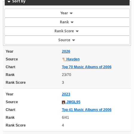
Sort by
Year
Rank
Rank Score
Source
Year
2026
Source
Hayden
Chart
Top 70 Music Albums of 2006
Rank
23/70
Rank Score
3
Year
2023
Source
JMGL95
Chart
Top 41 Music Albums of 2006
Rank
6/41
Rank Score
4