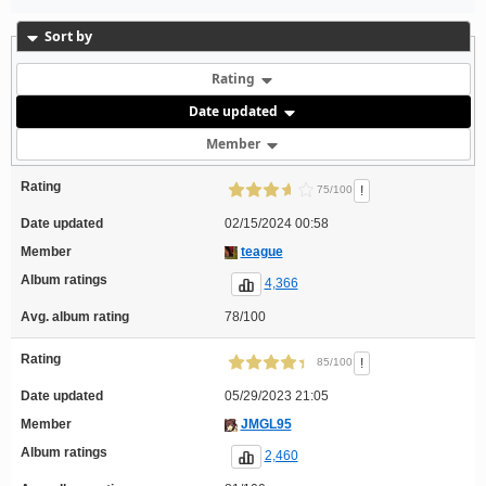
Sort by
Rating
Date updated
Member
Rating
!
75/100
Date updated
02/15/2024 00:58
Member
teague
Album ratings
4,366
Avg. album rating
78/100
Rating
!
85/100
Date updated
05/29/2023 21:05
Member
JMGL95
Album ratings
2,460