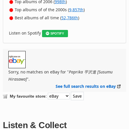
Top albums of 2006 (
998th
)
Top albums of of the 2000s (
9,857th
)
Best albums of all time (
52,786th
)
Listen on Spotify
SPOTIFY
Sorry, no matches on eBay for "
Paprika 平沢進 [Susumu
Hirasawa]
".
See full search results on eBay
:
My favourite store
Listen & Collect