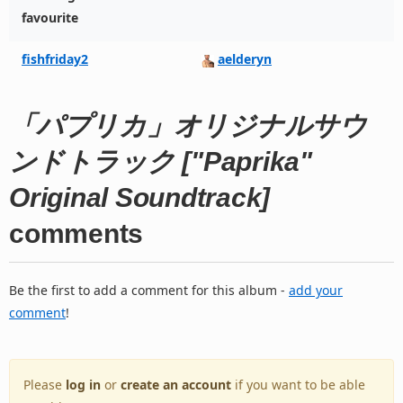
favourite
fishfriday2
aelderyn
「パプリカ」オリジナルサウ
ンドトラック ["Paprika"
Original Soundtrack]
comments
Be the first to add a comment for this album -
add your
comment
!
Please
log in
or
create an account
if you want to be able