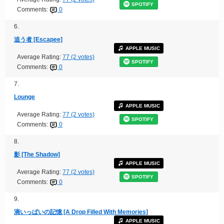
SPOTIFY
Comments:
0
6.
追う者 [Escapee]
APPLE MUSIC
Average Rating:
77 (2 votes)
SPOTIFY
Comments:
0
7.
Lounge
APPLE MUSIC
Average Rating:
77 (2 votes)
SPOTIFY
Comments:
0
8.
影 [The Shadow]
APPLE MUSIC
Average Rating:
77 (2 votes)
SPOTIFY
Comments:
0
9.
滴いっぱいの記憶 [A Drop Filled With Memories]
APPLE MUSIC