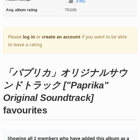
3,407
Avg. album rating
75/100
Please
log in
or
create an account
if you want to be able
to leave a rating
「パプリカ」オリジナルサウ
ンドトラック ["Paprika"
Original Soundtrack]
favourites
Showing all 2 members who have added this album as a