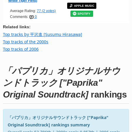
White Tiger Field]
APPLE MUSIC
Average Rating:
77 (2 votes)
SPOTIFY
Comments:
0
Related links:
Top tracks by 平沢進 [Susumu Hirasawa]
Top tracks of the 2000s
Top tracks of 2006
「パプリカ」オリジナルサウ
ンドトラック ["Paprika"
Original Soundtrack]
rankings
「パプリカ」オリジナルサウンドトラック ["Paprika"
Original Soundtrack] rankings summary