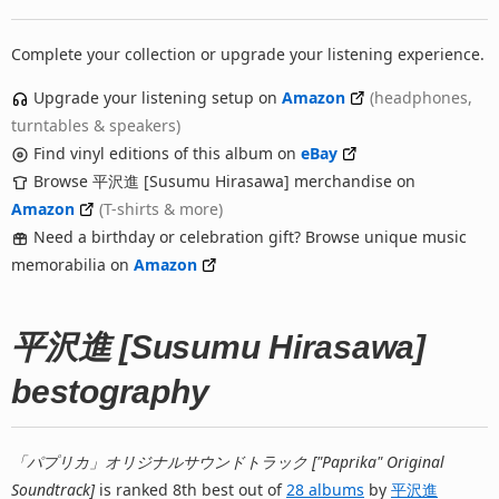
Complete your collection or upgrade your listening experience.
Upgrade your listening setup on
Amazon
(headphones,
turntables & speakers)
Find vinyl editions of this album on
eBay
Browse 平沢進 [Susumu Hirasawa] merchandise on
Amazon
(T-shirts & more)
Need a birthday or celebration gift? Browse unique music
memorabilia on
Amazon
平沢進 [Susumu Hirasawa]
bestography
「パプリカ」オリジナルサウンドトラック ["Paprika" Original
Soundtrack]
is ranked 8th best out of
28 albums
by
平沢進