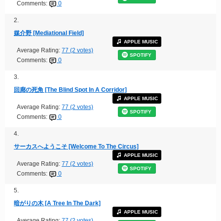
Comments:
0
2.
媒介野 [Mediational Field]
APPLE MUSIC
Average Rating:
77 (2 votes)
SPOTIFY
Comments:
0
3.
回廊の死角 [The Blind Spot In A Corridor]
APPLE MUSIC
Average Rating:
77 (2 votes)
SPOTIFY
Comments:
0
4.
サーカスへようこそ [Welcome To The Circus]
APPLE MUSIC
Average Rating:
77 (2 votes)
SPOTIFY
Comments:
0
5.
暗がりの木 [A Tree In The Dark]
APPLE MUSIC
Average Rating:
77 (2 votes)