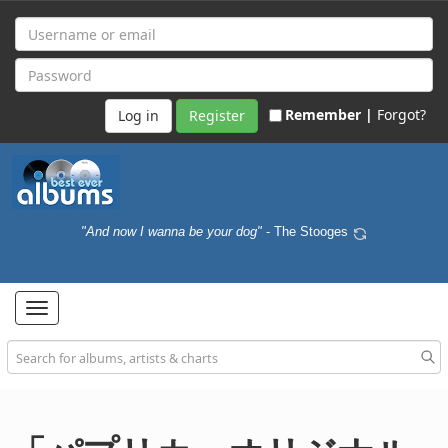
Remember |
Forgot?
Register
"And now I wanna be your dog"
- The Stooges
Toggle
navigation