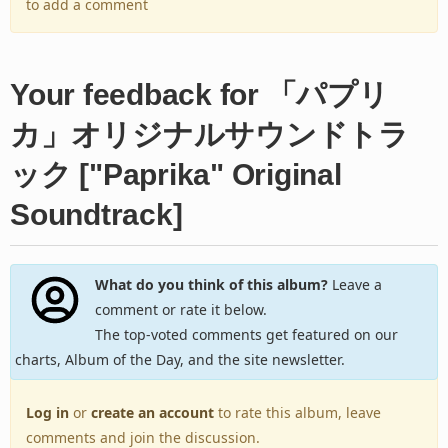
to add a comment
Your feedback for 「パプリ
カ」オリジナルサウンドトラ
ック ["Paprika" Original
Soundtrack]
What do you think of this album?
Leave a
comment or rate it below.
The top-voted comments get featured on our
charts, Album of the Day, and the site newsletter.
Log in
or
create an account
to rate this album, leave
comments and join the discussion.