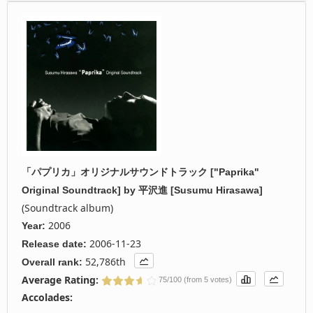
「パプリカ」オリジナルサウンドトラック ["Paprika"
Original Soundtrack]
by
平沢進 [Susumu Hirasawa]
(Soundtrack album)
2006
Year:
2006-11-23
Release date:
52,786th
Overall rank:
Average Rating:
75/100 (from 5 votes)
Accolades: