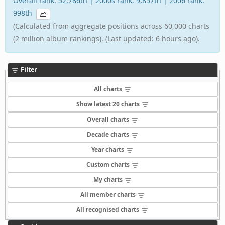
Overall rank: 52,786th | 2000s rank: 9,857th | 2006 rank:
998th
(Calculated from aggregate positions across 60,000 charts
(2 million album rankings). (Last updated: 6 hours ago).
Filter
All charts
Show latest 20 charts
Overall charts
Decade charts
Year charts
Custom charts
My charts
All member charts
All recognised charts