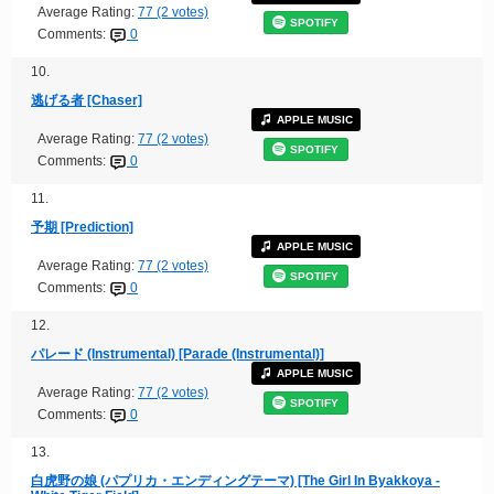
Average Rating:
77 (2 votes)
SPOTIFY
Comments:
0
10.
逃げる者 [Chaser]
APPLE MUSIC
Average Rating:
77 (2 votes)
SPOTIFY
Comments:
0
11.
予期 [Prediction]
APPLE MUSIC
Average Rating:
77 (2 votes)
SPOTIFY
Comments:
0
12.
パレード (Instrumental) [Parade (Instrumental)]
APPLE MUSIC
Average Rating:
77 (2 votes)
SPOTIFY
Comments:
0
13.
白虎野の娘 (パプリカ・エンディングテーマ) [The Girl In Byakkoya -