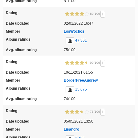
Avg. album rating
81/100
Rating
!
80/100
Date updated
02/01/2022 16:47
Member
LosWochos
Album ratings
47,361
Avg. album rating
75/100
Rating
!
90/100
Date updated
10/11/2021 01:55
Member
BorderFreeAndrew
Album ratings
15,675
Avg. album rating
74/100
Rating
!
75/100
Date updated
05/05/2021 13:50
Member
Lisandro
Album ratings