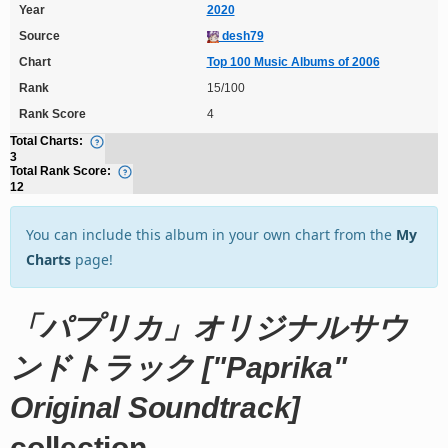
Year
2020
Source
desh79
Chart
Top 100 Music Albums of 2006
Rank
15/100
Rank Score
4
Total Charts:
3
Total Rank Score:
12
You can include this album in your own chart from the
My
Charts
page!
「パプリカ」オリジナルサウ
ンドトラック ["Paprika"
Original Soundtrack]
collection