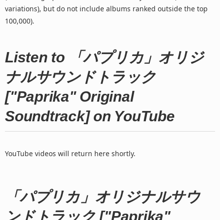
variations), but do not include albums ranked outside the top
100,000).
Listen to 「パプリカ」オリジ
ナルサウンドトラック
["Paprika" Original
Soundtrack] on YouTube
YouTube videos will return here shortly.
「パプリカ」オリジナルサウ
ンドトラック ["Paprika"