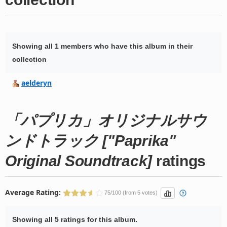
Showing all 1 members who have this album in their
collection
aelderyn
「パプリカ」オリジナルサウ
ンドトラック ["Paprika"
Original Soundtrack]
ratings
Average Rating:
75/100 (from 5 votes)
Showing all 5 ratings for this album.