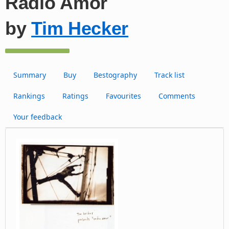
Radio Amor
by
Tim Hecker
Summary
Buy
Bestography
Track list
Rankings
Ratings
Favourites
Comments
Your feedback