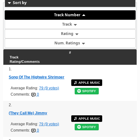
Sort by
Track Number
Track
Rating
Num. Ratings
#
Track
Rating/Comments
1.
Song Of The Highwire Shrimper
APPLE MUSIC
Average Rating:
79 (9 votes)
SPOTIFY
Comments:
0
2.
(They Call Me) Jimmy
APPLE MUSIC
Average Rating:
79 (9 votes)
SPOTIFY
Comments:
0