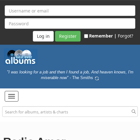
Remember |
Forgot?
Register
"I was looking for a job and then I found a job, And heaven knows, I'm
miserable now"
- The Smiths
Toggle
navigation