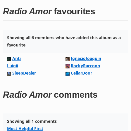
Radio Amor
favourites
Showing all 6 members who have added this album as a
favourite
Anti
IgnacioJoaquin
Luigii
RockyRaccoon
SleepDealer
CellarDoor
Radio Amor
comments
Showing all 1 comments
Most Helpful First