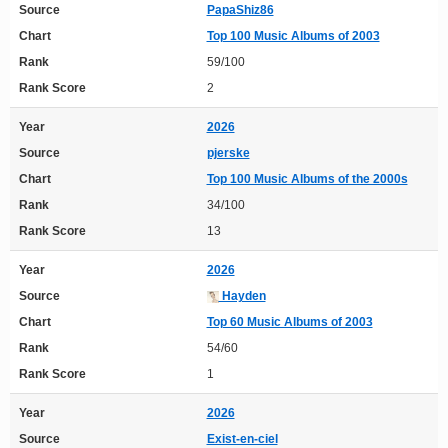
Source
PapaShiz86
Chart
Top 100 Music Albums of 2003
Rank
59/100
Rank Score
2
Year
2026
Source
pjerske
Chart
Top 100 Music Albums of the 2000s
Rank
34/100
Rank Score
13
Year
2026
Source
Hayden
Chart
Top 60 Music Albums of 2003
Rank
54/60
Rank Score
1
Year
2026
Source
Exist-en-ciel