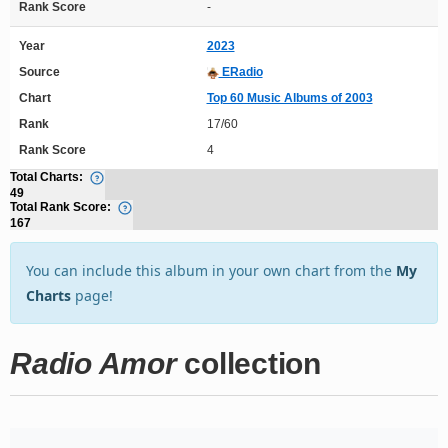
Rank Score
-
Year
2023
Source
ERadio
Chart
Top 60 Music Albums of 2003
Rank
17/60
Rank Score
4
Total Charts:
49
Total Rank Score:
167
You can include this album in your own chart from the
My
Charts
page!
Radio Amor
collection