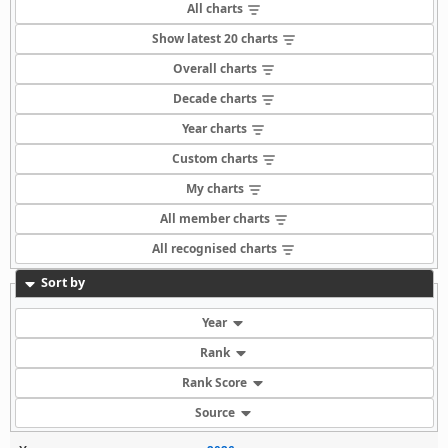
All charts
Show latest 20 charts
Overall charts
Decade charts
Year charts
Custom charts
My charts
All member charts
All recognised charts
Sort by
Year
Rank
Rank Score
Source