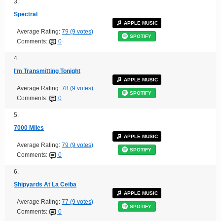
3.
Spectral
APPLE MUSIC
Average Rating:
79 (9 votes)
SPOTIFY
Comments:
0
4.
I'm Transmitting Tonight
APPLE MUSIC
Average Rating:
78 (9 votes)
SPOTIFY
Comments:
0
5.
7000 Miles
APPLE MUSIC
Average Rating:
79 (9 votes)
SPOTIFY
Comments:
0
6.
Shipyards At La Ceiba
APPLE MUSIC
Average Rating:
77 (9 votes)
SPOTIFY
Comments:
0