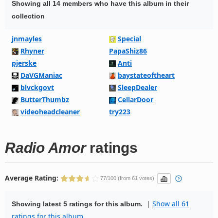
Showing all 14 members who have this album in their
collection
jnmayles
Special
Rhyner
PapaShiz86
pjerske
Anti
DaVGManiac
baystateoftheart
blvckgovt
SleepDealer
ButterThumbz
CellarDoor
videoheadcleaner
try223
Radio Amor
ratings
Average Rating:
77/100 (from 61 votes)
|
Show all 61
Showing latest 5 ratings for this album.
ratings for this album.