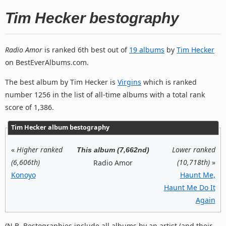
Tim Hecker bestography
Radio Amor
is ranked 6th best out of
19 albums
by
Tim Hecker
on BestEverAlbums.com.
The best album by Tim Hecker is
Virgins
which is ranked
number 1256 in the list of all-time albums with a total rank
score of 1,386.
Tim Hecker album bestography
«
Higher ranked
Lower ranked
This album (7,662nd)
(6,606th)
(10,718th)
»
Radio Amor
Konoyo
Haunt Me,
Haunt Me Do It
Again
(N.B. Bestographies include all albums by an artist (and their