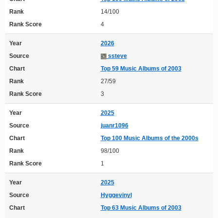
Rank
14/100
Rank Score
4
Year
2026
Source
ssteve
Chart
Top 59 Music Albums of 2003
Rank
27/59
Rank Score
3
Year
2025
Source
juanr1096
Chart
Top 100 Music Albums of the 2000s
Rank
98/100
Rank Score
1
Year
2025
Source
Hyggevinyl
Chart
Top 63 Music Albums of 2003