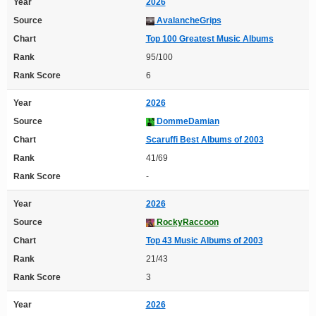
Year
2026
Source
AvalancheGrips
Chart
Top 100 Greatest Music Albums
Rank
95/100
Rank Score
6
Year
2026
Source
DommeDamian
Chart
Scaruffi Best Albums of 2003
Rank
41/69
Rank Score
-
Year
2026
Source
RockyRaccoon
Chart
Top 43 Music Albums of 2003
Rank
21/43
Rank Score
3
Year
2026