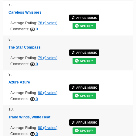
7.
Careless Whispers
APPLE MUSIC
Average Rating:
78 (9 votes)
SPOTIFY
Comments:
0
8.
The Star Compass
APPLE MUSIC
Average Rating:
79 (9 votes)
SPOTIFY
Comments:
0
9.
Azure Azure
APPLE MUSIC
Average Rating:
80 (9 votes)
SPOTIFY
Comments:
0
10.
Trade Winds, White Heat
APPLE MUSIC
Average Rating:
80 (9 votes)
SPOTIFY
Comments:
0