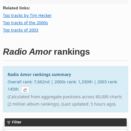
Related links:
Top tracks by Tim Hecker
Top tracks of the 2000s
Top tracks of 2003
Radio Amor
rankings
Radio Amor rankings summary
Overall rank: 7,662nd | 2000s rank: 1,330th | 2003 rank:
145th
(Calculated from aggregate positions across 60,000 charts
(2 million album rankings). (Last updated: 5 hours ago).
Filter