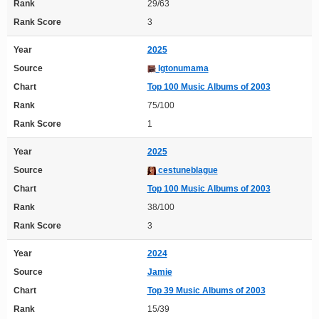
Rank
29/63
Rank Score
3
Year
2025
Source
Igtonumama
Chart
Top 100 Music Albums of 2003
Rank
75/100
Rank Score
1
Year
2025
Source
cestuneblague
Chart
Top 100 Music Albums of 2003
Rank
38/100
Rank Score
3
Year
2024
Source
Jamie
Chart
Top 39 Music Albums of 2003
Rank
15/39