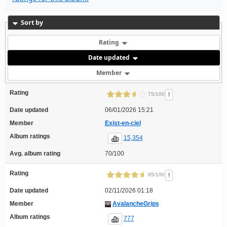
Sort by
Rating
Date updated
Member
Rating
!
75/100
Date updated
06/01/2026 15:21
Member
Exist-en-ciel
Album ratings
15,354
Avg. album rating
70/100
Rating
!
95/100
Date updated
02/11/2026 01:18
Member
AvalancheGrips
Album ratings
777