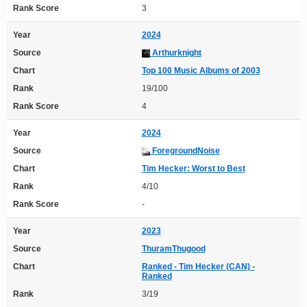
Rank Score
3
Year
2024
Source
Arthurknight
Chart
Top 100 Music Albums of 2003
Rank
19/100
Rank Score
4
Year
2024
Source
ForegroundNoise
Chart
Tim Hecker: Worst to Best
Rank
4/10
Rank Score
-
Year
2023
Source
ThuramThugood
Chart
Ranked - Tim Hecker (CAN) -
Ranked
Rank
3/19