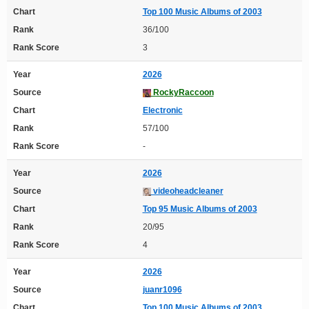
Chart
Top 100 Music Albums of 2003
Rank
36/100
Rank Score
3
Year
2026
Source
RockyRaccoon
Chart
Electronic
Rank
57/100
Rank Score
-
Year
2026
Source
videoheadcleaner
Chart
Top 95 Music Albums of 2003
Rank
20/95
Rank Score
4
Year
2026
Source
juanr1096
Chart
Top 100 Music Albums of 2003