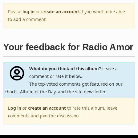
Please
log in
or
create an account
if you want to be able
to add a comment
Your feedback for Radio Amor
What do you think of this album?
Leave a
comment or rate it below.
The top-voted comments get featured on our
charts, Album of the Day, and the site newsletter.
Log in
or
create an account
to rate this album, leave
comments and join the discussion.