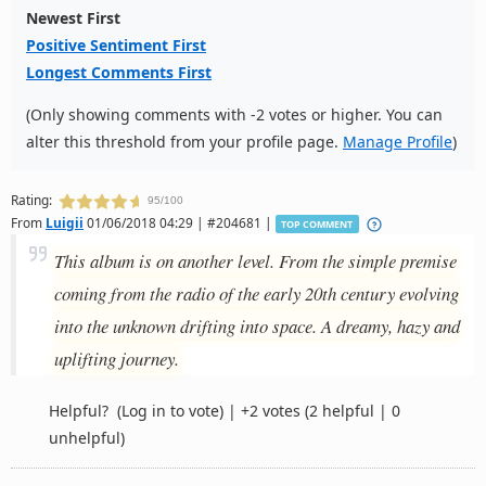
Newest First
Positive Sentiment First
Longest Comments First
(Only showing comments with -2 votes or higher. You can
alter this threshold from your profile page.
Manage Profile
)
Rating:
95/100
From
Luigii
01/06/2018 04:29 | #204681 |
TOP COMMENT
This album is on another level. From the simple premise
coming from the radio of the early 20th century evolving
into the unknown drifting into space. A dreamy, hazy and
uplifting journey.
Helpful?
(Log in to vote)
|
+2 votes
(2 helpful | 0
unhelpful)