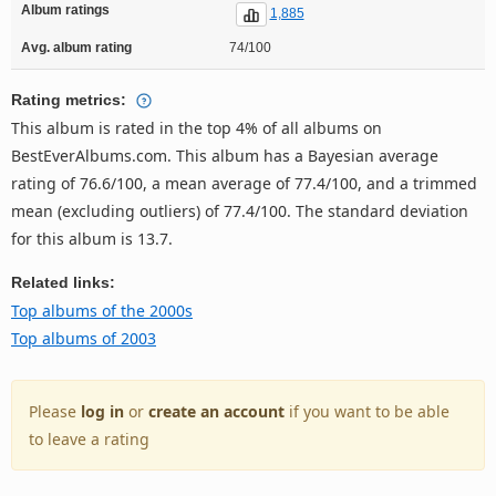
Album ratings
1,885
Avg. album rating
74/100
Rating metrics:
This album is rated in the top 4% of all albums on
BestEverAlbums.com. This album has a Bayesian average
rating of 76.6/100, a mean average of 77.4/100, and a trimmed
mean (excluding outliers) of 77.4/100. The standard deviation
for this album is 13.7.
Related links:
Top albums of the 2000s
Top albums of 2003
Please
log in
or
create an account
if you want to be able
to leave a rating