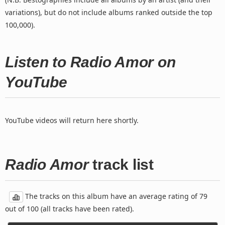
variations), but do not include albums ranked outside the top
100,000).
Listen to Radio Amor on
YouTube
YouTube videos will return here shortly.
Radio Amor
track list
The tracks on this album have an average rating of 79
out of 100 (all tracks have been rated).