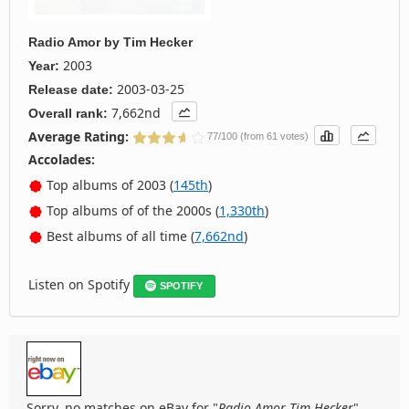
Radio Amor
by
Tim Hecker
2003
Year:
2003-03-25
Release date:
7,662nd
Overall rank:
Average Rating:
77/100 (from 61 votes)
Accolades:
Top albums of 2003 (
145th
)
Top albums of of the 2000s (
1,330th
)
Best albums of all time (
7,662nd
)
Listen on Spotify
SPOTIFY
Sorry, no matches on eBay for "
Radio Amor Tim Hecker
".