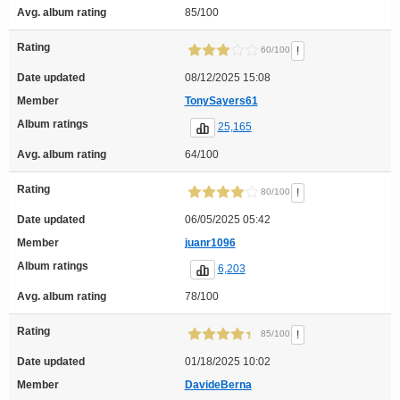
Avg. album rating
85/100
Rating
!
60/100
Date updated
08/12/2025 15:08
Member
TonySayers61
Album ratings
25,165
Avg. album rating
64/100
Rating
!
80/100
Date updated
06/05/2025 05:42
Member
juanr1096
Album ratings
6,203
Avg. album rating
78/100
Rating
!
85/100
Date updated
01/18/2025 10:02
Member
DavideBerna