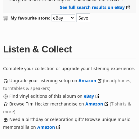
See full search results on eBay
:
My favourite store
Listen & Collect
Complete your collection or upgrade your listening experience.
Upgrade your listening setup on
Amazon
(headphones,
turntables & speakers)
Find vinyl editions of this album on
eBay
Browse Tim Hecker merchandise on
Amazon
(T-shirts &
more)
Need a birthday or celebration gift? Browse unique music
memorabilia on
Amazon