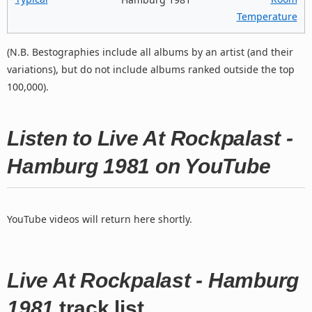
Temperature
(N.B. Bestographies include all albums by an artist (and their
variations), but do not include albums ranked outside the top
100,000).
Listen to Live At Rockpalast -
Hamburg 1981 on YouTube
YouTube videos will return here shortly.
Live At Rockpalast - Hamburg
1981
track list