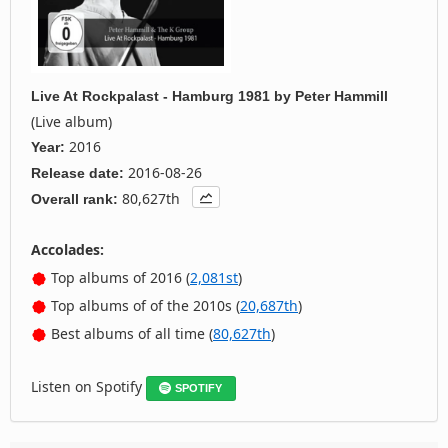
Live At Rockpalast - Hamburg 1981
by
Peter Hammill
(Live album)
2016
Year:
2016-08-26
Release date:
80,627th
Overall rank:
Accolades:
Top albums of 2016 (
2,081st
)
Top albums of of the 2010s (
20,687th
)
Best albums of all time (
80,627th
)
Listen on Spotify
SPOTIFY