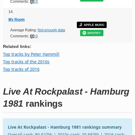
Comments:
0
14.
My Room
APPLE MUSIC
Average Rating:
Not enough data
SPOTIFY
Comments:
0
Related links:
Top tracks by Peter Hammill
Top tracks of the 2010s
Top tracks of 2016
Live At Rockpalast - Hamburg
1981
rankings
Live At Rockpalast - Hamburg 1981 rankings summary
Overall rank: 80,627th | 2010s rank: 20,687th | 2016 rank: