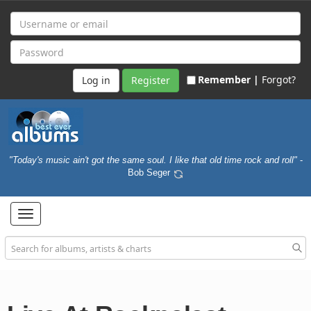
Remember |
Forgot?
Register
"Today's music ain't got the same soul. I like that old time rock and roll"
-
Bob Seger
Toggle
navigation