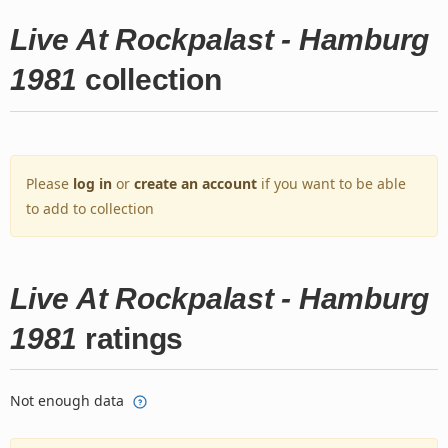
Live At Rockpalast - Hamburg
1981
collection
Please
log in
or
create an account
if you want to be able
to add to collection
Live At Rockpalast - Hamburg
1981
ratings
Not enough data