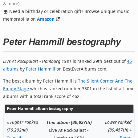
& more)
Need a birthday or celebration gift? Browse unique music
memorabilia on
Amazon
Peter Hammill bestography
Live At Rockpalast - Hamburg 1981
is ranked 29th best out of
45
albums
by
Peter Hammill
on BestEverAlbums.com.
The best album by Peter Hammill is
The Silent Corner And The
Empty Stage
which is ranked number 3301 in the list of all-time
albums with a total rank score of 462.
Peter Hammill album bestography
«
Higher ranked
Lower ranked
This album (80,627th)
(76,292nd)
(89,457th)
»
Live At Rockpalast -
Typical
Room
Hamburg 1981