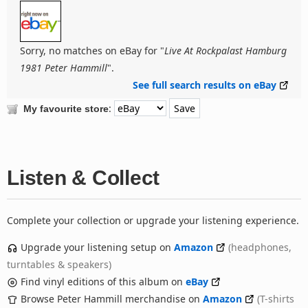
Sorry, no matches on eBay for "
Live At Rockpalast Hamburg
1981 Peter Hammill
".
See full search results on eBay
:
My favourite store
Listen & Collect
Complete your collection or upgrade your listening experience.
Upgrade your listening setup on
Amazon
(headphones,
turntables & speakers)
Find vinyl editions of this album on
eBay
Browse Peter Hammill merchandise on
Amazon
(T-shirts