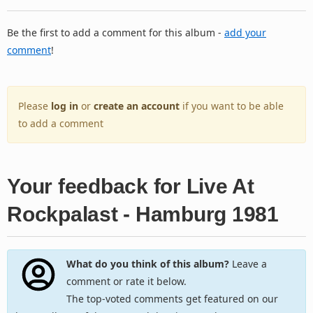
Be the first to add a comment for this album -
add your
comment
!
Please
log in
or
create an account
if you want to be able
to add a comment
Your feedback for Live At
Rockpalast - Hamburg 1981
What do you think of this album?
Leave a
comment or rate it below.
The top-voted comments get featured on our