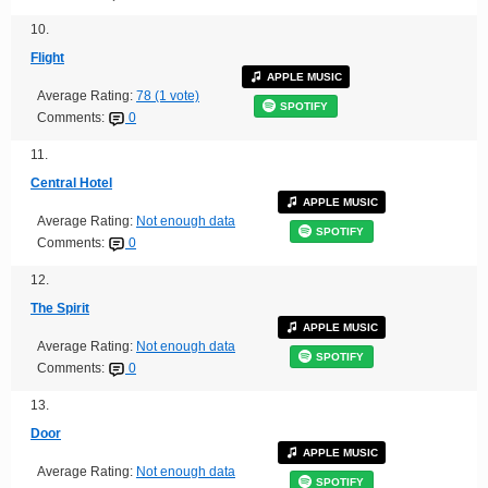
10.
Flight
APPLE MUSIC
Average Rating:
78 (1 vote)
SPOTIFY
Comments:
0
11.
Central Hotel
APPLE MUSIC
Average Rating:
Not enough data
SPOTIFY
Comments:
0
12.
The Spirit
APPLE MUSIC
Average Rating:
Not enough data
SPOTIFY
Comments:
0
13.
Door
APPLE MUSIC
Average Rating:
Not enough data
SPOTIFY