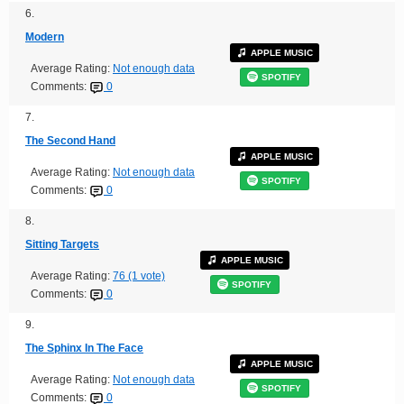
6.
Modern
APPLE MUSIC
Average Rating:
Not enough data
SPOTIFY
Comments:
0
7.
The Second Hand
APPLE MUSIC
Average Rating:
Not enough data
SPOTIFY
Comments:
0
8.
Sitting Targets
APPLE MUSIC
Average Rating:
76 (1 vote)
SPOTIFY
Comments:
0
9.
The Sphinx In The Face
APPLE MUSIC
Average Rating:
Not enough data
SPOTIFY
Comments:
0