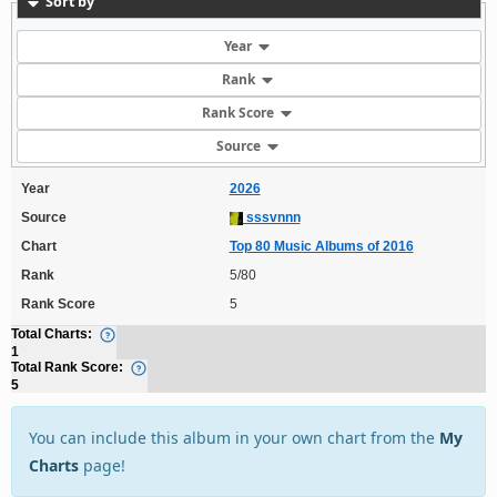
Sort by
Year
Rank
Rank Score
Source
Year
2026
Source
sssvnnn
Chart
Top 80 Music Albums of 2016
Rank
5/80
Rank Score
5
Total Charts:
1
Total Rank Score:
5
You can include this album in your own chart from the
My
Charts
page!