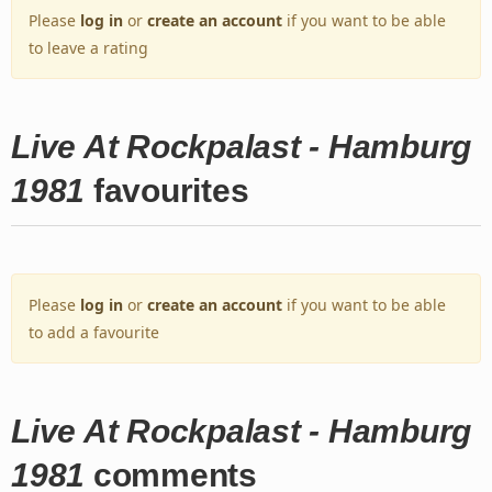
Please
log in
or
create an account
if you want to be able
to leave a rating
Live At Rockpalast - Hamburg
1981
favourites
Please
log in
or
create an account
if you want to be able
to add a favourite
Live At Rockpalast - Hamburg
1981
comments