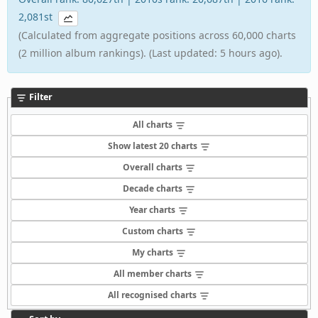
2,081st
(Calculated from aggregate positions across 60,000 charts
(2 million album rankings). (Last updated: 5 hours ago).
Filter
All charts
Show latest 20 charts
Overall charts
Decade charts
Year charts
Custom charts
My charts
All member charts
All recognised charts