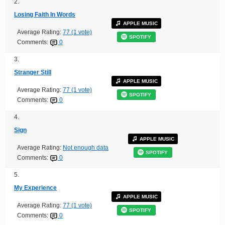
2.
Losing Faith In Words
APPLE MUSIC
Average Rating:
77 (1 vote)
SPOTIFY
Comments:
0
3.
Stranger Still
APPLE MUSIC
Average Rating:
77 (1 vote)
SPOTIFY
Comments:
0
4.
Sign
APPLE MUSIC
Average Rating:
Not enough data
SPOTIFY
Comments:
0
5.
My Experience
APPLE MUSIC
Average Rating:
77 (1 vote)
SPOTIFY
Comments:
0