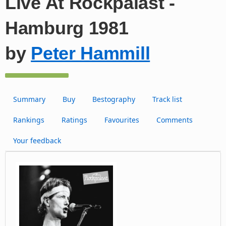
Live At Rockpalast -
Hamburg 1981
by
Peter Hammill
Summary
Buy
Bestography
Track list
Rankings
Ratings
Favourites
Comments
Your feedback