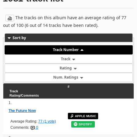
The tracks on this album have an average rating of 77
out of 100 (6 out of 14 tracks have been rated).
Sort by
Track Number
Track
Rating
Num. Ratings
#
Track
Rating/Comments
1.
The Future Now
APPLE MUSIC
Average Rating:
77 (1 vote)
SPOTIFY
Comments:
0