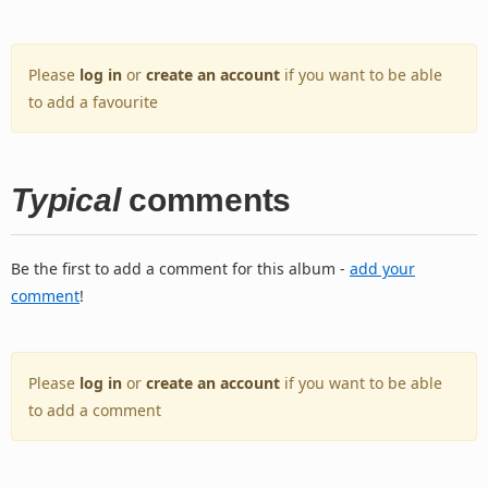
Please
log in
or
create an account
if you want to be able
to add a favourite
Typical
comments
Be the first to add a comment for this album -
add your
comment
!
Please
log in
or
create an account
if you want to be able
to add a comment