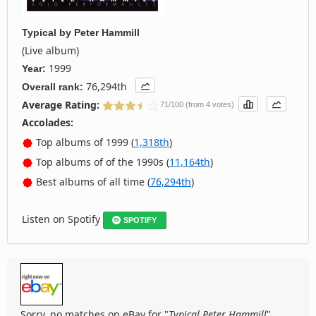
Typical
by
Peter Hammill
(Live album)
1999
Year:
76,294th
Overall rank:
Average Rating:
71/100 (from 4 votes)
Accolades:
Top albums of 1999 (
1,318th
)
Top albums of of the 1990s (
11,164th
)
Best albums of all time (
76,294th
)
Listen on Spotify
SPOTIFY
Sorry, no matches on eBay for "
Typical Peter Hammill
".