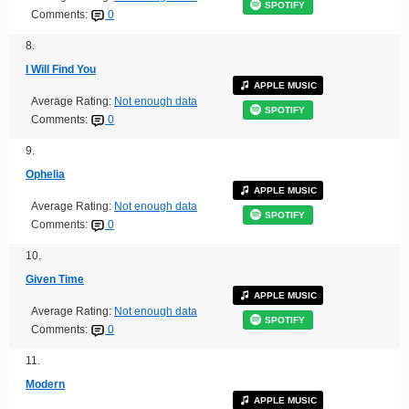
SPOTIFY
Comments:
0
8.
I Will Find You
APPLE MUSIC
Average Rating:
Not enough data
SPOTIFY
Comments:
0
9.
Ophelia
APPLE MUSIC
Average Rating:
Not enough data
SPOTIFY
Comments:
0
10.
Given Time
APPLE MUSIC
Average Rating:
Not enough data
SPOTIFY
Comments:
0
11.
Modern
APPLE MUSIC