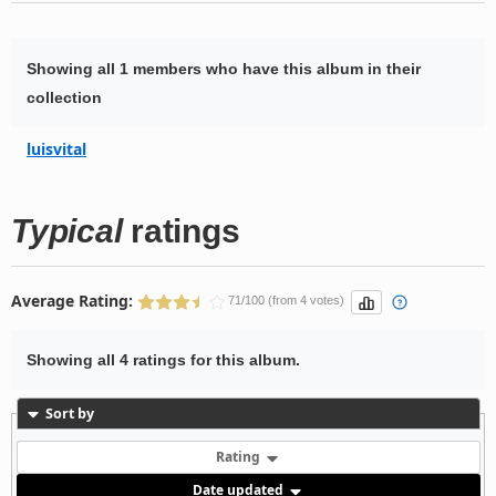
Showing all 1 members who have this album in their
collection
luisvital
Typical
ratings
Average Rating:
71/100 (from 4 votes)
Showing all 4 ratings for this album.
Sort by
Rating
Date updated