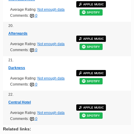
APPLE MUSIC
Average Rating:
Not enough data
SPOTIFY
Comments:
0
20.
Afterwards
APPLE MUSIC
Average Rating:
Not enough data
SPOTIFY
Comments:
0
21.
Darkness
APPLE MUSIC
Average Rating:
Not enough data
SPOTIFY
Comments:
0
22.
Central Hotel
APPLE MUSIC
Average Rating:
Not enough data
SPOTIFY
Comments:
0
Related links: