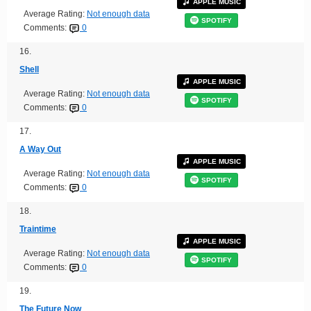
APPLE MUSIC
Average Rating:
Not enough data
SPOTIFY
Comments:
0
16.
Shell
APPLE MUSIC
Average Rating:
Not enough data
SPOTIFY
Comments:
0
17.
A Way Out
APPLE MUSIC
Average Rating:
Not enough data
SPOTIFY
Comments:
0
18.
Traintime
APPLE MUSIC
Average Rating:
Not enough data
SPOTIFY
Comments:
0
19.
The Future Now