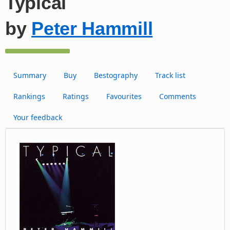
Typical
by
Peter Hammill
Summary
Buy
Bestography
Track list
Rankings
Ratings
Favourites
Comments
Your feedback