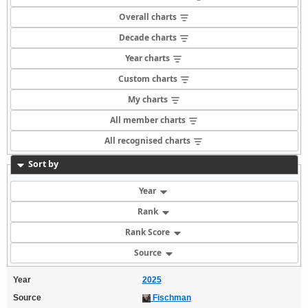
Overall charts
Decade charts
Year charts
Custom charts
My charts
All member charts
All recognised charts
Sort by
Year
Rank
Rank Score
Source
Year
2025
Source
Fischman