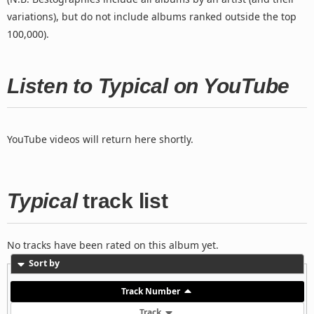
variations), but do not include albums ranked outside the top
100,000).
Listen to Typical on YouTube
YouTube videos will return here shortly.
Typical
track list
No tracks have been rated on this album yet.
Sort by
Track Number
Track