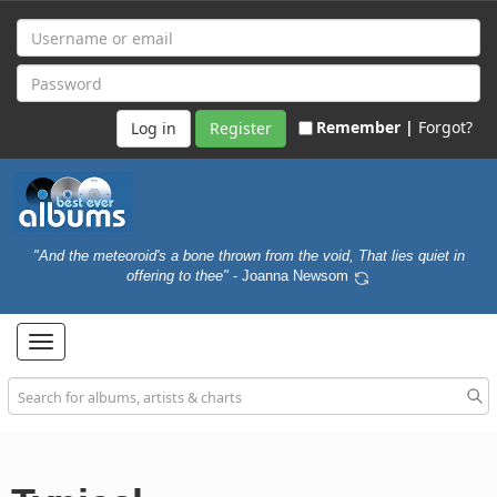
Remember |
Forgot?
Register
"And the meteoroid's a bone thrown from the void, That lies quiet in
offering to thee"
- Joanna Newsom
Toggle
navigation