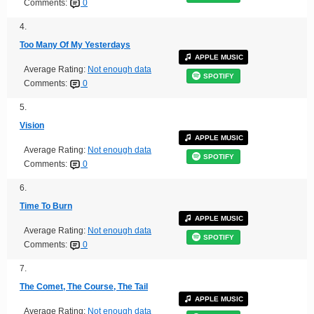
Comments:
0
4.
Too Many Of My Yesterdays
APPLE MUSIC
Average Rating:
Not enough data
SPOTIFY
Comments:
0
5.
Vision
APPLE MUSIC
Average Rating:
Not enough data
SPOTIFY
Comments:
0
6.
Time To Burn
APPLE MUSIC
Average Rating:
Not enough data
SPOTIFY
Comments:
0
7.
The Comet, The Course, The Tail
APPLE MUSIC
Average Rating:
Not enough data