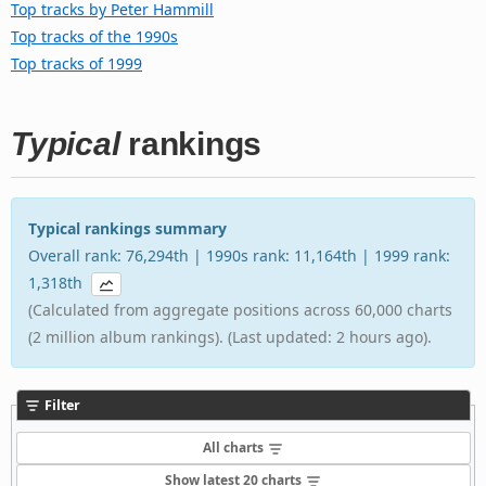
Top tracks by Peter Hammill
Top tracks of the 1990s
Top tracks of 1999
Typical
rankings
Typical rankings summary
Overall rank: 76,294th | 1990s rank: 11,164th | 1999 rank:
1,318th
(Calculated from aggregate positions across 60,000 charts
(2 million album rankings). (Last updated: 2 hours ago).
Filter
All charts
Show latest 20 charts