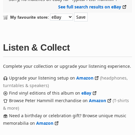
See full search results on eBay
:
My favourite store
Listen & Collect
Complete your collection or upgrade your listening experience.
Upgrade your listening setup on
Amazon
(headphones,
turntables & speakers)
Find vinyl editions of this album on
eBay
Browse Peter Hammill merchandise on
Amazon
(T-shirts
& more)
Need a birthday or celebration gift? Browse unique music
memorabilia on
Amazon