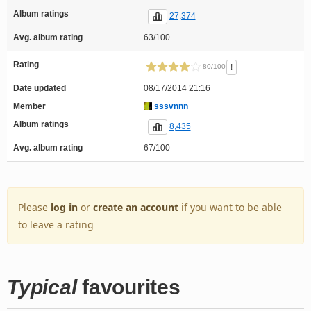
Album ratings
27,374
Avg. album rating
63/100
Rating
!
80/100
Date updated
08/17/2014 21:16
Member
sssvnnn
Album ratings
8,435
Avg. album rating
67/100
Please
log in
or
create an account
if you want to be able
to leave a rating
Typical
favourites