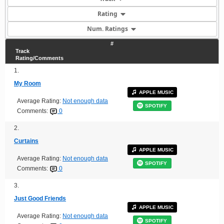
Rating
Num. Ratings
#
Track
Rating/Comments
1.
My Room
APPLE MUSIC
Average Rating:
Not enough data
SPOTIFY
Comments:
0
2.
Curtains
APPLE MUSIC
Average Rating:
Not enough data
SPOTIFY
Comments:
0
3.
Just Good Friends
APPLE MUSIC
Average Rating:
Not enough data
SPOTIFY