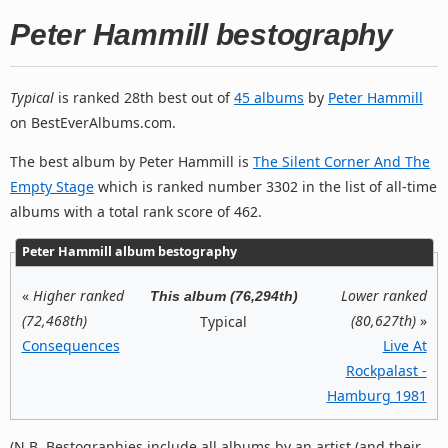
Peter Hammill bestography
Typical
is ranked 28th best out of
45 albums
by
Peter Hammill
on BestEverAlbums.com.
The best album by Peter Hammill is
The Silent Corner And The
Empty Stage
which is ranked number 3302 in the list of all-time
albums with a total rank score of 462.
Peter Hammill album bestography
«
Higher ranked
Lower ranked
This album (76,294th)
(72,468th)
(80,627th)
»
Typical
Consequences
Live At
Rockpalast -
Hamburg 1981
(N.B. Bestographies include all albums by an artist (and their