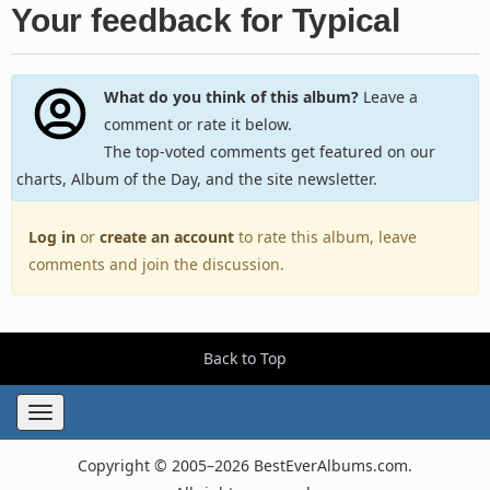
Your feedback for Typical
What do you think of this album?
Leave a
comment or rate it below.
The top-voted comments get featured on our
charts, Album of the Day, and the site newsletter.
Log in
or
create an account
to rate this album, leave
comments and join the discussion.
Back to Top
Toggle
navigation
Copyright © 2005–2026 BestEverAlbums.com.