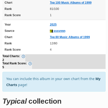
Chart
Top 100 Music Albums of 1999
Rank
81/100
Rank Score
1
Year
2025
Source
sssvnnn
Chart
Top 80 Music Albums of 1999
Rank
12/80
Rank Score
4
Total Charts:
2
Total Rank Score:
5
You can include this album in your own chart from the
My
Charts
page!
Typical
collection