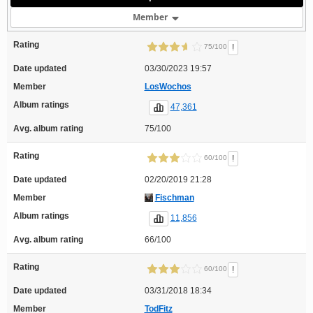
Member
Rating
!
75/100
Date updated
03/30/2023 19:57
Member
LosWochos
Album ratings
47,361
Avg. album rating
75/100
Rating
!
60/100
Date updated
02/20/2019 21:28
Member
Fischman
Album ratings
11,856
Avg. album rating
66/100
Rating
!
60/100
Date updated
03/31/2018 18:34
Member
TodFitz