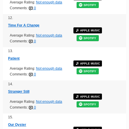
Average Rating:
Not enough data
SPOTIFY
Comments:
0
12.
Time For A Change
APPLE MUSIC
Average Rating:
Not enough data
SPOTIFY
Comments:
0
13.
Patient
APPLE MUSIC
Average Rating:
Not enough data
SPOTIFY
Comments:
0
14.
Stranger Still
APPLE MUSIC
Average Rating:
Not enough data
SPOTIFY
Comments:
0
15.
Our Oyster