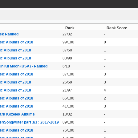
Rank
Rank Score
lek Ranked
27/32
-
sic Albums of 2018
99/100
0
ic Albums of 2018
37/50
1
ic Albums of 2018
83/99
1
un Kil Moon (USA) - Ranked
6/18
-
sic Albums of 2018
37/100
3
ic Albums of 2018
26/59
3
ic Albums of 2018
21/97
4
sic Albums of 2018
66/100
2
sic Albums of 2018
41/100
3
ark Kozelek Albums
18/32
-
r/Songwriter part 3/3 : 2017-2019
89/100
-
sic Albums of 2018
76/100
1