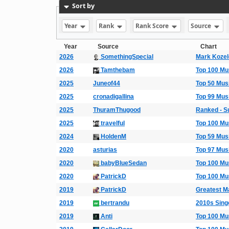
Sort by
Year
Rank
Rank Score
Source
Year
Source
Chart
2026
SomethingSpecial
Mark Koze
2026
Tamthebam
Top 100 Mu
2025
Juneof44
Top 50 Mus
2025
cronadigallina
Top 99 Mus
2025
ThuramThugood
Ranked - S
2025
travelful
Top 100 Mu
2024
HoldenM
Top 59 Mus
2020
asturias
Top 97 Mus
2020
babyBlueSedan
Top 100 Mu
2020
PatrickD
Top 100 Mu
2019
PatrickD
Greatest M
2019
bertrandu
2010s Singe
2019
Anti
Top 100 Mu