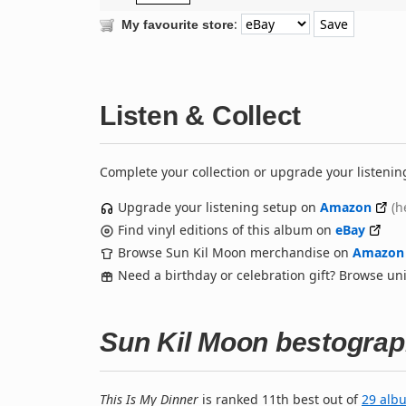
:
My favourite store
Listen & Collect
Complete your collection or upgrade your listenin
Upgrade your listening setup on
Amazon
(h
Find vinyl editions of this album on
eBay
Browse Sun Kil Moon merchandise on
Amazon
Need a birthday or celebration gift? Browse u
Sun Kil Moon bestogra
This Is My Dinner
is ranked 11th best out of
29 alb