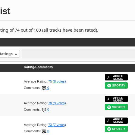
ist
ng of 74 out of 100 (all tracks have been rated).
Ratings
Rating/Comments
APPLE
MUSIC
Average Rating:
75 (8 votes)
SPOTIFY
Comments:
0
APPLE
MUSIC
Average Rating:
78 (9 votes)
SPOTIFY
Comments:
0
APPLE
MUSIC
Average Rating:
73 (7 votes)
SPOTIFY
Comments:
0