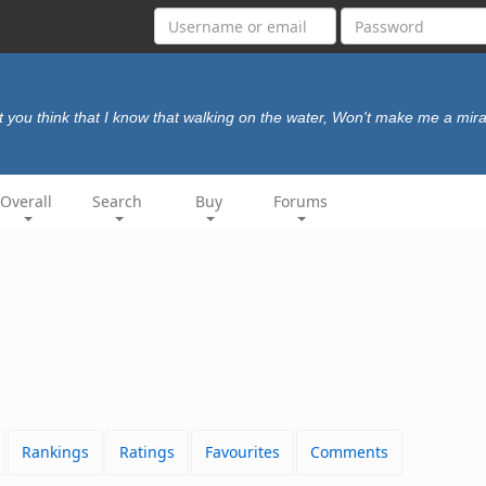
t you think that I know that walking on the water, Won't make me a mir
Overall
Search
Buy
Forums
Rankings
Ratings
Favourites
Comments