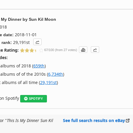
s My Dinner
by
Sun Kil Moon
018
2018-11-01
e date:
29,191st
 rank:
e Rating:
67/100 (from 27 votes)
des:
albums of 2018 (
659th
)
albums of of the 2010s (
6,734th
)
 albums of all time (
29,191st
)
 on Spotify
SPOTIFY
or "
This Is My Dinner Sun Kil
See full search results on eBay