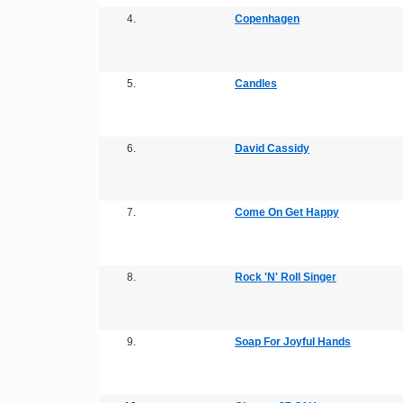
4.
Copenhagen
5.
Candles
6.
David Cassidy
7.
Come On Get Happy
8.
Rock 'N' Roll Singer
9.
Soap For Joyful Hands