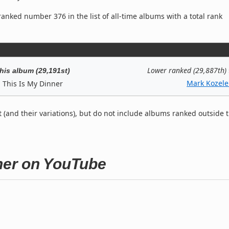
anked number 376 in the list of all-time albums with a total rank
Lower ranked (29,887th)
his album (29,191st)
Mark Kozele
This Is My Dinner
t (and their variations), but do not include albums ranked outside 
nner on YouTube