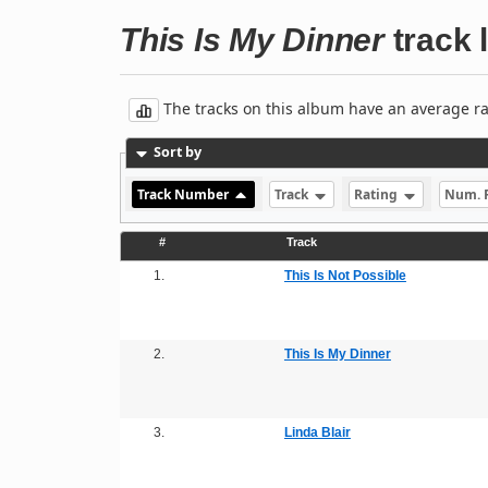
This Is My Dinner
track l
The tracks on this album have an average rati
Sort by
Track Number
Track
Rating
Num. 
#
Track
1.
This Is Not Possible
2.
This Is My Dinner
3.
Linda Blair