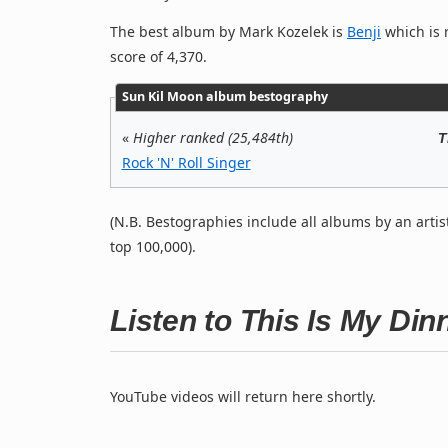
The best album by Mark Kozelek is
Benji
which is r
score of 4,370.
Sun Kil Moon album bestography
«
Higher ranked (25,484th)
T
Rock 'N' Roll Singer
(N.B. Bestographies include all albums by an artis
top 100,000).
Listen to This Is My Di
YouTube videos will return here shortly.