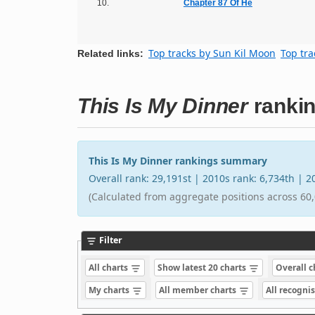
10.
Chapter 87 Of He
Top tracks by Sun Kil Moon
Top tra
Related links:
This Is My Dinner
ranki
This Is My Dinner rankings summary
Overall rank: 29,191st | 2010s rank: 6,734th | 
(Calculated from aggregate positions across 60,
Filter
All charts
Show latest 20 charts
Overall 
My charts
All member charts
All recogni