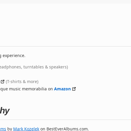
g experience.
eadphones, turntables & speakers)
(T-shirts & more)
nique music memorabilia on
Amazon
phy
ums
by
Mark Kozelek
on BestEverAlbums.com.