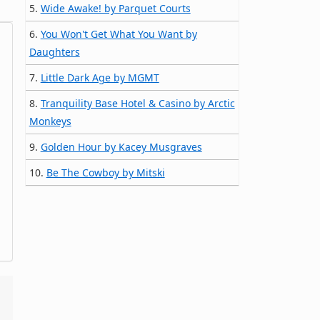
5.
Wide Awake! by Parquet Courts
6.
You Won't Get What You Want by
Daughters
7.
Little Dark Age by MGMT
8.
Tranquility Base Hotel & Casino by Arctic
Monkeys
9.
Golden Hour by Kacey Musgraves
10.
Be The Cowboy by Mitski