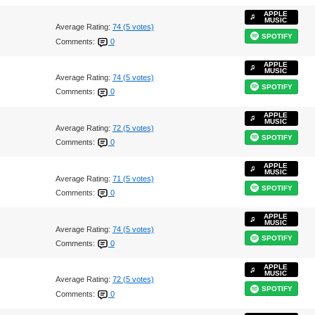
APPLE
MUSIC
Average Rating:
74 (5 votes)
SPOTIFY
Comments:
0
APPLE
MUSIC
Average Rating:
74 (5 votes)
SPOTIFY
Comments:
0
APPLE
MUSIC
Average Rating:
72 (5 votes)
SPOTIFY
Comments:
0
APPLE
MUSIC
Average Rating:
71 (5 votes)
SPOTIFY
Comments:
0
APPLE
MUSIC
Average Rating:
74 (5 votes)
SPOTIFY
Comments:
0
APPLE
MUSIC
Average Rating:
72 (5 votes)
SPOTIFY
Comments:
0