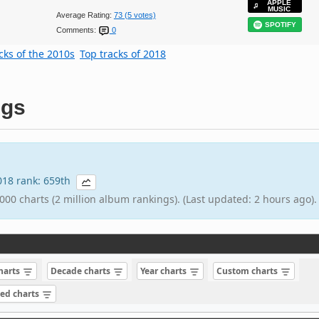
APPLE
MUSIC
Average Rating:
73 (5 votes)
SPOTIFY
Comments:
0
cks of the 2010s
Top tracks of 2018
ngs
2018 rank: 659th
000 charts (2 million album rankings). (Last updated: 2 hours ago).
charts
Decade charts
Year charts
Custom charts
sed charts