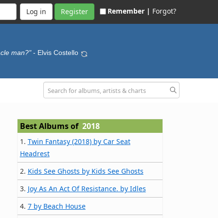
Remember |
Forgot?
Register
acle man?"
- Elvis Costello
Best Albums of
2018
1.
Twin Fantasy (2018) by Car Seat
Headrest
2.
Kids See Ghosts by Kids See Ghosts
3.
Joy As An Act Of Resistance. by Idles
4.
7 by Beach House