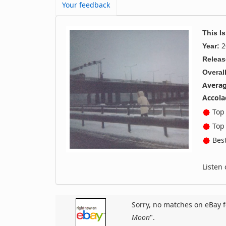
Your feedback
This I
2
Year:
Releas
Overall
Averag
Accola
Top 
Top 
Best
Listen
Sorry, no matches on eBay f
Moon
".