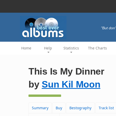
"But don'
Home
Help
Statistics
The Charts
This Is My Dinner
by
Sun Kil Moon
Summary
Buy
Bestography
Track list