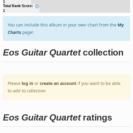
1
Total Rank Score:
1
You can include this album in your own chart from the
My
Charts
page!
Eos Guitar Quartet
collection
Please
log in
or
create an account
if you want to be able
to add to collection
Eos Guitar Quartet
ratings