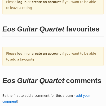
Please
log in
or
create an account
if you want to be able
to leave a rating
Eos Guitar Quartet
favourites
Please
log in
or
create an account
if you want to be able
to add a favourite
Eos Guitar Quartet
comments
Be the first to add a comment for this album -
add your
comment
!