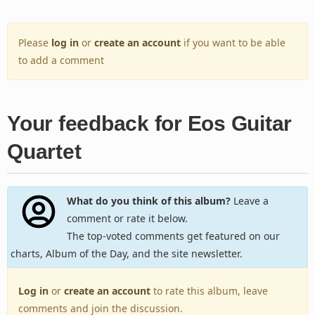
Please
log in
or
create an account
if you want to be able
to add a comment
Your feedback for Eos Guitar
Quartet
What do you think of this album?
Leave a
comment or rate it below.
The top-voted comments get featured on our
charts, Album of the Day, and the site newsletter.
Log in
or
create an account
to rate this album, leave
comments and join the discussion.