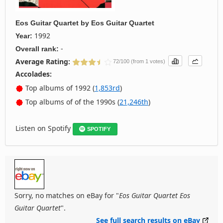
Eos Guitar Quartet
by
Eos Guitar Quartet
1992
Year:
-
Overall rank:
Average Rating:
72/100 (from 1 votes)
Accolades:
Top albums of 1992 (
1,853rd
)
Top albums of of the 1990s (
21,246th
)
Listen on Spotify
SPOTIFY
Sorry, no matches on eBay for "
Eos Guitar Quartet Eos
Guitar Quartet
".
See full search results on eBay