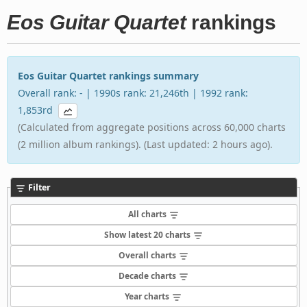
Eos Guitar Quartet
rankings
Eos Guitar Quartet rankings summary
Overall rank: - | 1990s rank: 21,246th | 1992 rank:
1,853rd
(Calculated from aggregate positions across 60,000 charts
(2 million album rankings). (Last updated: 2 hours ago).
Filter
All charts
Show latest 20 charts
Overall charts
Decade charts
Year charts