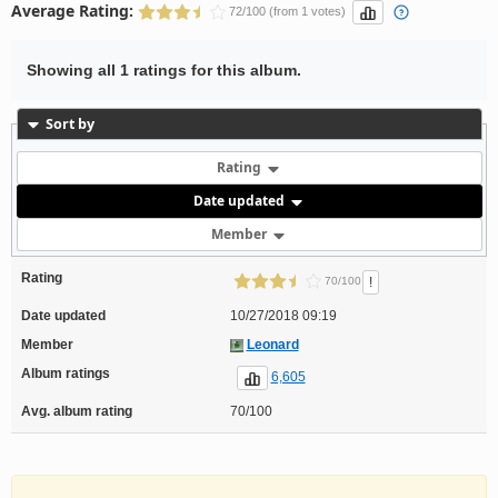
Average Rating:
72/100 (from 1 votes)
Showing all 1 ratings for this album.
Sort by
Rating
Date updated
Member
Rating
!
70/100
Date updated
10/27/2018 09:19
Member
Leonard
Album ratings
6,605
Avg. album rating
70/100