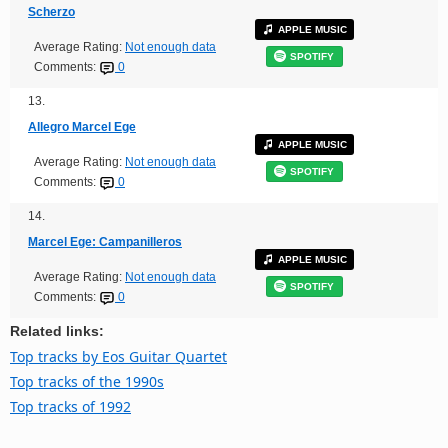
Scherzo
APPLE MUSIC
Average Rating:
Not enough data
SPOTIFY
Comments:
0
13.
Allegro Marcel Ege
APPLE MUSIC
Average Rating:
Not enough data
SPOTIFY
Comments:
0
14.
Marcel Ege: Campanilleros
APPLE MUSIC
Average Rating:
Not enough data
SPOTIFY
Comments:
0
Related links:
Top tracks by Eos Guitar Quartet
Top tracks of the 1990s
Top tracks of 1992