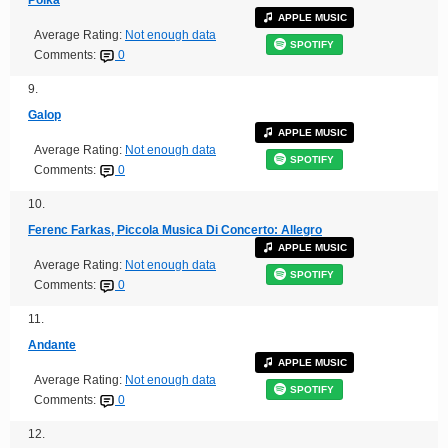
APPLE MUSIC
Average Rating:
Not enough data
SPOTIFY
Comments:
0
9.
Galop
APPLE MUSIC
Average Rating:
Not enough data
SPOTIFY
Comments:
0
10.
Ferenc Farkas, Piccola Musica Di Concerto: Allegro
APPLE MUSIC
Average Rating:
Not enough data
SPOTIFY
Comments:
0
11.
Andante
APPLE MUSIC
Average Rating:
Not enough data
SPOTIFY
Comments:
0
12.