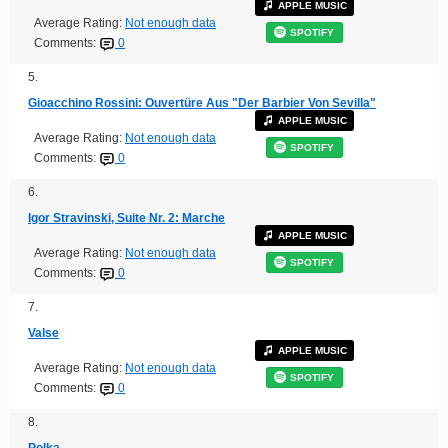
APPLE MUSIC
Average Rating:
Not enough data
SPOTIFY
Comments:
0
5.
Gioacchino Rossini: Ouvertüre Aus "Der Barbier Von Sevilla"
APPLE MUSIC
Average Rating:
Not enough data
SPOTIFY
Comments:
0
6.
Igor Stravinski, Suite Nr. 2: Marche
APPLE MUSIC
Average Rating:
Not enough data
SPOTIFY
Comments:
0
7.
Valse
APPLE MUSIC
Average Rating:
Not enough data
SPOTIFY
Comments:
0
8.
Polka