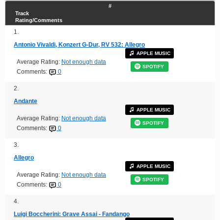
#
Track
Rating/Comments
1.
Antonio Vivaldi, Konzert G-Dur, RV 532: Allegro
APPLE MUSIC
Average Rating:
Not enough data
SPOTIFY
Comments:
0
2.
Andante
APPLE MUSIC
Average Rating:
Not enough data
SPOTIFY
Comments:
0
3.
Allegro
APPLE MUSIC
Average Rating:
Not enough data
SPOTIFY
Comments:
0
4.
Luigi Boccherini: Grave Assai - Fandango