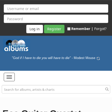
Remember |
Forgot?
Register
"God if I have to die you will have to die"
- Modest Mouse
Toggle
navigation