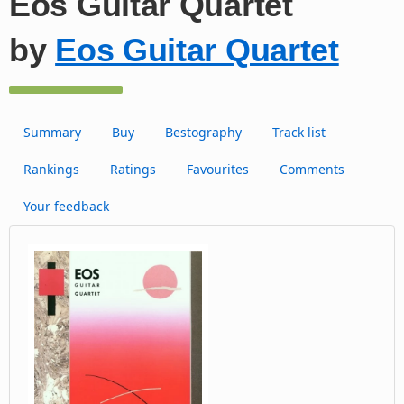
Eos Guitar Quartet
by
Eos Guitar Quartet
Summary
Buy
Bestography
Track list
Rankings
Ratings
Favourites
Comments
Your feedback