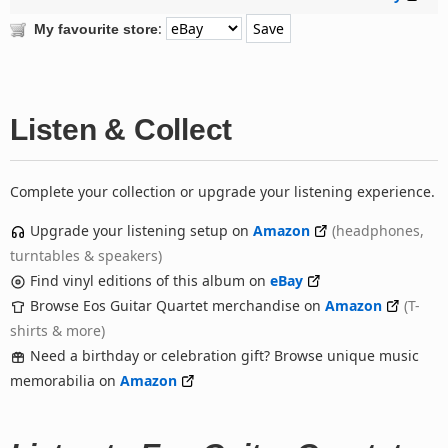
:
My favourite store
Listen & Collect
Complete your collection or upgrade your listening experience.
Upgrade your listening setup on
Amazon
(headphones,
turntables & speakers)
Find vinyl editions of this album on
eBay
Browse Eos Guitar Quartet merchandise on
Amazon
(T-
shirts & more)
Need a birthday or celebration gift? Browse unique music
memorabilia on
Amazon