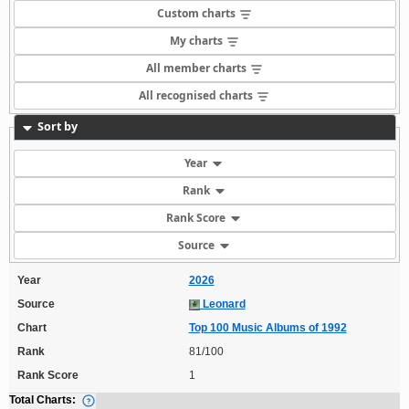
Custom charts
My charts
All member charts
All recognised charts
Sort by
Year
Rank
Rank Score
Source
Year
2026
Source
Leonard
Chart
Top 100 Music Albums of 1992
Rank
81/100
Rank Score
1
Total Charts: