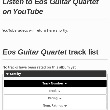
Listen to Eos Guitar Quartet
on YouTube
YouTube videos will return here shortly.
Eos Guitar Quartet
track list
No tracks have been rated on this album yet.
Sort by
Track Number
Track
Rating
Num. Ratings