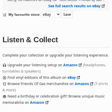
See full search results on eBay
:
My favourite store
Listen & Collect
Complete your collection or upgrade your listening experience.
Upgrade your listening setup on
Amazon
(headphones,
turntables & speakers)
Find vinyl editions of this album on
eBay
Browse Friends Of Gas merchandise on
Amazon
(T-shirts
& more)
Need a birthday or celebration gift? Browse unique music
memorabilia on
Amazon