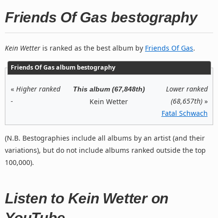
Friends Of Gas bestography
Kein Wetter
is ranked as the best album by
Friends Of Gas
.
Friends Of Gas album bestography
«
Higher ranked
Lower ranked
This album (67,848th)
-
(68,657th)
»
Kein Wetter
Fatal Schwach
(N.B. Bestographies include all albums by an artist (and their
variations), but do not include albums ranked outside the top
100,000).
Listen to Kein Wetter on
YouTube