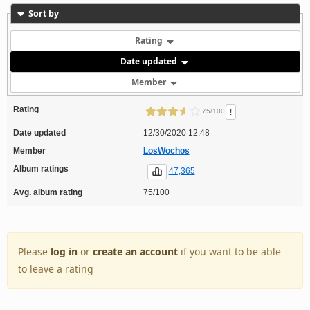
Sort by
Rating
Date updated
Member
Rating
!
75/100
Date updated
12/30/2020 12:48
Member
LosWochos
Album ratings
47,365
Avg. album rating
75/100
Please
log in
or
create an account
if you want to be able
to leave a rating