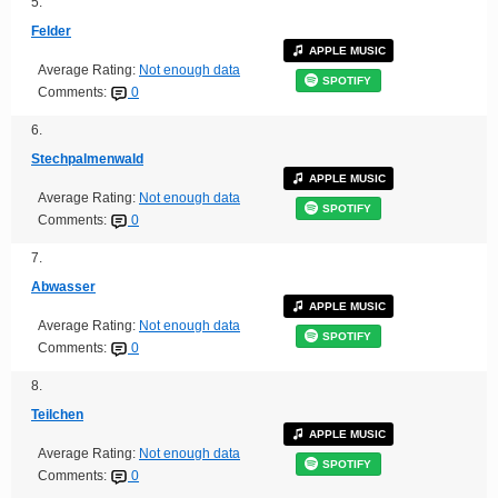
5.
Felder
APPLE MUSIC
Average Rating:
Not enough data
SPOTIFY
Comments:
0
6.
Stechpalmenwald
APPLE MUSIC
Average Rating:
Not enough data
SPOTIFY
Comments:
0
7.
Abwasser
APPLE MUSIC
Average Rating:
Not enough data
SPOTIFY
Comments:
0
8.
Teilchen
APPLE MUSIC
Average Rating:
Not enough data
SPOTIFY
Comments:
0