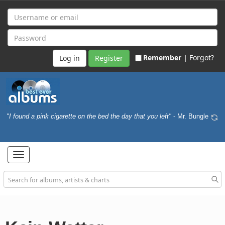
Remember |
Forgot?
Register
"I found a pink cigarette on the bed the day that you left"
- Mr. Bungle
Toggle
navigation