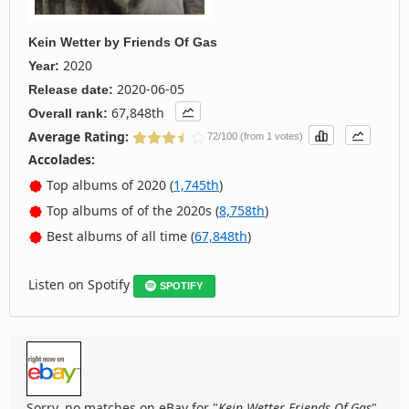
Kein Wetter
by
Friends Of Gas
2020
Year:
2020-06-05
Release date:
67,848th
Overall rank:
Average Rating:
72/100 (from 1 votes)
Accolades:
Top albums of 2020 (
1,745th
)
Top albums of of the 2020s (
8,758th
)
Best albums of all time (
67,848th
)
Listen on Spotify
SPOTIFY
Sorry, no matches on eBay for "
Kein Wetter Friends Of Gas
".