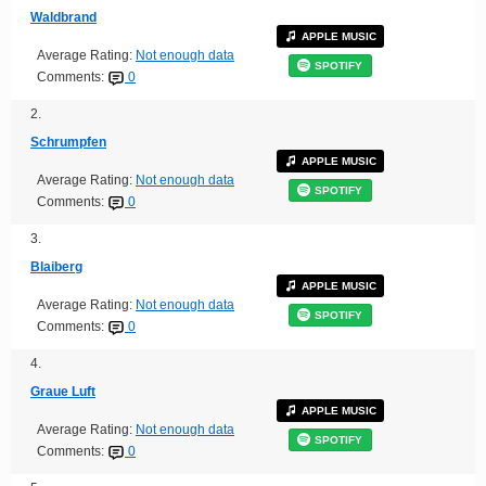
Waldbrand
APPLE MUSIC
Average Rating:
Not enough data
SPOTIFY
Comments:
0
2.
Schrumpfen
APPLE MUSIC
Average Rating:
Not enough data
SPOTIFY
Comments:
0
3.
Blaiberg
APPLE MUSIC
Average Rating:
Not enough data
SPOTIFY
Comments:
0
4.
Graue Luft
APPLE MUSIC
Average Rating:
Not enough data
SPOTIFY
Comments:
0