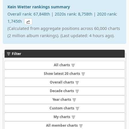
Kein Wetter rankings summary
Overall rank: 67,848th | 2020s rank: 8,758th | 2020 rank:
1,745th
(Calculated from aggregate positions across 60,000 charts
(2 million album rankings). (Last updated: 4 hours ago).
Filter
All charts
Show latest 20 charts
Overall charts
Decade charts
Year charts
Custom charts
My charts
All member charts