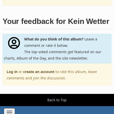
Your feedback for Kein Wetter
What do you think of this album?
Leave a
comment or rate it below.
The top-voted comments get featured on our
charts, Album of the Day, and the site newsletter.
Log in
or
create an account
to rate this album, leave
comments and join the discussion.
Back to Top
Toggle