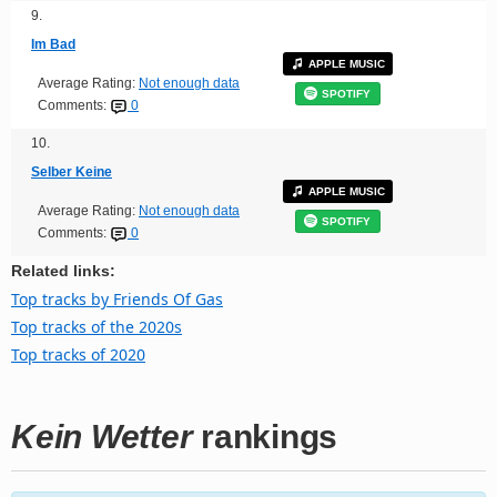
9.
Im Bad
APPLE MUSIC
Average Rating:
Not enough data
SPOTIFY
Comments:
0
10.
Selber Keine
APPLE MUSIC
Average Rating:
Not enough data
SPOTIFY
Comments:
0
Related links:
Top tracks by Friends Of Gas
Top tracks of the 2020s
Top tracks of 2020
Kein Wetter
rankings