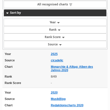
All recognised charts
Sort by
Year
Rank
Rank Score
Source
Year
2025
Source
cicadelic
Chart
Monarchie & Alltag: Alben des
Jahres 2020
Rank
8/49
Rank Score
-
Year
2020
Source
MusikBlog
Chart
Redaktionscharts 2020