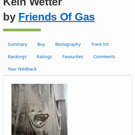
Kein Wetter
by
Friends Of Gas
Summary
Buy
Bestography
Track list
Rankings
Ratings
Favourites
Comments
Your feedback