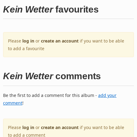
Kein Wetter
favourites
Please
log in
or
create an account
if you want to be able
to add a favourite
Kein Wetter
comments
Be the first to add a comment for this album -
add your
comment
!
Please
log in
or
create an account
if you want to be able
to add a comment