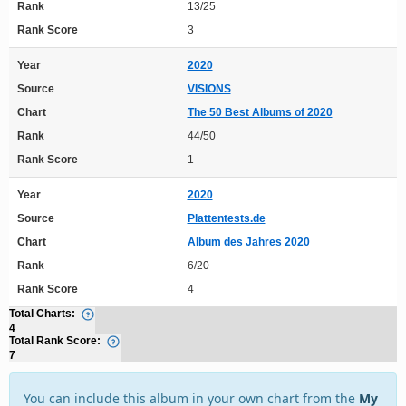
Rank
13/25
Rank Score
3
Year
2020
Source
VISIONS
Chart
The 50 Best Albums of 2020
Rank
44/50
Rank Score
1
Year
2020
Source
Plattentests.de
Chart
Album des Jahres 2020
Rank
6/20
Rank Score
4
Total Charts:
4
Total Rank Score:
7
You can include this album in your own chart from the
My