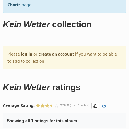
Charts
page!
Kein Wetter
collection
Please
log in
or
create an account
if you want to be able
to add to collection
Kein Wetter
ratings
Average Rating:
72/100 (from 1 votes)
Showing all 1 ratings for this album.