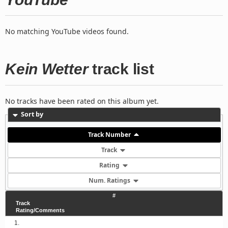
No matching YouTube videos found.
Kein Wetter
track list
No tracks have been rated on this album yet.
Sort by
Track Number
Track
Rating
Num. Ratings
#
Track
Rating/Comments
1.