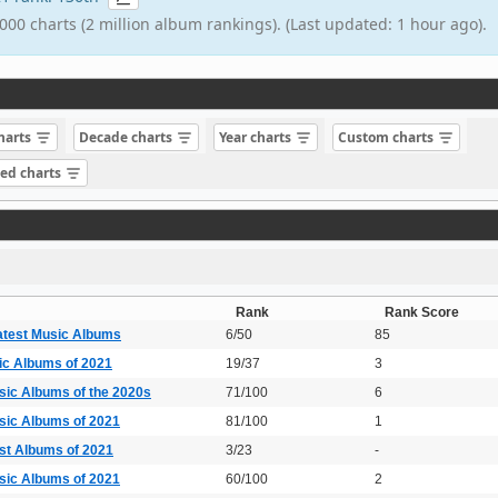
000 charts (2 million album rankings). (Last updated: 1 hour ago).
charts
Decade charts
Year charts
Custom charts
sed charts
Rank
Rank Score
atest Music Albums
6/50
85
ic Albums of 2021
19/37
3
sic Albums of the 2020s
71/100
6
sic Albums of 2021
81/100
1
est Albums of 2021
3/23
-
sic Albums of 2021
60/100
2