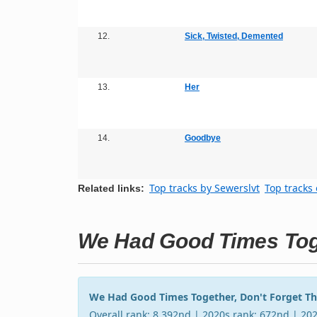
12.
Sick, Twisted, Demented
13.
Her
14.
Goodbye
Top tracks by Sewerslvt
Top tracks 
Related links:
We Had Good Times Toge
We Had Good Times Together, Don't Forget T
Overall rank: 8,392nd | 2020s rank: 672nd | 20