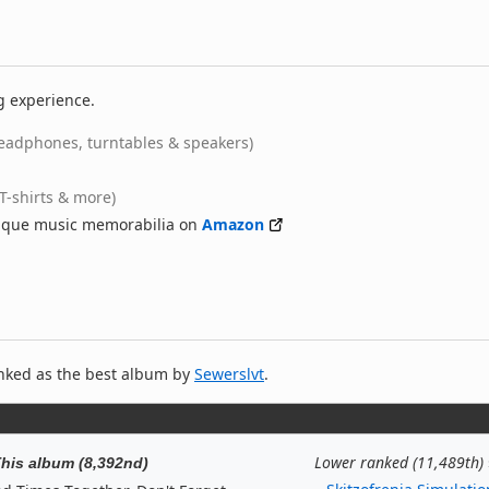
g experience.
eadphones, turntables & speakers)
(T-shirts & more)
nique music memorabilia on
Amazon
nked as the best album by
Sewerslvt
.
Lower ranked (11,489th)
his album (8,392nd)