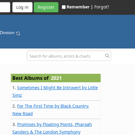
Remember |
Forgot?
Register
 Division
Best Albums of
2021
1.
Sometimes I Might Be Introvert by Little
Simz
2.
For The First Time by Black Country,
New Road
3.
Promises by Floating Points, Pharoah
Sanders & The London Symphony