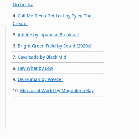
Orchestra
4.
Call Me If You Get Lost by Tyler, The
Creator
5.
Jubilee by Japanese Breakfast
6.
Bright Green Field by Squid (2020s)
7.
Cavalcade by Black Midi
8.
Hey What by Low
9.
OK Human by Weezer
10.
Mercurial World by Magdalena Bay