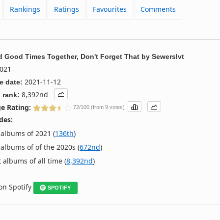
Rankings
Ratings
Favourites
Comments
 Good Times Together, Don't Forget That
by
Sewerslvt
021
2021-11-12
e date:
8,392nd
 rank:
e Rating:
72/100 (from 9 votes)
des:
albums of 2021 (
136th
)
albums of of the 2020s (
672nd
)
 albums of all time (
8,392nd
)
 on Spotify
SPOTIFY