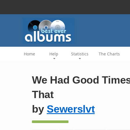
Home
Help
Statistics
The Charts
We Had Good Times 
That
by
Sewerslvt