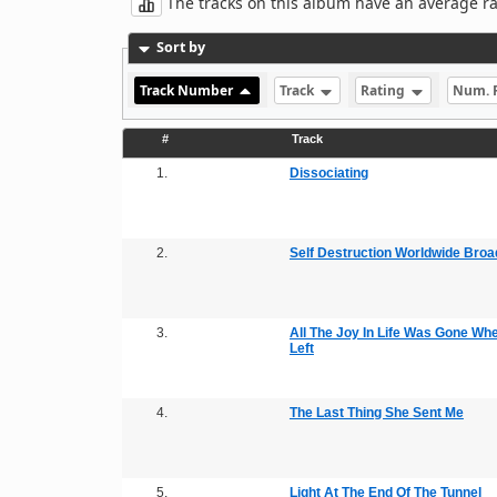
The tracks on this album have an average rati
Sort by
Track Number
Track
Rating
Num. 
#
Track
1.
Dissociating
2.
Self Destruction Worldwide Broa
3.
All The Joy In Life Was Gone Wh
Left
4.
The Last Thing She Sent Me
5.
Light At The End Of The Tunnel