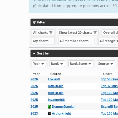
(Calculated from aggregate positions across 60,
Filter
All charts
Show latest 20 charts
Overall 
My charts
All member charts
All recogni
Sort by
Year
Rank
Rank Score
Source
Year
Source
Chart
2026
LoxiasV
Top 50 Gre
2026
mttr-in-plc
Top 37 Mus
2026
mttr-in-plc
Top 100 Mu
2025
Invader666
Top 100 Mu
2025
DommeDamian
Scaruffi B
2023
Arthurknight
Top 100 Mu