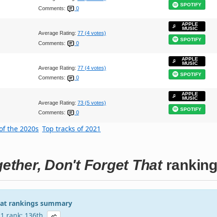
SPOTIFY
Comments:
0
APPLE
MUSIC
Average Rating:
77 (4 votes)
SPOTIFY
Comments:
0
APPLE
MUSIC
Average Rating:
77 (4 votes)
SPOTIFY
Comments:
0
APPLE
MUSIC
Average Rating:
73 (5 votes)
SPOTIFY
Comments:
0
of the 2020s
Top tracks of 2021
ther, Don't Forget That
rankin
hat rankings summary
21 rank: 136th