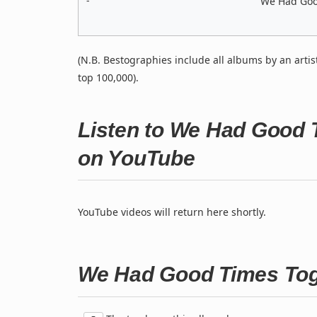
-
We Had Good
(N.B. Bestographies include all albums by an artis
top 100,000).
Listen to We Had Good T
on YouTube
YouTube videos will return here shortly.
We Had Good Times Toge