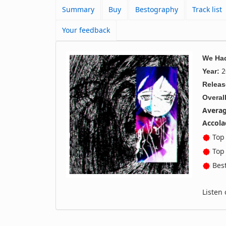
Summary
Buy
Bestography
Track list
Your feedback
We Had
2
Year:
Releas
Overall
Averag
Accola
Top 
Top 
Best
Listen