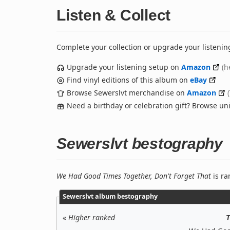
Listen & Collect
Complete your collection or upgrade your listenin
Upgrade your listening setup on
Amazon
(h
Find vinyl editions of this album on
eBay
Browse Sewerslvt merchandise on
Amazon
Need a birthday or celebration gift? Browse u
Sewerslvt bestography
We Had Good Times Together, Don't Forget That
is ra
Sewerslvt album bestography
«
Higher ranked
T