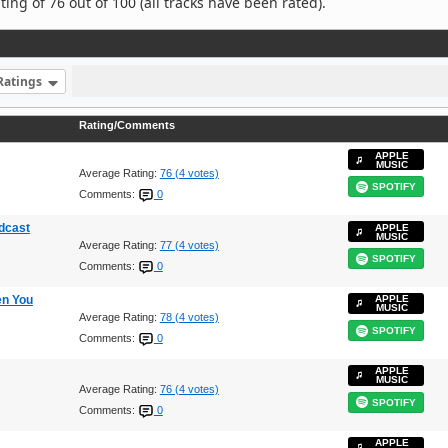
ng of 76 out of 100 (all tracks have been rated).
Ratings
Rating/Comments
APPLE
MUSIC
Average Rating:
76 (4 votes)
SPOTIFY
Comments:
0
dcast
APPLE
MUSIC
Average Rating:
77 (4 votes)
SPOTIFY
Comments:
0
en You
APPLE
MUSIC
Average Rating:
78 (4 votes)
SPOTIFY
Comments:
0
APPLE
MUSIC
Average Rating:
76 (4 votes)
SPOTIFY
Comments:
0
APPLE