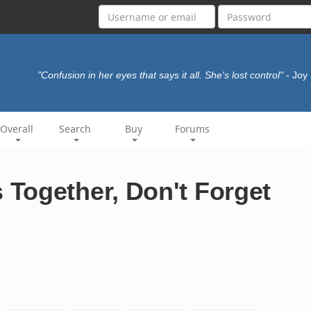
"Confusion in her eyes that says it all. She's lost control"
- Joy
Overall
Search
Buy
Forums
Together, Don't Forget