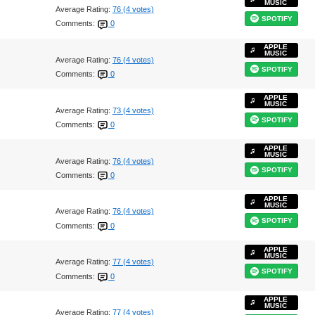
MUSIC
Average Rating:
76 (4 votes)
SPOTIFY
Comments:
0
APPLE
MUSIC
Average Rating:
76 (4 votes)
SPOTIFY
Comments:
0
APPLE
MUSIC
Average Rating:
73 (4 votes)
SPOTIFY
Comments:
0
APPLE
MUSIC
Average Rating:
76 (4 votes)
SPOTIFY
Comments:
0
APPLE
MUSIC
Average Rating:
76 (4 votes)
SPOTIFY
Comments:
0
APPLE
MUSIC
Average Rating:
77 (4 votes)
SPOTIFY
Comments:
0
APPLE
MUSIC
Average Rating:
77 (4 votes)