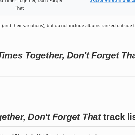
Skitzofrenia Simulatio
 Times Together, Don't Forget
That
t (and their variations), but do not include albums ranked outside 
imes Together, Don't Forget Th
ther, Don't Forget That
track li