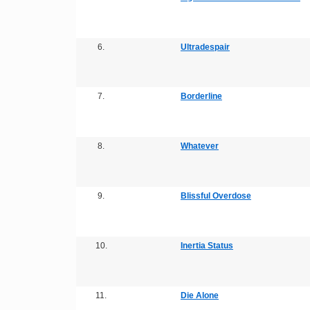
6.
Ultradespair
7.
Borderline
8.
Whatever
9.
Blissful Overdose
10.
Inertia Status
11.
Die Alone