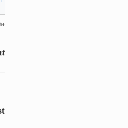
n
the
at
st