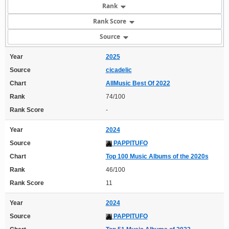
Rank
Rank Score
Source
Year
2025
Source
cicadelic
Chart
AllMusic Best Of 2022
Rank
74/100
Rank Score
-
Year
2024
Source
PAPPITUFO
Chart
Top 100 Music Albums of the 2020s
Rank
46/100
Rank Score
11
Year
2024
Source
PAPPITUFO