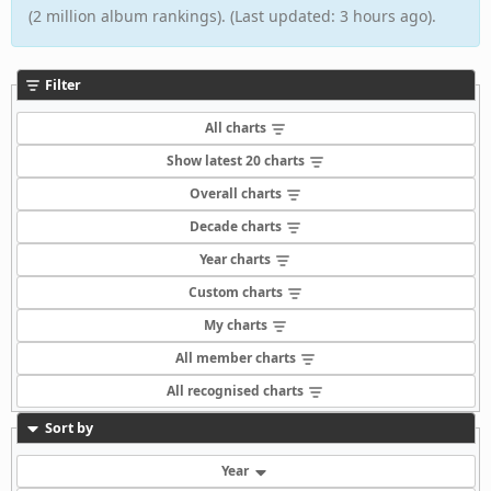
(2 million album rankings). (Last updated: 3 hours ago).
Filter
All charts
Show latest 20 charts
Overall charts
Decade charts
Year charts
Custom charts
My charts
All member charts
All recognised charts
Sort by
Year