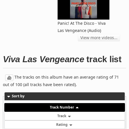
Panic! At The Disco - Viva
Las Vengeance (Audio)
View more videos...
Viva Las Vengeance
track list
The tracks on this album have an average rating of 71
out of 100 (all tracks have been rated).
Sort by
Track Number
Track
Rating