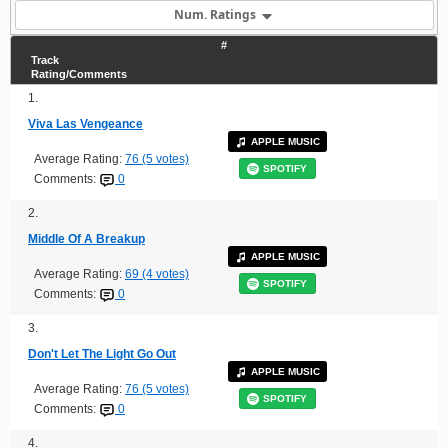
Num. Ratings
#
Track
Rating/Comments
1.
Viva Las Vengeance
APPLE MUSIC
Average Rating:
76 (5 votes)
SPOTIFY
Comments:
0
2.
Middle Of A Breakup
APPLE MUSIC
Average Rating:
69 (4 votes)
SPOTIFY
Comments:
0
3.
Don't Let The Light Go Out
APPLE MUSIC
Average Rating:
76 (5 votes)
SPOTIFY
Comments:
0
4.