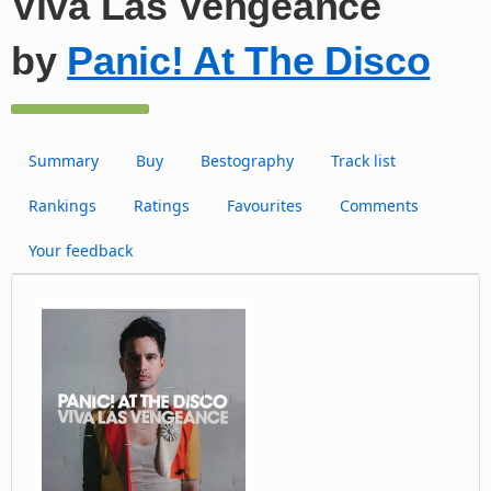
Viva Las Vengeance
by
Panic! At The Disco
Summary
Buy
Bestography
Track list
Rankings
Ratings
Favourites
Comments
Your feedback