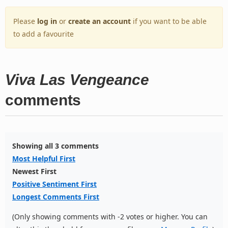
Please
log in
or
create an account
if you want to be able
to add a favourite
Viva Las Vengeance
comments
Showing all 3 comments
Most Helpful First
Newest First
Positive Sentiment First
Longest Comments First
(Only showing comments with -2 votes or higher. You can