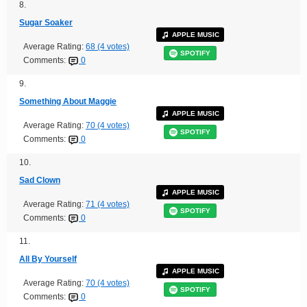
8.
Sugar Soaker
APPLE MUSIC
Average Rating:
68 (4 votes)
SPOTIFY
Comments:
0
9.
Something About Maggie
APPLE MUSIC
Average Rating:
70 (4 votes)
SPOTIFY
Comments:
0
10.
Sad Clown
APPLE MUSIC
Average Rating:
71 (4 votes)
SPOTIFY
Comments:
0
11.
All By Yourself
APPLE MUSIC
Average Rating:
70 (4 votes)
SPOTIFY
Comments:
0