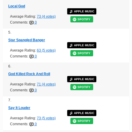
Local God
APPLE MUSIC
Average Rating:
73 (4 votes)
SPOTIFY
Comments:
0
5.
Star Spangled Banger
APPLE MUSIC
Average Rating:
63 (5 votes)
SPOTIFY
Comments:
0
6.
God Killed Rock And Roll
APPLE MUSIC
Average Rating:
71 (4 votes)
SPOTIFY
Comments:
0
7.
Say It Louder
APPLE MUSIC
Average Rating:
73 (5 votes)
SPOTIFY
Comments:
0