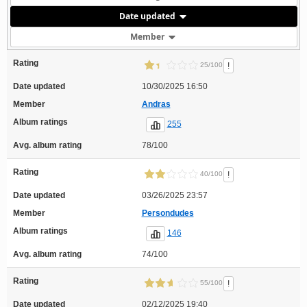
Date updated
Member
Rating
!
25/100
Date updated
10/30/2025 16:50
Member
Andras
Album ratings
255
Avg. album rating
78/100
Rating
!
40/100
Date updated
03/26/2025 23:57
Member
Persondudes
Album ratings
146
Avg. album rating
74/100
Rating
!
55/100
Date updated
02/12/2025 19:40