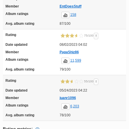
Member
EntDoesStuff
Album ratings
158
Avg. album rating
87/100
Rating
!
75/100
Date updated
08/02/2023 04:02
Member
PapaShiz86
Album ratings
11,599
Avg. album rating
79/100
Rating
!
55/100
Date updated
05/24/2023 04:22
Member
juanr1096
Album ratings
6,203
Avg. album rating
78/100
Rating metrics: