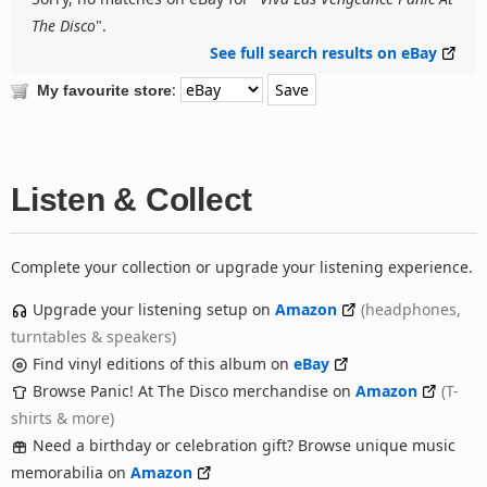
The Disco
".
See full search results on eBay
:
My favourite store
Listen & Collect
Complete your collection or upgrade your listening experience.
Upgrade your listening setup on
Amazon
(headphones,
turntables & speakers)
Find vinyl editions of this album on
eBay
Browse Panic! At The Disco merchandise on
Amazon
(T-
shirts & more)
Need a birthday or celebration gift? Browse unique music
memorabilia on
Amazon