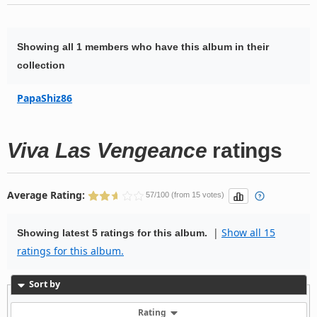
Showing all 1 members who have this album in their
collection
PapaShiz86
Viva Las Vengeance
ratings
Average Rating:
57/100 (from 15 votes)
|
Show all 15
Showing latest 5 ratings for this album.
ratings for this album.
Sort by
Rating