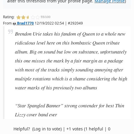
alter this threshold from your profile page.
Manage Profile
)
Rating:
55/100
From
Brad1770
12/19/2022 02:54 | #292049
Brendon Urie takes his fandom of Queen to a whole new
ridiculous level here on this bombastic Queen tribute
album. Big on sound but low on substance, unfortunately
this one misses the mark by a fair margin as a package
with most of the tracks simply sounding annoying after
multiple rotations which is a shame considering the high
water marks of his previously two albums
“Star Spangled Banner” strong contender for best Thin
Lizzy cover band ever
Helpful?
(Log in to vote)
|
+1 votes
(1 helpful | 0