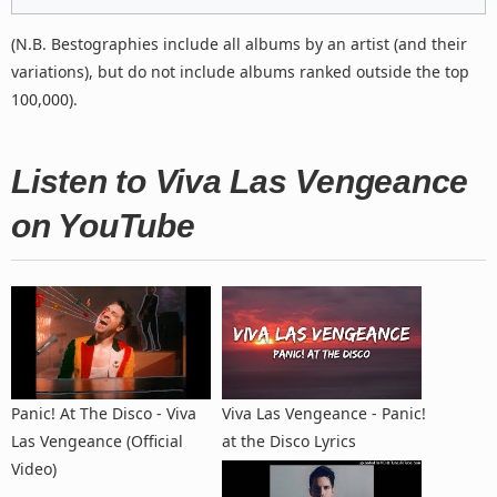
(N.B. Bestographies include all albums by an artist (and their
variations), but do not include albums ranked outside the top
100,000).
Listen to Viva Las Vengeance
on YouTube
Panic! At The Disco - Viva
Viva Las Vengeance - Panic!
Las Vengeance (Official
at the Disco Lyrics
Video)