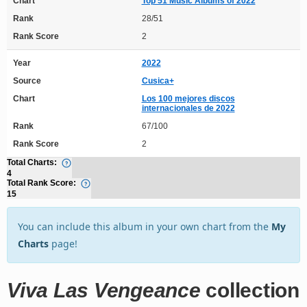
Chart
Top 51 Music Albums of 2022
Rank
28/51
Rank Score
2
Year
2022
Source
Cusica+
Chart
Los 100 mejores discos
internacionales de 2022
Rank
67/100
Rank Score
2
Total Charts:
4
Total Rank Score:
15
You can include this album in your own chart from the
My
Charts
page!
Viva Las Vengeance
collection