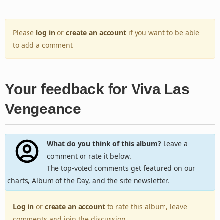
Please
log in
or
create an account
if you want to be able
to add a comment
Your feedback for Viva Las
Vengeance
What do you think of this album?
Leave a
comment or rate it below.
The top-voted comments get featured on our
charts, Album of the Day, and the site newsletter.
Log in
or
create an account
to rate this album, leave
comments and join the discussion.