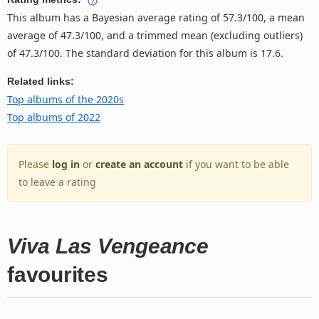
This album has a Bayesian average rating of 57.3/100, a mean
average of 47.3/100, and a trimmed mean (excluding outliers)
of 47.3/100. The standard deviation for this album is 17.6.
Related links:
Top albums of the 2020s
Top albums of 2022
Please
log in
or
create an account
if you want to be able
to leave a rating
Viva Las Vengeance
favourites