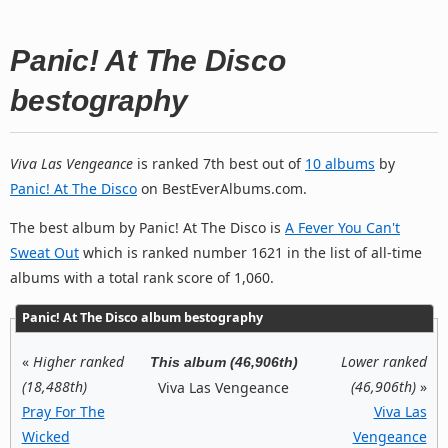
Panic! At The Disco
bestography
Viva Las Vengeance
is ranked 7th best out of
10 albums
by
Panic! At The Disco
on BestEverAlbums.com.
The best album by Panic! At The Disco is
A Fever You Can't
Sweat Out
which is ranked number 1621 in the list of all-time
albums with a total rank score of 1,060.
Panic! At The Disco album bestography
«
Higher ranked
Lower ranked
This album (46,906th)
(18,488th)
(46,906th)
»
Viva Las Vengeance
Pray For The
Viva Las
Wicked
Vengeance