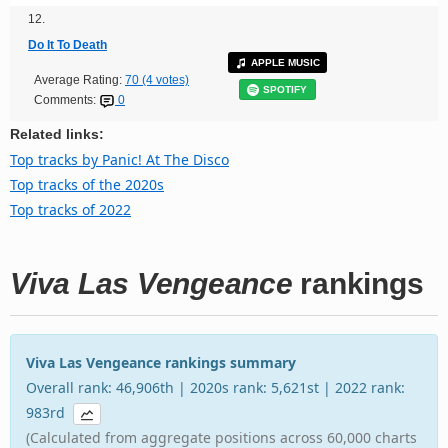
12.
Do It To Death
APPLE MUSIC
Average Rating:
70 (4 votes)
SPOTIFY
Comments:
0
Related links:
Top tracks by Panic! At The Disco
Top tracks of the 2020s
Top tracks of 2022
Viva Las Vengeance
rankings
Viva Las Vengeance rankings summary
Overall rank: 46,906th | 2020s rank: 5,621st | 2022 rank:
983rd
(Calculated from aggregate positions across 60,000 charts