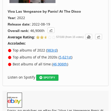
Viva Las Vengeance
by
Panic! At The Disco
2022
Year:
2022-08-19
Release date:
46,906th
Overall rank:
Average Rating:
57/100 (from 15 votes)
Accolades:
Top albums of 2022 (
983rd
)
Top albums of of the 2020s (
5,621st
)
Best albums of all time (
46,906th
)
Listen on Spotify
SPOTIFY
Sorry, no matches on eBay for "
Viva Las Vengeance Panic At