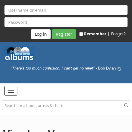
Remember |
Forgot?
Register
"There's too much confusion. I can't get no relief"
- Bob Dylan
Toggle
navigation