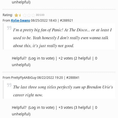
unhelpful)
Rating:
30/100
From
Kylie-Swans
08/25/2022 18:43 | #288921
I'm a pretty big fan of Panic! At The Disco... or at least I
used to be. Yeah honestly I don't really even wanna talk
about this, it's just really not good.
Helpful?
(Log in to vote)
|
+2 votes
(2 helpful | 0
unhelpful)
From
PrettyFly4ABiGuy
08/22/2022 19:20 | #288841
The last three song titles perfectly sum up Brendon Urie's
career right now.
Helpful?
(Log in to vote)
|
+3 votes
(3 helpful | 0
unhelpful)