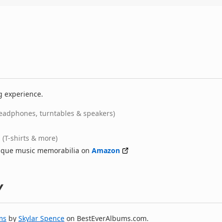
g experience.
eadphones, turntables & speakers)
(T-shirts & more)
nique music memorabilia on
Amazon
y
ms
by
Skylar Spence
on BestEverAlbums.com.