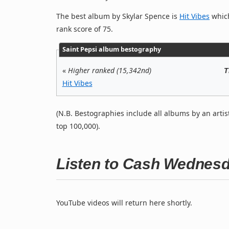
The best album by Skylar Spence is
Hit Vibes
which
rank score of 75.
Saint Pepsi album bestography
«
Higher ranked (15,342nd)
T
Hit Vibes
(N.B. Bestographies include all albums by an artis
top 100,000).
Listen to Cash Wednes
YouTube videos will return here shortly.