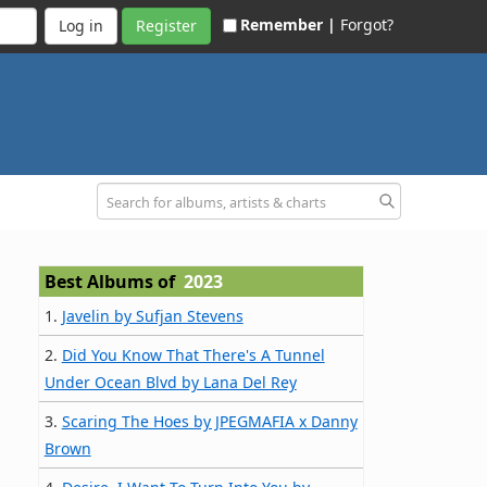
Remember |
Forgot?
Register
Best Albums of
2023
1.
Javelin by Sufjan Stevens
2.
Did You Know That There's A Tunnel
Under Ocean Blvd by Lana Del Rey
3.
Scaring The Hoes by JPEGMAFIA x Danny
Brown