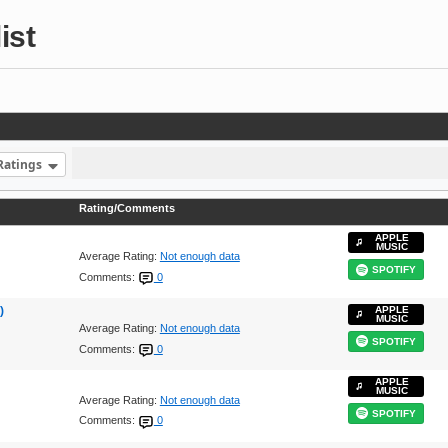
ist
Ratings
Rating/Comments
APPLE
MUSIC
Average Rating:
Not enough data
SPOTIFY
Comments:
0
)
APPLE
MUSIC
Average Rating:
Not enough data
SPOTIFY
Comments:
0
APPLE
MUSIC
Average Rating:
Not enough data
SPOTIFY
Comments:
0