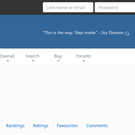
"This is the way, Step inside"
- Joy Division
Overall
Search
Buy
Forums
Rankings
Ratings
Favourites
Comments