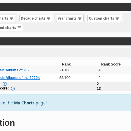
charts
Decade charts
Year charts
Custom charts
sed charts
Rank
Rank Score
sic Albums of 2023
21/100
4
sic Albums of the 2020s
55/100
9
:
2
Score:
13
rom the
My Charts
page!
tion