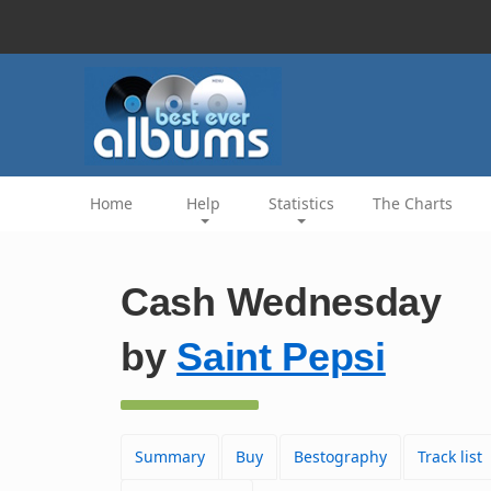
Home
Help
Statistics
The Charts
Cash Wednesday
by
Saint Pepsi
Summary
Buy
Bestography
Track list