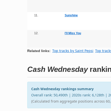
11.
Sunshine
12.
I'll Miss You
Top tracks by Saint Pepsi
Top track
Related links:
Cash Wednesday
ranki
Cash Wednesday rankings summary
Overall rank: 50,490th | 2020s rank: 6,128th | 
(Calculated from aggregate positions across 60,