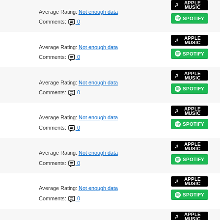
APPLE
MUSIC
Average Rating:
Not enough data
SPOTIFY
Comments:
0
APPLE
MUSIC
Average Rating:
Not enough data
SPOTIFY
Comments:
0
APPLE
MUSIC
Average Rating:
Not enough data
SPOTIFY
Comments:
0
APPLE
MUSIC
Average Rating:
Not enough data
SPOTIFY
Comments:
0
APPLE
MUSIC
Average Rating:
Not enough data
SPOTIFY
Comments:
0
APPLE
MUSIC
Average Rating:
Not enough data
SPOTIFY
Comments:
0
APPLE
MUSIC