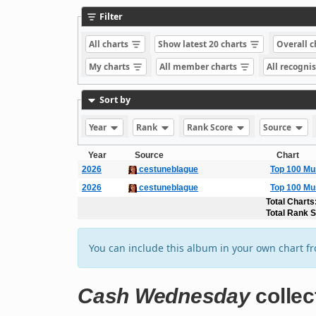
Filter
All charts
Show latest 20 charts
Overall 
My charts
All member charts
All recogni
Sort by
Year
Rank
Rank Score
Source
Year
Source
Chart
2026
cestuneblague
Top 100 Mu
2026
cestuneblague
Top 100 Mu
Total Charts
Total Rank 
You can include this album in your own chart f
Cash Wednesday
collec