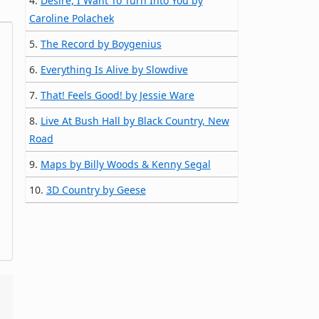
4.
Desire, I Want To Turn Into You by
Caroline Polachek
5.
The Record by Boygenius
6.
Everything Is Alive by Slowdive
7.
That! Feels Good! by Jessie Ware
8.
Live At Bush Hall by Black Country, New
Road
9.
Maps by Billy Woods & Kenny Segal
10.
3D Country by Geese