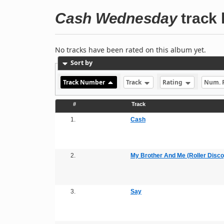
Cash Wednesday
track l
No tracks have been rated on this album yet.
Sort by
Track Number
Track
Rating
Num. 
#
Track
1.
Cash
2.
My Brother And Me (Roller Disco
3.
Say