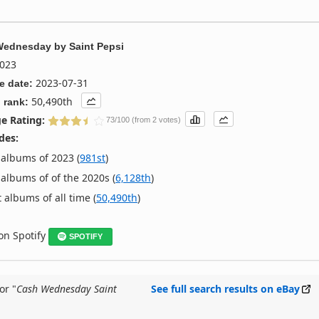
Wednesday
by
Saint Pepsi
023
2023-07-31
e date:
50,490th
 rank:
e Rating:
73/100 (from 2 votes)
des:
albums of 2023 (
981st
)
albums of of the 2020s (
6,128th
)
 albums of all time (
50,490th
)
 on Spotify
SPOTIFY
or "
Cash Wednesday Saint
See full search results on eBay