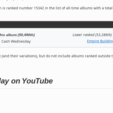
 is ranked number 15342 in the list of all-time albums with a total
Lower ranked (53,286th)
his album (50,490th)
Empire Buildin
Cash Wednesday
t (and their variations), but do not include albums ranked outside 
day on YouTube