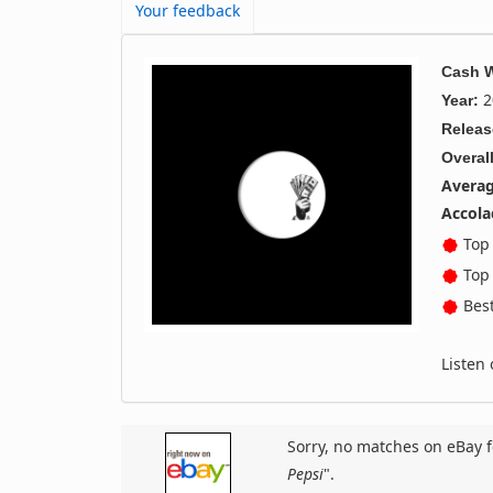
Your feedback
Cash 
2
Year:
Releas
Overall
Averag
Accola
Top 
Top 
Best
Listen
Sorry, no matches on eBay f
Pepsi
".