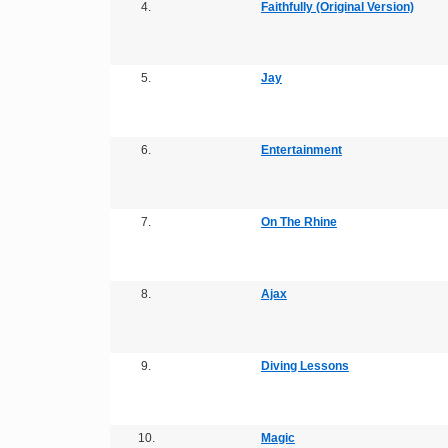
4.
Faithfully (Original Version)
5.
Jay
6.
Entertainment
7.
On The Rhine
8.
Ajax
9.
Diving Lessons
10.
Magic