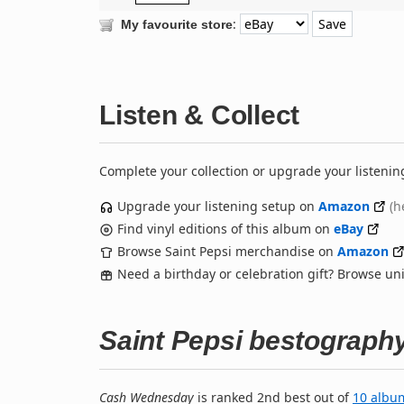
:
My favourite store
Listen & Collect
Complete your collection or upgrade your listenin
Upgrade your listening setup on
Amazon
(h
Find vinyl editions of this album on
eBay
Browse Saint Pepsi merchandise on
Amazon
Need a birthday or celebration gift? Browse u
Saint Pepsi bestograph
Cash Wednesday
is ranked 2nd best out of
10 albu