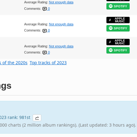
Average Rating:
Not enough data
SPOTIFY
Comments:
0
APPLE
MUSIC
Average Rating:
Not enough data
SPOTIFY
Comments:
0
APPLE
MUSIC
Average Rating:
Not enough data
SPOTIFY
Comments:
0
s of the 2020s
Top tracks of 2023
ngs
2023 rank: 981st
000 charts (2 million album rankings). (Last updated: 3 hours ago).