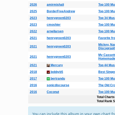
2026
amirmishali
Top 100 Mu
2025
BorderFreeAndrew
Top 100 Mu
2023
henrygreen0203
Top 34 Mus
2023
cmoshier
Top 100 Mu
2022
arnellarsen
Top 100 Mu
2021
henrygreen0203
Favorite f
Mickey, Na
2021
henrygreen0203
Discograp
My Cassette
2021
henrygreen0203
Homemade 
2021
Mercury
Top 44 Mus
2018
bobbyb5
Best Singe
2017
bertrandu
Top 100 Mu
2016
sonicdiscourse
The Old Cr
2016
Coconut
Top 100 Mu
Total Charts
Total Rank 
You can include this album in your own chart f