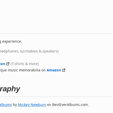
g experience.
eadphones, turntables & speakers)
zon
(T-shirts & more)
nique music memorabilia on
Amazon
raphy
 albums
by
Mickey Newbury
on BestEverAlbums.com.