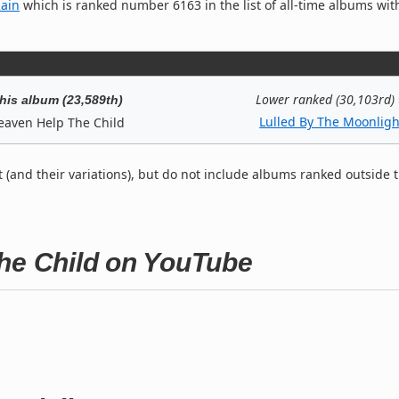
Rain
which is ranked number 6163 in the list of all-time albums wit
Lower ranked (30,103rd)
his album (23,589th)
Lulled By The Moonligh
eaven Help The Child
t (and their variations), but do not include albums ranked outside 
The Child on YouTube