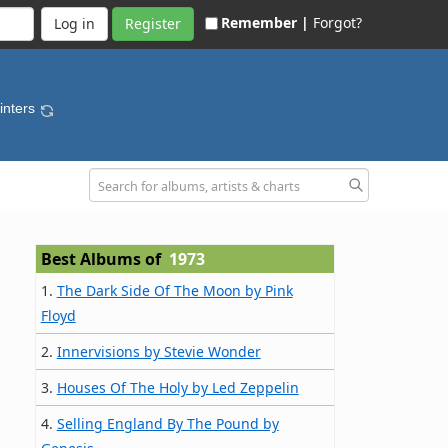
Remember |
Forgot?
Register
inters
Best Albums of
1973
1.
The Dark Side Of The Moon by Pink
Floyd
2.
Innervisions by Stevie Wonder
3.
Houses Of The Holy by Led Zeppelin
4.
Selling England By The Pound by