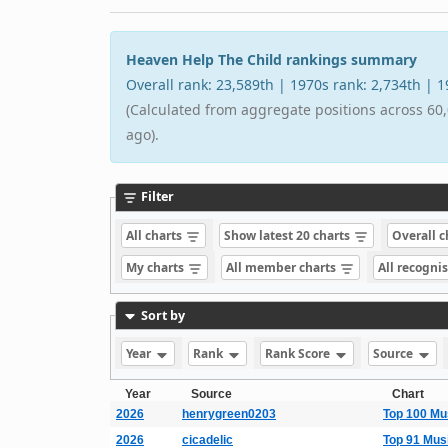
Heaven Help The Child rankings summary
Overall rank: 23,589th | 1970s rank: 2,734th | 
(Calculated from aggregate positions across 60,
ago).
Filter
All charts
Show latest 20 charts
Overall 
My charts
All member charts
All recogni
Sort by
Year
Rank
Rank Score
Source
Year
Source
Chart
2026
henrygreen0203
Top 100 Mu
2026
cicadelic
Top 91 Mus