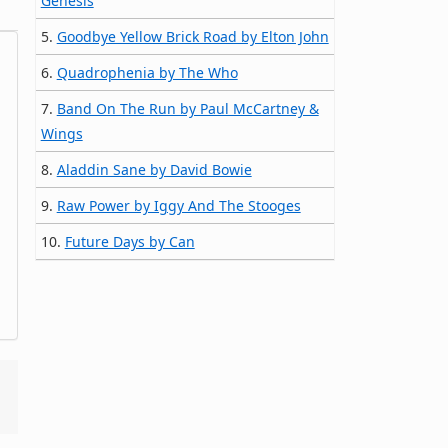
Genesis
5.
Goodbye Yellow Brick Road by Elton John
6.
Quadrophenia by The Who
7.
Band On The Run by Paul McCartney &
Wings
8.
Aladdin Sane by David Bowie
9.
Raw Power by Iggy And The Stooges
10.
Future Days by Can