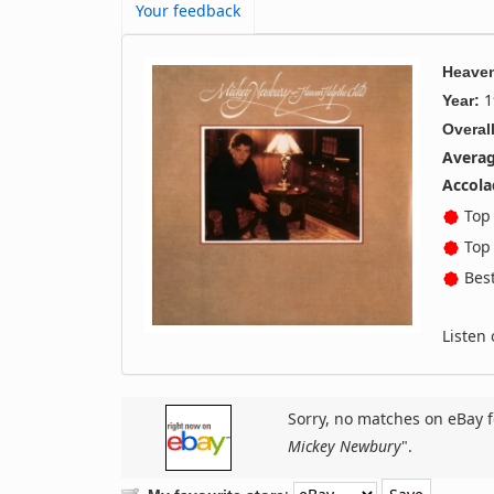
Your feedback
Heaven
1
Year:
Overall
Averag
Accola
Top 
Top 
Best
Listen
Sorry, no matches on eBay f
Mickey Newbury
".