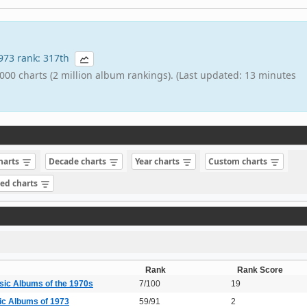
1973 rank: 317th
000 charts (2 million album rankings). (Last updated: 13 minutes
charts
Decade charts
Year charts
Custom charts
sed charts
Rank
Rank Score
sic Albums of the 1970s
7/100
19
ic Albums of 1973
59/91
2