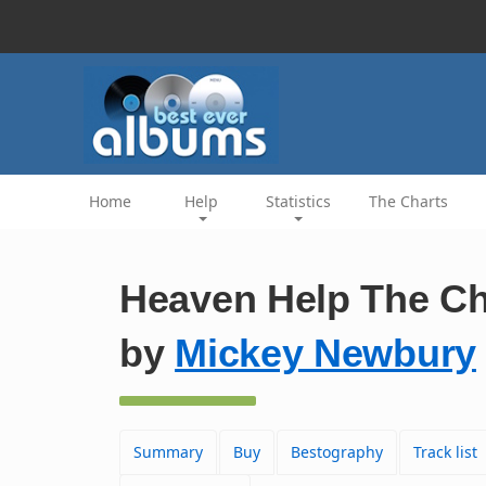
Home
Help
Statistics
The Charts
Heaven Help The Ch
by
Mickey Newbury
Summary
Buy
Bestography
Track list