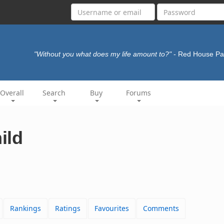
"Without you what does my life amount to?"
- Red House Pa
Overall
Search
Buy
Forums
ild
Rankings
Ratings
Favourites
Comments