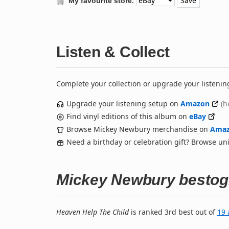
:
My favourite store
Listen & Collect
Complete your collection or upgrade your listenin
Upgrade your listening setup on
Amazon
(h
Find vinyl editions of this album on
eBay
Browse Mickey Newbury merchandise on
Ama
Need a birthday or celebration gift? Browse u
Mickey Newbury bestog
Heaven Help The Child
is ranked 3rd best out of
19