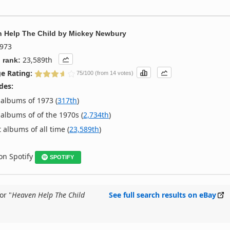
 Help The Child
by
Mickey Newbury
973
23,589th
 rank:
e Rating:
75/100 (from 14 votes)
des:
albums of 1973 (
317th
)
albums of of the 1970s (
2,734th
)
 albums of all time (
23,589th
)
 on Spotify
SPOTIFY
or "
Heaven Help The Child
See full search results on eBay