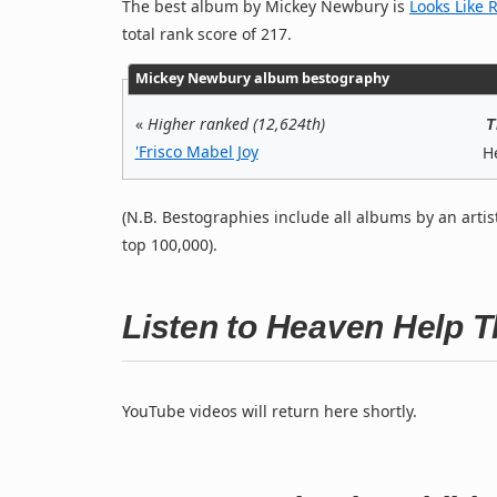
The best album by Mickey Newbury is
Looks Like 
total rank score of 217.
Mickey Newbury album bestography
«
Higher ranked (12,624th)
T
'Frisco Mabel Joy
H
(N.B. Bestographies include all albums by an artis
top 100,000).
Listen to Heaven Help 
YouTube videos will return here shortly.