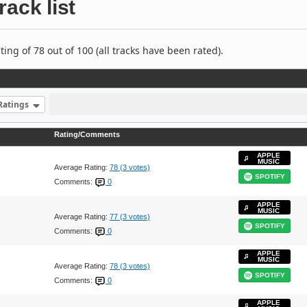
rack list
ng of 78 out of 100 (all tracks have been rated).
Ratings
Rating/Comments
APPLE
MUSIC
Average Rating:
78 (3 votes)
SPOTIFY
Comments:
0
APPLE
MUSIC
Average Rating:
77 (3 votes)
SPOTIFY
Comments:
0
APPLE
MUSIC
Average Rating:
78 (3 votes)
SPOTIFY
Comments:
0
APPLE