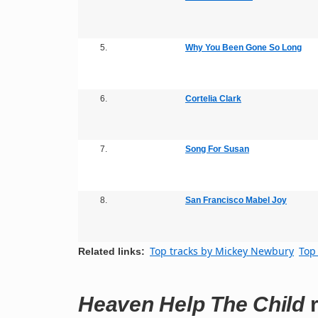
5.
Why You Been Gone So Long
6.
Cortelia Clark
7.
Song For Susan
8.
San Francisco Mabel Joy
Top tracks by Mickey Newbury
Top 
Related links:
Heaven Help The Child
r