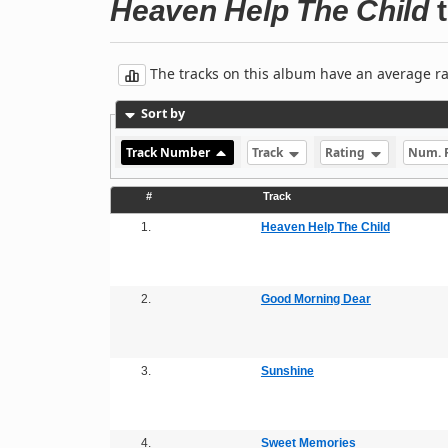
Heaven Help The Child
t
The tracks on this album have an average rati
Sort by
Track Number
Track
Rating
Num. 
#
Track
1.
Heaven Help The Child
2.
Good Morning Dear
3.
Sunshine
4.
Sweet Memories