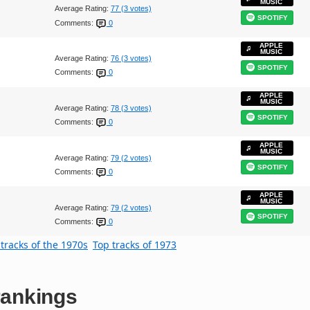
MUSIC
Average Rating:
77 (3 votes)
SPOTIFY
Comments:
0
APPLE
MUSIC
Average Rating:
76 (3 votes)
SPOTIFY
Comments:
0
APPLE
MUSIC
Average Rating:
78 (3 votes)
SPOTIFY
Comments:
0
APPLE
MUSIC
Average Rating:
79 (2 votes)
SPOTIFY
Comments:
0
APPLE
MUSIC
Average Rating:
79 (2 votes)
SPOTIFY
Comments:
0
tracks of the 1970s
Top tracks of 1973
ankings