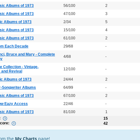
sic Albums of 1973
56/100
2
sic Albums of 1973
47/100
3
ic Albums of 1973
2/34
5
sic Albums of 1973
15/100
4
sic Albums of 1973
61/100
2
rom Each Decade
29/68
-
nci, Bruce and Mary - Complete
4/68
-
hy
 Collection - Vintage,
12/100
-
and Revival
ic Albums of 1973
24/44
2
r-Songwriter Albums
64/99
-
sic Albums of 1973
67/100
2
ow Eazy Access
22/46
-
sic Albums of 1973
81/100
1
:
15
Score:
42
rom the
My Charts
page!