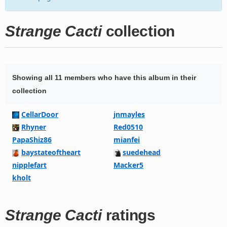
Strange Cacti
collection
Showing all 11 members who have this album in their
collection
CellarDoor
jnmayles
Rhyner
Red0510
PapaShiz86
mianfei
baystateoftheart
suedehead
nipplefart
Macker5
kholt
Strange Cacti
ratings