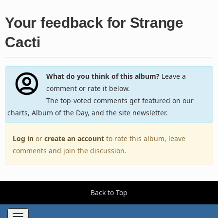
Your feedback for Strange
Cacti
What do you think of this album?
Leave a
comment or rate it below.
The top-voted comments get featured on our
charts, Album of the Day, and the site newsletter.
Log in
or
create an account
to rate this album, leave
comments and join the discussion.
Back to Top
Toggle