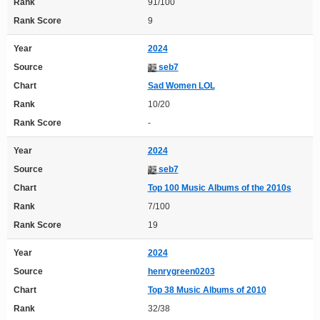
Rank
91/100
Rank Score
9
Year
2024
Source
seb7
Chart
Sad Women LOL
Rank
10/20
Rank Score
-
Year
2024
Source
seb7
Chart
Top 100 Music Albums of the 2010s
Rank
7/100
Rank Score
19
Year
2024
Source
henrygreen0203
Chart
Top 38 Music Albums of 2010
Rank
32/38