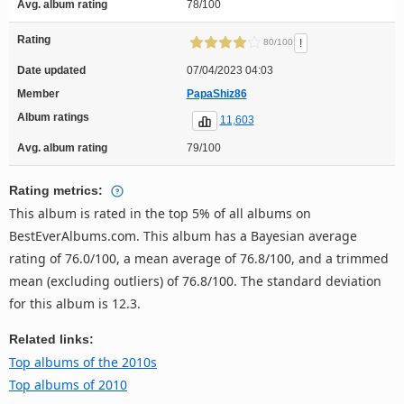
Avg. album rating
78/100
Rating
!
80/100
Date updated
07/04/2023 04:03
Member
PapaShiz86
Album ratings
11,603
Avg. album rating
79/100
Rating metrics:
This album is rated in the top 5% of all albums on
BestEverAlbums.com. This album has a Bayesian average
rating of 76.0/100, a mean average of 76.8/100, and a trimmed
mean (excluding outliers) of 76.8/100. The standard deviation
for this album is 12.3.
Related links:
Top albums of the 2010s
Top albums of 2010