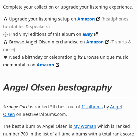
Complete your collection or upgrade your listening experience.
Upgrade your listening setup on
Amazon
(headphones,
turntables & speakers)
Find vinyl editions of this album on
eBay
Browse Angel Olsen merchandise on
Amazon
(T-shirts &
more)
Need a birthday or celebration gift? Browse unique music
memorabilia on
Amazon
Angel Olsen bestography
Strange Cacti
is ranked 5th best out of
11 albums
by
Angel
Olsen
on BestEverAlbums.com.
The best album by Angel Olsen is
My Woman
which is ranked
number 709 in the list of all-time albums with a total rank score