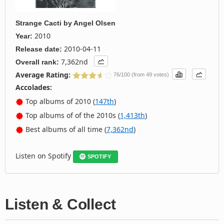
Strange Cacti
by
Angel Olsen
2010
Year:
2010-04-11
Release date:
7,362nd
Overall rank:
Average Rating:
76/100 (from 49 votes)
Accolades:
Top albums of 2010 (
147th
)
Top albums of of the 2010s (
1,413th
)
Best albums of all time (
7,362nd
)
Listen on Spotify
SPOTIFY
Listen & Collect