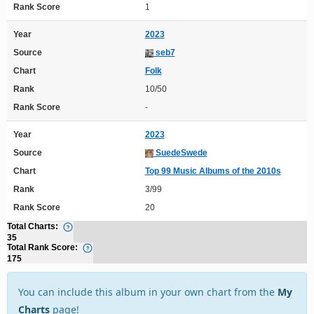
Rank Score
1
Year
2023
Source
seb7
Chart
Folk
Rank
10/50
Rank Score
-
Year
2023
Source
SuedeSwede
Chart
Top 99 Music Albums of the 2010s
Rank
3/99
Rank Score
20
Total Charts:
35
Total Rank Score:
175
You can include this album in your own chart from the
My
Charts
page!