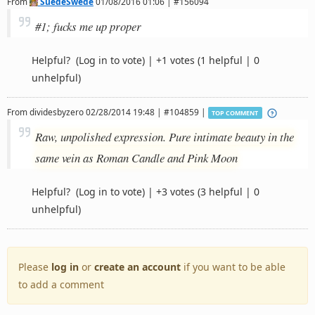
From
SuedeSwede
01/08/2016 01:06 | #156094
#1; fucks me up proper
Helpful?
(Log in to vote)
|
+1 votes
(1 helpful | 0
unhelpful)
From
dividesbyzero
02/28/2014 19:48 | #104859 |
TOP COMMENT
Raw, unpolished expression. Pure intimate beauty in the
same vein as Roman Candle and Pink Moon
Helpful?
(Log in to vote)
|
+3 votes
(3 helpful | 0
unhelpful)
Please
log in
or
create an account
if you want to be able
to add a comment