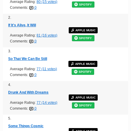
Average Rating:
80 (15 votes)
SPOTIFY
Comments:
0
2.
If It's Alive, It Will
APPLE MUSIC
Average Rating:
81 (16 votes)
SPOTIFY
Comments:
0
3.
So That We Can Be Still
APPLE MUSIC
Average Rating:
77 (11 votes)
SPOTIFY
Comments:
0
4.
Drunk And With Dreams
APPLE MUSIC
Average Rating:
77 (14 votes)
SPOTIFY
Comments:
0
5.
Some Things Cosmic