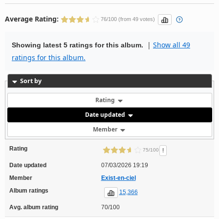
Average Rating:
76/100 (from 49 votes)
|
Show all 49
Showing latest 5 ratings for this album.
ratings for this album.
Sort by
Rating
Date updated
Member
Rating
!
75/100
Date updated
07/03/2026 19:19
Member
Exist-en-ciel
Album ratings
15,366
Avg. album rating
70/100