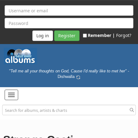
Remember |
Forgot?
Register
"Tell me all your thoughts on God, Cause I'd really like to met her"
-
Dishwalla
Toggle
navigation