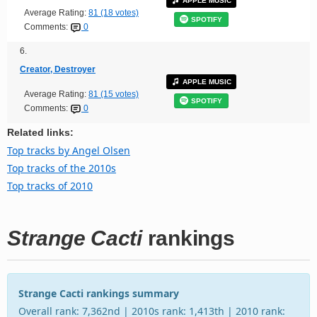
APPLE MUSIC
Average Rating:
81 (18 votes)
SPOTIFY
Comments:
0
6.
Creator, Destroyer
APPLE MUSIC
Average Rating:
81 (15 votes)
SPOTIFY
Comments:
0
Related links:
Top tracks by Angel Olsen
Top tracks of the 2010s
Top tracks of 2010
Strange Cacti
rankings
Strange Cacti rankings summary
Overall rank: 7,362nd | 2010s rank: 1,413th | 2010 rank: