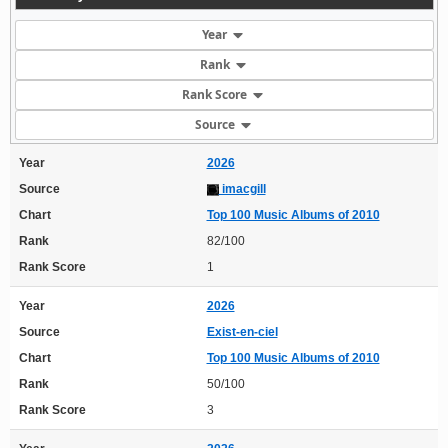
Year
Rank
Rank Score
Source
Year
2026
Source
imacgill
Chart
Top 100 Music Albums of 2010
Rank
82/100
Rank Score
1
Year
2026
Source
Exist-en-ciel
Chart
Top 100 Music Albums of 2010
Rank
50/100
Rank Score
3