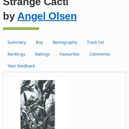
Strange Cacti
by
Angel Olsen
Summary
Buy
Bestography
Track list
Rankings
Ratings
Favourites
Comments
Your feedback