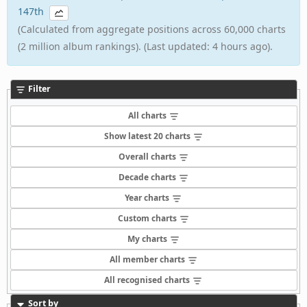
147th
(Calculated from aggregate positions across 60,000 charts
(2 million album rankings). (Last updated: 4 hours ago).
Filter
All charts
Show latest 20 charts
Overall charts
Decade charts
Year charts
Custom charts
My charts
All member charts
All recognised charts
Sort by