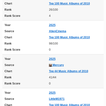
Chart
Top 100 Music Albums of 2010
Rank
26/100
Rank Score
4
Year
2025
Source
AlienCinema
Chart
Top 100 Music Albums of 2010
Rank
98/100
Rank Score
0
Year
2025
Source
Mercury
Chart
Top 44 Music Albums of 2010
Rank
41/44
Rank Score
0
Year
2025
Source
LittleM1971
Chart
Top 100 Music Albums of 2010