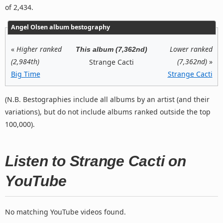
of 2,434.
Angel Olsen album bestography
«
Higher ranked
Lower ranked
This album (7,362nd)
(2,984th)
(7,362nd)
»
Strange Cacti
Big Time
Strange Cacti
(N.B. Bestographies include all albums by an artist (and their
variations), but do not include albums ranked outside the top
100,000).
Listen to Strange Cacti on
YouTube
No matching YouTube videos found.