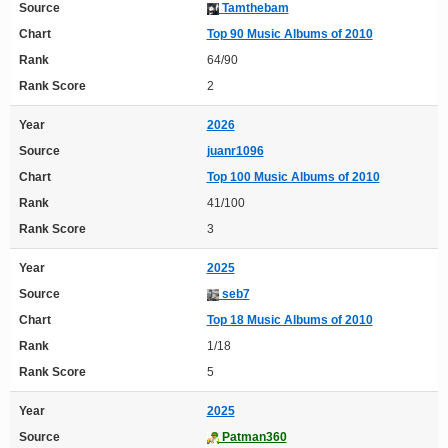
Source
Tamthebam
Chart
Top 90 Music Albums of 2010
Rank
64/90
Rank Score
2
Year
2026
Source
juanr1096
Chart
Top 100 Music Albums of 2010
Rank
41/100
Rank Score
3
Year
2025
Source
seb7
Chart
Top 18 Music Albums of 2010
Rank
1/18
Rank Score
5
Year
2025
Source
Patman360