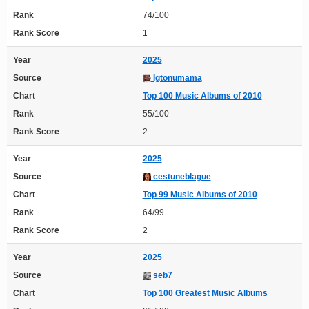
Rank
74/100
Rank Score
1
Year
2025
Source
Igtonumama
Chart
Top 100 Music Albums of 2010
Rank
55/100
Rank Score
2
Year
2025
Source
cestuneblague
Chart
Top 99 Music Albums of 2010
Rank
64/99
Rank Score
2
Year
2025
Source
seb7
Chart
Top 100 Greatest Music Albums