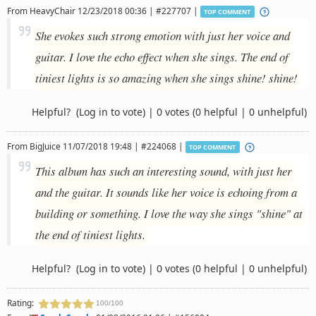
From
HeavyChair
12/23/2018 00:36 | #227707 |
TOP COMMENT
She evokes such strong emotion with just her voice and
guitar. I love the echo effect when she sings. The end of
tiniest lights is so amazing when she sings shine! shine!
Helpful?
(Log in to vote)
|
0 votes
(0 helpful | 0 unhelpful)
From
BigJuice
11/07/2018 19:48 | #224068 |
TOP COMMENT
This album has such an interesting sound, with just her
and the guitar. It sounds like her voice is echoing from a
building or something. I love the way she sings "shine" at
the end of tiniest lights.
Helpful?
(Log in to vote)
|
0 votes
(0 helpful | 0 unhelpful)
Rating:
100/100