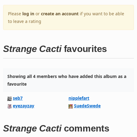
Please
log in
or
create an account
if you want to be able
to leave a rating
Strange Cacti
favourites
Showing all 4 members who have added this album as a
favourite
seb7
nipplefart
eyezayzay
SuedeSwede
Strange Cacti
comments