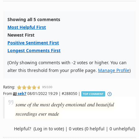
Showing all 5 comments
Most Helpful First
Newest First
Positive Sentiment First
Longest Comments First
(Only showing comments with -2 votes or higher. You can
alter this threshold from your profile page.
Manage Profile
)
Rating:
95/100
From
seb7
08/01/2022 19:29 | #288050 |
TOP COMMENT
some of the most deeply emotional and beautiful
recordings ever made
Helpful?
(Log in to vote)
|
0 votes
(0 helpful | 0 unhelpful)