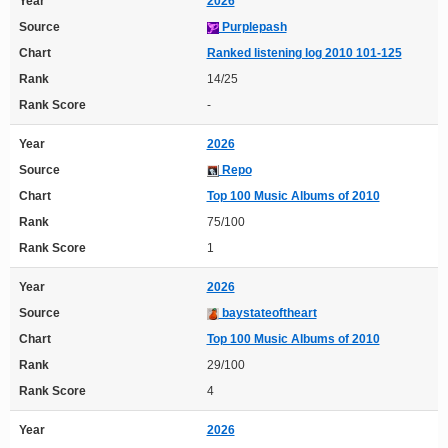
Year
2026
Source
Purplepash
Chart
Ranked listening log 2010 101-125
Rank
14/25
Rank Score
-
Year
2026
Source
Repo
Chart
Top 100 Music Albums of 2010
Rank
75/100
Rank Score
1
Year
2026
Source
baystateoftheart
Chart
Top 100 Music Albums of 2010
Rank
29/100
Rank Score
4
Year
2026