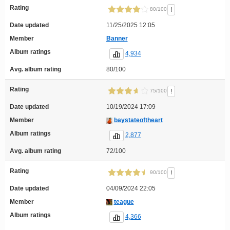
Rating
!
80/100
Date updated
11/25/2025 12:05
Member
Banner
Album ratings
4,934
Avg. album rating
80/100
Rating
!
75/100
Date updated
10/19/2024 17:09
Member
baystateoftheart
Album ratings
2,877
Avg. album rating
72/100
Rating
!
90/100
Date updated
04/09/2024 22:05
Member
teague
Album ratings
4,366