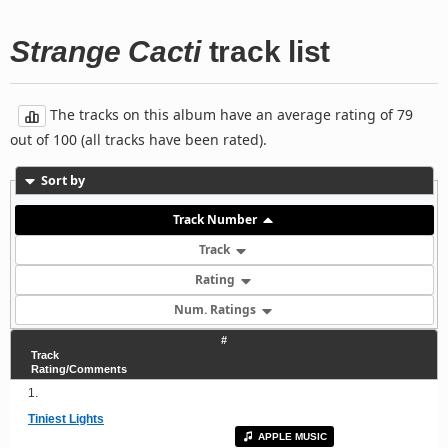
Strange Cacti
track list
The tracks on this album have an average rating of 79
out of 100 (all tracks have been rated).
Sort by
Track Number
Track
Rating
Num. Ratings
#
Track
Rating/Comments
1.
Tiniest Lights
APPLE MUSIC