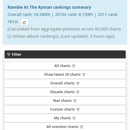
Ramble At The Ryman rankings summary
Overall rank: 34,580th | 2010s rank: 8,159th | 2011 rank:
781st
(Calculated from aggregate positions across 60,000 charts
(2 million album rankings). (Last updated: 3 hours ago).
Filter
All charts
Show latest 20 charts
Overall charts
Decade charts
Year charts
Custom charts
My charts
All member charts