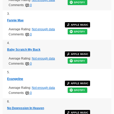
SPOTIFY
Comments:
0
3.
Fannie Mae
APPLE MUSIC
Average Rating:
Not enough data
SPOTIFY
Comments:
0
4.
Baby Scratch My Back
APPLE MUSIC
Average Rating:
Not enough data
SPOTIFY
Comments:
0
5.
Evangeline
APPLE MUSIC
Average Rating:
Not enough data
SPOTIFY
Comments:
0
6.
No Depression In Heaven
APPLE MUSIC