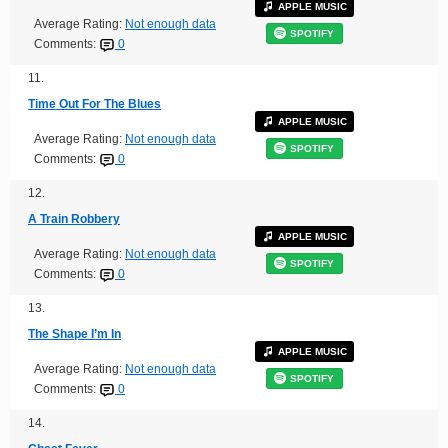
APPLE MUSIC
Average Rating:
Not enough data
SPOTIFY
Comments:
0
11.
Time Out For The Blues
APPLE MUSIC
Average Rating:
Not enough data
SPOTIFY
Comments:
0
12.
A Train Robbery
APPLE MUSIC
Average Rating:
Not enough data
SPOTIFY
Comments:
0
13.
The Shape I’m In
APPLE MUSIC
Average Rating:
Not enough data
SPOTIFY
Comments:
0
14.