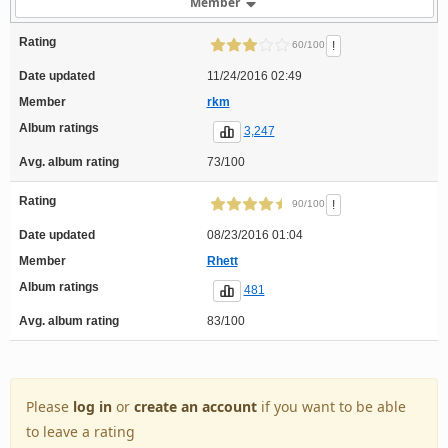
Member
Rating
!
60/100
Date updated
11/24/2016 02:49
Member
rkm
Album ratings
3,247
Avg. album rating
73/100
Rating
!
90/100
Date updated
08/23/2016 01:04
Member
Rhett
Album ratings
481
Avg. album rating
83/100
Please
log in
or
create an account
if you want to be able
to leave a rating