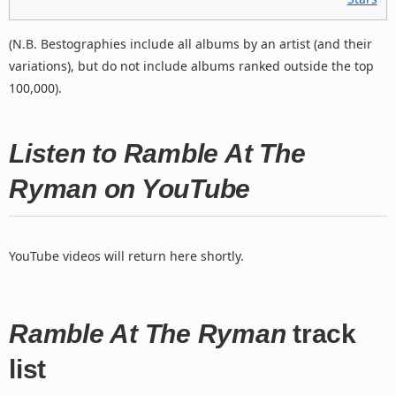
(N.B. Bestographies include all albums by an artist (and their
variations), but do not include albums ranked outside the top
100,000).
Listen to Ramble At The
Ryman on YouTube
YouTube videos will return here shortly.
Ramble At The Ryman
track
list