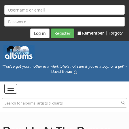
Remember |
Forgot?
Register
"You've got your mother in a whirl, She's not sure if you're a boy, or a girl"
-
David Bowie
Toggle
navigation