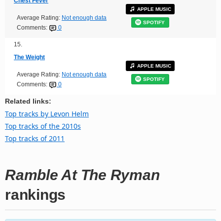
Chest Fever
APPLE MUSIC
Average Rating:
Not enough data
SPOTIFY
Comments:
0
15.
The Weight
APPLE MUSIC
Average Rating:
Not enough data
SPOTIFY
Comments:
0
Related links:
Top tracks by Levon Helm
Top tracks of the 2010s
Top tracks of 2011
Ramble At The Ryman
rankings