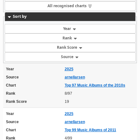
All recognised charts
Sort by
Year
Rank
Rank Score
Source
Year
2025
Source
arnellarsen
Chart
Top 97 Music Albums of the 2010s
Rank
8/97
Rank Score
19
Year
2025
Source
arnellarsen
Chart
Top 99 Music Albums of 2011
Rank
4/99