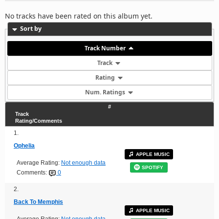
No tracks have been rated on this album yet.
Sort by
Track Number
Track
Rating
Num. Ratings
#
Track
Rating/Comments
1.
Ophelia
APPLE MUSIC
Average Rating:
Not enough data
SPOTIFY
Comments:
0
2.
Back To Memphis
APPLE MUSIC
Average Rating:
Not enough data