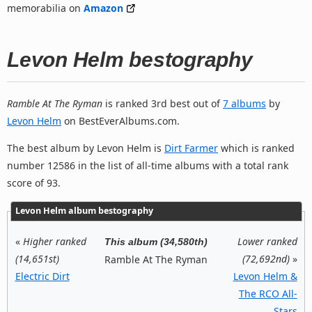
memorabilia on
Amazon
Levon Helm bestography
Ramble At The Ryman
is ranked 3rd best out of
7 albums
by
Levon Helm
on BestEverAlbums.com.
The best album by Levon Helm is
Dirt Farmer
which is ranked
number 12586 in the list of all-time albums with a total rank
score of 93.
Levon Helm album bestography
«
Higher ranked
Lower ranked
This album (34,580th)
(14,651st)
(72,692nd)
»
Ramble At The Ryman
Electric Dirt
Levon Helm &
The RCO All-
Stars