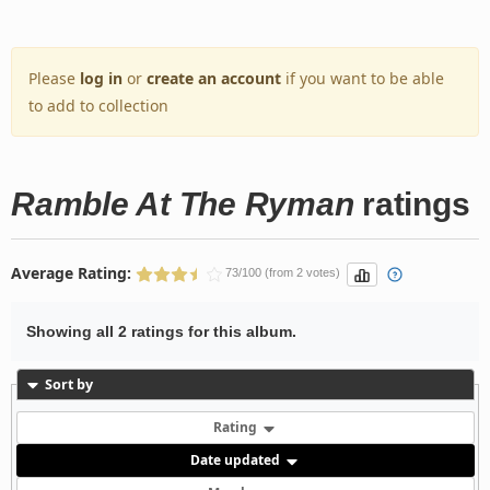
Please
log in
or
create an account
if you want to be able
to add to collection
Ramble At The Ryman
ratings
Average Rating:
73/100 (from 2 votes)
Showing all 2 ratings for this album.
Sort by
Rating
Date updated