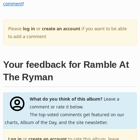
comment
!
Please
log in
or
create an account
if you want to be able
to add a comment
Your feedback for Ramble At
The Ryman
What do you think of this album?
Leave a
comment or rate it below.
The top-voted comments get featured on our
charts, Album of the Day, and the site newsletter.
Log in
or
create an account
to rate this album, leave