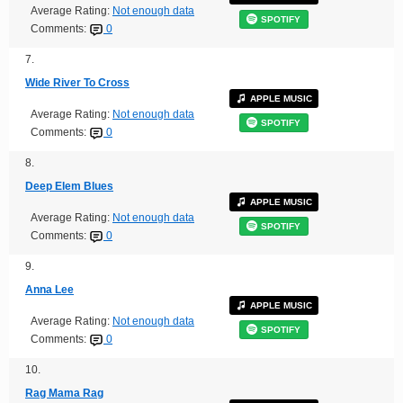
Average Rating:
Not enough data
SPOTIFY
Comments:
0
7.
Wide River To Cross
APPLE MUSIC
Average Rating:
Not enough data
SPOTIFY
Comments:
0
8.
Deep Elem Blues
APPLE MUSIC
Average Rating:
Not enough data
SPOTIFY
Comments:
0
9.
Anna Lee
APPLE MUSIC
Average Rating:
Not enough data
SPOTIFY
Comments:
0
10.
Rag Mama Rag