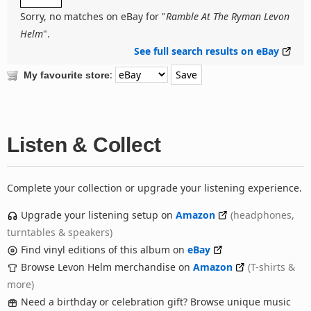
Sorry, no matches on eBay for "
Ramble At The Ryman Levon
Helm
".
See full search results on eBay
:
My favourite store
Listen & Collect
Complete your collection or upgrade your listening experience.
Upgrade your listening setup on
Amazon
(headphones,
turntables & speakers)
Find vinyl editions of this album on
eBay
Browse Levon Helm merchandise on
Amazon
(T-shirts &
more)
Need a birthday or celebration gift? Browse unique music