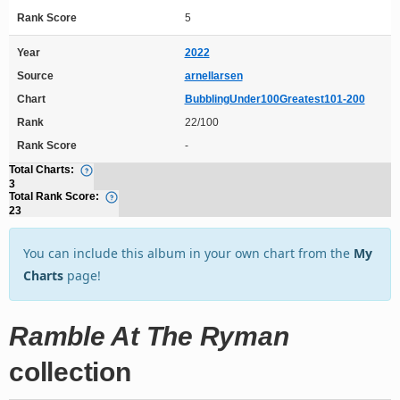
Rank Score
5
Year
2022
Source
arnellarsen
Chart
BubblingUnder100Greatest101-200
Rank
22/100
Rank Score
-
Total Charts:
3
Total Rank Score:
23
You can include this album in your own chart from the
My
Charts
page!
Ramble At The Ryman
collection