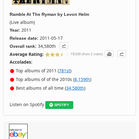
Ramble At The Ryman
by
Levon Helm
(Live album)
2011
Year:
2011-05-17
Release date:
34,580th
Overall rank:
Average Rating:
73/100 (from 2 votes)
Accolades:
Top albums of 2011 (
781st
)
Top albums of of the 2010s (
8,159th
)
Best albums of all time (
34,580th
)
Listen on Spotify
SPOTIFY