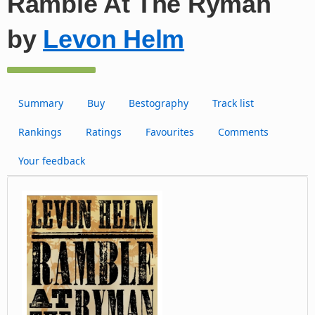
Ramble At The Ryman
by
Levon Helm
Summary
Buy
Bestography
Track list
Rankings
Ratings
Favourites
Comments
Your feedback