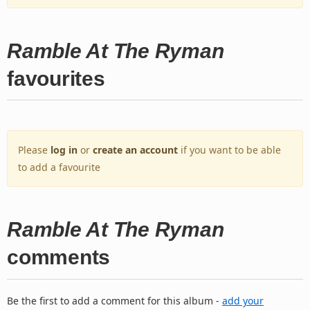
Ramble At The Ryman
favourites
Please
log in
or
create an account
if you want to be able
to add a favourite
Ramble At The Ryman
comments
Be the first to add a comment for this album -
add your