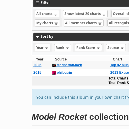
Filter
All charts
Show latest 20 charts
Overall 
My charts
All member charts
All recogni
Sort by
Year
Rank
Rank Score
Source
Year
Source
Chart
2026
MadhattanJack
Top 82 Mus
2015
philbutrin
2013 Extra
Total Charts
Total Rank 
You can include this album in your own chart f
Model Rocket
collection