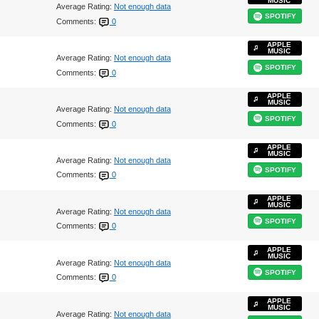
MUSIC
Average Rating:
Not enough data
SPOTIFY
Comments:
0
APPLE
MUSIC
Average Rating:
Not enough data
SPOTIFY
Comments:
0
APPLE
MUSIC
Average Rating:
Not enough data
SPOTIFY
Comments:
0
APPLE
MUSIC
Average Rating:
Not enough data
SPOTIFY
Comments:
0
APPLE
MUSIC
Average Rating:
Not enough data
SPOTIFY
Comments:
0
APPLE
MUSIC
Average Rating:
Not enough data
SPOTIFY
Comments:
0
APPLE
MUSIC
Average Rating:
Not enough data