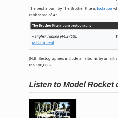
The best album by The Brother Kite is
Isolation
whi
rank score of 42.
The Brother Kite album bestography
«
Higher ranked (44,276th)
T
Make It Real
(N.B. Bestographies include all albums by an artis
top 100,000).
Listen to Model Rocket