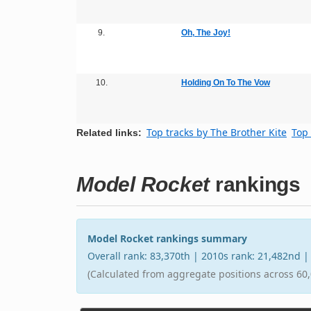
9.
Oh, The Joy!
10.
Holding On To The Vow
Top tracks by The Brother Kite
Top 
Related links:
Model Rocket
rankings
Model Rocket rankings summary
Overall rank: 83,370th | 2010s rank: 21,482nd 
(Calculated from aggregate positions across 60,