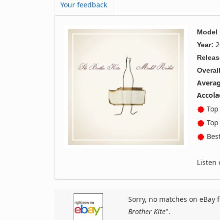
Your feedback
Model
2
Year:
Releas
Overall
Averag
Accola
Top 
Top 
Best
Listen
Sorry, no matches on eBay f
Brother Kite
".