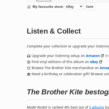
:
My favourite store
Listen & Collect
Complete your collection or upgrade your listenin
Upgrade your listening setup on
Amazon
(h
Find vinyl editions of this album on
eBay
Browse The Brother Kite merchandise on
Amaz
Need a birthday or celebration gift? Browse u
The Brother Kite besto
Model Rocket
is ranked 4th best out of
5 albums
b