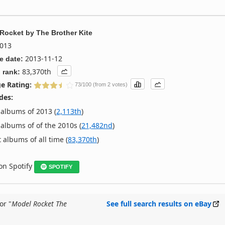
 Rocket
by
The Brother Kite
013
2013-11-12
e date:
83,370th
 rank:
e Rating:
73/100 (from 2 votes)
des:
albums of 2013 (
2,113th
)
albums of of the 2010s (
21,482nd
)
 albums of all time (
83,370th
)
 on Spotify
SPOTIFY
or "
Model Rocket The
See full search results on eBay