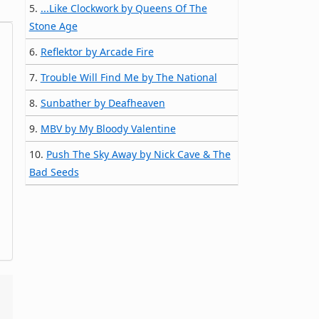
5.
...Like Clockwork by Queens Of The
Stone Age
6.
Reflektor by Arcade Fire
7.
Trouble Will Find Me by The National
8.
Sunbather by Deafheaven
9.
MBV by My Bloody Valentine
10.
Push The Sky Away by Nick Cave & The
Bad Seeds