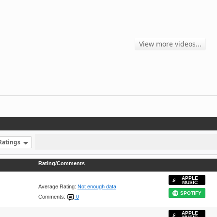
View more videos...
Ratings
Rating/Comments
APPLE
MUSIC
Average Rating:
Not enough data
SPOTIFY
Comments:
0
APPLE