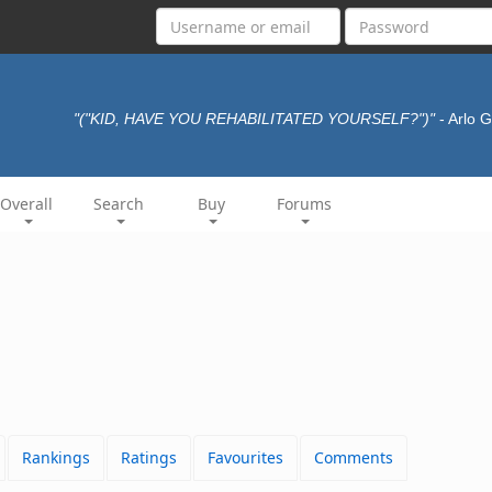
"("KID, HAVE YOU REHABILITATED YOURSELF?")"
- Arlo 
Overall
Search
Buy
Forums
Rankings
Ratings
Favourites
Comments