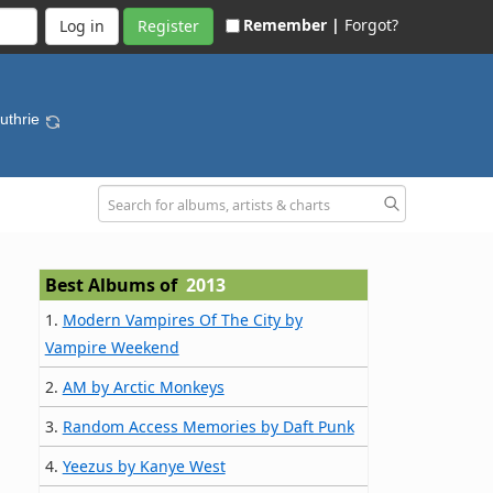
Remember |
Forgot?
Register
Guthrie
Best Albums of
2013
1.
Modern Vampires Of The City by
Vampire Weekend
2.
AM by Arctic Monkeys
3.
Random Access Memories by Daft Punk
4.
Yeezus by Kanye West