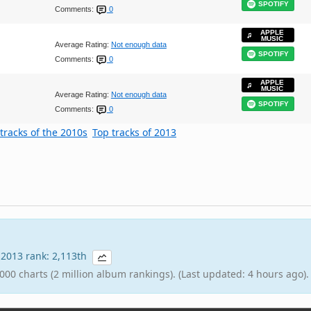
SPOTIFY
Comments:
0
APPLE
MUSIC
Average Rating:
Not enough data
SPOTIFY
Comments:
0
APPLE
MUSIC
Average Rating:
Not enough data
SPOTIFY
Comments:
0
tracks of the 2010s
Top tracks of 2013
| 2013 rank: 2,113th
000 charts (2 million album rankings). (Last updated: 4 hours ago).