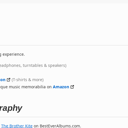
g experience.
eadphones, turntables & speakers)
on
(T-shirts & more)
nique music memorabilia on
Amazon
graphy
y
The Brother Kite
on BestEverAlbums.com.