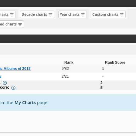
charts
Decade charts
Year charts
Custom charts
sed charts
Rank
Rank Score
ic Albums of 2013
9/82
5
s
2/21
-
:
2
Score:
5
rom the
My Charts
page!