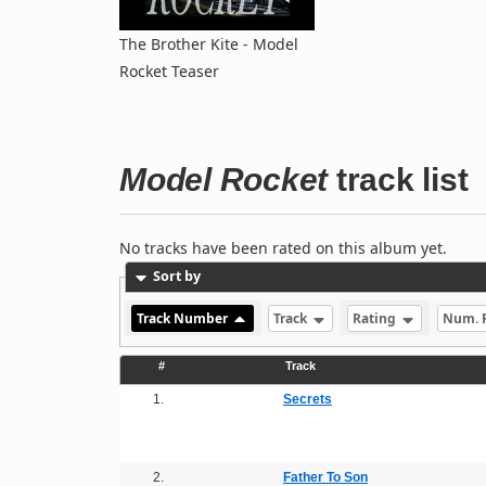
The Brother Kite - Model
Rocket Teaser
Model Rocket
track list
No tracks have been rated on this album yet.
Sort by
Track Number
Track
Rating
Num. 
#
Track
1.
Secrets
2.
Father To Son