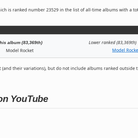
ch is ranked number 23529 in the list of all-time albums with a to
Lower ranked (83,369th)
his album (83,369th)
Model Rocke
Model Rocket
t (and their variations), but do not include albums ranked outside 
 on YouTube