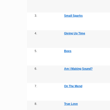
3.
Small Sparks
4.
Giving Up Time
5.
Bees
6.
Am I Making Sound?
7.
On The Mend
8.
True Love