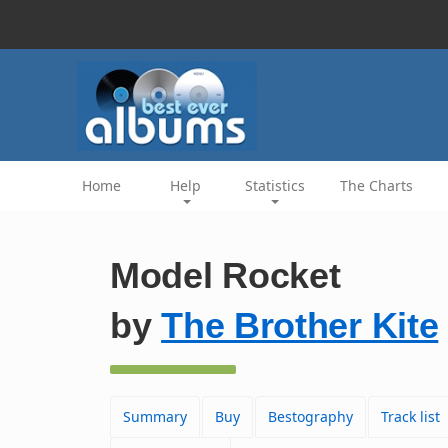
Home
Help
Statistics
The Charts
Model Rocket
by
The Brother Kite
Summary
Buy
Bestography
Track list