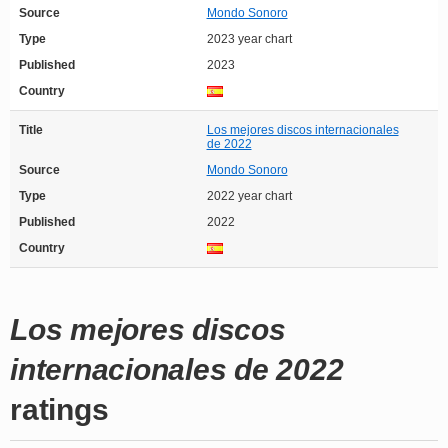
Source
Mondo Sonoro
Type
2023 year chart
Published
2023
Country
Title
Los mejores discos internacionales
de 2022
Source
Mondo Sonoro
Type
2022 year chart
Published
2022
Country
Los mejores discos
internacionales de 2022
ratings