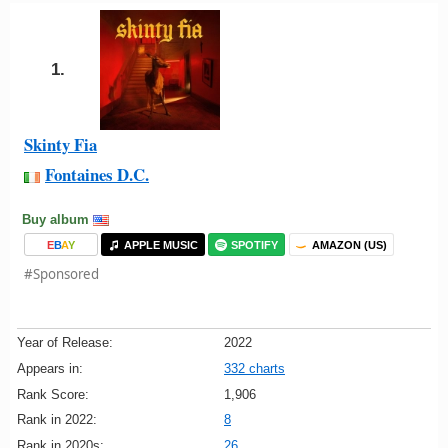
1.
Skinty Fia
Fontaines D.C.
Buy album
E
B
A
Y
APPLE MUSIC
SPOTIFY
AMAZON (US)
#Sponsored
Year of Release:
2022
Appears in:
332 charts
Rank Score:
1,906
Rank in 2022:
8
Rank in 2020s:
26