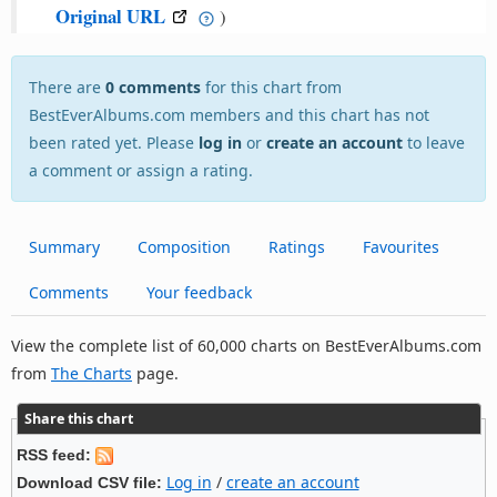
Original URL
)
There are
0 comments
for this chart from
BestEverAlbums.com members and this chart has not
been rated yet. Please
log in
or
create an account
to leave
a comment or assign a rating.
Summary
Composition
Ratings
Favourites
Comments
Your feedback
View the complete list of 60,000 charts on BestEverAlbums.com
from
The Charts
page.
Share this chart
RSS feed:
Log in
/
create an account
Download CSV file: