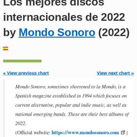
Los mejores discos
internacionales de 2022
by
Mondo Sonoro
(2022)
« View previous chart
View next chart »
Mondo Sonoro, sometimes shortened to la Mondo, is a
Spanish magazine established in 1994 which focuses on
current alternative, popular and indie music, as well as
national emerging bands. These are their best albums of
2022.
https://www.mondosonoro.com
(Official website:
|