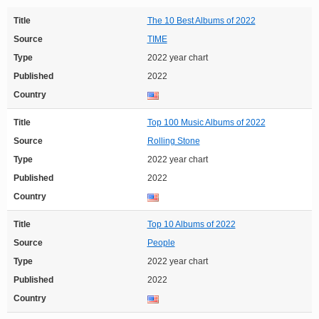
Title
The 10 Best Albums of 2022
Source
TIME
Type
2022 year chart
Published
2022
Country
Title
Top 100 Music Albums of 2022
Source
Rolling Stone
Type
2022 year chart
Published
2022
Country
Title
Top 10 Albums of 2022
Source
People
Type
2022 year chart
Published
2022
Country