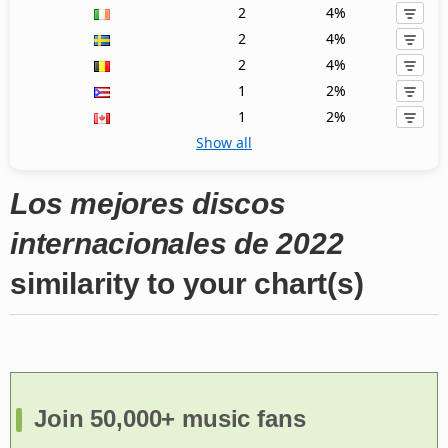
2
4%
2
4%
2
4%
1
2%
1
2%
Show all
Los mejores discos
internacionales de 2022
similarity to your chart(s)
Join 50,000+ music fans