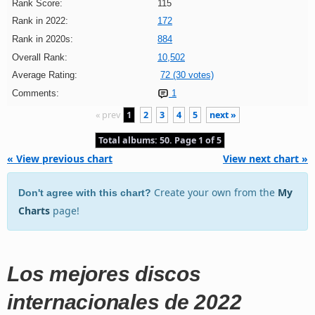
Rank Score:
115
Rank in 2022:
172
Rank in 2020s:
884
Overall Rank:
10,502
Average Rating:
72 (30 votes)
Comments:
1
« prev
1
2
3
4
5
next »
Total albums: 50. Page 1 of 5
« View previous chart
View next chart »
Create your own from the
My
Don't agree with this chart?
Charts
page!
Los mejores discos
internacionales de 2022