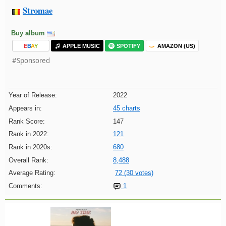
Stromae
Buy album
E
B
A
Y
APPLE MUSIC
SPOTIFY
AMAZON (US)
#Sponsored
Year of Release:
2022
Appears in:
45 charts
Rank Score:
147
Rank in 2022:
121
Rank in 2020s:
680
Overall Rank:
8,488
Average Rating:
72 (30 votes)
Comments:
1