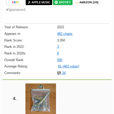
E
B
A
Y
APPLE MUSIC
SPOTIFY
AMAZON (US)
#Sponsored
Year of Release:
2022
Appears in:
482 charts
Rank Score:
3,050
Rank in 2022:
3
Rank in 2020s:
9
Overall Rank:
560
Average Rating:
81 (463 votes)
Comments:
34
4.