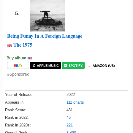
5.
Being Funny In A Foreign Language
The 1975
Buy album
E
B
A
Y
APPLE MUSIC
SPOTIFY
AMAZON (US)
#Sponsored
Year of Release:
2022
Appears in:
111 charts
Rank Score:
431
Rank in 2022:
46
Rank in 2020s:
221
Overall Rank:
3,490