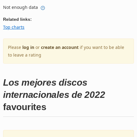
Not enough data
Related links:
Top charts
Please
log in
or
create an account
if you want to be able
to leave a rating
Los mejores discos
internacionales de 2022
favourites