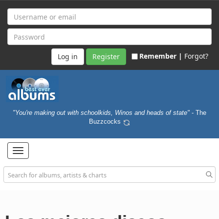
Remember |
Forgot?
Register
"You're making out with schoolkids, Winos and heads of state"
- The
Buzzcocks
Toggle
navigation