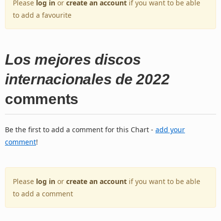
Please
log in
or
create an account
if you want to be able
to add a favourite
Los mejores discos
internacionales de 2022
comments
Be the first to add a comment for this Chart -
add your
comment
!
Please
log in
or
create an account
if you want to be able
to add a comment