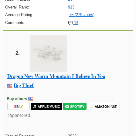
Overall Rank:
913
Average Rating:
75 (279 votes)
Comments:
14
2.
Dragon New Warm Mountain I Believe In You
Big Thief
Buy album
E
B
A
Y
APPLE MUSIC
SPOTIFY
AMAZON (US)
#Sponsored