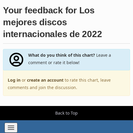
Your feedback for Los
mejores discos
internacionales de 2022
What do you think of this chart?
Leave a
comment or rate it below!
Log in
or
create an account
to rate this chart, leave
comments and join the discussion.
Back to Top
Toggle