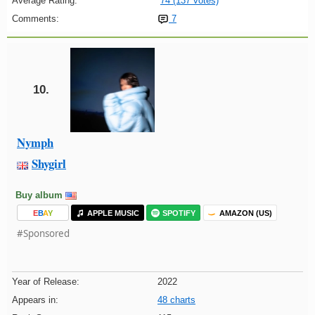
Average Rating:
74 (137 votes)
Comments:
7
10.
Nymph
Shygirl
Buy album
E
B
A
Y
APPLE MUSIC
SPOTIFY
AMAZON (US)
#Sponsored
Year of Release:
2022
Appears in:
48 charts