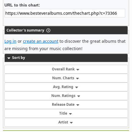
URL to this chart:
Collector's summary
Log in
or
create an account
to discover the great albums that
are missing from your music collection!
Sort by
Overall Rank
Num. Charts
Avg. Rating
Num. Ratings
Release Date
Title
Artist