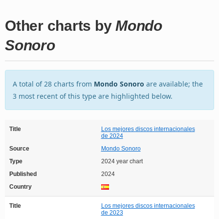
Other charts by
Mondo
Sonoro
A total of 28 charts from
Mondo Sonoro
are available; the
3 most recent of this type are highlighted below.
Title
Los mejores discos internacionales
de 2024
Source
Mondo Sonoro
Type
2024 year chart
Published
2024
Country
Title
Los mejores discos internacionales
de 2023