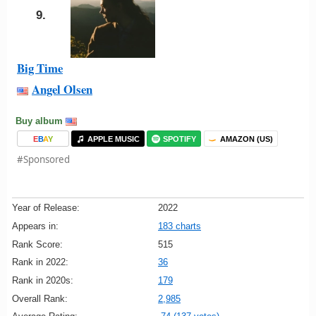
9.
Big Time
Angel Olsen
Buy album
E
B
A
Y
APPLE MUSIC
SPOTIFY
AMAZON (US)
#Sponsored
Year of Release:
2022
Appears in:
183 charts
Rank Score:
515
Rank in 2022:
36
Rank in 2020s:
179
Overall Rank:
2,985