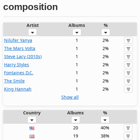
composition
Artist
Albums
%
Nilüfer Yanya
1
2%
The Mars Volta
1
2%
Steve Lacy (2010s)
1
2%
Harry Styles
1
2%
Fontaines D.C.
1
2%
The Smile
1
2%
King Hannah
1
2%
Show all
Country
Albums
%
20
40%
19
38%