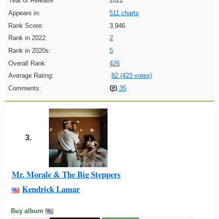
Year of Release:
2022
Appears in:
511 charts
Rank Score:
3,946
Rank in 2022:
2
Rank in 2020s:
5
Overall Rank:
426
Average Rating:
82 (423 votes)
Comments:
35
3.
Mr. Morale & The Big Steppers
Kendrick Lamar
Buy album