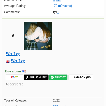
Average Rating:
70 (99 votes)
Comments:
6
6.
Wet Leg
Wet Leg
Buy album
E
B
A
Y
APPLE MUSIC
SPOTIFY
AMAZON (US)
#Sponsored
Year of Release:
2022