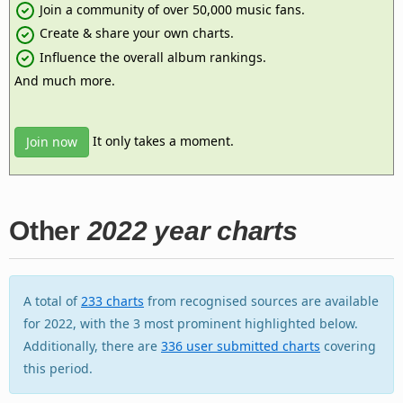
Join a community of over 50,000 music fans.
Create & share your own charts.
Influence the overall album rankings.
And much more.
It only takes a moment.
Join now
Other
2022 year charts
A total of
233 charts
from recognised sources are available
for 2022, with the 3 most prominent highlighted below.
Additionally, there are
336 user submitted charts
covering
this period.