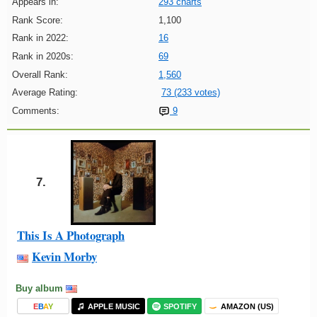
Appears in:
293 charts
Rank Score:
1,100
Rank in 2022:
16
Rank in 2020s:
69
Overall Rank:
1,560
Average Rating:
73 (233 votes)
Comments:
9
7.
This Is A Photograph
Kevin Morby
Buy album
E
B
A
Y
APPLE MUSIC
SPOTIFY
AMAZON (US)