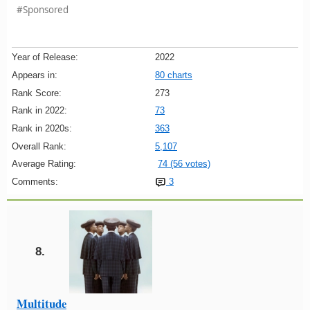
#Sponsored
Year of Release:
2022
Appears in:
80 charts
Rank Score:
273
Rank in 2022:
73
Rank in 2020s:
363
Overall Rank:
5,107
Average Rating:
74 (56 votes)
Comments:
3
8.
Multitude