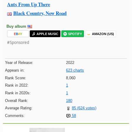
Ants From Up There
Black Country, New Road
Buy album
E
B
A
Y
APPLE MUSIC
SPOTIFY
AMAZON (US)
#Sponsored
Year of Release:
2022
Appears in:
623 charts
Rank Score:
8,060
Rank in 2022:
1
Rank in 2020s:
1
Overall Rank:
180
Average Rating:
85 (624 votes)
Comments:
58