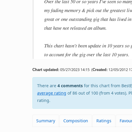
Over the last 50 or so years I've seen so man
my fading memory & pick out the greatest liv
great or one outstanding gig that has lived i
that have not released an album.
This chart hasn’t been update in 10 years so g
to account for the gig over the last 10 years.
05/27/2023 14:15
(
12/05/2012 17
Chart updated:
Created:
There are
4 comments
for this chart from Be
average rating
of 86 out of 100 (from 4 votes). 
rating.
Summary
Composition
Ratings
Favour