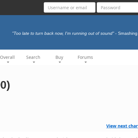
"Too late to turn back now, I'm running out of sound"
- Smashin
Overall
Search
Buy
Forums
00)
View next char