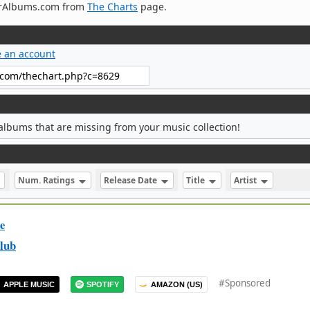
verAlbums.com from
The Charts
page.
e an account
albums that are missing from your music collection!
Num. Ratings
Release Date
Title
Artist
e
lub
#Sponsored
APPLE MUSIC
SPOTIFY
AMAZON (US)