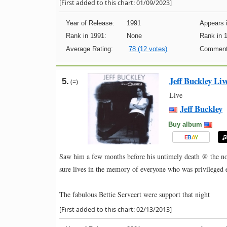
[First added to this chart: 01/09/2023]
Year of Release:
1991
Appears i
Rank in 1991:
None
Rank in 
Average Rating:
78 (12 votes)
Comment
Jeff Buckley Li
5.
(=)
Live
Jeff Buckley
Buy album
E
B
A
Y
Saw him a few months before his untimely death @ the no
sure lives in the memory of everyone who was privileged 
The fabulous Bettie Serveert were support that night
[First added to this chart: 02/13/2013]