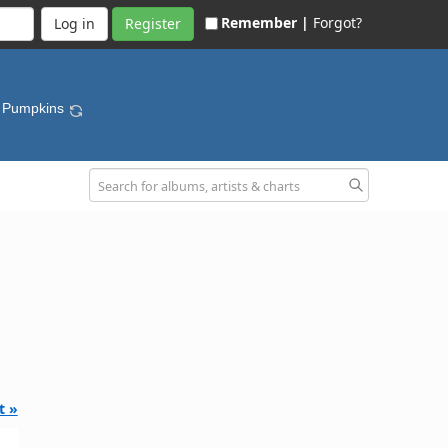
Remember |
Forgot?
Register
g Pumpkins
t »