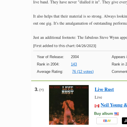
live band. They have never "dialled it in". They give ever
It also helps that their material is so strong. Always look
out one gig. It's the amalgamation of outstanding performa
Just an additional footnote: The fabulous Steve Wynn appea
[First added to this chart: 04/26/2023]
Year of Release:
2004
Appears i
Rank in 2004:
143
Rank in 
Average Rating:
76 (12 votes)
Comment
Live Rust
3.
(=)
Live
Neil Young 
Buy album
E
B
A
Y