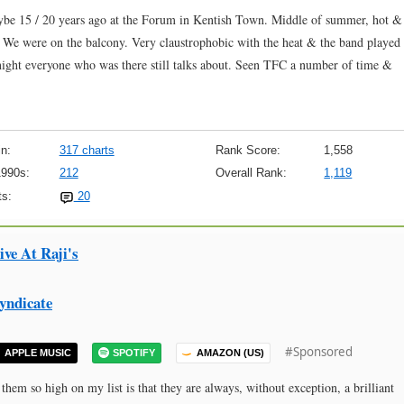
aybe 15 / 20 years ago at the Forum in Kentish Town. Middle of summer, hot &
. We were on the balcony. Very claustrophobic with the heat & the band played
a night everyone who was there still talks about. Seen TFC a number of time &
n:
317 charts
Rank Score:
1,558
1990s:
212
Overall Rank:
1,119
s:
20
ve At Raji's
yndicate
#Sponsored
APPLE MUSIC
SPOTIFY
AMAZON (US)
em so high on my list is that they are always, without exception, a brilliant