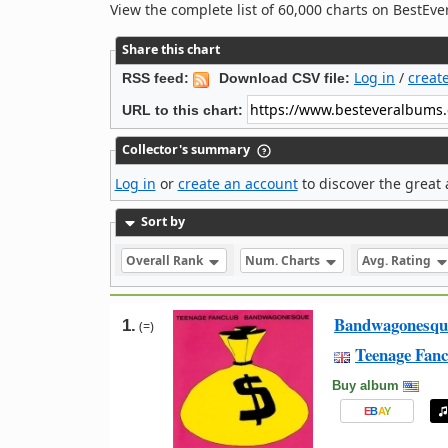
View the complete list of 60,000 charts on BestE
Share this chart
Log in
/
creat
RSS feed:
Download CSV file:
URL to this chart:
Collector's summary
Log in
or
create an account
to discover the great 
Sort by
Overall Rank
Num. Charts
Avg. Rating
Bandwagonesqu
1.
(=)
Teenage Fanc
Buy album
E
B
A
Y