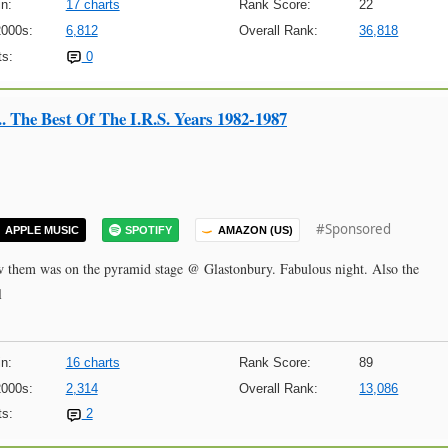
n:
17 charts
Rank Score:
22
2000s:
6,812
Overall Rank:
36,818
s:
0
.. The Best Of The I.R.S. Years 1982-1987
#Sponsored
APPLE MUSIC
SPOTIFY
AMAZON (US)
 saw them was on the pyramid stage @ Glastonbury. Fabulous night. Also the
l
n:
16 charts
Rank Score:
89
2000s:
2,314
Overall Rank:
13,086
s:
2