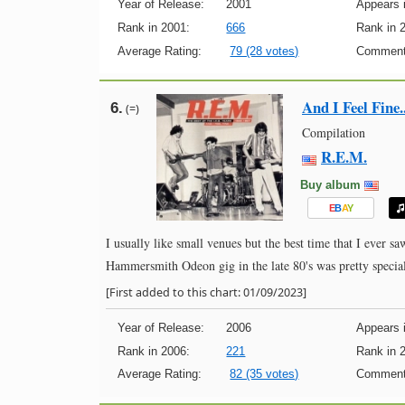
Year of Release:
2001
Appears i
Rank in 2001:
666
Rank in 
Average Rating:
79 (28 votes)
Comment
And I Feel Fine.
6.
(=)
Compilation
R.E.M.
Buy album
E
B
A
Y
I usually like small venues but the best time that I ever
Hammersmith Odeon gig in the late 80's was pretty specia
[First added to this chart: 01/09/2023]
Year of Release:
2006
Appears i
Rank in 2006:
221
Rank in 
Average Rating:
82 (35 votes)
Comment