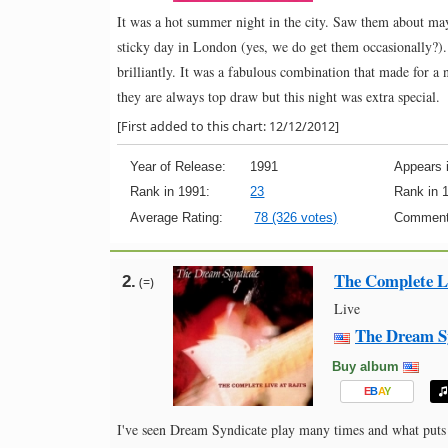
It was a hot summer night in the city. Saw them about m
sticky day in London (yes, we do get them occasionally?)
brilliantly. It was a fabulous combination that made for 
they are always top draw but this night was extra special.
[First added to this chart: 12/12/2012]
Year of Release:
1991
Appears i
Rank in 1991:
23
Rank in 
Average Rating:
78 (326 votes)
Comment
The Complete Li
2.
(=)
Live
The Dream S
Buy album
E
B
A
Y
I've seen Dream Syndicate play many times and what puts th