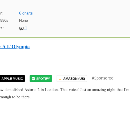
n:
6 charts
1990s:
None
s:
1
ve À L'Olympia
#Sponsored
APPLE MUSIC
SPOTIFY
AMAZON (US)
w demolished Astoria 2 in London. That voice! Just an amazing night that I'm
enough to be there.