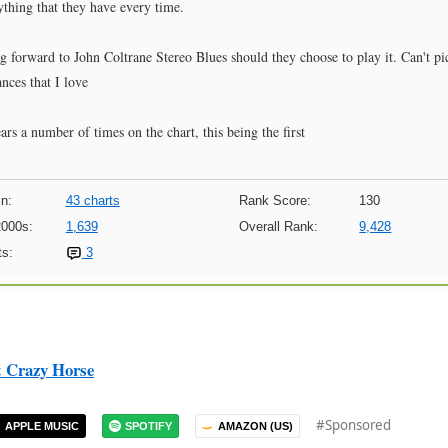
ything that they have every time.
ing forward to John Coltrane Stereo Blues should they choose to play it. Can't pi
nces that I love
rs a number of times on the chart, this being the first
n:
43 charts
Rank Score:
130
2000s:
1,639
Overall Rank:
9,428
s:
3
& Crazy Horse
#Sponsored
APPLE MUSIC
SPOTIFY
AMAZON (US)