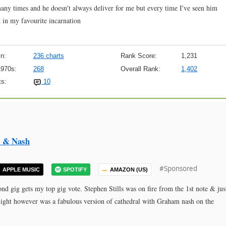
many times and he doesn't always deliver for me but every time I've seen him
t in my favourite incarnation
n:
236 charts
Rank Score:
1,231
1970s:
268
Overall Rank:
1,402
s:
10
ls & Nash
#Sponsored
APPLE MUSIC
SPOTIFY
AMAZON (US)
nd gig gets my top gig vote. Stephen Stills was on fire from the 1st note & jus
ighlight however was a fabulous version of cathedral with Graham nash on the