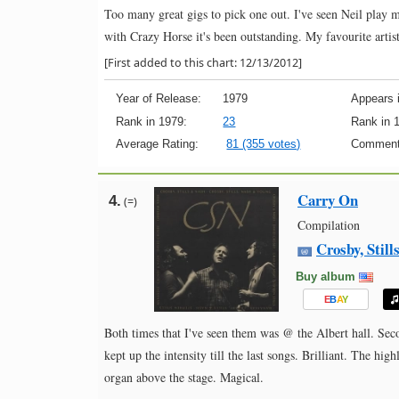
Too many great gigs to pick one out. I've seen Neil play 
with Crazy Horse it's been outstanding. My favourite artis
[First added to this chart: 12/13/2012]
Year of Release:
1979
Appears i
Rank in 1979:
23
Rank in 
Average Rating:
81 (355 votes)
Comment
Carry On
4.
(=)
Compilation
Crosby, Stil
Buy album
E
B
A
Y
Both times that I've seen them was @ the Albert hall. Seco
kept up the intensity till the last songs. Brilliant. The h
organ above the stage. Magical.