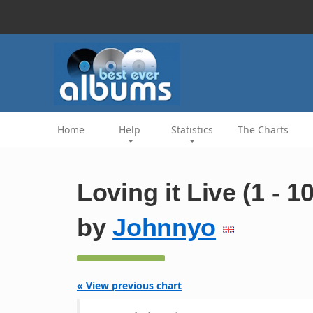
Home
Help
Statistics
The Charts
Loving it Live (1 - 1
by
Johnnyo
« View previous chart