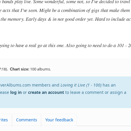
y bands play live. Some wonderful, some not, so I've decided to trawl
e acts that I've seen. Might be a combination of gigs that make them
n the memory. Early days & in not good order yet. Hard to include ac
oing to have a real go at this one. Also going to need to do a 101 - 
:18).
100 albums.
Chart size:
stEverAlbums.com members and
Loving it Live (1 - 100)
has an
Please
log in
or
create an account
to leave a comment or assign a
ites
Comments
Your feedback