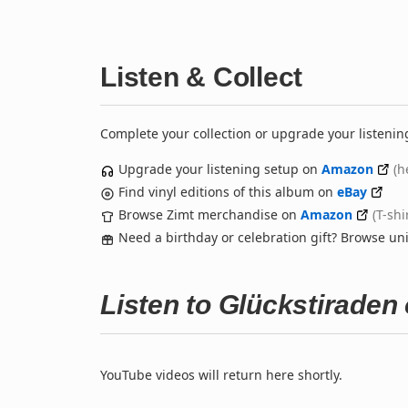
Listen & Collect
Complete your collection or upgrade your listenin
Upgrade your listening setup on
Amazon
(h
Find vinyl editions of this album on
eBay
Browse Zimt merchandise on
Amazon
(T-shi
Need a birthday or celebration gift? Browse u
Listen to Glückstiraden
YouTube videos will return here shortly.