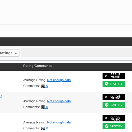
Ratings
Rating/Comments
APPLE
MUSIC
Average Rating:
Not enough data
SPOTIFY
Comments:
0
t
APPLE
MUSIC
Average Rating:
Not enough data
SPOTIFY
Comments:
0
APPLE
MUSIC
Average Rating:
Not enough data
SPOTIFY
Comments:
0