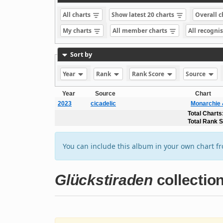
All charts
Show latest 20 charts
Overall 
My charts
All member charts
All recogni
Sort by
Year
Rank
Rank Score
Source
Year
Source
Chart
2023
cicadelic
Monarchie 
Total Charts
Total Rank 
You can include this album in your own chart f
Glückstiraden
collectio