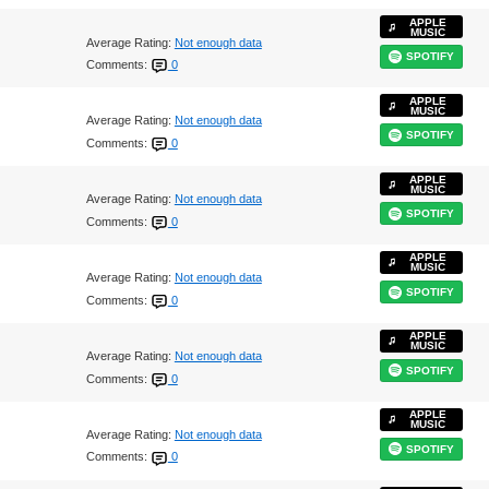
APPLE
MUSIC
Average Rating:
Not enough data
SPOTIFY
Comments:
0
APPLE
MUSIC
Average Rating:
Not enough data
SPOTIFY
Comments:
0
APPLE
MUSIC
Average Rating:
Not enough data
SPOTIFY
Comments:
0
APPLE
MUSIC
Average Rating:
Not enough data
SPOTIFY
Comments:
0
APPLE
MUSIC
Average Rating:
Not enough data
SPOTIFY
Comments:
0
APPLE
MUSIC
Average Rating:
Not enough data
SPOTIFY
Comments:
0