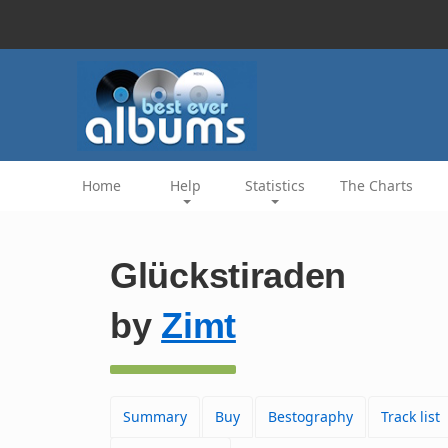
Home
Help
Statistics
The Charts
Glückstiraden
by
Zimt
Summary
Buy
Bestography
Track list