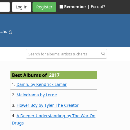
Remember |
Forgot?
Register
eahs
Best Albums of
2017
1.
Damn. by Kendrick Lamar
2.
Melodrama by Lorde
3.
Flower Boy by Tyler, The Creator
4.
A Deeper Understanding by The War On
Drugs