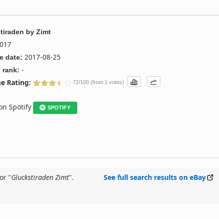
tiraden
by
Zimt
017
2017-08-25
e date:
-
 rank:
e Rating:
72/100 (from 1 votes)
 on Spotify
SPOTIFY
or "
Gluckstiraden Zimt
".
See full search results on eBay