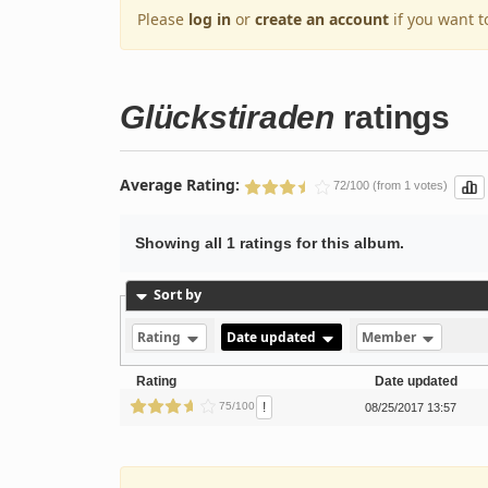
Please
log in
or
create an account
if you want t
Glückstiraden
ratings
Average Rating:
72/100 (from 1 votes)
Showing all 1 ratings for this album.
Sort by
Rating
Date updated
Member
Rating
Date updated
!
75/100
08/25/2017 13:57