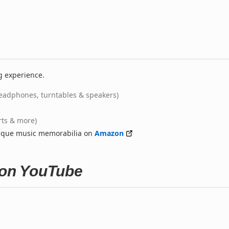
g experience.
eadphones, turntables & speakers)
rts & more)
nique music memorabilia on
Amazon
 on YouTube