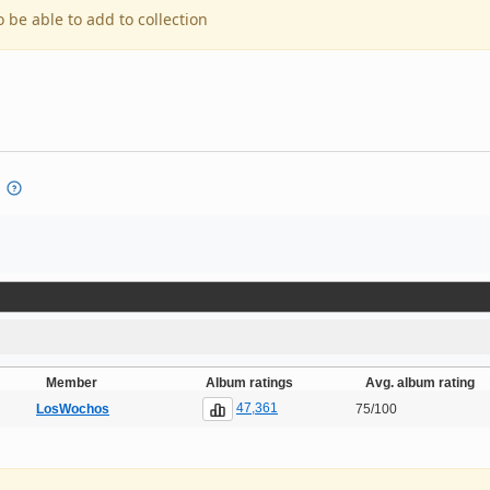
o be able to add to collection
Member
Album ratings
Avg. album rating
47,361
LosWochos
75/100