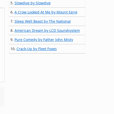
5.
Slowdive by Slowdive
6.
A Crow Looked At Me by Mount Eerie
7.
Sleep Well Beast by The National
8.
American Dream by LCD Soundsystem
9.
Pure Comedy by Father John Misty
10.
Crack-Up by Fleet Foxes