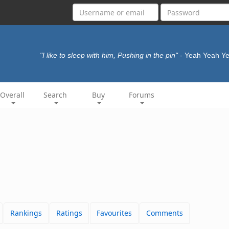
"I like to sleep with him, Pushing in the pin"
- Yeah Yeah Y
Overall
Search
Buy
Forums
Rankings
Ratings
Favourites
Comments