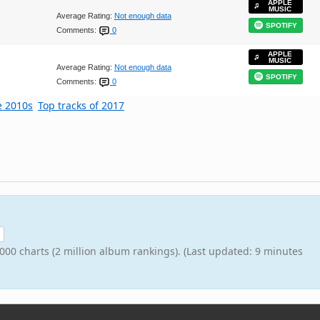
APPLE
MUSIC
Average Rating:
Not enough data
SPOTIFY
Comments:
0
APPLE
MUSIC
Average Rating:
Not enough data
SPOTIFY
Comments:
0
e 2010s
Top tracks of 2017
000 charts (2 million album rankings). (Last updated: 9 minutes