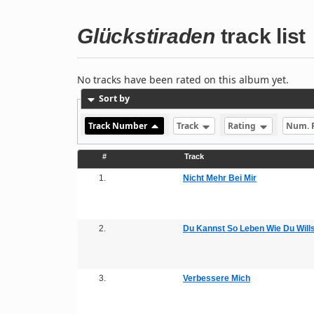
Glückstiraden
track list
No tracks have been rated on this album yet.
Sort by
Track Number
Track
Rating
Num. 
#
Track
1.
Nicht Mehr Bei Mir
2.
Du Kannst So Leben Wie Du Wills
3.
Verbessere Mich