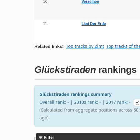
10.
Verzeihen
11.
Lied Der Erde
Top tracks by Zimt
Top tracks of th
Related links:
Glückstiraden
rankings
Glückstiraden rankings summary
Overall rank: - | 2010s rank: - | 2017 rank: -
(Calculated from aggregate positions across 60,
ago).
Filter