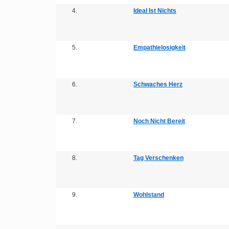
4.
Ideal Ist Nichts
5.
Empathielosigkeit
6.
Schwaches Herz
7.
Noch Nicht Bereit
8.
Tag Verschenken
9.
Wohlstand