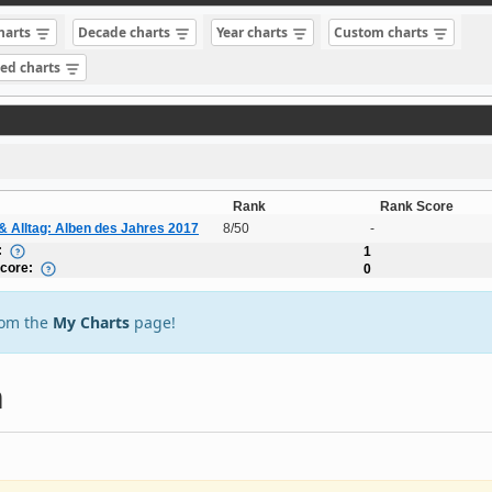
charts
Decade charts
Year charts
Custom charts
sed charts
Rank
Rank Score
& Alltag: Alben des Jahres 2017
8/50
-
:
1
Score:
0
rom the
My Charts
page!
n