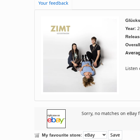
Your feedback
Glücks
2
Year:
Releas
Overall
Averag
Listen
Sorry, no matches on eBay f
:
My favourite store