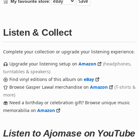
:
My favourite store
Listen & Collect
Complete your collection or upgrade your listening experience.
Upgrade your listening setup on
Amazon
(headphones,
turntables & speakers)
Find vinyl editions of this album on
eBay
Browse Gasper Lawal merchandise on
Amazon
(T-shirts &
more)
Need a birthday or celebration gift? Browse unique music
memorabilia on
Amazon
Listen to Ajomase on YouTube