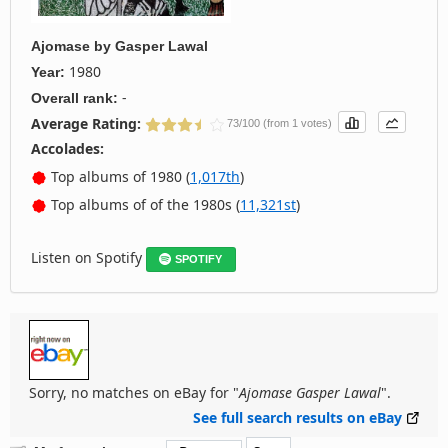
Ajomase
by
Gasper Lawal
1980
Year:
-
Overall rank:
Average Rating:
73/100 (from 1 votes)
Accolades:
Top albums of 1980 (
1,017th
)
Top albums of of the 1980s (
11,321st
)
Listen on Spotify
SPOTIFY
Sorry, no matches on eBay for "
Ajomase Gasper Lawal
".
See full search results on eBay