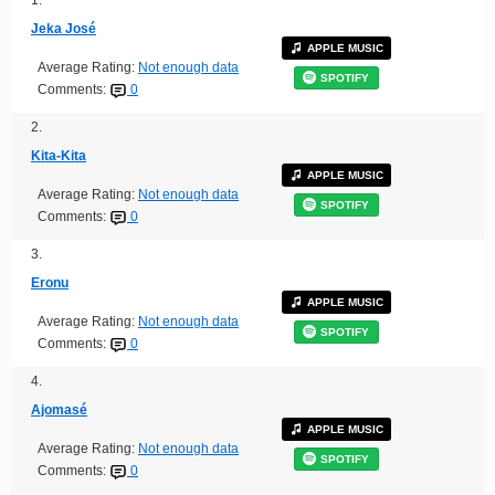
Jeka José
APPLE MUSIC
Average Rating:
Not enough data
SPOTIFY
Comments:
0
2.
Kita-Kita
APPLE MUSIC
Average Rating:
Not enough data
SPOTIFY
Comments:
0
3.
Eronu
APPLE MUSIC
Average Rating:
Not enough data
SPOTIFY
Comments:
0
4.
Ajomasé
APPLE MUSIC
Average Rating:
Not enough data
SPOTIFY
Comments:
0