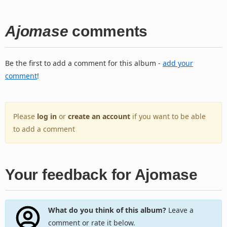
Ajomase
comments
Be the first to add a comment for this album -
add your
comment
!
Please
log in
or
create an account
if you want to be able
to add a comment
Your feedback for Ajomase
What do you think of this album?
Leave a
comment or rate it below.