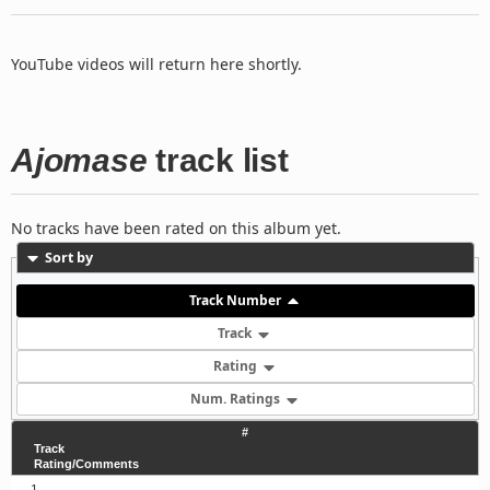
YouTube videos will return here shortly.
Ajomase
track list
No tracks have been rated on this album yet.
Sort by
Track Number
Track
Rating
Num. Ratings
#
Track
Rating/Comments
1.