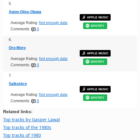
5.
Awon-Ojise-Oluwa
APPLE MUSIC
Average Rating:
Not enough data
SPOTIFY
Comments:
0
6.
Oro-Moro
APPLE MUSIC
Average Rating:
Not enough data
SPOTIFY
Comments:
0
7.
Saikoskro
APPLE MUSIC
Average Rating:
Not enough data
SPOTIFY
Comments:
0
Related links:
Top tracks by Gasper Lawal
Top tracks of the 1980s
Top tracks of 1980