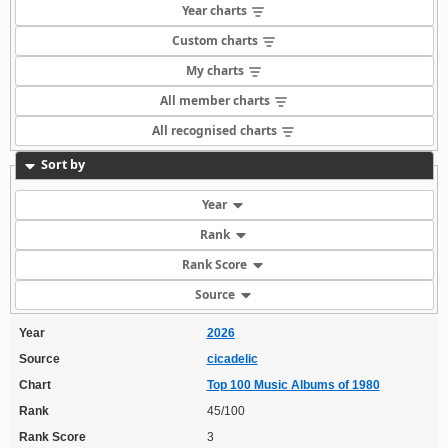
Year charts
Custom charts
My charts
All member charts
All recognised charts
Sort by
Year
Rank
Rank Score
Source
Year
2026
Source
cicadelic
Chart
Top 100 Music Albums of 1980
Rank
45/100
Rank Score
3