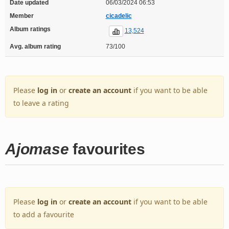
Date updated
06/03/2024 06:53
Member
cicadelic
Album ratings
13,524
Avg. album rating
73/100
Please
log in
or
create an account
if you want to be able
to leave a rating
Ajomase
favourites
Please
log in
or
create an account
if you want to be able
to add a favourite