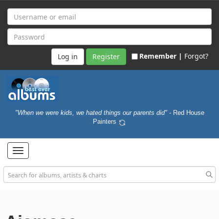
Remember |
Forgot?
Register
"When we were kids, we hated things our parents did"
- Red House
Painters
Toggle
navigation