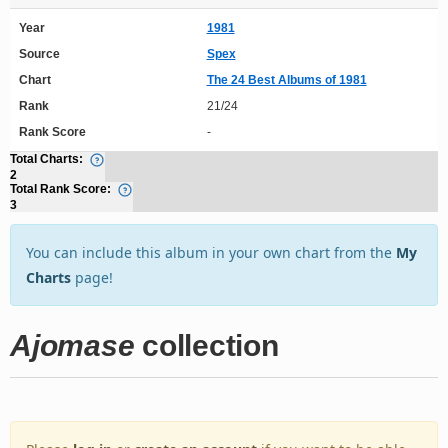
Year
1981
Source
Spex
Chart
The 24 Best Albums of 1981
Rank
21/24
Rank Score
-
Total Charts:
2
Total Rank Score:
3
You can include this album in your own chart from the
My
Charts
page!
Ajomase
collection