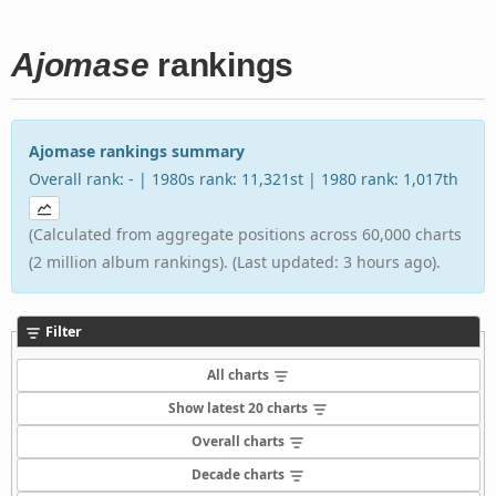
Ajomase
rankings
Ajomase rankings summary
Overall rank: - | 1980s rank: 11,321st | 1980 rank: 1,017th
(Calculated from aggregate positions across 60,000 charts
(2 million album rankings). (Last updated: 3 hours ago).
Filter
All charts
Show latest 20 charts
Overall charts
Decade charts