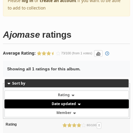
Please
log in
or
create an account
if you want to be able
to add to collection
Ajomase
ratings
Average Rating:
73/100 (from 1 votes)
Showing all 1 ratings for this album.
Sort by
Rating
Date updated
Member
Rating
!
80/100