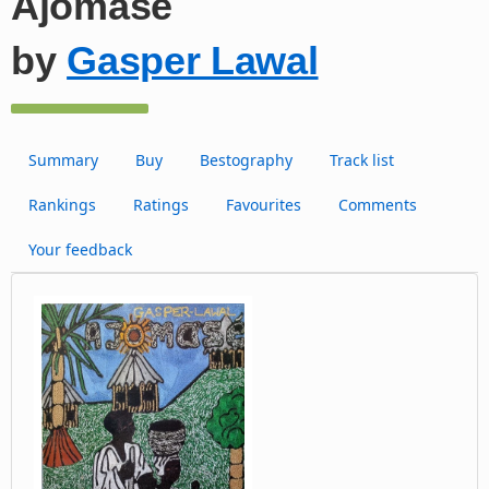
Ajomase
by
Gasper Lawal
Summary
Buy
Bestography
Track list
Rankings
Ratings
Favourites
Comments
Your feedback