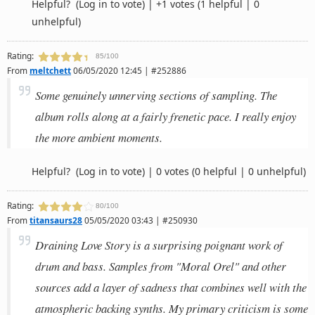
Helpful?
(Log in to vote)
|
+1 votes
(1 helpful | 0
unhelpful)
Rating:
85/100
From
meltchett
06/05/2020 12:45 | #252886
Some genuinely unnerving sections of sampling. The
album rolls along at a fairly frenetic pace. I really enjoy
the more ambient moments.
Helpful?
(Log in to vote)
|
0 votes
(0 helpful | 0 unhelpful)
Rating:
80/100
From
titansaurs28
05/05/2020 03:43 | #250930
Draining Love Story is a surprising poignant work of
drum and bass. Samples from "Moral Orel" and other
sources add a layer of sadness that combines well with the
atmospheric backing synths. My primary criticism is some