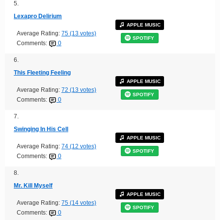
5.
Lexapro Delirium
APPLE MUSIC
Average Rating:
75 (13 votes)
SPOTIFY
Comments:
0
6.
This Fleeting Feeling
APPLE MUSIC
Average Rating:
72 (13 votes)
SPOTIFY
Comments:
0
7.
Swinging In His Cell
APPLE MUSIC
Average Rating:
74 (12 votes)
SPOTIFY
Comments:
0
8.
Mr. Kill Myself
APPLE MUSIC
Average Rating:
75 (14 votes)
SPOTIFY
Comments:
0