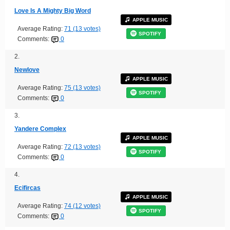
Love Is A Mighty Big Word
APPLE MUSIC
Average Rating:
71 (13 votes)
SPOTIFY
Comments:
0
2.
Newlove
APPLE MUSIC
Average Rating:
75 (13 votes)
SPOTIFY
Comments:
0
3.
Yandere Complex
APPLE MUSIC
Average Rating:
72 (13 votes)
SPOTIFY
Comments:
0
4.
Ecifircas
APPLE MUSIC
Average Rating:
74 (12 votes)
SPOTIFY
Comments:
0