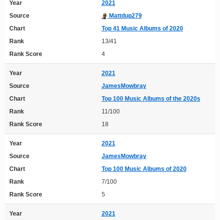
Year
2021
Source
Mattdup279
Chart
Top 41 Music Albums of 2020
Rank
13/41
Rank Score
4
Year
2021
Source
JamesMowbray
Chart
Top 100 Music Albums of the 2020s
Rank
11/100
Rank Score
18
Year
2021
Source
JamesMowbray
Chart
Top 100 Music Albums of 2020
Rank
7/100
Rank Score
5
Year
2021