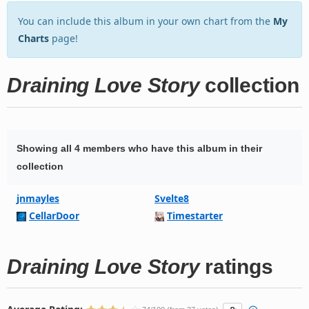
You can include this album in your own chart from the
My
Charts
page!
Draining Love Story
collection
Showing all 4 members who have this album in their
collection
jnmayles
Svelte8
CellarDoor
Timestarter
Draining Love Story
ratings