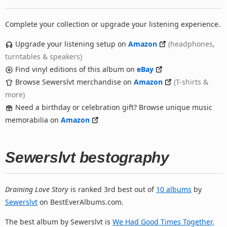
Complete your collection or upgrade your listening experience.
Upgrade your listening setup on
Amazon
(headphones,
turntables & speakers)
Find vinyl editions of this album on
eBay
Browse Sewerslvt merchandise on
Amazon
(T-shirts &
more)
Need a birthday or celebration gift? Browse unique music
memorabilia on
Amazon
Sewerslvt bestography
Draining Love Story
is ranked 3rd best out of
10 albums
by
Sewerslvt
on BestEverAlbums.com.
The best album by Sewerslvt is
We Had Good Times Together,