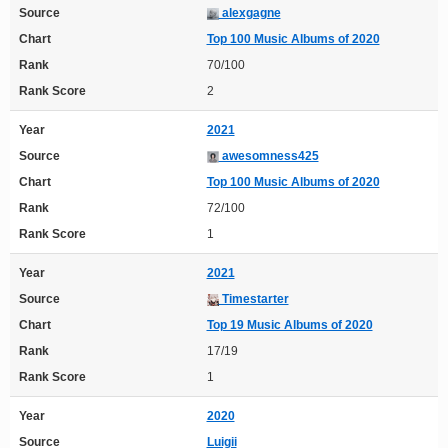
Source
alexgagne
Chart
Top 100 Music Albums of 2020
Rank
70/100
Rank Score
2
Year
2021
Source
awesomness425
Chart
Top 100 Music Albums of 2020
Rank
72/100
Rank Score
1
Year
2021
Source
Timestarter
Chart
Top 19 Music Albums of 2020
Rank
17/19
Rank Score
1
Year
2020
Source
Luigii