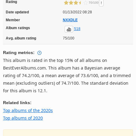
Rating
!
70/100
Date updated
01/13/2022 08:28
Member
NXXDLE
Album ratings
518
Avg. album rating
75/100
Rating metrics:
This album is rated in the top 15% of all albums on
BestEverAlbums.com. This album has a Bayesian average
rating of 74.2/100, a mean average of 73.6/100, and a trimmed
mean (excluding outliers) of 74.7/100. The standard deviation
for this album is 12.1.
Related links:
Top albums of the 2020s
Top albums of 2020