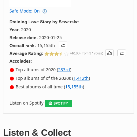
Safe Mode: On
Draining Love Story
by
Sewerslvt
2020
Year:
2020-01-25
Release date:
15,155th
Overall rank:
Average Rating:
74/100 (from 37 votes)
Accolades:
Top albums of 2020 (
283rd
)
Top albums of of the 2020s (
1,412th
)
Best albums of all time (
15,155th
)
Listen on Spotify
SPOTIFY
Listen & Collect