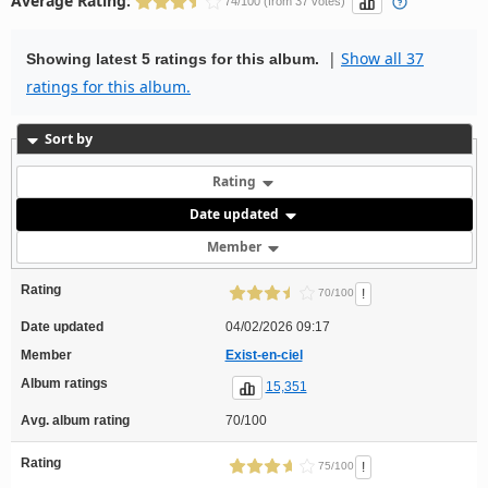
Average Rating:
74/100 (from 37 votes)
|
Show all 37
Showing latest 5 ratings for this album.
ratings for this album.
Sort by
Rating
Date updated
Member
Rating
!
70/100
Date updated
04/02/2026 09:17
Member
Exist-en-ciel
Album ratings
15,351
Avg. album rating
70/100
Rating
!
75/100