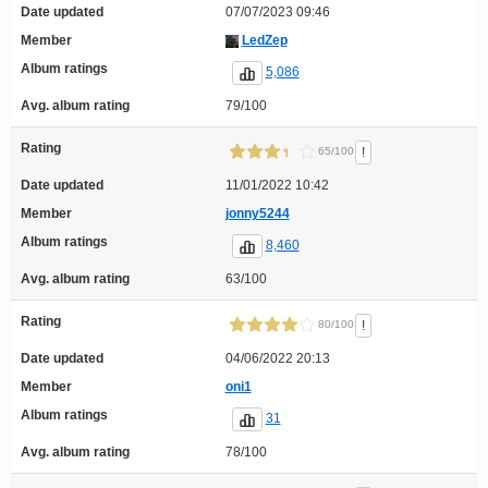
Date updated
07/07/2023 09:46
Member
LedZep
Album ratings
5,086
Avg. album rating
79/100
Rating
!
65/100
Date updated
11/01/2022 10:42
Member
jonny5244
Album ratings
8,460
Avg. album rating
63/100
Rating
!
80/100
Date updated
04/06/2022 20:13
Member
oni1
Album ratings
31
Avg. album rating
78/100