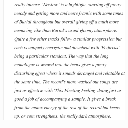
really intense. 'Newlove' is a highlight, starting off pretty
moody and getting more and more frantic with some tones
of Burial throughout but overall giving off a much more
menacing vibe than Burial's usual gloomy atmosphere.
Quite a few other tracks follow a similar progression but
each is uniquely energetic and downbeat with 'Ecifircas'
being a particular standout. The way that the long
monologue is weaved into the beats gives a pretty
disturbing effect where it sounds deranged and relatable at
the same time. The record's more washed out songs are
just as effective with 'This Fleeting Feeling' doing just as
good a job of accompanying a sample. It gives a break
from the manic energy of the rest of the record but keeps
up, or even strengthens, the really dark atmosphere.