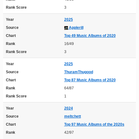
Rank Score
3
Year
2025
Source
Applerill
Chart
Top 49 Music Albums of 2020
Rank
16/49
Rank Score
3
Year
2025
Source
ThuramThugood
Chart
Top 87 Music Albums of 2020
Rank
64/87
Rank Score
1
Year
2024
Source
meltchett
Chart
Top 97 Music Albums of the 2020s
Rank
42/97