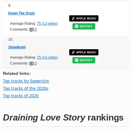
9.
Down The Drain
APPLE MUSIC
Average Rating:
75 (13 votes)
SPOTIFY
Comments:
0
10.
Slowdeath
APPLE MUSIC
Average Rating:
75 (14 votes)
SPOTIFY
Comments:
0
Related links:
Top tracks by Sewerslvt
Top tracks of the 2020s
Top tracks of 2020
Draining Love Story
rankings