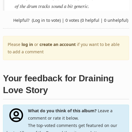
of the drum tracks sound a bit generic.
Helpful?
(Log in to vote)
|
0 votes
(0 helpful | 0 unhelpful)
Please
log in
or
create an account
if you want to be able
to add a comment
Your feedback for Draining
Love Story
What do you think of this album?
Leave a
comment or rate it below.
The top-voted comments get featured on our