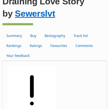
Draining Love Story
by
Sewerslvt
Summary
Buy
Bestography
Track list
Rankings
Ratings
Favourites
Comments
Your feedback