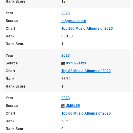
Rank Score
12
Year
2023
Source
mlgprounicorn
Chart
Top 100 Music Albums of 2020
Rank
83/100
Rank Score
1
Year
2023
Source
Xxnu99etxX
Chart
Top 82 Music Albums of 2020
Rank
73/82
Rank Score
1
Year
2023
Source
JMGL95
Chart
Top 60 Music Albums of 2020
Rank
58/60
Rank Score
0