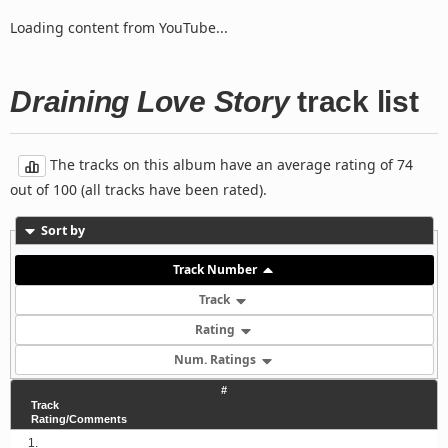
Loading content from YouTube...
Draining Love Story
track list
The tracks on this album have an average rating of 74
out of 100 (all tracks have been rated).
Sort by
Track Number
Track
Rating
Num. Ratings
#
Track
Rating/Comments
1.