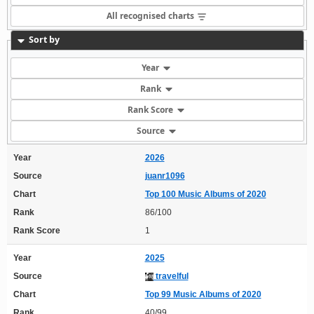
All recognised charts
Sort by
Year
Rank
Rank Score
Source
Year
2026
Source
juanr1096
Chart
Top 100 Music Albums of 2020
Rank
86/100
Rank Score
1
Year
2025
Source
travelful
Chart
Top 99 Music Albums of 2020
Rank
40/99