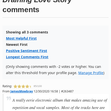
comments
Showing all 3 comments
Most Helpful First
Newest First
Positive Sentiment First
Longest Comments First
(Only showing comments with -2 votes or higher. You can
alter this threshold from your profile page.
Manage Profile
)
Rating:
85/100
From
JamesMowbray
12/30/2020 16:58 | #263487
A really eerie electronic album that makes amazing use of
repetition and vocal samples. Most of the tracks here are