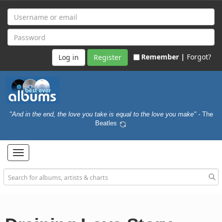
Remember |
Forgot?
Register
"And in the end, the love you take is equal to the love you make"
- The
Beatles
Toggle
navigation