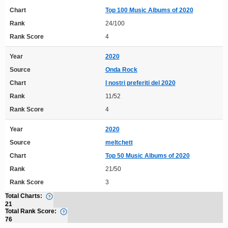
Chart
Top 100 Music Albums of 2020
Rank
24/100
Rank Score
4
Year
2020
Source
Onda Rock
Chart
I nostri preferiti del 2020
Rank
11/52
Rank Score
4
Year
2020
Source
meltchett
Chart
Top 50 Music Albums of 2020
Rank
21/50
Rank Score
3
Total Charts:
21
Total Rank Score:
76