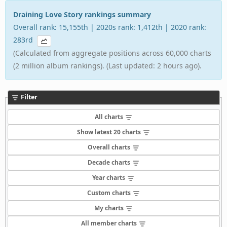
Draining Love Story rankings summary
Overall rank: 15,155th | 2020s rank: 1,412th | 2020 rank:
283rd
(Calculated from aggregate positions across 60,000 charts
(2 million album rankings). (Last updated: 2 hours ago).
Filter
All charts
Show latest 20 charts
Overall charts
Decade charts
Year charts
Custom charts
My charts
All member charts