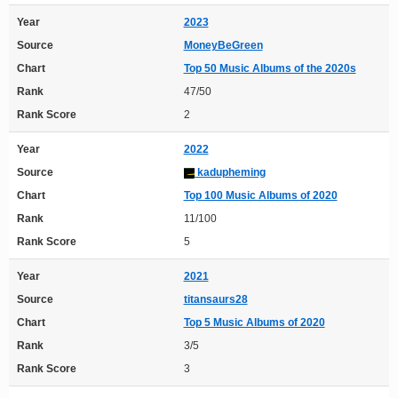
Year
2023
Source
MoneyBeGreen
Chart
Top 50 Music Albums of the 2020s
Rank
47/50
Rank Score
2
Year
2022
Source
kadupheming
Chart
Top 100 Music Albums of 2020
Rank
11/100
Rank Score
5
Year
2021
Source
titansaurs28
Chart
Top 5 Music Albums of 2020
Rank
3/5
Rank Score
3