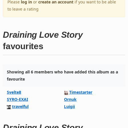
Please
log in
or
create an account
if you want to be able
to leave a rating
Draining Love Story
favourites
Showing all 6 members who have added this album as a
favourite
Svelte8
Timestarter
SYRO-EXAI
Ornuk
travelful
Luigii
Draining Love Story