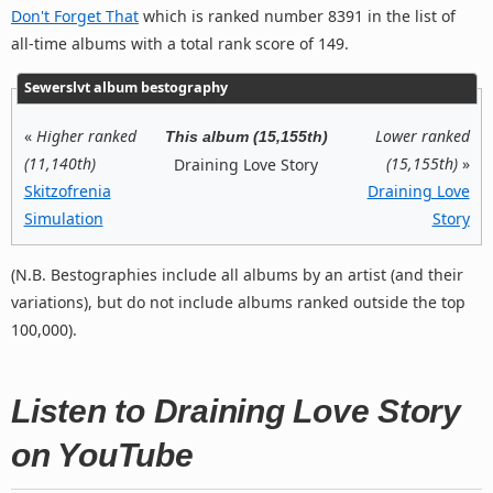
Don't Forget That
which is ranked number 8391 in the list of
all-time albums with a total rank score of 149.
Sewerslvt album bestography
«
Higher ranked
Lower ranked
This album (15,155th)
(11,140th)
(15,155th)
»
Draining Love Story
Skitzofrenia
Draining Love
Simulation
Story
(N.B. Bestographies include all albums by an artist (and their
variations), but do not include albums ranked outside the top
100,000).
Listen to Draining Love Story
on YouTube