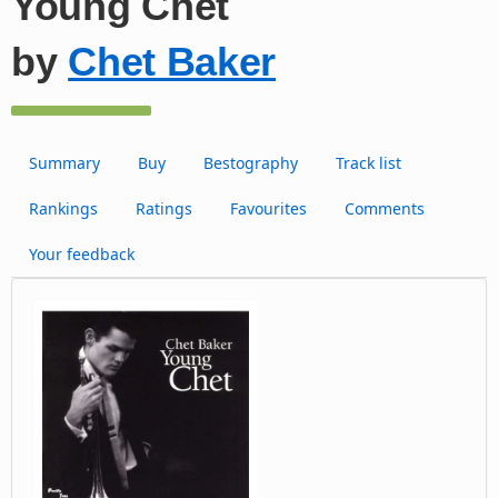
Young Chet
by
Chet Baker
Summary
Buy
Bestography
Track list
Rankings
Ratings
Favourites
Comments
Your feedback