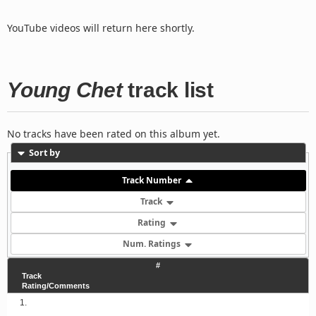
YouTube videos will return here shortly.
Young Chet
track list
No tracks have been rated on this album yet.
Sort by
Track Number
Track
Rating
Num. Ratings
#
Track
Rating/Comments
1.