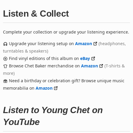
Listen & Collect
Complete your collection or upgrade your listening experience.
Upgrade your listening setup on
Amazon
(headphones,
turntables & speakers)
Find vinyl editions of this album on
eBay
Browse Chet Baker merchandise on
Amazon
(T-shirts &
more)
Need a birthday or celebration gift? Browse unique music
memorabilia on
Amazon
Listen to Young Chet on
YouTube