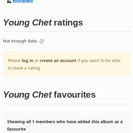
Romanelli
Young Chet
ratings
Not enough data
Please
log in
or
create an account
if you want to be able
to leave a rating
Young Chet
favourites
Showing all 1 members who have added this album as a
favourite