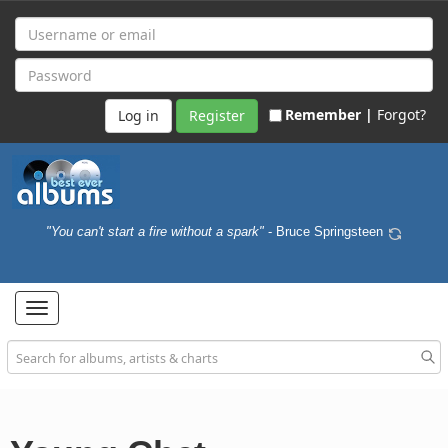
Remember |
Forgot?
Register
"You can't start a fire without a spark"
- Bruce Springsteen
Toggle
navigation