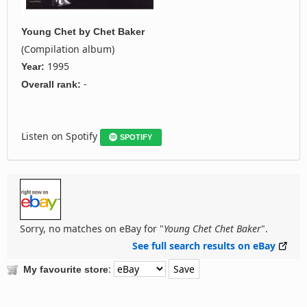
Young Chet
by
Chet Baker
(Compilation album)
1995
Year:
-
Overall rank:
Listen on Spotify
SPOTIFY
Sorry, no matches on eBay for "
Young Chet Chet Baker
".
See full search results on eBay
:
My favourite store