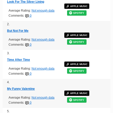
Look For The Silver Lining
APPLE MUSIC
Average Rating:
Not enough data
SPOTIFY
Comments:
0
2.
But Not For Me
APPLE MUSIC
Average Rating:
Not enough data
SPOTIFY
Comments:
0
3.
Time After Time
APPLE MUSIC
Average Rating:
Not enough data
SPOTIFY
Comments:
0
4.
My Funny Valentine
APPLE MUSIC
Average Rating:
Not enough data
SPOTIFY
Comments:
0
5.