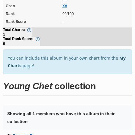
Chart
XV
Rank
90/100
Rank Score
-
Total Charts:
1
Total Rank Score:
0
You can include this album in your own chart from the
My
Charts
page!
Young Chet
collection
Showing all 1 members who have this album in their
collection