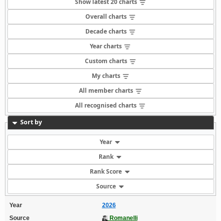
Show latest 20 charts
Overall charts
Decade charts
Year charts
Custom charts
My charts
All member charts
All recognised charts
Sort by
Year
Rank
Rank Score
Source
Year
2026
Source
Romanelli