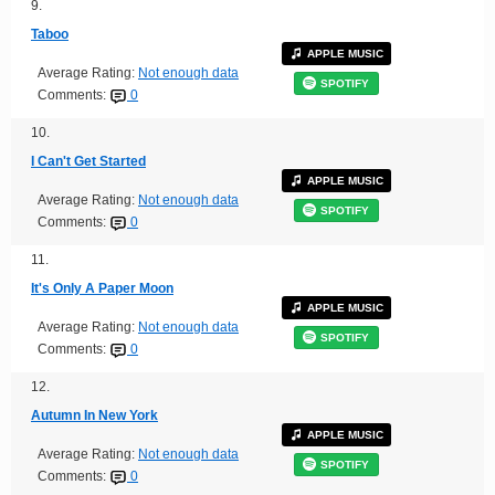
9.
Taboo
APPLE MUSIC
Average Rating:
Not enough data
SPOTIFY
Comments:
0
10.
I Can't Get Started
APPLE MUSIC
Average Rating:
Not enough data
SPOTIFY
Comments:
0
11.
It's Only A Paper Moon
APPLE MUSIC
Average Rating:
Not enough data
SPOTIFY
Comments:
0
12.
Autumn In New York
APPLE MUSIC
Average Rating:
Not enough data
SPOTIFY
Comments:
0