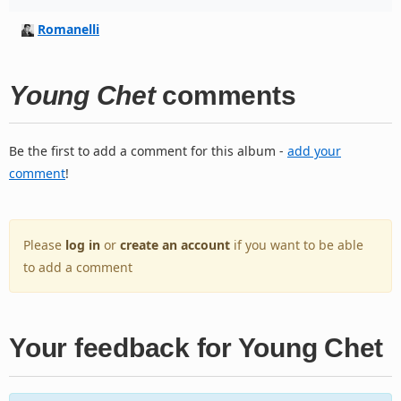
Romanelli
Young Chet
comments
Be the first to add a comment for this album -
add your
comment
!
Please
log in
or
create an account
if you want to be able
to add a comment
Your feedback for Young Chet