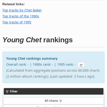
Related links:
Top tracks by Chet Baker
Top tracks of the 1990s
Top tracks of 1995
Young Chet
rankings
Young Chet rankings summary
Overall rank: - | 1990s rank: - | 1995 rank: -
(Calculated from aggregate positions across 60,000 charts
(2 million album rankings). (Last updated: 3 hours ago).
Filter
All charts