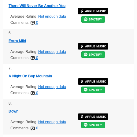
There Will Never Be Another You
APPLE MUSIC
Average Rating:
Not enough data
SPOTIFY
Comments:
0
6.
Extra Mild
APPLE MUSIC
Average Rating:
Not enough data
SPOTIFY
Comments:
0
7.
A Night On Bop Mountain
APPLE MUSIC
Average Rating:
Not enough data
SPOTIFY
Comments:
0
8.
Down
APPLE MUSIC
Average Rating:
Not enough data
SPOTIFY
Comments:
0