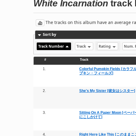
White Incarnation
track l
The tracks on this album have an average rati
Sort by
Track Number
Track
Rating
Num. 
#
Track
1.
Colorful Pumpkin Fields [カ
プキン・フィールズ]
2.
She's My Sister [彼女はシスター]
3.
Sitting On A Paper Moon [ペ
にこしかけて]
4.
Right Here Like This [このまま