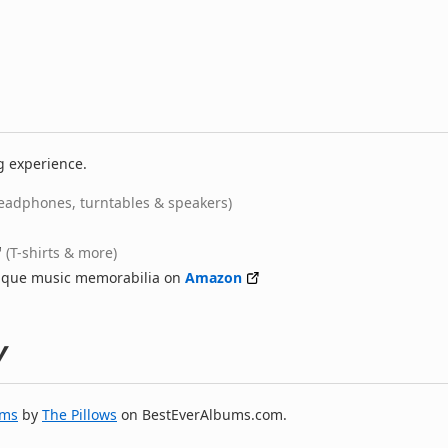
g experience.
eadphones, turntables & speakers)
(T-shirts & more)
nique music memorabilia on
Amazon
y
ums
by
The Pillows
on BestEverAlbums.com.