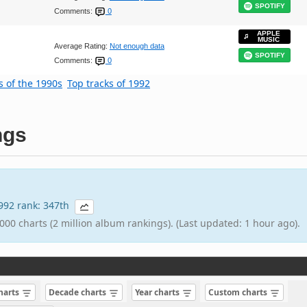
SPOTIFY
Comments:
0
APPLE
MUSIC
Average Rating:
Not enough data
SPOTIFY
Comments:
0
s of the 1990s
Top tracks of 1992
ngs
1992 rank: 347th
000 charts (2 million album rankings). (Last updated: 1 hour ago).
charts
Decade charts
Year charts
Custom charts