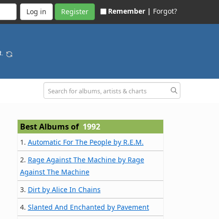
Remember |
Forgot?
Register
t.
Best Albums of
1992
1.
Automatic For The People by R.E.M.
2.
Rage Against The Machine by Rage
Against The Machine
3.
Dirt by Alice In Chains
4.
Slanted And Enchanted by Pavement