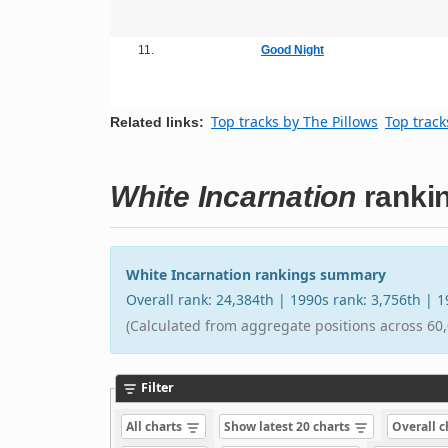
11.
Good Night
Top tracks by The Pillows
Top track
Related links:
White Incarnation
ranki
White Incarnation rankings summary
Overall rank: 24,384th | 1990s rank: 3,756th | 
(Calculated from aggregate positions across 60,
Filter
All charts
Show latest 20 charts
Overall 