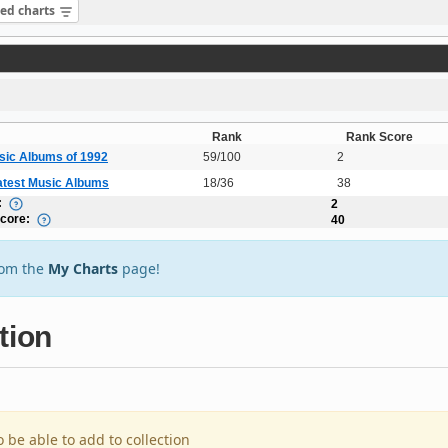
sed charts
Rank
Rank Score
sic Albums of 1992
59/100
2
atest Music Albums
18/36
38
:
2
Score:
40
rom the
My Charts
page!
tion
o be able to add to collection