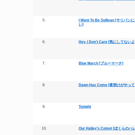
5.
I Want To Be Sullivan [サリバ
い]
6.
Hey, I Don't Care [気にしてないよ
7.
Blue March [ブルーマーチ]
8.
Dawn Has Come [夜明けがやっ
9.
Tonight
10.
Our Halley's Comet [ぼくらの