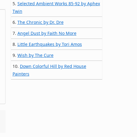
5.
Selected Ambient Works 85-92 by Aphex
Twin
6.
The Chronic by Dr. Dre
7.
Angel Dust by Faith No More
8.
Little Earthquakes by Tori Amos
9.
Wish by The Cure
10.
Down Colorful Hill by Red House
Painters