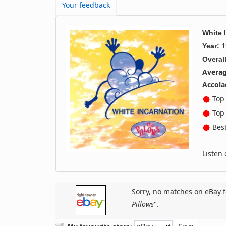
Your feedback
White 
1
Year:
Overall
Averag
Accola
Top 
Top 
Best
Listen
Sorry, no matches on eBay f
Pillows
".