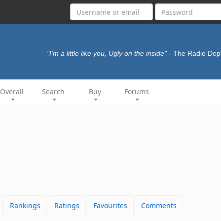
"I'm a little like you, Ugly on the inside"
- The Radio Dep
Overall
Search
Buy
Forums
Rankings
Ratings
Favourites
Comments