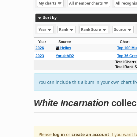
My charts
All member charts
All recogni
Sort by
Year
Rank
Rank Score
Source
Year
Source
Chart
2026
Helios
Top 100 Mu
2023
Yoruichi92
Top 36 Gre
Total Charts
Total Rank 
You can include this album in your own chart f
White Incarnation
collec
Please
log in
or
create an account
if you want t