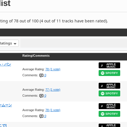
ist
ng of 78 out of 100 (4 out of 11 tracks have been rated).
Ratings
Rating/Comments
ラフル・パン
APPLE
MUSIC
Average Rating:
78 (1 vote)
SPOTIFY
Comments:
0
APPLE
MUSIC
Average Rating:
77 (1 vote)
SPOTIFY
Comments:
0
ーパームーン
APPLE
MUSIC
Average Rating:
78 (1 vote)
SPOTIFY
Comments:
0
ここで]
APPLE