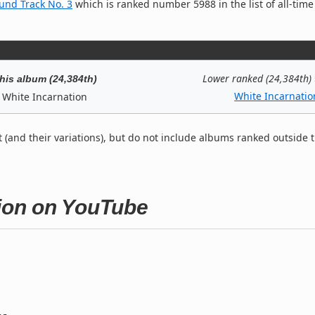
ound Track No. 3
which is ranked number 5988 in the list of all-time
Lower ranked (24,384th)
his album (24,384th)
White Incarnatio
White Incarnation
t (and their variations), but do not include albums ranked outside 
tion on YouTube