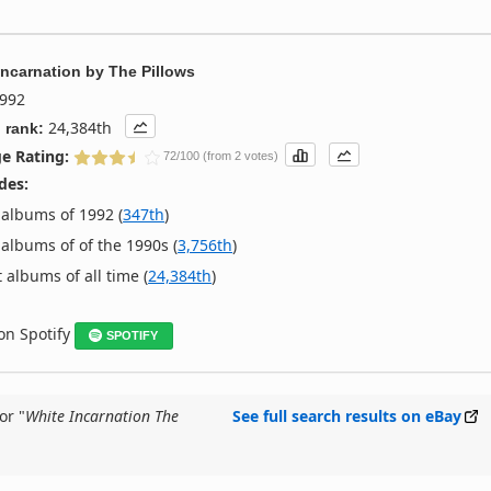
Incarnation
by
The Pillows
992
24,384th
 rank:
e Rating:
72/100 (from 2 votes)
des:
albums of 1992 (
347th
)
albums of of the 1990s (
3,756th
)
 albums of all time (
24,384th
)
 on Spotify
SPOTIFY
or "
White Incarnation The
See full search results on eBay