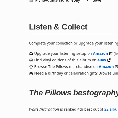
:
My favourite store
Listen & Collect
Complete your collection or upgrade your listenin
Upgrade your listening setup on
Amazon
(h
Find vinyl editions of this album on
eBay
Browse The Pillows merchandise on
Amazon
Need a birthday or celebration gift? Browse u
The Pillows bestograph
White Incarnation
is ranked 4th best out of
22 alb