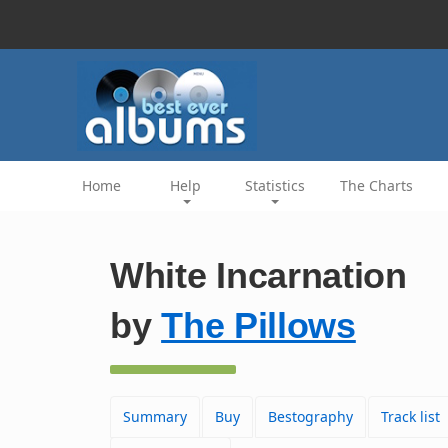
Home
Help
Statistics
The Charts
White Incarnation
by
The Pillows
Summary
Buy
Bestography
Track list