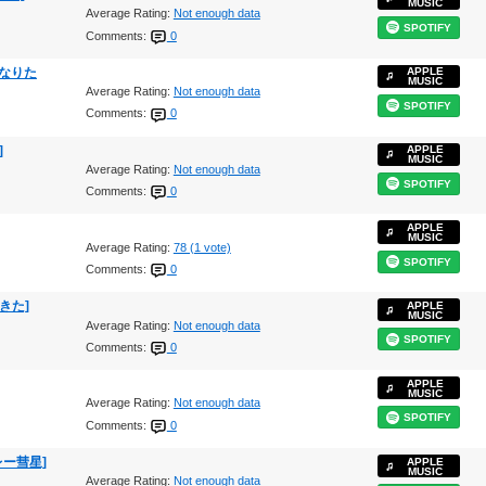
MUSIC
Average Rating:
Not enough data
SPOTIFY
Comments:
0
ンになりた
APPLE
MUSIC
Average Rating:
Not enough data
SPOTIFY
Comments:
0
]
APPLE
MUSIC
Average Rating:
Not enough data
SPOTIFY
Comments:
0
APPLE
MUSIC
Average Rating:
78 (1 vote)
SPOTIFY
Comments:
0
てきた]
APPLE
MUSIC
Average Rating:
Not enough data
SPOTIFY
Comments:
0
APPLE
MUSIC
Average Rating:
Not enough data
SPOTIFY
Comments:
0
ハレー彗星]
APPLE
MUSIC
Average Rating:
Not enough data