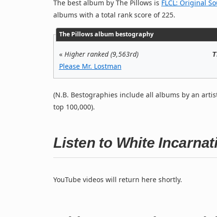
The best album by The Pillows is
FLCL: Original S
albums with a total rank score of 225.
The Pillows album bestography
«
Higher ranked (9,563rd)
T
Please Mr. Lostman
(N.B. Bestographies include all albums by an artis
top 100,000).
Listen to White Incarna
YouTube videos will return here shortly.