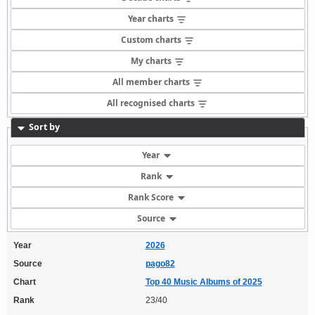
Year charts
Custom charts
My charts
All member charts
All recognised charts
Sort by
Year
Rank
Rank Score
Source
Year
2026
Source
pago82
Chart
Top 40 Music Albums of 2025
Rank
23/40