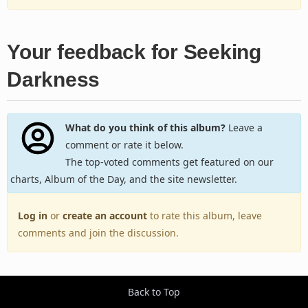
Your feedback for Seeking
Darkness
What do you think of this album?
Leave a
comment or rate it below.
The top-voted comments get featured on our
charts, Album of the Day, and the site newsletter.
Log in
or
create an account
to rate this album, leave
comments and join the discussion.
Back to Top