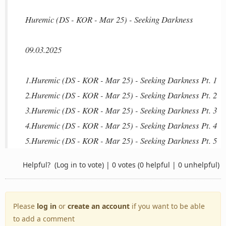
Huremic (DS - KOR - Mar 25) - Seeking Darkness
09.03.2025
1.Huremic (DS - KOR - Mar 25) - Seeking Darkness Pt. 1
2.Huremic (DS - KOR - Mar 25) - Seeking Darkness Pt. 2
3.Huremic (DS - KOR - Mar 25) - Seeking Darkness Pt. 3
4.Huremic (DS - KOR - Mar 25) - Seeking Darkness Pt. 4
5.Huremic (DS - KOR - Mar 25) - Seeking Darkness Pt. 5
Helpful?
(Log in to vote)
|
0 votes
(0 helpful | 0 unhelpful)
Please
log in
or
create an account
if you want to be able
to add a comment