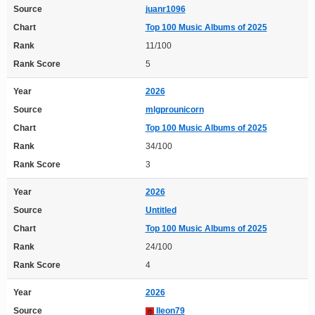
Source
juanr1096
Chart
Top 100 Music Albums of 2025
Rank
11/100
Rank Score
5
Year
2026
Source
mlgprounicorn
Chart
Top 100 Music Albums of 2025
Rank
34/100
Rank Score
3
Year
2026
Source
Untitled
Chart
Top 100 Music Albums of 2025
Rank
24/100
Rank Score
4
Year
2026
Source
lleon79