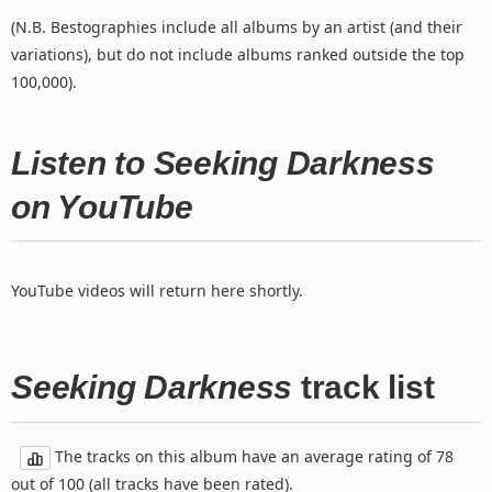
(N.B. Bestographies include all albums by an artist (and their
variations), but do not include albums ranked outside the top
100,000).
Listen to Seeking Darkness
on YouTube
YouTube videos will return here shortly.
Seeking Darkness
track list
The tracks on this album have an average rating of 78
out of 100 (all tracks have been rated).