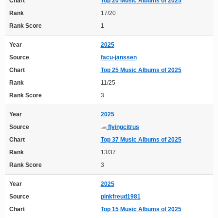
Chart
Top 20 Music Albums of 2025
Rank
17/20
Rank Score
1
Year
2025
Source
facu-janssen
Chart
Top 25 Music Albums of 2025
Rank
11/25
Rank Score
3
Year
2025
Source
flyingcitrus
Chart
Top 37 Music Albums of 2025
Rank
13/37
Rank Score
3
Year
2025
Source
pinkfreud1981
Chart
Top 15 Music Albums of 2025