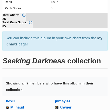
Rank
15/15
Rank Score
0
Total Charts:
25
Total Rank Score:
85
You can include this album in your own chart from the
My
Charts
page!
Seeking Darkness
collection
Showing all 7 members who have this album in their
collection
BoxFL
jnmayles
Milhaud
Rhyner