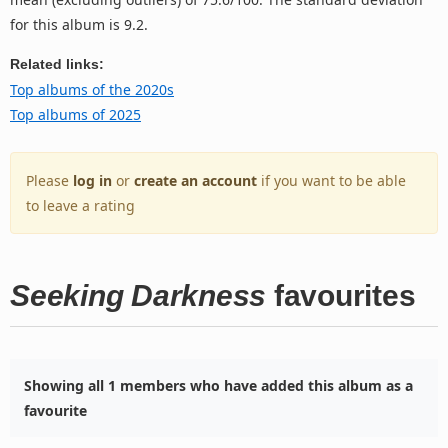
for this album is 9.2.
Related links:
Top albums of the 2020s
Top albums of 2025
Please
log in
or
create an account
if you want to be able
to leave a rating
Seeking Darkness
favourites
Showing all 1 members who have added this album as a
favourite