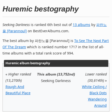
Huremic bestography
Seeking Darkness
is ranked 6th best out of
13 albums
by
파란노
을 [Parannoul]
on BestEverAlbums.com.
The best album by 파란노을 [Parannoul] is
To See The Next Part
Of The Dream
which is ranked number 1717 in the list of all-
time albums with a total rank score of 994.
Huremic album bestography
«
Higher ranked
Lower ranked
This album (13,752nd)
(13,270th)
(30,614th)
»
Seeking Darkness
Rough And
White Ceiling /
Beautiful Place
Black Dots
Wandering
Around