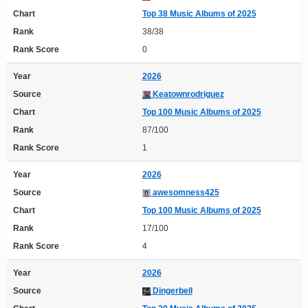
Chart
Top 38 Music Albums of 2025
Rank
38/38
Rank Score
0
Year
2026
Source
Keatownrodriguez
Chart
Top 100 Music Albums of 2025
Rank
87/100
Rank Score
1
Year
2026
Source
awesomness425
Chart
Top 100 Music Albums of 2025
Rank
17/100
Rank Score
4
Year
2026
Source
Dingerbell