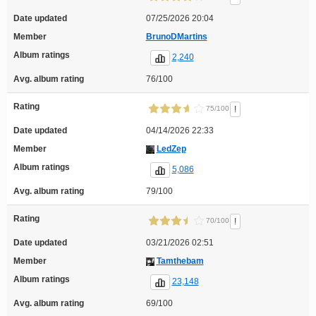
Date updated
07/25/2026 20:04
Member
BrunoDMartins
Album ratings
2,240
Avg. album rating
76/100
Rating
!
75/100
Date updated
04/14/2026 22:33
Member
LedZep
Album ratings
5,086
Avg. album rating
79/100
Rating
!
70/100
Date updated
03/21/2026 02:51
Member
Tamthebam
Album ratings
23,148
Avg. album rating
69/100