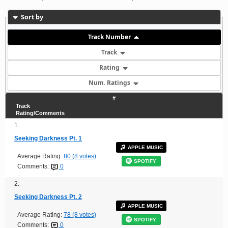
Sort by
Track Number
Track
Rating
Num. Ratings
#
Track
Rating/Comments
1.
Seeking Darkness Pt. 1
APPLE MUSIC
Average Rating:
80 (8 votes)
SPOTIFY
Comments:
0
2.
Seeking Darkness Pt. 2
APPLE MUSIC
Average Rating:
78 (8 votes)
SPOTIFY
Comments:
0