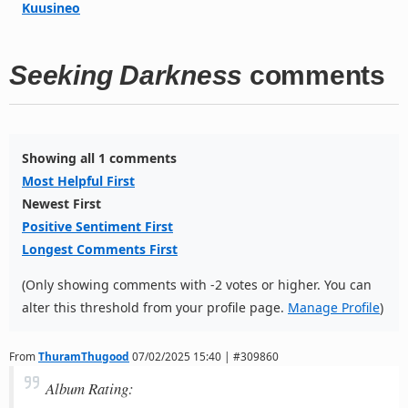
Kuusineo
Seeking Darkness
comments
Showing all 1 comments
Most Helpful First
Newest First
Positive Sentiment First
Longest Comments First
(Only showing comments with -2 votes or higher. You can
alter this threshold from your profile page.
Manage Profile
)
From
ThuramThugood
07/02/2025 15:40 | #309860
Album Rating: