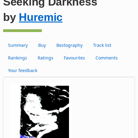
Seeking Darkness
by
Huremic
Summary
Buy
Bestography
Track list
Rankings
Ratings
Favourites
Comments
Your feedback