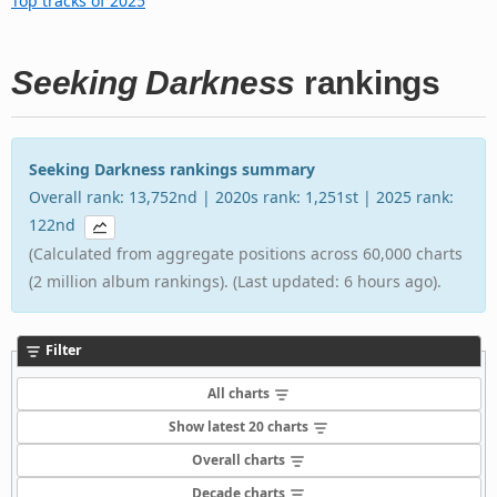
Top tracks of 2025
Seeking Darkness
rankings
Seeking Darkness rankings summary
Overall rank: 13,752nd | 2020s rank: 1,251st | 2025 rank:
122nd
(Calculated from aggregate positions across 60,000 charts
(2 million album rankings). (Last updated: 6 hours ago).
Filter
All charts
Show latest 20 charts
Overall charts
Decade charts