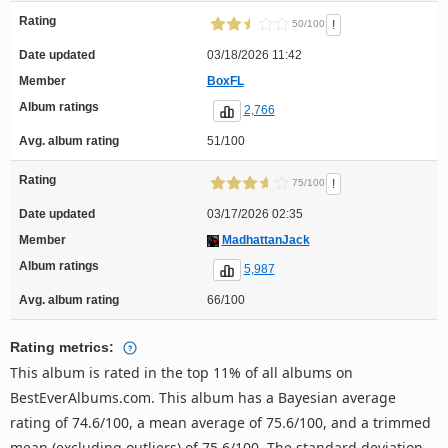
Rating
!
50/100
Date updated
03/18/2026 11:42
Member
BoxFL
Album ratings
2,766
Avg. album rating
51/100
Rating
!
75/100
Date updated
03/17/2026 02:35
Member
MadhattanJack
Album ratings
5,987
Avg. album rating
66/100
Rating metrics:
This album is rated in the top 11% of all albums on
BestEverAlbums.com. This album has a Bayesian average
rating of 74.6/100, a mean average of 75.6/100, and a trimmed
mean (excluding outliers) of 75.6/100. The standard deviation