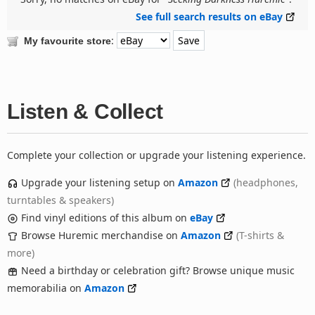
See full search results on eBay
:
My favourite store
Listen & Collect
Complete your collection or upgrade your listening experience.
Upgrade your listening setup on
Amazon
(headphones,
turntables & speakers)
Find vinyl editions of this album on
eBay
Browse Huremic merchandise on
Amazon
(T-shirts &
more)
Need a birthday or celebration gift? Browse unique music
memorabilia on
Amazon