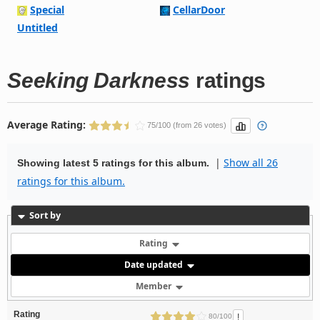
Special
CellarDoor
Untitled
Seeking Darkness
ratings
Average Rating:
75/100 (from 26 votes)
|
Show all 26
Showing latest 5 ratings for this album.
ratings for this album.
Sort by
Rating
Date updated
Member
Rating
!
80/100