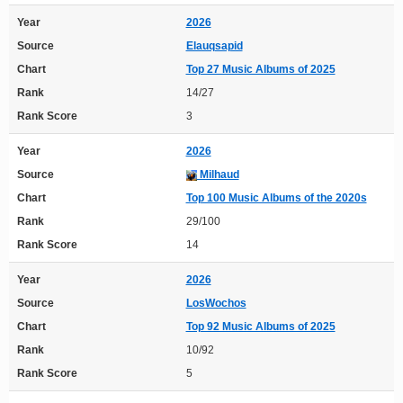
Year
2026
Source
Elauqsapid
Chart
Top 27 Music Albums of 2025
Rank
14/27
Rank Score
3
Year
2026
Source
Milhaud
Chart
Top 100 Music Albums of the 2020s
Rank
29/100
Rank Score
14
Year
2026
Source
LosWochos
Chart
Top 92 Music Albums of 2025
Rank
10/92
Rank Score
5