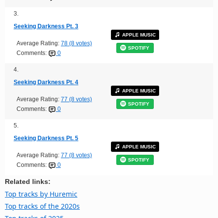
3.
Seeking Darkness Pt. 3
APPLE MUSIC
Average Rating:
78 (8 votes)
SPOTIFY
Comments:
0
4.
Seeking Darkness Pt. 4
APPLE MUSIC
Average Rating:
77 (8 votes)
SPOTIFY
Comments:
0
5.
Seeking Darkness Pt. 5
APPLE MUSIC
Average Rating:
77 (8 votes)
SPOTIFY
Comments:
0
Related links:
Top tracks by Huremic
Top tracks of the 2020s