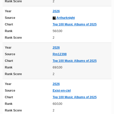
Rank Score
2
Year
2026
Source
Arthurknight
Chart
Top 100 Music Albums of 2025
Rank
56/100
Rank Score
2
Year
2026
Source
Rm12398
Chart
Top 100 Music Albums of 2025
Rank
69/100
Rank Score
2
Year
2026
Source
Exist-en-ciel
Chart
Top 100 Music Albums of 2025
Rank
60/100
Rank Score
2