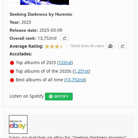
Seeking Darkness
by
Huremic
2025
Year:
2025-03-09
Release date:
13,752nd
Overall rank:
Average Rating:
75/100 (from 26 votes)
Accolades:
Top albums of 2025 (
122nd
)
Top albums of of the 2020s (
1,251st
)
Best albums of all time (
13,752nd
)
Listen on Spotify
SPOTIFY
Sorry, no matches on eBay for "
Seeking Darkness Huremic
".