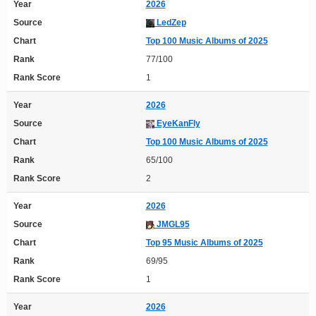
Year
2026
Source
LedZep
Chart
Top 100 Music Albums of 2025
Rank
77/100
Rank Score
1
Year
2026
Source
EyeKanFly
Chart
Top 100 Music Albums of 2025
Rank
65/100
Rank Score
2
Year
2026
Source
JMGL95
Chart
Top 95 Music Albums of 2025
Rank
69/95
Rank Score
1
Year
2026