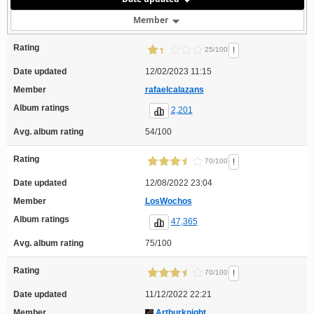
Member
Rating
!
25/100
Date updated
12/02/2023 11:15
Member
rafaelcalazans
Album ratings
2,201
Avg. album rating
54/100
Rating
!
70/100
Date updated
12/08/2022 23:04
Member
LosWochos
Album ratings
47,365
Avg. album rating
75/100
Rating
!
70/100
Date updated
11/12/2022 22:21
Member
Arthurknight