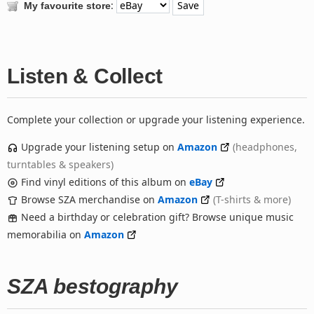
:
My favourite store
Listen & Collect
Complete your collection or upgrade your listening experience.
Upgrade your listening setup on
Amazon
(headphones,
turntables & speakers)
Find vinyl editions of this album on
eBay
Browse SZA merchandise on
Amazon
(T-shirts & more)
Need a birthday or celebration gift? Browse unique music
memorabilia on
Amazon
SZA bestography