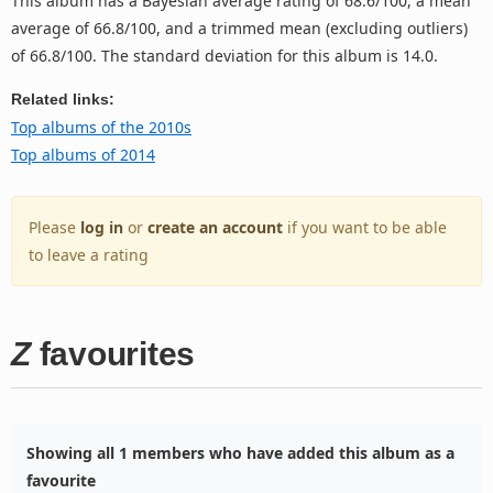
This album has a Bayesian average rating of 68.6/100, a mean
average of 66.8/100, and a trimmed mean (excluding outliers)
of 66.8/100. The standard deviation for this album is 14.0.
Related links:
Top albums of the 2010s
Top albums of 2014
Please
log in
or
create an account
if you want to be able
to leave a rating
Z
favourites
Showing all 1 members who have added this album as a
favourite