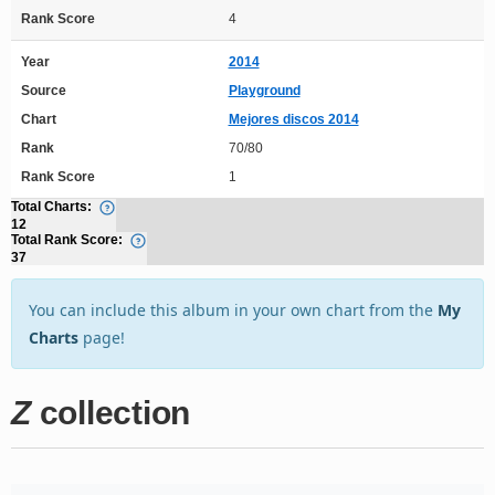
Rank Score
4
Year
2014
Source
Playground
Chart
Mejores discos 2014
Rank
70/80
Rank Score
1
Total Charts:
12
Total Rank Score:
37
You can include this album in your own chart from the
My
Charts
page!
Z
collection