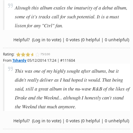
Altough this album exales the imaturity of a debut album,
some of it's tracks call for such potential. It is a must
listen for any "Ctrl" fan.
Helpful?
(Log in to vote)
|
0 votes
(0 helpful | 0 unhelpful)
Rating:
75/100
From
Tshardy
05/12/2014 17:24 | #111604
This was one of my highly sought after albums, but it
didn't really deliver as I had hoped it would. That being
said, still a great album in the nu-wave R&B of the likes of
Drake and the Weeknd... although I honestly can't stand
the Weeknd that much anymore.
Helpful?
(Log in to vote)
|
0 votes
(0 helpful | 0 unhelpful)