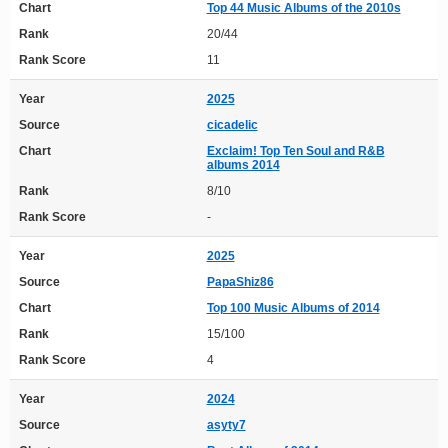
Chart
Top 44 Music Albums of the 2010s
Rank
20/44
Rank Score
11
Year
2025
Source
cicadelic
Chart
Exclaim! Top Ten Soul and R&B
albums 2014
Rank
8/10
Rank Score
-
Year
2025
Source
PapaShiz86
Chart
Top 100 Music Albums of 2014
Rank
15/100
Rank Score
4
Year
2024
Source
asyty7