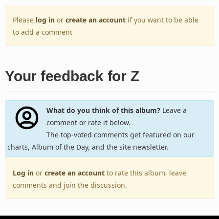
Please
log in
or
create an account
if you want to be able
to add a comment
Your feedback for Z
What do you think of this album?
Leave a
comment or rate it below.
The top-voted comments get featured on our
charts, Album of the Day, and the site newsletter.
Log in
or
create an account
to rate this album, leave
comments and join the discussion.