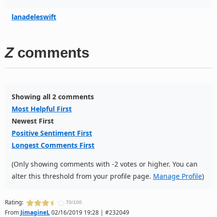
lanadeleswift
Z
comments
Showing all 2 comments
Most Helpful First
Newest First
Positive Sentiment First
Longest Comments First
(Only showing comments with -2 votes or higher. You can
alter this threshold from your profile page.
Manage Profile
)
Rating:
70/100
From
JimagineL
02/16/2019 19:28 | #232049