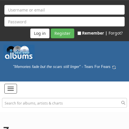
Remember |
Forgot?
Register
"Memories fade but the scars still linger"
- Tears For Fears
Toggle
navigation