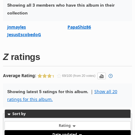
Showing all 3 members who have this album in their
collection
jnmayles
PapaShiz86
JesusEscobedoG
Z
ratings
Average Rating:
69/100 (from 20 votes)
|
Show all 20
Showing latest 5 ratings for this album.
ratings for this album.
Sort by
Rating
Date updated