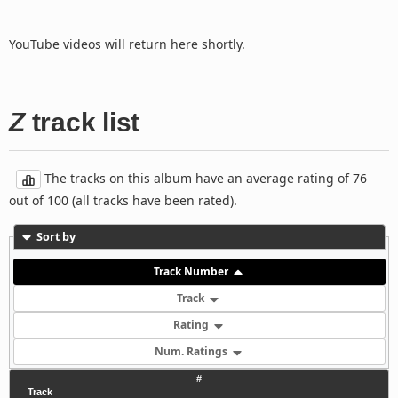
YouTube videos will return here shortly.
Z
track list
The tracks on this album have an average rating of 76
out of 100 (all tracks have been rated).
Sort by
Track Number
Track
Rating
Num. Ratings
#
Track