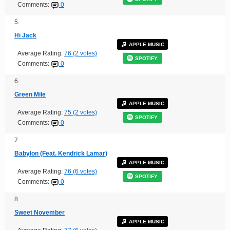
Comments:
0
5.
Hi Jack
APPLE MUSIC
Average Rating:
76 (2 votes)
SPOTIFY
Comments:
0
6.
Green Mile
APPLE MUSIC
Average Rating:
75 (2 votes)
SPOTIFY
Comments:
0
7.
Babylon (Feat. Kendrick Lamar)
APPLE MUSIC
Average Rating:
76 (6 votes)
SPOTIFY
Comments:
0
8.
Sweet November
APPLE MUSIC