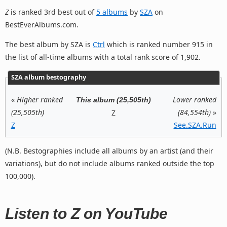
Z
is ranked 3rd best out of
5 albums
by
SZA
on
BestEverAlbums.com.
The best album by SZA is
Ctrl
which is ranked number 915 in
the list of all-time albums with a total rank score of 1,902.
SZA album bestography
«
Higher ranked
Lower ranked
This album (25,505th)
(25,505th)
(84,554th)
»
Z
Z
See.SZA.Run
(N.B. Bestographies include all albums by an artist (and their
variations), but do not include albums ranked outside the top
100,000).
Listen to Z on YouTube