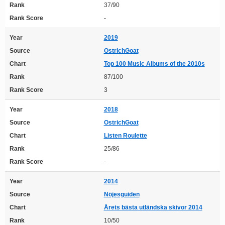
Rank
37/90
Rank Score
-
Year
2019
Source
OstrichGoat
Chart
Top 100 Music Albums of the 2010s
Rank
87/100
Rank Score
3
Year
2018
Source
OstrichGoat
Chart
Listen Roulette
Rank
25/86
Rank Score
-
Year
2014
Source
Nöjesguiden
Chart
Årets bästa utländska skivor 2014
Rank
10/50