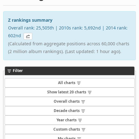
Z rankings summary
Overall rank: 25,505th | 2010s rank: 5,692nd | 2014 rank:
602nd
(Calculated from aggregate positions across 60,000 charts
(2 million album rankings). (Last updated: 1 hour ago).
Filter
All charts
Show latest 20 charts
Overall charts
Decade charts
Year charts
Custom charts
My charts