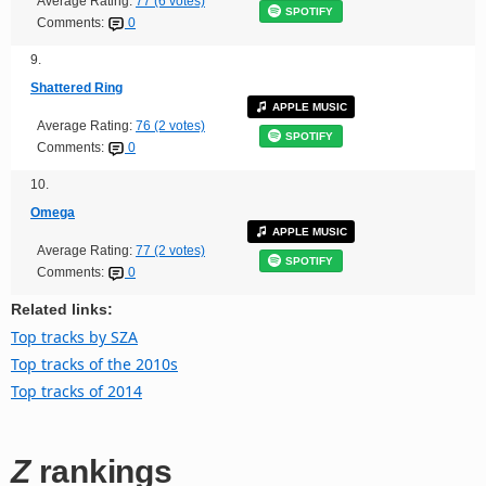
Average Rating:
77 (6 votes)
SPOTIFY
Comments:
0
9.
Shattered Ring
APPLE MUSIC
Average Rating:
76 (2 votes)
SPOTIFY
Comments:
0
10.
Omega
APPLE MUSIC
Average Rating:
77 (2 votes)
SPOTIFY
Comments:
0
Related links:
Top tracks by SZA
Top tracks of the 2010s
Top tracks of 2014
Z
rankings