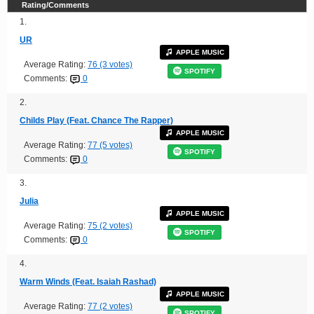
Rating/Comments
1.
UR
APPLE MUSIC
Average Rating:
76 (3 votes)
SPOTIFY
Comments:
0
2.
Childs Play (Feat. Chance The Rapper)
APPLE MUSIC
Average Rating:
77 (5 votes)
SPOTIFY
Comments:
0
3.
Julia
APPLE MUSIC
Average Rating:
75 (2 votes)
SPOTIFY
Comments:
0
4.
Warm Winds (Feat. Isaiah Rashad)
APPLE MUSIC
Average Rating:
77 (2 votes)
SPOTIFY