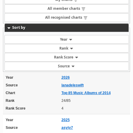
All member charts
All recognised charts
Sort by
Year
Rank
Rank Score
Source
Year
2026
Source
lanadeleswift
Chart
Top 85 Music Albums of 2014
Rank
24/85
Rank Score
4
Year
2025
Source
asyty7