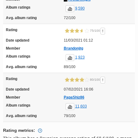
Album ratings
9,590
Avg. album rating
72/100
Rating
!
75/100
Date updated
11/03/2021 01:12
Member
Brandonjtg
Album ratings
1,923
Avg. album rating
89/100
Rating
!
80/100
Date updated
07/02/2021 16:06
Member
PapaShiz86
Album ratings
11,603
Avg. album rating
79/100
Rating metrics: