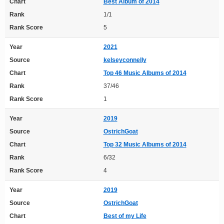
Chart
Best Album of 2014
Rank
1/1
Rank Score
5
Year
2021
Source
kelseyconnelly
Chart
Top 46 Music Albums of 2014
Rank
37/46
Rank Score
1
Year
2019
Source
OstrichGoat
Chart
Top 32 Music Albums of 2014
Rank
6/32
Rank Score
4
Year
2019
Source
OstrichGoat
Chart
Best of my Life