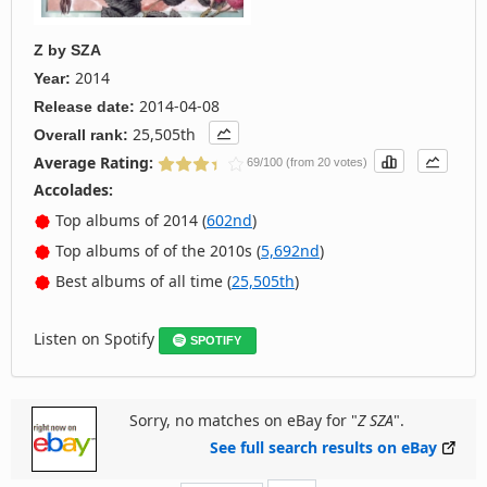
Z
by
SZA
2014
Year:
2014-04-08
Release date:
25,505th
Overall rank:
Average Rating:
69/100 (from 20 votes)
Accolades:
Top albums of 2014 (
602nd
)
Top albums of of the 2010s (
5,692nd
)
Best albums of all time (
25,505th
)
Listen on Spotify
SPOTIFY
Sorry, no matches on eBay for "
Z SZA
".
See full search results on eBay