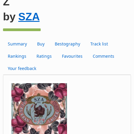
Z
by
SZA
Summary
Buy
Bestography
Track list
Rankings
Ratings
Favourites
Comments
Your feedback