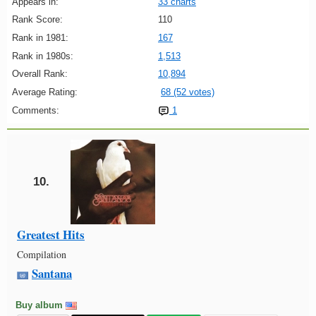
Appears in:
33 charts
Rank Score:
110
Rank in 1981:
167
Rank in 1980s:
1,513
Overall Rank:
10,894
Average Rating:
68 (52 votes)
Comments:
1
10.
Greatest Hits
Compilation
Santana
Buy album