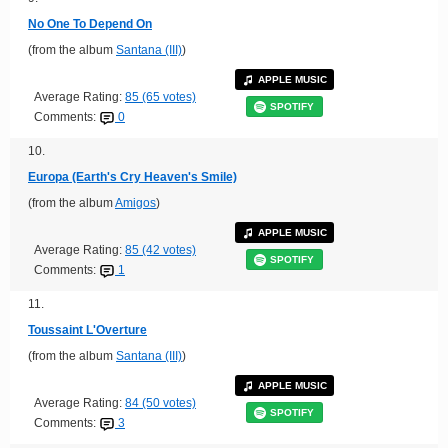
No One To Depend On
(from the album
Santana (III)
)
APPLE MUSIC
Average Rating:
85 (65 votes)
SPOTIFY
Comments:
0
10.
Europa (Earth's Cry Heaven's Smile)
(from the album
Amigos
)
APPLE MUSIC
Average Rating:
85 (42 votes)
SPOTIFY
Comments:
1
11.
Toussaint L'Overture
(from the album
Santana (III)
)
APPLE MUSIC
Average Rating:
84 (50 votes)
SPOTIFY
Comments:
3