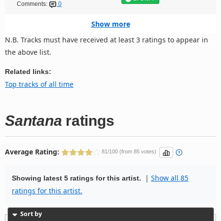
Comments:
0
Show more
N.B. Tracks must have received at least 3 ratings to appear in
the above list.
Related links:
Top tracks of all time
Santana
ratings
Average Rating:
81/100 (from 85 votes)
|
Show all 85
Showing latest 5 ratings for this artist.
ratings for this artist.
Sort by