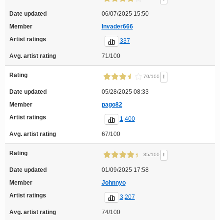
Date updated
06/07/2025 15:50
Member
Invader666
Artist ratings
337
Avg. artist rating
71/100
Rating
!
70/100
Date updated
05/28/2025 08:33
Member
pago82
Artist ratings
1,400
Avg. artist rating
67/100
Rating
!
85/100
Date updated
01/09/2025 17:58
Member
Johnnyo
Artist ratings
3,207
Avg. artist rating
74/100