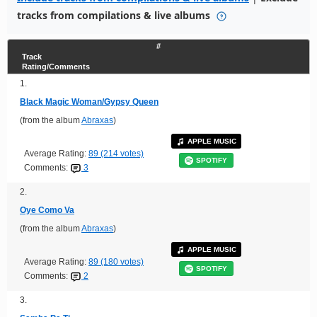
tracks from compilations & live albums
#
Track
Rating/Comments
1.
Black Magic Woman/Gypsy Queen
(from the album
Abraxas
)
APPLE MUSIC
Average Rating:
89 (214 votes)
SPOTIFY
Comments:
3
2.
Oye Como Va
(from the album
Abraxas
)
APPLE MUSIC
Average Rating:
89 (180 votes)
SPOTIFY
Comments:
2
3.