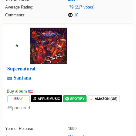
Average Rating:
79 (217 votes)
Comments:
10
5.
Supernatural
Santana
Buy album
E
B
A
Y
APPLE MUSIC
SPOTIFY
AMAZON (US)
#Sponsored
Year of Release:
1999