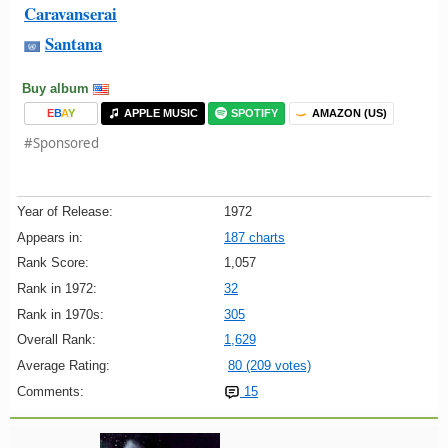
Caravanserai
Santana
Buy album
E
B
A
Y
APPLE MUSIC
SPOTIFY
AMAZON (US)
#Sponsored
Year of Release:
1972
Appears in:
187 charts
Rank Score:
1,057
Rank in 1972:
32
Rank in 1970s:
305
Overall Rank:
1,629
Average Rating:
80 (209 votes)
Comments:
15