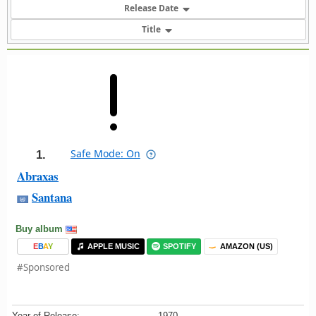
Release Date
Title
Safe Mode: On
1.
Abraxas
Santana
Buy album
E
B
A
Y
APPLE MUSIC
SPOTIFY
AMAZON (US)
#Sponsored
Year of Release:
1970