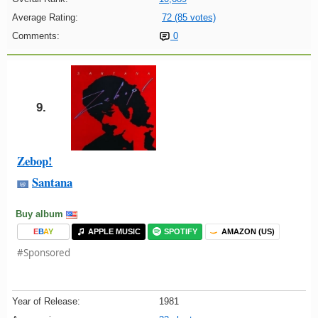
Average Rating:
72 (85 votes)
Comments:
0
9.
Zebop!
Santana
Buy album
E
B
A
Y
APPLE MUSIC
SPOTIFY
AMAZON (US)
#Sponsored
Year of Release:
1981