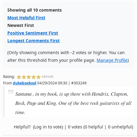
Showing all 10 comments
Most Helpful First
Newest First
Positive Sentiment First
Longest Comments First
(Only showing comments with -2 votes or higher. You can
alter this threshold from your profile page.
Manage Profile
)
Rating:
100/100
From
dukeboxkool
04/29/2024 09:30 | #303249
Santana , in my book, is up there with Hendrix, Clapton,
Beck, Page and King. One of the best rock guitarists of all
time.
Helpful?
(Log in to vote)
|
0 votes
(0 helpful | 0 unhelpful)