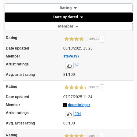
Rating
Date updated
Member
Rating
!
80/100
Date updated
08/18/2025 15:25
Member
steve397
Artist ratings
57
Avg. artist rating
81/100
Rating
!
85/100
Date updated
07/27/2025 11:24
Member
doombringer
Artist ratings
204
Avg. artist rating
85/100
Rating
!
80/100