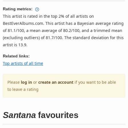
Rating metrics:
This artist is rated in the top 2% of all artists on
BestEverAlbums.com. This artist has a Bayesian average rating
of 81.1/100, a mean average of 80.2/100, and a trimmed mean
(excluding outliers) of 81.7/100. The standard deviation for this
artist is 13.9.
Related links:
Top artists of all time
Please
log in
or
create an account
if you want to be able
to leave a rating
Santana
favourites