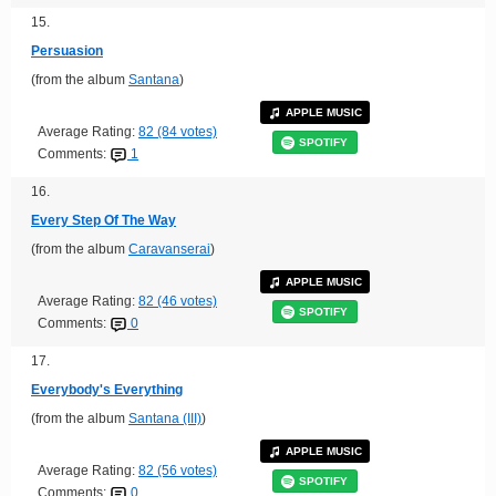
15.
Persuasion
(from the album
Santana
)
APPLE MUSIC
Average Rating:
82 (84 votes)
SPOTIFY
Comments:
1
16.
Every Step Of The Way
(from the album
Caravanserai
)
APPLE MUSIC
Average Rating:
82 (46 votes)
SPOTIFY
Comments:
0
17.
Everybody's Everything
(from the album
Santana (III)
)
APPLE MUSIC
Average Rating:
82 (56 votes)
SPOTIFY
Comments:
0