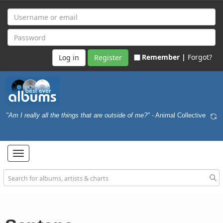
Remember |
Forgot?
Register
"Am I really all the things that are outside of me?"
- Animal Collective
Toggle
navigation