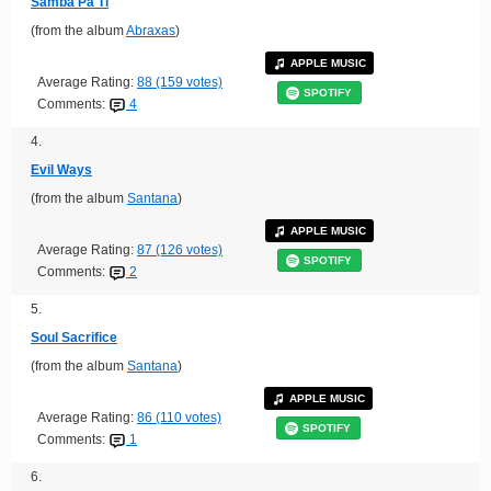
Samba Pa Ti
(from the album
Abraxas
)
APPLE MUSIC
Average Rating:
88 (159 votes)
SPOTIFY
Comments:
4
4.
Evil Ways
(from the album
Santana
)
APPLE MUSIC
Average Rating:
87 (126 votes)
SPOTIFY
Comments:
2
5.
Soul Sacrifice
(from the album
Santana
)
APPLE MUSIC
Average Rating:
86 (110 votes)
SPOTIFY
Comments:
1
6.