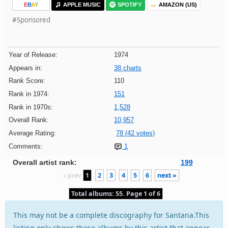
E
B
A
Y
APPLE MUSIC
SPOTIFY
AMAZON (US)
#Sponsored
Year of Release:
1974
Appears in:
38 charts
Rank Score:
110
Rank in 1974:
151
Rank in 1970s:
1,528
Overall Rank:
10,957
Average Rating:
78 (42 votes)
Comments:
1
Overall artist rank:
199
« prev
1
2
3
4
5
6
next »
Total albums: 55. Page 1 of 6
This may not be a complete discography for Santana.This
listing only shows those albums by this artist that appear