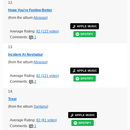
12.
Hope You're Feeling Better
(from the album
Abraxas
)
APPLE MUSIC
Average Rating:
82 (123 votes)
SPOTIFY
Comments:
1
13.
Incident At Neshabur
(from the album
Abraxas
)
APPLE MUSIC
Average Rating:
82 (121 votes)
SPOTIFY
Comments:
2
14.
Treat
(from the album
Santana
)
APPLE MUSIC
Average Rating:
82 (81 votes)
SPOTIFY
Comments:
1