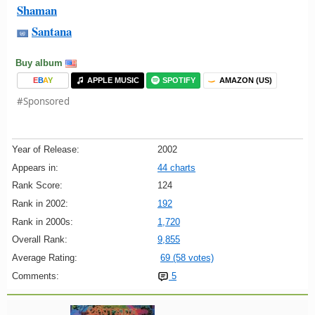
Shaman
Santana
Buy album
E
B
A
Y
APPLE MUSIC
SPOTIFY
AMAZON (US)
#Sponsored
Year of Release:
2002
Appears in:
44 charts
Rank Score:
124
Rank in 2002:
192
Rank in 2000s:
1,720
Overall Rank:
9,855
Average Rating:
69 (58 votes)
Comments:
5