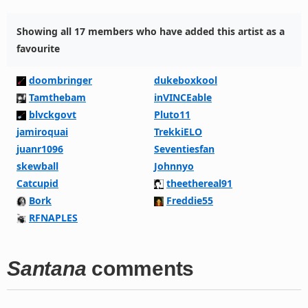
Showing all 17 members who have added this artist as a
favourite
doombringer
dukeboxkool
Tamthebam
inVINCEable
blvckgovt
Pluto11
jamiroquai
TrekkiELO
juanr1096
Seventiesfan
skewball
Johnnyo
Catcupid
theethereal91
Bork
Freddie55
RFNAPLES
Santana
comments