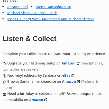
See also:
Abraxas Pool
Stomu Yamashta's Go
Michael Shrieve & Steve Roach
Jonas Hellborg With Buckethead And Michael Shrieve
Listen & Collect
Complete your collection or upgrade your listening experience.
Upgrade your listening setup on
Amazon
(headphones,
turntables & speakers)
Find vinyl editions by Santana on
eBay
Browse Santana merchandise on
Amazon
(T-shirts &
more)
Need a birthday or celebration gift? Browse unique music
memorabilia on
Amazon