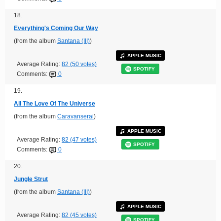
18.
Everything's Coming Our Way
(from the album
Santana (III)
)
APPLE MUSIC
Average Rating:
82 (50 votes)
SPOTIFY
Comments:
0
19.
All The Love Of The Universe
(from the album
Caravanserai
)
APPLE MUSIC
Average Rating:
82 (47 votes)
SPOTIFY
Comments:
0
20.
Jungle Strut
(from the album
Santana (III)
)
APPLE MUSIC
Average Rating:
82 (45 votes)
SPOTIFY