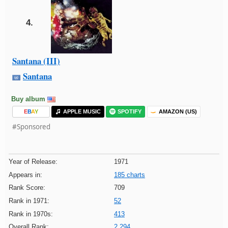
4.
Santana (III)
Santana
Buy album
E
B
A
Y
APPLE MUSIC
SPOTIFY
AMAZON (US)
#Sponsored
Year of Release:
1971
Appears in:
185 charts
Rank Score:
709
Rank in 1971:
52
Rank in 1970s:
413
Overall Rank:
2,294