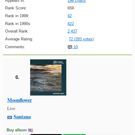
Appears in:
196 charts
Rank Score:
659
Rank in 1999:
42
Rank in 1990s:
422
Overall Rank:
2,437
Average Rating:
72 (283 votes)
Comments:
10
6.
Moonflower
Live
Santana
Buy album