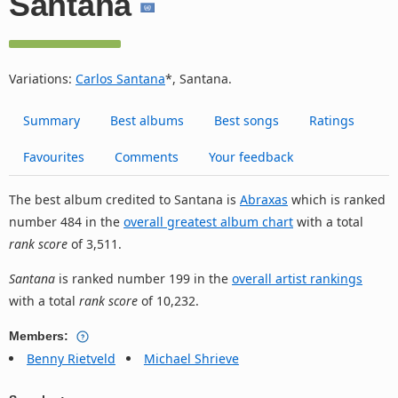
Santana
Variations:
Carlos Santana
*, Santana.
Summary
Best albums
Best songs
Ratings
Favourites
Comments
Your feedback
The best album credited to Santana is
Abraxas
which is ranked
number 484 in the
overall greatest album chart
with a total
rank score
of 3,511.
Santana
is ranked number 199 in the
overall artist rankings
with a total
rank score
of 10,232.
Members:
Benny Rietveld
Michael Shrieve