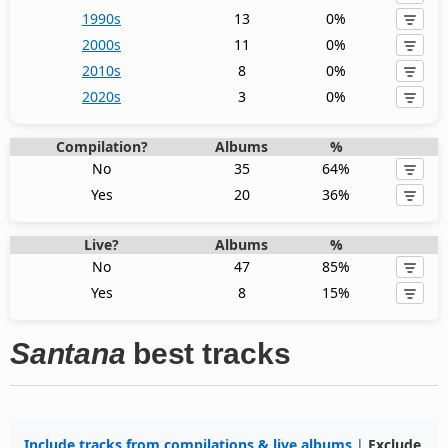
1990s
13
0%
2000s
11
0%
2010s
8
0%
2020s
3
0%
Compilation?
Albums
%
No
35
64%
Yes
20
36%
Live?
Albums
%
No
47
85%
Yes
8
15%
Santana
best tracks
Include tracks from compilations & live albums
|
Exclude