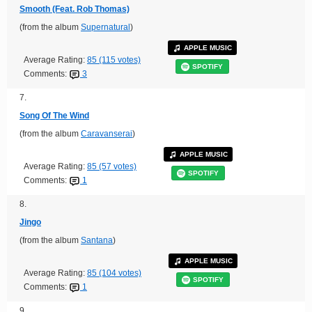
Smooth (Feat. Rob Thomas)
(from the album
Supernatural
)
APPLE MUSIC
Average Rating:
85 (115 votes)
SPOTIFY
Comments:
3
7.
Song Of The Wind
(from the album
Caravanserai
)
APPLE MUSIC
Average Rating:
85 (57 votes)
SPOTIFY
Comments:
1
8.
Jingo
(from the album
Santana
)
APPLE MUSIC
Average Rating:
85 (104 votes)
SPOTIFY
Comments:
1
9.