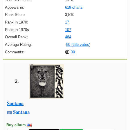
Appears in:
619 charts
Rank Score:
3,510
Rank in 1970:
17
Rank in 1970s:
107
Overall Rank:
484
Average Rating:
80 (685 votes)
Comments:
39
2.
Santana
Santana
Buy album