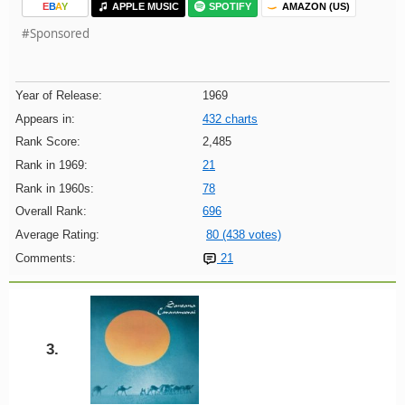
E
B
A
Y
APPLE MUSIC
SPOTIFY
AMAZON (US)
#Sponsored
Year of Release:
1969
Appears in:
432 charts
Rank Score:
2,485
Rank in 1969:
21
Rank in 1960s:
78
Overall Rank:
696
Average Rating:
80 (438 votes)
Comments:
21
3.