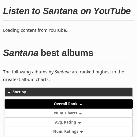
Listen to Santana on YouTube
Loading content from YouTube...
Santana
best albums
The following albums by
Santana
are ranked highest in the
greatest album charts:
Sort by
Overall Rank
Num. Charts
Avg. Rating
Num. Ratings