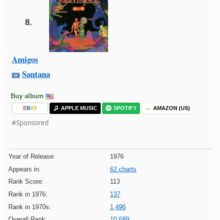
8.
Amigos
Santana
Buy album
E
B
A
Y
APPLE MUSIC
SPOTIFY
AMAZON (US)
#Sponsored
Year of Release:
1976
Appears in:
62 charts
Rank Score:
113
Rank in 1976:
137
Rank in 1970s:
1,496
Overall Rank:
10,689