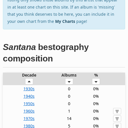
in at least one chart on this site. If an album is 'missing'
that you think deserves to be here, you can include it in
your own chart from the
My Charts
page!
Santana
bestography
composition
Decade
Albums
%
1930s
0
0%
1940s
0
0%
1950s
0
0%
1960s
1
0%
1970s
14
0%
1980s
5
0%