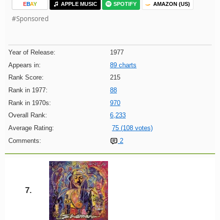
E
B
A
Y
APPLE MUSIC
SPOTIFY
AMAZON (US)
#Sponsored
Year of Release:
1977
Appears in:
89 charts
Rank Score:
215
Rank in 1977:
88
Rank in 1970s:
970
Overall Rank:
6,233
Average Rating:
75 (108 votes)
Comments:
2
7.