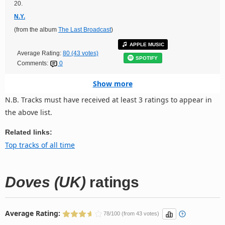
20.
N.Y.
(from the album
The Last Broadcast
)
APPLE MUSIC
Average Rating:
80 (43 votes)
SPOTIFY
Comments:
0
Show more
N.B. Tracks must have received at least 3 ratings to appear in
the above list.
Related links:
Top tracks of all time
Doves (UK)
ratings
Average Rating:
78/100 (from 43 votes)