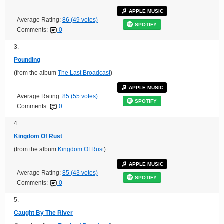
APPLE MUSIC
Average Rating:
86 (49 votes)
SPOTIFY
Comments:
0
3.
Pounding
(from the album
The Last Broadcast
)
APPLE MUSIC
Average Rating:
85 (55 votes)
SPOTIFY
Comments:
0
4.
Kingdom Of Rust
(from the album
Kingdom Of Rust
)
APPLE MUSIC
Average Rating:
85 (43 votes)
SPOTIFY
Comments:
0
5.
Caught By The River