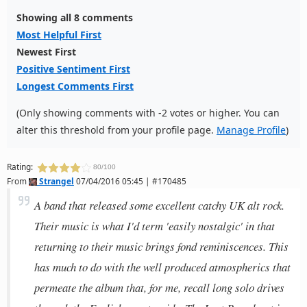
Showing all 8 comments
Most Helpful First
Newest First
Positive Sentiment First
Longest Comments First
(Only showing comments with -2 votes or higher. You can
alter this threshold from your profile page.
Manage Profile
)
Rating:
80/100
From
Strangel
07/04/2016 05:45 | #170485
A band that released some excellent catchy UK alt rock.
Their music is what I'd term 'easily nostalgic' in that
returning to their music brings fond reminiscences. This
has much to do with the well produced atmospherics that
permeate the album that, for me, recall long solo drives