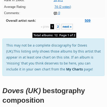
Rank in 1990s:
16,971
Average Rating:
74 (2 votes)
Comments:
0
Overall artist rank:
509
« prev
1
2
next »
Total albums: 12. Page 1 of 2
This may not be a complete discography for Doves
(UK).This listing only shows those albums by this artist that
appear in at least one chart on this site. If an album is
'missing' that you think deserves to be here, you can
include it in your own chart from the
My Charts
page!
Doves (UK)
bestography
composition