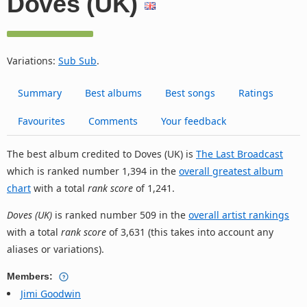
Doves (UK)
Variations:
Sub Sub
.
Summary
Best albums
Best songs
Ratings
Favourites
Comments
Your feedback
The best album credited to Doves (UK) is
The Last Broadcast
which is ranked number 1,394 in the
overall greatest album
chart
with a total
rank score
of 1,241.
Doves (UK)
is ranked number 509 in the
overall artist rankings
with a total
rank score
of 3,631 (this takes into account any
aliases or variations).
Members:
Jimi Goodwin