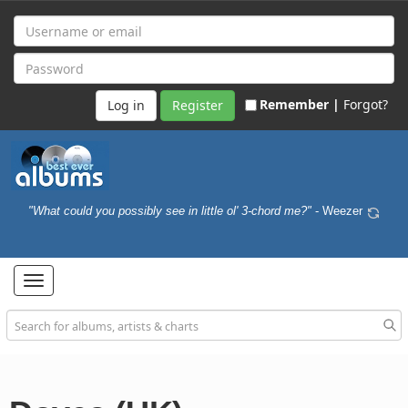
Remember |
Forgot?
Register
"What could you possibly see in little ol' 3-chord me?"
- Weezer
Toggle
navigation