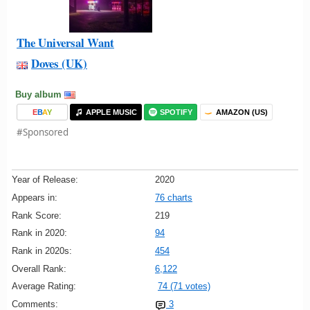
The Universal Want
Doves (UK)
Buy album
E
B
A
Y
APPLE MUSIC
SPOTIFY
AMAZON (US)
#Sponsored
Year of Release:
2020
Appears in:
76 charts
Rank Score:
219
Rank in 2020:
94
Rank in 2020s:
454
Overall Rank:
6,122
Average Rating:
74 (71 votes)
Comments:
3