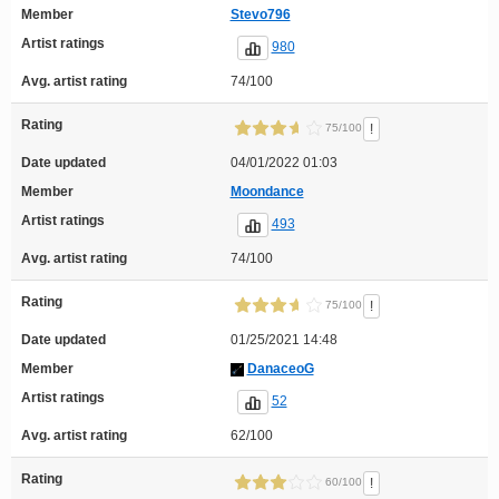
Member
Stevo796
Artist ratings
980
Avg. artist rating
74/100
Rating
!
75/100
Date updated
04/01/2022 01:03
Member
Moondance
Artist ratings
493
Avg. artist rating
74/100
Rating
!
75/100
Date updated
01/25/2021 14:48
Member
DanaceoG
Artist ratings
52
Avg. artist rating
62/100
Rating
!
60/100