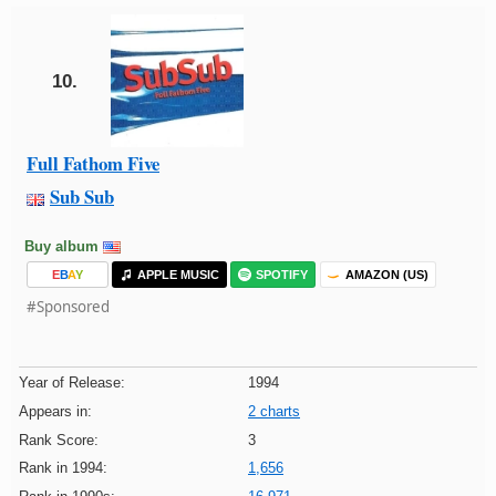
10.
Full Fathom Five
Sub Sub
Buy album
E
B
A
Y
APPLE MUSIC
SPOTIFY
AMAZON (US)
#Sponsored
Year of Release:
1994
Appears in:
2 charts
Rank Score:
3
Rank in 1994:
1,656