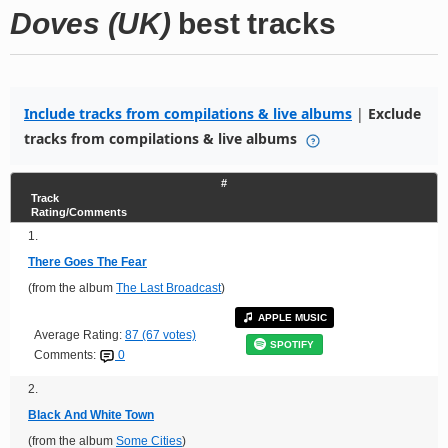
Doves (UK)
best tracks
Include tracks from compilations & live albums
|
Exclude
tracks from compilations & live albums
#
Track
Rating/Comments
1.
There Goes The Fear
(from the album
The Last Broadcast
)
APPLE MUSIC
Average Rating:
87 (67 votes)
SPOTIFY
Comments:
0
2.
Black And White Town
(from the album
Some Cities
)