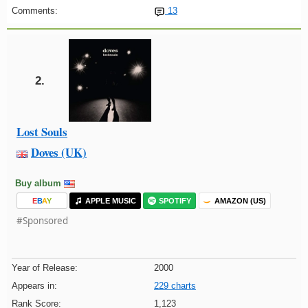
Comments:
13
2.
Lost Souls
Doves (UK)
Buy album
E
B
A
Y
APPLE MUSIC
SPOTIFY
AMAZON (US)
#Sponsored
Year of Release:
2000
Appears in:
229 charts
Rank Score:
1,123