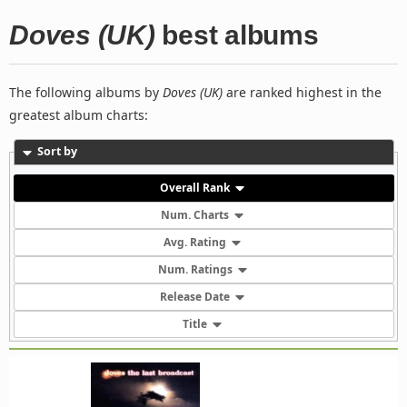
Doves (UK)
best albums
The following albums by
Doves (UK)
are ranked highest in the
greatest album charts:
Sort by
Overall Rank
Num. Charts
Avg. Rating
Num. Ratings
Release Date
Title