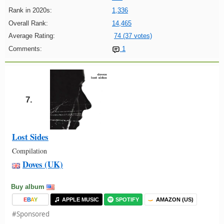
Rank in 2020s:
1,336
Overall Rank:
14,465
Average Rating:
74 (37 votes)
Comments:
1
7.
Lost Sides
Compilation
Doves (UK)
Buy album
E
B
A
Y
APPLE MUSIC
SPOTIFY
AMAZON (US)
#Sponsored