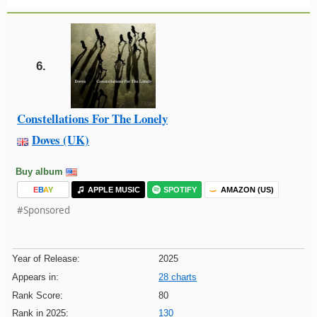
6.
Constellations For The Lonely
Doves (UK)
Buy album
E
B
A
Y
APPLE MUSIC
SPOTIFY
AMAZON (US)
#Sponsored
Year of Release:
2025
Appears in:
28 charts
Rank Score:
80
Rank in 2025:
130