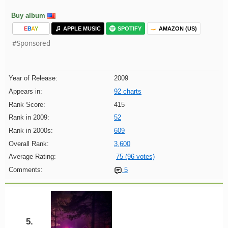
Buy album
E
B
A
Y
APPLE MUSIC
SPOTIFY
AMAZON (US)
#Sponsored
Year of Release:
2009
Appears in:
92 charts
Rank Score:
415
Rank in 2009:
52
Rank in 2000s:
609
Overall Rank:
3,600
Average Rating:
75 (96 votes)
Comments:
5
5.