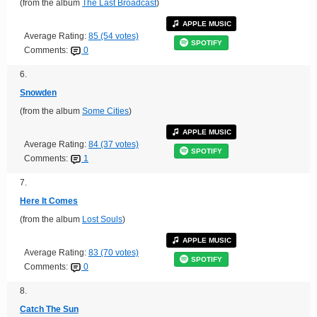
(from the album
The Last Broadcast
)
APPLE MUSIC
Average Rating:
85 (54 votes)
SPOTIFY
Comments:
0
6.
Snowden
(from the album
Some Cities
)
APPLE MUSIC
Average Rating:
84 (37 votes)
SPOTIFY
Comments:
1
7.
Here It Comes
(from the album
Lost Souls
)
APPLE MUSIC
Average Rating:
83 (70 votes)
SPOTIFY
Comments:
0
8.
Catch The Sun