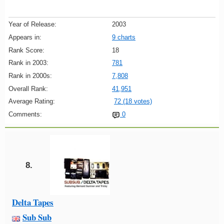
Year of Release:
2003
Appears in:
9 charts
Rank Score:
18
Rank in 2003:
781
Rank in 2000s:
7,808
Overall Rank:
41,951
Average Rating:
72 (18 votes)
Comments:
0
8.
Delta Tapes
Sub Sub