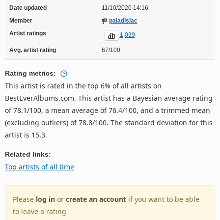
Date updated
11/10/2020 14:16
Member
paladisiac
Artist ratings
1,039
Avg. artist rating
67/100
Rating metrics:
This artist is rated in the top 6% of all artists on
BestEverAlbums.com. This artist has a Bayesian average rating
of 78.1/100, a mean average of 76.4/100, and a trimmed mean
(excluding outliers) of 78.8/100. The standard deviation for this
artist is 15.3.
Related links:
Top artists of all time
Please
log in
or
create an account
if you want to be able
to leave a rating