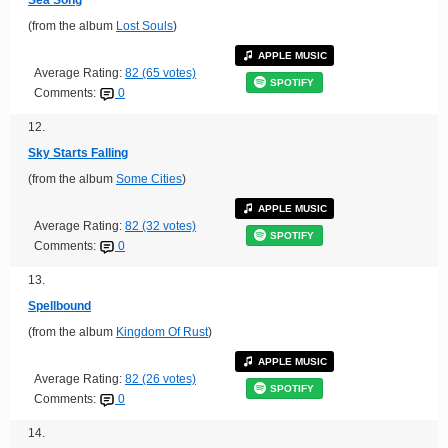
(from the album
Lost Souls
)
APPLE MUSIC
Average Rating:
82 (65 votes)
SPOTIFY
Comments:
0
12.
Sky Starts Falling
(from the album
Some Cities
)
APPLE MUSIC
Average Rating:
82 (32 votes)
SPOTIFY
Comments:
0
13.
Spellbound
(from the album
Kingdom Of Rust
)
APPLE MUSIC
Average Rating:
82 (26 votes)
SPOTIFY
Comments:
0
14.