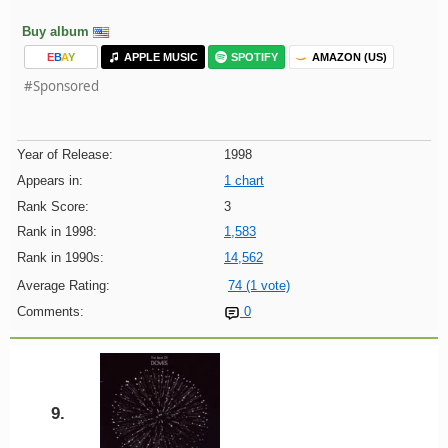
Buy album
E
B
A
Y
APPLE MUSIC
SPOTIFY
AMAZON (US)
#Sponsored
Year of Release:
1998
Appears in:
1 chart
Rank Score:
3
Rank in 1998:
1,583
Rank in 1990s:
14,562
Average Rating:
74 (1 vote)
Comments:
0
9.