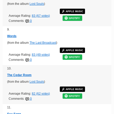
(from the album
Lost Souls
)
APPLE MUSIC
Average Rating:
83 (67 votes)
SPOTIFY
Comments:
0
9.
Words
(from the album
The Last Broadcast
)
APPLE MUSIC
Average Rating:
83 (49 votes)
SPOTIFY
Comments:
0
10.
The Cedar Room
(from the album
Lost Souls
)
APPLE MUSIC
Average Rating:
82 (62 votes)
SPOTIFY
Comments:
0
11.
Sea Song