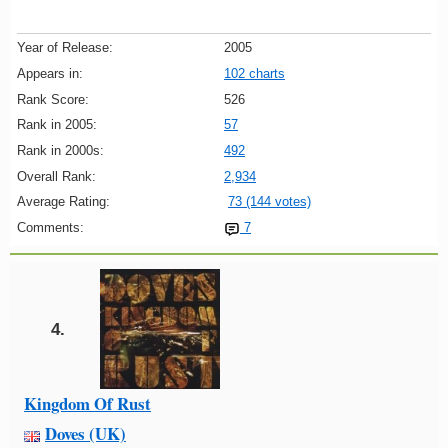
Year of Release:
2005
Appears in:
102 charts
Rank Score:
526
Rank in 2005:
57
Rank in 2000s:
492
Overall Rank:
2,934
Average Rating:
73 (144 votes)
Comments:
7
4.
Kingdom Of Rust
Doves (UK)