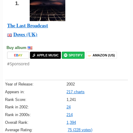
1.
The Last Broadcast
Doves (UK)
Buy album
E
B
A
Y
APPLE MUSIC
SPOTIFY
AMAZON (US)
#Sponsored
Year of Release:
2002
Appears in:
217 charts
Rank Score:
1,241
Rank in 2002:
24
Rank in 2000s:
214
Overall Rank:
1,394
Average Rating:
75 (228 votes)