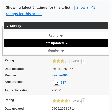
|
Show all 43
Showing latest 5 ratings for this artist.
ratings for this artist.
Sort by
Rating
Date updated
Member
Rating
!
70/100
Date updated
06/11/2025 07:40
Member
Invader666
Artist ratings
337
Avg. artist rating
71/100
Rating
!
90/100
Date updated
09/22/2023 17:14