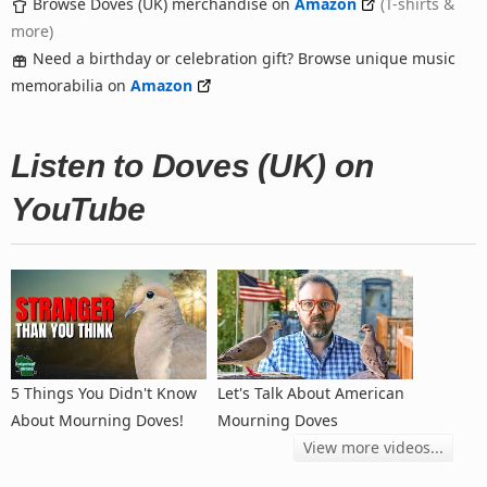
Browse Doves (UK) merchandise on
Amazon
(T-shirts &
more)
Need a birthday or celebration gift? Browse unique music
memorabilia on
Amazon
Listen to Doves (UK) on
YouTube
5 Things You Didn't Know
Let's Talk About American
About Mourning Doves!
Mourning Doves
View more videos...