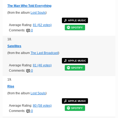
The Man Who Told Everything
(from the album
Lost Souls
)
APPLE MUSIC
Average Rating:
81 (62 votes)
SPOTIFY
Comments:
0
18.
Satellites
(from the album
The Last Broadcast
)
APPLE MUSIC
Average Rating:
81 (46 votes)
SPOTIFY
Comments:
0
19.
Rise
(from the album
Lost Souls
)
APPLE MUSIC
Average Rating:
80 (58 votes)
SPOTIFY
Comments:
0