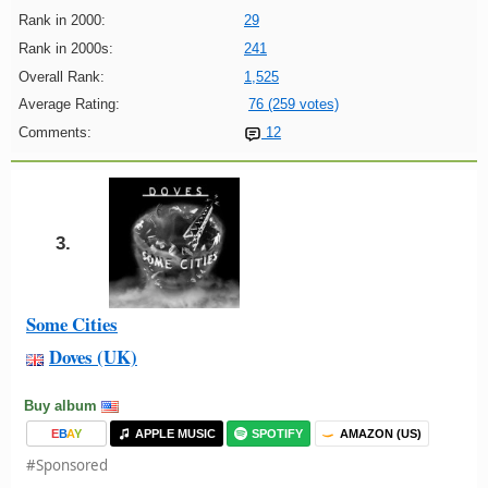
Rank in 2000:
29
Rank in 2000s:
241
Overall Rank:
1,525
Average Rating:
76 (259 votes)
Comments:
12
3.
Some Cities
Doves (UK)
Buy album
E
B
A
Y
APPLE MUSIC
SPOTIFY
AMAZON (US)
#Sponsored