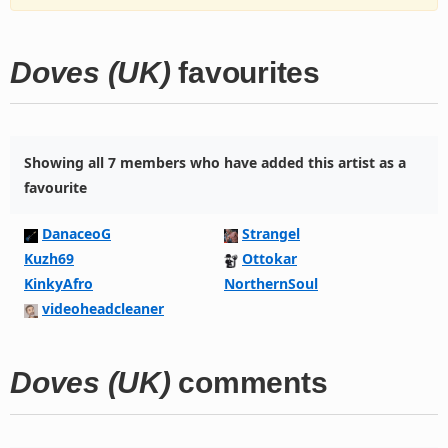
Doves (UK)
favourites
Showing all 7 members who have added this artist as a
favourite
DanaceoG
Strangel
Kuzh69
Ottokar
KinkyAfro
NorthernSoul
videoheadcleaner
Doves (UK)
comments