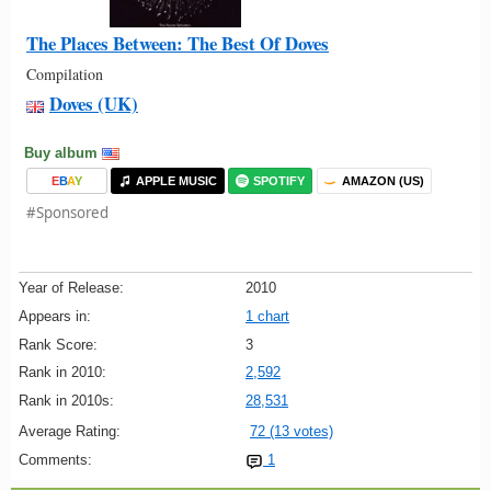
The Places Between: The Best Of Doves
Compilation
Doves (UK)
Buy album
E
B
A
Y
APPLE MUSIC
SPOTIFY
AMAZON (US)
#Sponsored
Year of Release:
2010
Appears in:
1 chart
Rank Score:
3
Rank in 2010:
2,592
Rank in 2010s:
28,531
Average Rating:
72 (13 votes)
Comments:
1