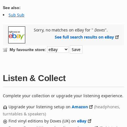
See also:
Sub Sub
Sorry, no matches on eBay for "
Doves
".
See full search results on eBay
:
My favourite store
Listen & Collect
Complete your collection or upgrade your listening experience.
Upgrade your listening setup on
Amazon
(headphones,
turntables & speakers)
Find vinyl editions by Doves (UK) on
eBay