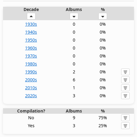
Decade
Albums
%
1930s
0
0%
1940s
0
0%
1950s
0
0%
1960s
0
0%
1970s
0
0%
1980s
0
0%
1990s
2
0%
2000s
6
0%
2010s
1
0%
2020s
3
0%
Compilation?
Albums
%
No
9
75%
Yes
3
25%