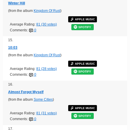
Winter Hill
(from the album
Kingdom Of Rust
)
APPLE MUSIC
Average Rating:
81 (30 votes)
SPOTIFY
Comments:
0
15.
10:03
(from the album
Kingdom Of Rust
)
APPLE MUSIC
Average Rating:
81 (28 votes)
SPOTIFY
Comments:
0
16.
Almost Forgot Myself
(from the album
Some Cities
)
APPLE MUSIC
Average Rating:
81 (31 votes)
SPOTIFY
Comments:
0
17.