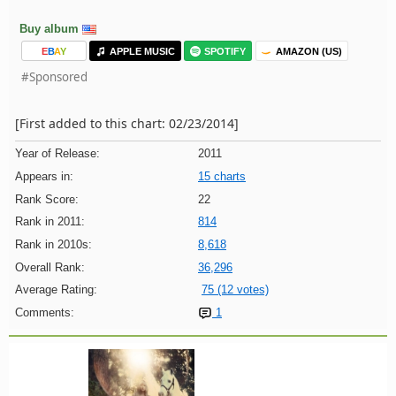
Buy album
E
B
A
Y
APPLE MUSIC
SPOTIFY
AMAZON (US)
#Sponsored
[First added to this chart: 02/23/2014]
Year of Release:
2011
Appears in:
15 charts
Rank Score:
22
Rank in 2011:
814
Rank in 2010s:
8,618
Overall Rank:
36,296
Average Rating:
75 (12 votes)
Comments:
1