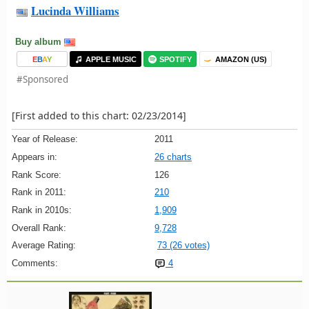
Lucinda Williams
Buy album
E
B
A
Y
APPLE MUSIC
SPOTIFY
AMAZON (US)
#Sponsored
[First added to this chart: 02/23/2014]
Year of Release:
2011
Appears in:
26 charts
Rank Score:
126
Rank in 2011:
210
Rank in 2010s:
1,909
Overall Rank:
9,728
Average Rating:
73 (26 votes)
Comments:
4