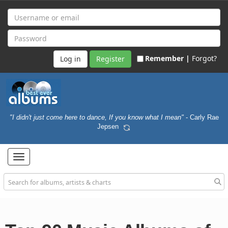
Remember |
Forgot?
Register
"I didn't just come here to dance, If you know what I mean"
- Carly Rae
Jepsen
Toggle
navigation