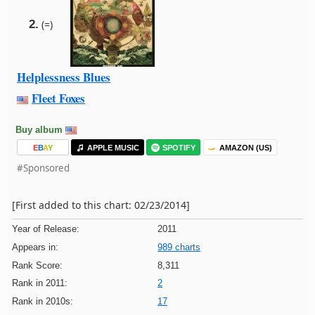
2.
(=)
Helplessness Blues
Fleet Foxes
Buy album
E
B
A
Y
APPLE MUSIC
SPOTIFY
AMAZON (US)
#Sponsored
[First added to this chart: 02/23/2014]
Year of Release:
2011
Appears in:
989 charts
Rank Score:
8,311
Rank in 2011:
2
Rank in 2010s:
17