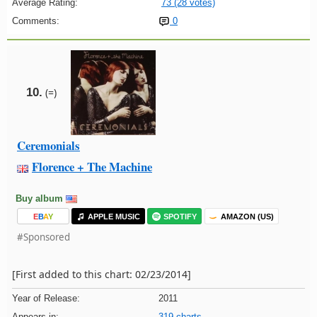
Average Rating:
73 (28 votes)
Comments:
0
10.
(=)
Ceremonials
Florence + The Machine
Buy album
E
B
A
Y
APPLE MUSIC
SPOTIFY
AMAZON (US)
#Sponsored
[First added to this chart: 02/23/2014]
Year of Release:
2011
Appears in:
319 charts