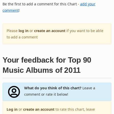
Be the first to add a comment for this Chart -
add your
comment
!
Please
log in
or
create an account
if you want to be able
to add a comment
Your feedback for Top 90
Music Albums of 2011
What do you think of this chart?
Leave a
comment or rate it below!
Log in
or
create an account
to rate this chart, leave