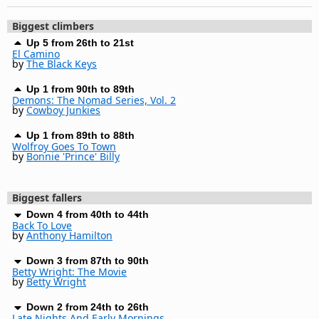
Biggest climbers
Up 5 from 26th to 21st
El Camino
by
The Black Keys
Up 1 from 90th to 89th
Demons: The Nomad Series, Vol. 2
by
Cowboy Junkies
Up 1 from 89th to 88th
Wolfroy Goes To Town
by
Bonnie 'Prince' Billy
Biggest fallers
Down 4 from 40th to 44th
Back To Love
by
Anthony Hamilton
Down 3 from 87th to 90th
Betty Wright: The Movie
by
Betty Wright
Down 2 from 24th to 26th
Late Nights And Early Mornings