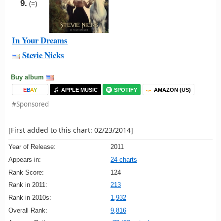
9.
(=)
In Your Dreams
Stevie Nicks
Buy album
E
B
A
Y
APPLE MUSIC
SPOTIFY
AMAZON (US)
#Sponsored
[First added to this chart: 02/23/2014]
Year of Release:
2011
Appears in:
24 charts
Rank Score:
124
Rank in 2011:
213
Rank in 2010s:
1,932
Overall Rank:
9,816