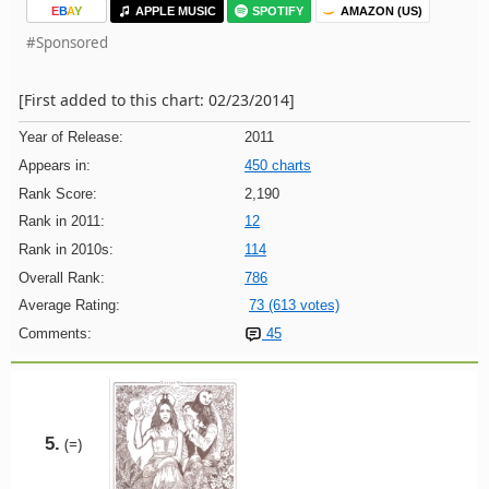
E
B
A
Y
APPLE MUSIC
SPOTIFY
AMAZON (US)
#Sponsored
[First added to this chart: 02/23/2014]
Year of Release:
2011
Appears in:
450 charts
Rank Score:
2,190
Rank in 2011:
12
Rank in 2010s:
114
Overall Rank:
786
Average Rating:
73 (613 votes)
Comments:
45
5.
(=)