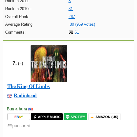
Rank in 2011:
3
Rank in 2010s:
31
Overall Rank:
267
Average Rating:
80 (969 votes)
Comments:
61
7.
(=)
The King Of Limbs
Radiohead
Buy album
E
B
A
Y
APPLE MUSIC
SPOTIFY
AMAZON (US)
#Sponsored