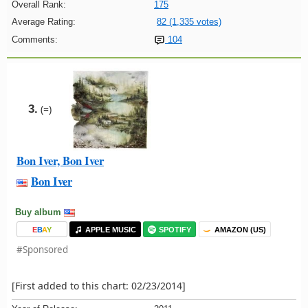
Overall Rank:
175
Average Rating:
82 (1,335 votes)
Comments:
104
3.
(=)
Bon Iver, Bon Iver
Bon Iver
Buy album
E
B
A
Y
APPLE MUSIC
SPOTIFY
AMAZON (US)
#Sponsored
[First added to this chart: 02/23/2014]