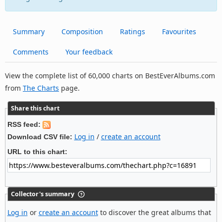
Summary
Composition
Ratings
Favourites
Comments
Your feedback
View the complete list of 60,000 charts on BestEverAlbums.com
from
The Charts
page.
Share this chart
RSS feed:
Log in
/
create an account
Download CSV file:
URL to this chart:
Collector's summary
Log in
or
create an account
to discover the great albums that