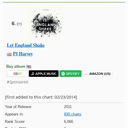
6.
(=)
Let England Shake
PJ Harvey
Buy album
E
B
A
Y
APPLE MUSIC
SPOTIFY
AMAZON (US)
#Sponsored
[First added to this chart: 02/23/2014]
Year of Release:
2011
Appears in:
830 charts
Rank Score:
6,066