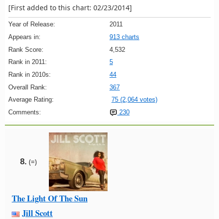
[First added to this chart: 02/23/2014]
Year of Release:
2011
Appears in:
913 charts
Rank Score:
4,532
Rank in 2011:
5
Rank in 2010s:
44
Overall Rank:
367
Average Rating:
75 (2,064 votes)
Comments:
230
8.
(=)
The Light Of The Sun
Jill Scott