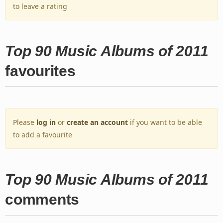
to leave a rating
Top 90 Music Albums of 2011
favourites
Please
log in
or
create an account
if you want to be able
to add a favourite
Top 90 Music Albums of 2011
comments