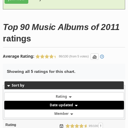
Top 90 Music Albums of 2011
ratings
Average Rating:
86/100 (from 5 votes)
Showing all 5 ratings for this chart.
Sort by
Rating
Date updated
Member
Rating
!
95/100