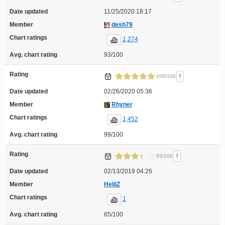
Date updated
11/25/2020 18:17
Member
desh79
Chart ratings
1,274
Avg. chart rating
93/100
Rating
!
100/100
Date updated
02/26/2020 05:36
Member
Rhyner
Chart ratings
1,452
Avg. chart rating
99/100
Rating
!
65/100
Date updated
02/13/2019 04:26
Member
HeliiZ
Chart ratings
1
Avg. chart rating
65/100