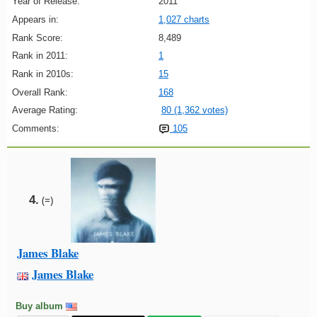
Year of Release:
2011
Appears in:
1,027 charts
Rank Score:
8,489
Rank in 2011:
1
Rank in 2010s:
15
Overall Rank:
168
Average Rating:
80 (1,362 votes)
Comments:
105
4.
(=)
James Blake
James Blake
Buy album