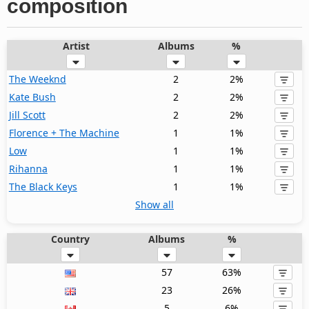
composition
Artist
Albums
%
The Weeknd
2
2%
Kate Bush
2
2%
Jill Scott
2
2%
Florence + The Machine
1
1%
Low
1
1%
Rihanna
1
1%
The Black Keys
1
1%
Show all
Country
Albums
%
57
63%
23
26%
5
6%