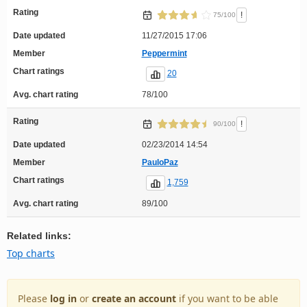
Rating
!
75/100
Date updated
11/27/2015 17:06
Member
Peppermint
Chart ratings
20
Avg. chart rating
78/100
Rating
!
90/100
Date updated
02/23/2014 14:54
Member
PauloPaz
Chart ratings
1,759
Avg. chart rating
89/100
Related links:
Top charts
Please
log in
or
create an account
if you want to be able