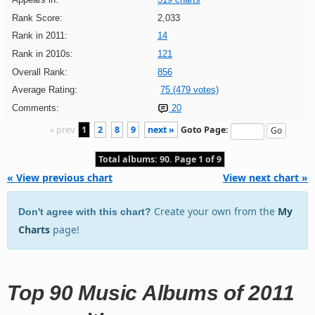
Rank Score:
2,033
Rank in 2011:
14
Rank in 2010s:
121
Overall Rank:
856
Average Rating:
75 (479 votes)
Comments:
20
« prev
1
2
8
9
next »
Goto Page:
Total albums: 90. Page 1 of 9
« View previous chart
View next chart »
Create your own from the
My
Don't agree with this chart?
Charts
page!
Top 90 Music Albums of 2011