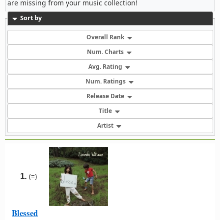
are missing from your music collection!
Sort by
Overall Rank
Num. Charts
Avg. Rating
Num. Ratings
Release Date
Title
Artist
1.
(=)
Blessed