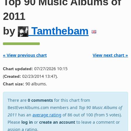
Top 90 Music Albums of
2011
by
Tamthebam
« View previous chart
View next chart »
07/27/2026 10:15
Chart updated:
(
02/23/2014 13:47).
Created:
90 albums.
Chart size:
There are
0 comments
for this chart from
BestEverAlbums.com members and
Top 90 Music Albums of
2011
has an
average rating
of 86 out of 100 (from 5 votes).
Please
log in
or
create an account
to leave a comment or
assign a rating.