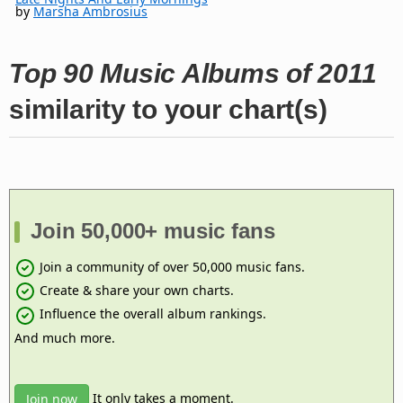
by
Marsha Ambrosius
Top 90 Music Albums of 2011
similarity to your chart(s)
Join 50,000+ music fans
Join a community of over 50,000 music fans.
Create & share your own charts.
Influence the overall album rankings.
And much more.
It only takes a moment.
Join now