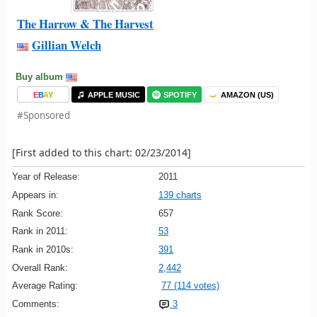
The Harrow & The Harvest
Gillian Welch
Buy album
E
B
A
Y
APPLE MUSIC
SPOTIFY
AMAZON (US)
#Sponsored
[First added to this chart: 02/23/2014]
Year of Release:
2011
Appears in:
139 charts
Rank Score:
657
Rank in 2011:
53
Rank in 2010s:
391
Overall Rank:
2,442
Average Rating:
77 (114 votes)
Comments:
3