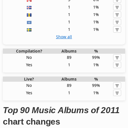
1
1%
1
1%
1
1%
1
1%
Show all
Compilation?
Albums
%
No
89
99%
Yes
1
1%
Live?
Albums
%
No
89
99%
Yes
1
1%
Top 90 Music Albums of 2011
chart changes